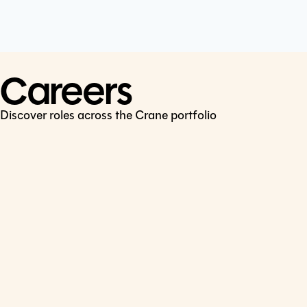
Cookie Policy
Connect
LinkedIn
Careers
Discover roles across the Crane portfolio