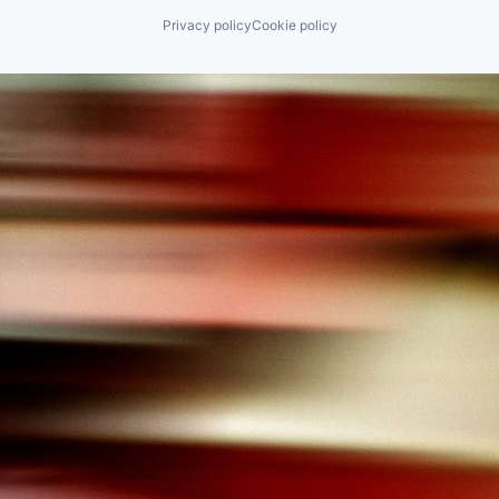
Privacy policy
Cookie policy