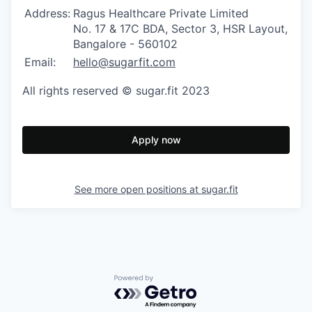
Address:
Ragus Healthcare Private Limited
No. 17 & 17C BDA, Sector 3, HSR Layout,
Bangalore - 560102
Email:
hello@sugarfit.com
All rights reserved © sugar.fit 2023
Apply now
See more open positions at
sugar.fit
Powered by Getro.com