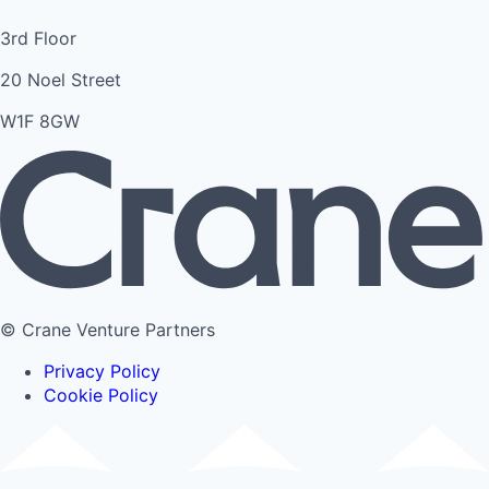
3rd Floor
20 Noel Street
W1F 8GW
© Crane Venture Partners
Privacy Policy
Cookie Policy