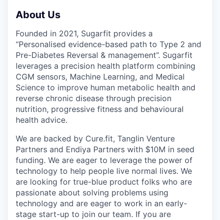
About Us
Founded in 2021, Sugarfit provides a
“Personalised evidence-based path to Type 2 and
Pre-Diabetes Reversal & management”. Sugarfit
leverages a precision health platform combining
CGM sensors, Machine Learning, and Medical
Science to improve human metabolic health and
reverse chronic disease through precision
nutrition, progressive fitness and behavioural
health advice.
We are backed by Cure.fit, Tanglin Venture
Partners and Endiya Partners with $10M in seed
funding. We are eager to leverage the power of
technology to help people live normal lives. We
are looking for true-blue product folks who are
passionate about solving problems using
technology and are eager to work in an early-
stage start-up to join our team. If you are