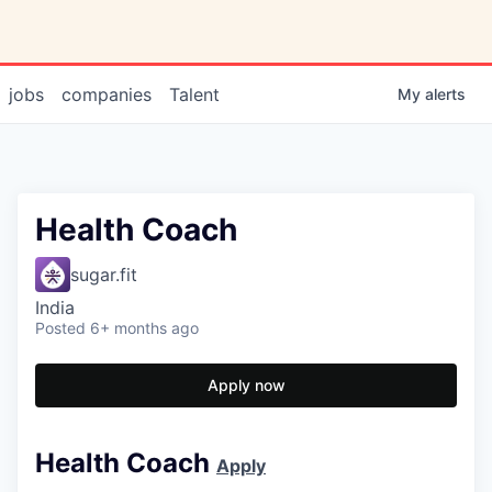
jobs
companies
Talent
My
alerts
Health Coach
sugar.fit
India
Posted
6+ months ago
Apply now
Health Coach
Apply