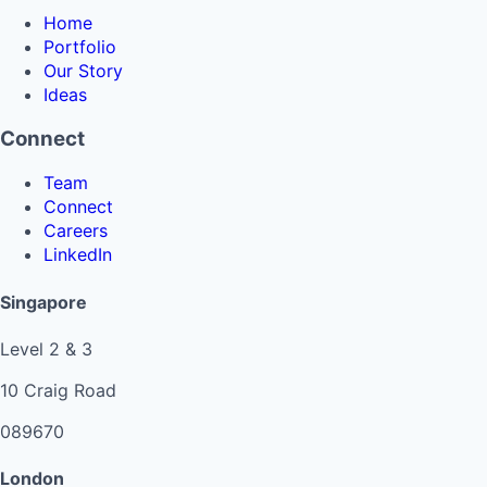
Home
Portfolio
Our Story
Ideas
Connect
Team
Connect
Careers
LinkedIn
Singapore
Level 2 & 3
10 Craig Road
089670
London