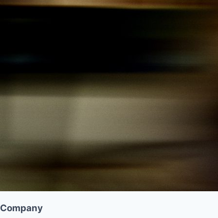
Company