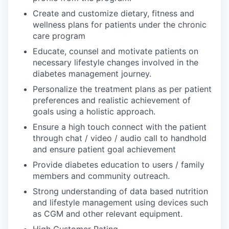
Create and customize dietary, fitness and
wellness plans for patients under the chronic
care program
Educate, counsel and motivate patients on
necessary lifestyle changes involved in the
diabetes management journey.
Personalize the treatment plans as per patient
preferences and realistic achievement of
goals using a holistic approach.
Ensure a high touch connect with the patient
through chat / video / audio call to handhold
and ensure patient goal achievement
Provide diabetes education to users / family
members and community outreach.
Strong understanding of data based nutrition
and lifestyle management using devices such
as CGM and other relevant equipment.