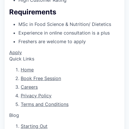
High Customer Rating
Requirements
MSc in Food Science & Nutrition/ Dietetics
Experience in online consultation is a plus
Freshers are welcome to apply
Apply
Quick Links
Home
Book Free Session
Careers
Privacy Policy
Terms and Conditions
Blog
Starting Out