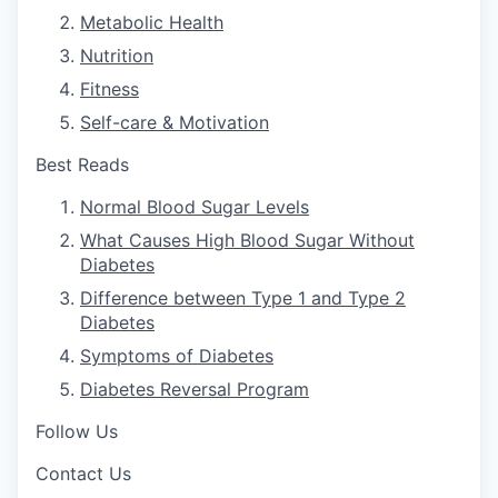
Metabolic Health
Nutrition
Fitness
Self-care & Motivation
Best Reads
Normal Blood Sugar Levels
What Causes High Blood Sugar Without
Diabetes
Difference between Type 1 and Type 2
Diabetes
Symptoms of Diabetes
Diabetes Reversal Program
Follow Us
Contact Us