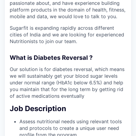
passionate about, and have experience building
platform products in the domain of health, fitness,
mobile and data, we would love to talk to you.
Sugarfit is expanding rapidly across different
cities of India and we are looking for experienced
Nutritionists to join our team.
What is Diabetes Reversal ?
Our solution is for diabetes reversal, which means
we will sustainably get your blood sugar levels
under normal range (HbA1c below 6.5%) and help
you maintain that for the long term by getting rid
of active medications eventually
Job Description
Assess nutritional needs using relevant tools
and protocols to create a unique user need
profile from the program.