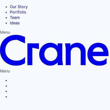
Our Story
Portfolio
Team
Ideas
Menu
Menu
Privacy Policy