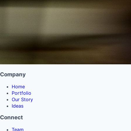
Company
Home
Portfolio
Our Story
Ideas
Connect
Team