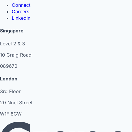
Connect
Careers
LinkedIn
Singapore
Level 2 & 3
10 Craig Road
089670
London
3rd Floor
20 Noel Street
W1F 8GW