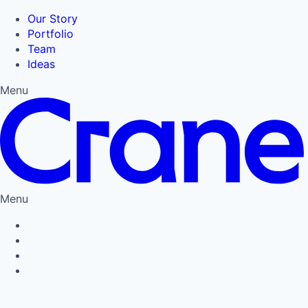
Our Story
Portfolio
Team
Ideas
Menu
Menu
Privacy Policy