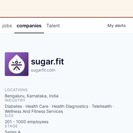
jobs
companies
Talent
My
alerts
sugar.fit
sugarfit.com
LOCATIONS
Bengaluru, Karnataka, India
INDUSTRY
Diabetes · Health Care · Health Diagnostics · Telehealth ·
Wellness And Fitness Services
SIZE
201 - 1000
employees
STAGE
Series A