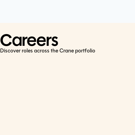
Cookie Policy
Connect
LinkedIn
Careers
Discover roles across the Crane portfolio