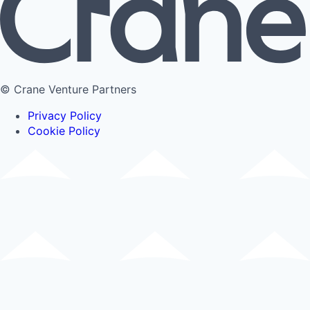
© Crane Venture Partners
Privacy Policy
Cookie Policy