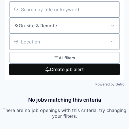
Search by title or keyword
On-site & Remote
Location
All filters
Create job alert
Powered by Getro
No jobs matching this criteria
There are no job openings with this criteria, try changing
your filters.