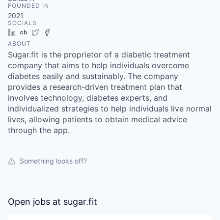
FOUNDED IN
2021
SOCIALS
LinkedIn
Crunchbase
Twitter
Facebook
ABOUT
Sugar.fit is the proprietor of a diabetic treatment
company that aims to help individuals overcome
diabetes easily and sustainably. The company
provides a research-driven treatment plan that
involves technology, diabetes experts, and
individualized strategies to help individuals live normal
lives, allowing patients to obtain medical advice
through the app.
Something looks off?
Open jobs at
sugar.fit