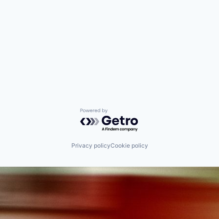
Powered by Getro.com
Privacy policy
Cookie policy