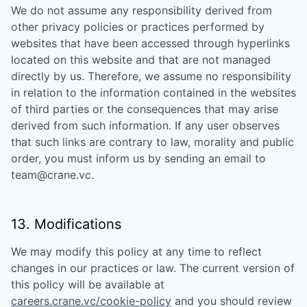
We do not assume any responsibility derived from
other privacy policies or practices performed by
websites that have been accessed through hyperlinks
located on this website and that are not managed
directly by us. Therefore, we assume no responsibility
in relation to the information contained in the websites
of third parties or the consequences that may arise
derived from such information. If any user observes
that such links are contrary to law, morality and public
order, you must inform us by sending an email to
team@crane.vc
.
13. Modifications
We may modify this policy at any time to reflect
changes in our practices or law. The current version of
this policy will be available at
careers.crane.vc/cookie-policy
and you should review