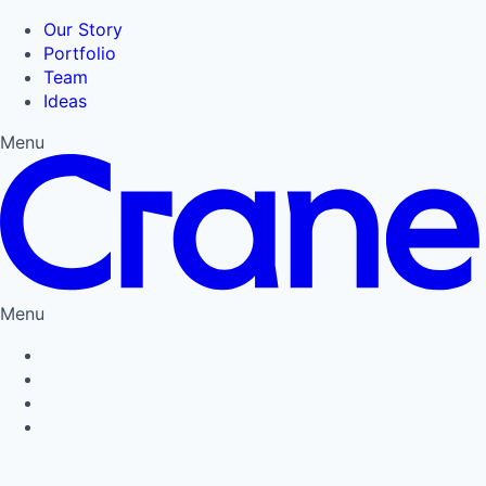
Our Story
Portfolio
Team
Ideas
Menu
Menu
Privacy Policy