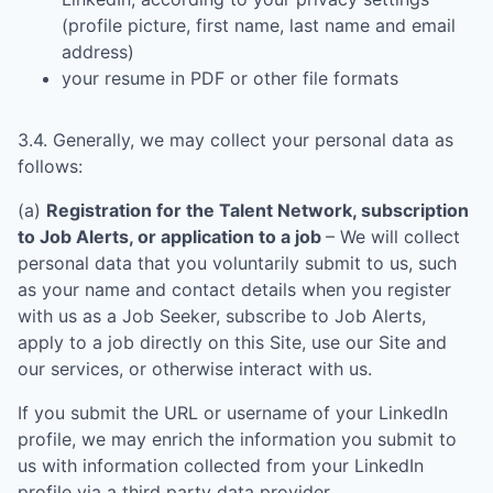
(profile picture, first name, last name and email
address)
your resume in PDF or other file formats
3.4. Generally, we may collect your personal data as
follows:
(a)
Registration for the Talent Network, subscription
to Job Alerts, or application to a job
– We will collect
personal data that you voluntarily submit to us, such
as your name and contact details when you register
with us as a Job Seeker, subscribe to Job Alerts,
apply to a job directly on this Site, use our Site and
our services, or otherwise interact with us.
If you submit the URL or username of your LinkedIn
profile, we may enrich the information you submit to
us with information collected from your LinkedIn
profile via a third party data provider.