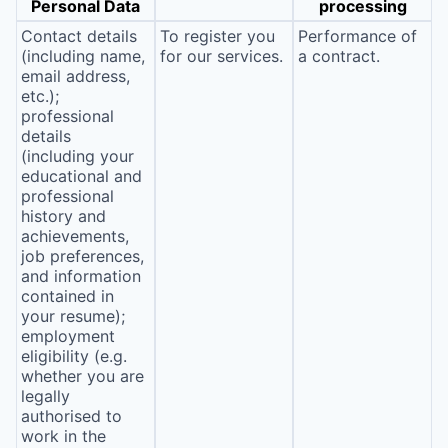
Personal Data
processing
Contact details
To register you
Performance of
(including name,
for our services.
a contract.
email address,
etc.);
professional
details
(including your
educational and
professional
history and
achievements,
job preferences,
and information
contained in
your resume);
employment
eligibility (e.g.
whether you are
legally
authorised to
work in the