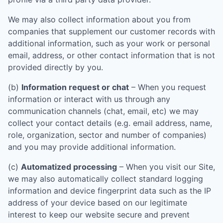
We may also collect information about you from
companies that supplement our customer records with
additional information, such as your work or personal
email, address, or other contact information that is not
provided directly by you.
(b)
Information request or chat
– When you request
information or interact with us through any
communication channels (chat, email, etc) we may
collect your contact details (e.g. email address, name,
role, organization, sector and number of companies)
and you may provide additional information.
(c)
Automatized processing
– When you visit our Site,
we may also automatically collect standard logging
information and device fingerprint data such as the IP
address of your device based on our legitimate
interest to keep our website secure and prevent