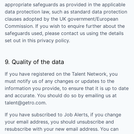
appropriate safeguards as provided in the applicable
data protection law, such as standard data protection
clauses adopted by the UK government/European
Commission. If you wish to enquire further about the
safeguards used, please contact us using the details
set out in this privacy policy.
9. Quality of the data
If you have registered on the Talent Network, you
must notify us of any changes or updates to the
information you provide, to ensure that it is up to date
and accurate. You should do so by emailing us at
talent@getro.com.
If you have subscribed to Job Alerts, if you change
your email address, you should unsubscribe and
resubscribe with your new email address. You can