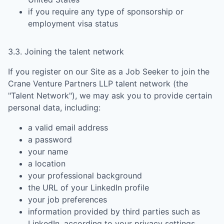
if you require any type of sponsorship or
employment visa status
3.3. Joining the talent network
If you register on our Site as a Job Seeker to join the
Crane Venture Partners LLP
talent network (the
"Talent Network"), we may ask you to provide certain
personal data, including:
a valid email address
a password
your name
a location
your professional background
the URL of your LinkedIn profile
your job preferences
information provided by third parties such as
LinkedIn, according to your privacy settings