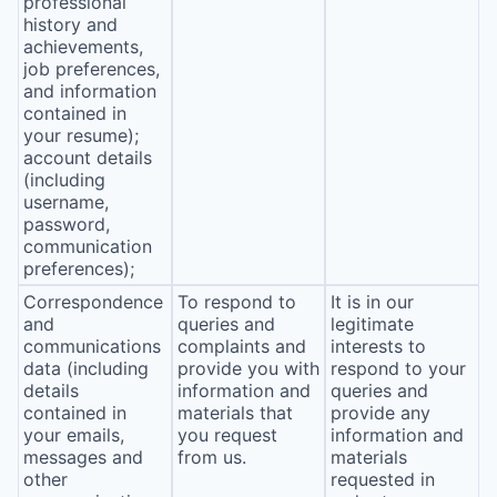
professional
history and
achievements,
job preferences,
and information
contained in
your resume);
account details
(including
username,
password,
communication
preferences);
Correspondence
To respond to
It is in our
and
queries and
legitimate
communications
complaints and
interests to
data (including
provide you with
respond to your
details
information and
queries and
contained in
materials that
provide any
your emails,
you request
information and
messages and
from us.
materials
other
requested in