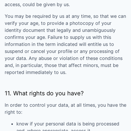
access, could be given by us.
You may be required by us at any time, so that we can
verify your age, to provide a photocopy of your
identity document that legally and unambiguously
confirms your age. Failure to supply us with this
information in the term indicated will entitle us to
suspend or cancel your profile or any processing of
your data. Any abuse or violation of these conditions
and, in particular, those that affect minors, must be
reported immediately to us.
11. What rights do you have?
In order to control your data, at all times, you have the
right to:
know if your personal data is being processed
and, where appropriate, access it