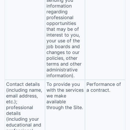
sending you
information
regarding
professional
opportunities
that may be of
interest to you,
your use of the
job boards and
changes to our
policies, other
terms and other
administrative
information).
Contact details
To provide you
Performance of
(including name,
with the services
a contract.
email address,
we make
etc.);
available
professional
through the Site.
details
(including your
educational and