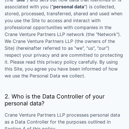
associated with you ("
personal data
") is collected,
stored, processed, transferred, shared and used when
you use the Site to access and interact with
professional opportunities with companies in the
Crane Venture Partners LLP
network (the "Network").
We
Crane Venture Partners LLP
(the owners of the
Site) (hereinafter referred to as "we", "us", "our")
respect your privacy and are committed to protecting
it. Please read this privacy policy carefully. By using
this Site, you agree you have been informed of how
we use the Personal Data we collect.
2. Who is the Data Controller of your
personal data?
Crane Venture Partners LLP
processes personal data
as a Data Controller for the purposes outlined in
Section 4 of this policy.