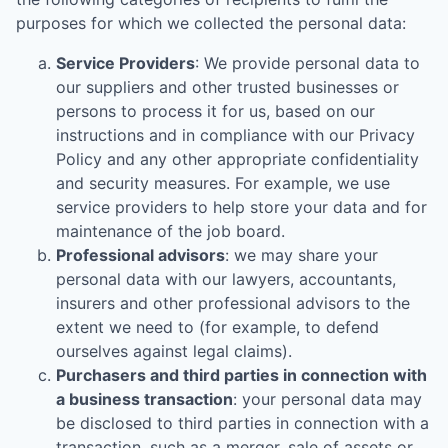
purposes for which we collected the personal data:
Service Providers
: We provide personal data to
our suppliers and other trusted businesses or
persons to process it for us, based on our
instructions and in compliance with our Privacy
Policy and any other appropriate confidentiality
and security measures. For example, we use
service providers to help store your data and for
maintenance of the job board.
Professional advisors
: we may share your
personal data with our lawyers, accountants,
insurers and other professional advisors to the
extent we need to (for example, to defend
ourselves against legal claims).
Purchasers and third parties in connection with
a business transaction
: your personal data may
be disclosed to third parties in connection with a
transaction, such as a merger, sale of assets or