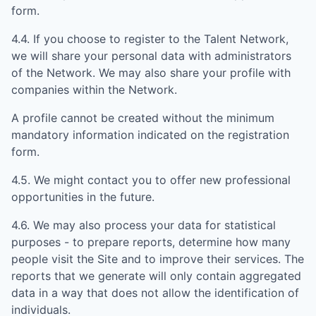
form.
4.4. If you choose to register to the Talent Network,
we will share your personal data with administrators
of the Network. We may also share your profile with
companies within the Network.
A profile cannot be created without the minimum
mandatory information indicated on the registration
form.
4.5. We might contact you to offer new professional
opportunities in the future.
4.6. We may also process your data for statistical
purposes - to prepare reports, determine how many
people visit the Site and to improve their services. The
reports that we generate will only contain aggregated
data in a way that does not allow the identification of
individuals.