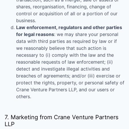
shares, reorganisation, financing, change of
control or acquisition of all or a portion of our
business.
Law enforcement, regulators and other parties
for legal reasons
: we may share your personal
data with third parties as required by law or if
we reasonably believe that such action is
necessary to (i) comply with the law and the
reasonable requests of law enforcement; (ii)
detect and investigate illegal activities and
breaches of agreements; and/or (iii) exercise or
protect the rights, property, or personal safety of
Crane Venture Partners LLP
, and our users or
others.
7. Marketing from
Crane Venture Partners
LLP