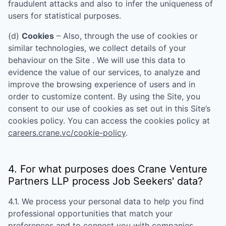
fraudulent attacks and also to infer the uniqueness of
users for statistical purposes.
(d)
Cookies
– Also, through the use of cookies or
similar technologies, we collect details of your
behaviour on the Site . We will use this data to
evidence the value of our services, to analyze and
improve the browsing experience of users and in
order to customize content. By using the Site, you
consent to our use of cookies as set out in this Site’s
cookies policy. You can access the cookies policy at
careers.crane.vc/cookie-policy
.
4. For what purposes does
Crane Venture
Partners LLP
process Job Seekers' data?
4.1. We process your personal data to help you find
professional opportunities that match your
preferences and to connect you with companies