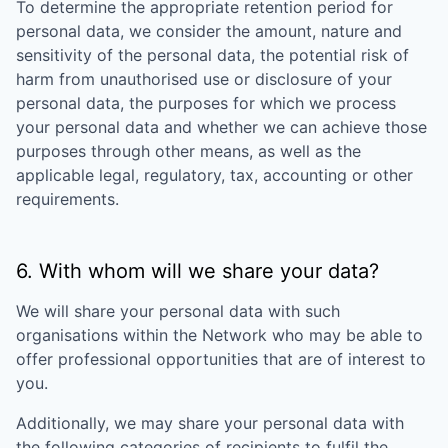
To determine the appropriate retention period for
personal data, we consider the amount, nature and
sensitivity of the personal data, the potential risk of
harm from unauthorised use or disclosure of your
personal data, the purposes for which we process
your personal data and whether we can achieve those
purposes through other means, as well as the
applicable legal, regulatory, tax, accounting or other
requirements.
6. With whom will we share your data?
We will share your personal data with such
organisations within the Network who may be able to
offer professional opportunities that are of interest to
you.
Additionally, we may share your personal data with
the following categories of recipients to fulfil the