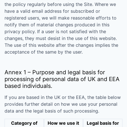
the policy regularly before using the Site. Where we
have a valid email address for subscribed or
registered users, we will make reasonable efforts to
notify them of material changes produced in this
privacy policy. If a user is not satisfied with the
changes, they must desist in the use of this website.
The use of this website after the changes implies the
acceptance of the same by the user.
Annex 1 – Purpose and legal basis for
processing of personal data of UK and EEA
based individuals.
If you are based in the UK or the EEA, the table below
provides further detail on how we use your personal
data and the legal basis of such processing.
Category of
How we use it
Legal basis for