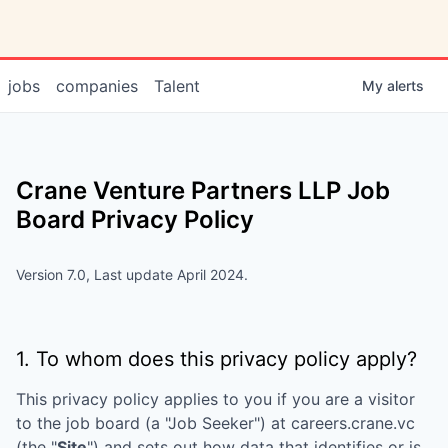
jobs
companies
Talent
My
alerts
Crane Venture Partners LLP
Job
Board Privacy Policy
Version 7.0, Last update April 2024.
1. To whom does this privacy policy apply?
This privacy policy applies to you if you are a visitor
to the job board (a "Job Seeker") at
careers.crane.vc
(the "
Site
") and sets out how data that identifies or is