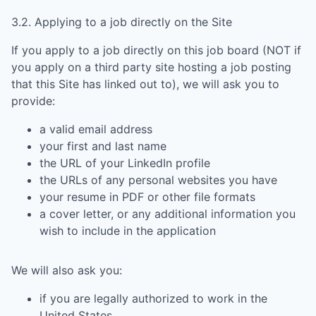
3.2. Applying to a job directly on the Site
If you apply to a job directly on this job board (NOT if
you apply on a third party site hosting a job posting
that this Site has linked out to), we will ask you to
provide:
a valid email address
your first and last name
the URL of your LinkedIn profile
the URLs of any personal websites you have
your resume in PDF or other file formats
a cover letter, or any additional information you
wish to include in the application
We will also ask you:
if you are legally authorized to work in the
United States