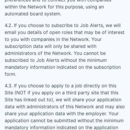
within the Network for this purpose, using an
automated board system.
4.2. If you choose to subscribe to Job Alerts, we will
email you details of open roles that may be of interest
to you with companies in the Network. Your
subscription data will only be shared with
administrators of the Network. You cannot be
subscribed to Job Alerts without the minimum
mandatory information indicated on the subscription
form.
4.3. If you choose to apply to a job directly on this
Site (NOT if you apply on a third party site that this
Site has linked out to), we will share your application
data with administrators of this Network and may also
share your application data with the employer. Your
application cannot be submitted without the minimum
mandatory information indicated on the application