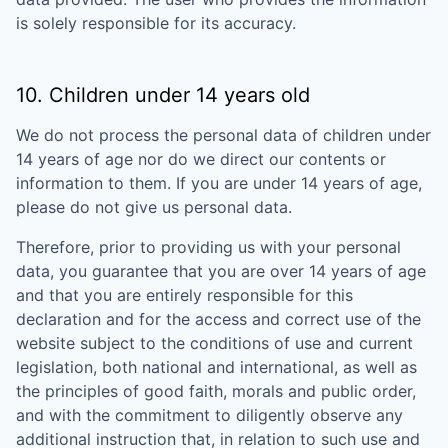
is solely responsible for its accuracy.
10. Children under 14 years old
We do not process the personal data of children under
14 years of age nor do we direct our contents or
information to them. If you are under 14 years of age,
please do not give us personal data.
Therefore, prior to providing us with your personal
data, you guarantee that you are over 14 years of age
and that you are entirely responsible for this
declaration and for the access and correct use of the
website subject to the conditions of use and current
legislation, both national and international, as well as
the principles of good faith, morals and public order,
and with the commitment to diligently observe any
additional instruction that, in relation to such use and