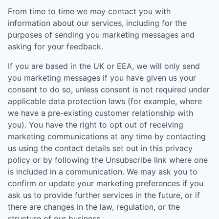
From time to time we may contact you with
information about our services, including for the
purposes of sending you marketing messages and
asking for your feedback.
If you are based in the UK or EEA, we will only send
you marketing messages if you have given us your
consent to do so, unless consent is not required under
applicable data protection laws (for example, where
we have a pre-existing customer relationship with
you). You have the right to opt out of receiving
marketing communications at any time by contacting
us using the contact details set out in this privacy
policy or by following the Unsubscribe link where one
is included in a communication. We may ask you to
confirm or update your marketing preferences if you
ask us to provide further services in the future, or if
there are changes in the law, regulation, or the
structure of our business.