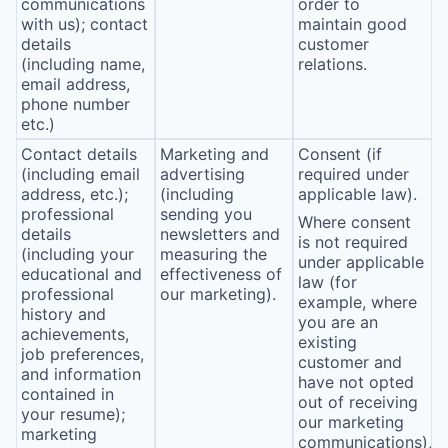
communications
order to
with us); contact
maintain good
details
customer
(including name,
relations.
email address,
phone number
etc.)
Contact details
Marketing and
Consent (if
(including email
advertising
required under
address, etc.);
(including
applicable law).
professional
sending you
Where consent
details
newsletters and
is not required
(including your
measuring the
under applicable
educational and
effectiveness of
law (for
professional
our marketing).
example, where
history and
you are an
achievements,
existing
job preferences,
customer and
and information
have not opted
contained in
out of receiving
your resume);
our marketing
marketing
communications),