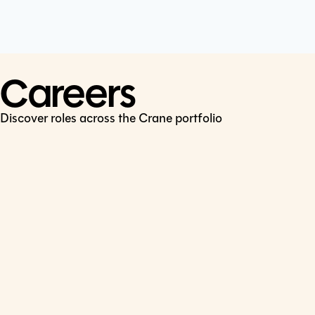
Cookie Policy
Connect
LinkedIn
Careers
Discover roles across the Crane portfolio