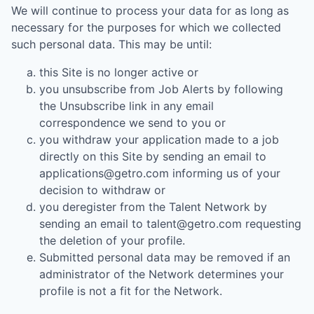
We will continue to process your data for as long as
necessary for the purposes for which we collected
such personal data. This may be until:
this Site is no longer active or
you unsubscribe from Job Alerts by following
the Unsubscribe link in any email
correspondence we send to you or
you withdraw your application made to a job
directly on this Site by sending an email to
applications@getro.com informing us of your
decision to withdraw or
you deregister from the Talent Network by
sending an email to talent@getro.com requesting
the deletion of your profile.
Submitted personal data may be removed if an
administrator of the Network determines your
profile is not a fit for the Network.