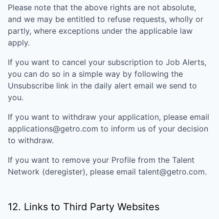
Please note that the above rights are not absolute,
and we may be entitled to refuse requests, wholly or
partly, where exceptions under the applicable law
apply.
If you want to cancel your subscription to Job Alerts,
you can do so in a simple way by following the
Unsubscribe link in the daily alert email we send to
you.
If you want to withdraw your application, please email
applications@getro.com to inform us of your decision
to withdraw.
If you want to remove your Profile from the Talent
Network (deregister), please email talent@getro.com.
12. Links to Third Party Websites