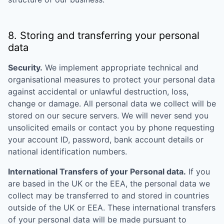
8. Storing and transferring your personal
data
Security.
We implement appropriate technical and
organisational measures to protect your personal data
against accidental or unlawful destruction, loss,
change or damage. All personal data we collect will be
stored on our secure servers. We will never send you
unsolicited emails or contact you by phone requesting
your account ID, password, bank account details or
national identification numbers.
International Transfers of your Personal data.
If you
are based in the UK or the EEA, the personal data we
collect may be transferred to and stored in countries
outside of the UK or EEA. These international transfers
of your personal data will be made pursuant to