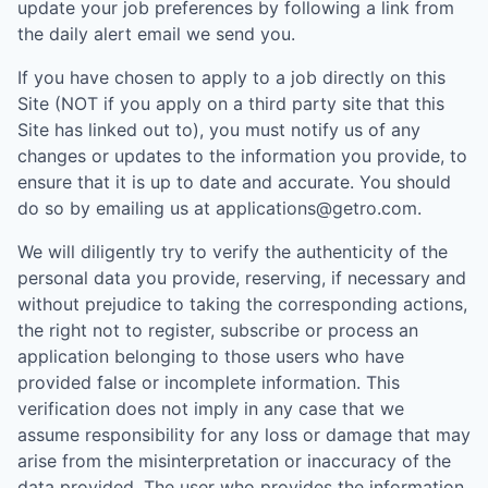
update your job preferences by following a link from
the daily alert email we send you.
If you have chosen to apply to a job directly on this
Site (NOT if you apply on a third party site that this
Site has linked out to), you must notify us of any
changes or updates to the information you provide, to
ensure that it is up to date and accurate. You should
do so by emailing us at applications@getro.com.
We will diligently try to verify the authenticity of the
personal data you provide, reserving, if necessary and
without prejudice to taking the corresponding actions,
the right not to register, subscribe or process an
application belonging to those users who have
provided false or incomplete information. This
verification does not imply in any case that we
assume responsibility for any loss or damage that may
arise from the misinterpretation or inaccuracy of the
data provided. The user who provides the information