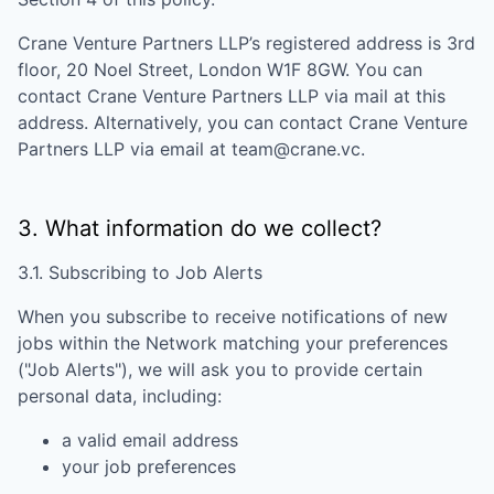
Crane Venture Partners LLP
’s registered address is
3rd
floor, 20 Noel Street, London W1F 8GW
. You can
contact
Crane Venture Partners LLP
via mail at this
address. Alternatively, you can contact
Crane Venture
Partners LLP
via email at
team@crane.vc
.
3. What information do we collect?
3.1. Subscribing to Job Alerts
When you subscribe to receive notifications of new
jobs within the Network matching your preferences
("Job Alerts"), we will ask you to provide certain
personal data, including:
a valid email address
your job preferences