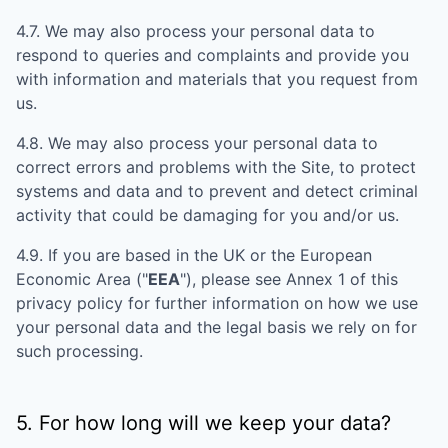
4.7. We may also process your personal data to
respond to queries and complaints and provide you
with information and materials that you request from
us.
4.8. We may also process your personal data to
correct errors and problems with the Site, to protect
systems and data and to prevent and detect criminal
activity that could be damaging for you and/or us.
4.9. If you are based in the UK or the European
Economic Area ("
EEA
"), please see Annex 1 of this
privacy policy for further information on how we use
your personal data and the legal basis we rely on for
such processing.
5. For how long will we keep your data?