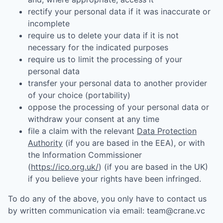
rectify your personal data if it was inaccurate or
incomplete
require us to delete your data if it is not
necessary for the indicated purposes
require us to limit the processing of your
personal data
transfer your personal data to another provider
of your choice (portability)
oppose the processing of your personal data or
withdraw your consent at any time
file a claim with the relevant
Data Protection
Authority
(if you are based in the EEA), or with
the Information Commissioner
(
https://ico.org.uk/
) (if you are based in the UK)
if you believe your rights have been infringed.
To do any of the above, you only have to contact us
by written communication via email:
team@crane.vc