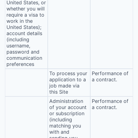
United States, or
whether you will
require a visa to
work in the
United States);
account details
(including
username,
password and
communication
preferences
To process your
Performance of
application to a
a contract.
job made via
this Site
Administration
Performance of
of your account
a contract.
or subscription
(including
matching you
with and