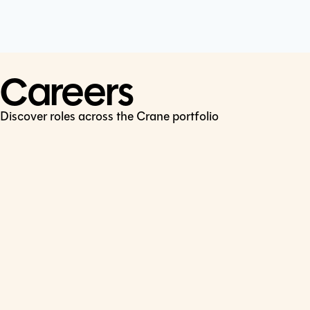
Cookie Policy
Connect
LinkedIn
Careers
Discover roles across the Crane portfolio