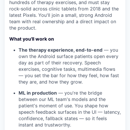
hundreds of therapy exercises, and must stay
rock-solid across clinic tablets from 2018 and the
latest Pixels.
You'll join a small, strong Android
team with real ownership and a direct impact on
the product.
What you'll work on
The therapy experience, end-to-end
— you
own the Android surface patients open every
day as part of their recovery. Speech
exercises, cognitive tasks, multimedia flows
— you set the bar for how they feel, how fast
they are, and how they grow.
ML in production
— you're the bridge
between our ML team's models and the
patient's moment of use. You shape how
speech feedback surfaces in the UI — latency,
confidence, fallback states — so it feels
instant and trustworthy.