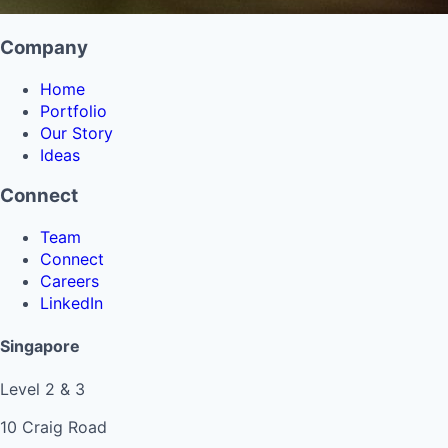
Company
Home
Portfolio
Our Story
Ideas
Connect
Team
Connect
Careers
LinkedIn
Singapore
Level 2 & 3
10 Craig Road