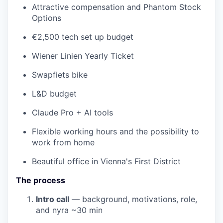
Attractive compensation and Phantom Stock
Options
€2,500 tech set up budget
Wiener Linien Yearly Ticket
Swapfiets bike
L&D budget
Claude Pro + AI tools
Flexible working hours and the possibility to
work from home
Beautiful office in Vienna's First District
The process
Intro call
— background, motivations, role,
and nyra
~30 min