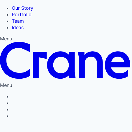
Our Story
Portfolio
Team
Ideas
Menu
Menu
Privacy Policy