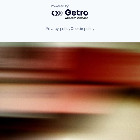
Powered by Getro.com
Privacy policy
Cookie policy