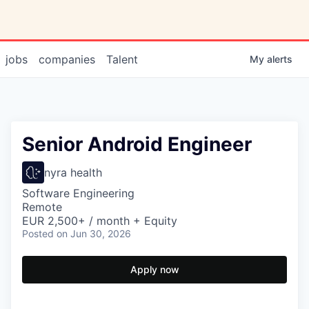
jobs
companies
Talent
My
alerts
Senior Android Engineer
nyra health
Software Engineering
Remote
EUR 2,500+ / month + Equity
Posted
on Jun 30, 2026
Apply now