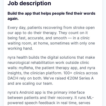
Job description
Build the app that helps people find their words
again.
Every day, patients recovering from stroke open
our app to do their therapy. They count on it
being fast, accurate, and smooth — in a clinic
waiting room, at home, sometimes with only one
working hand.
nyra health builds the digital solutions that make
neurological rehabilitation work outside clinic
walls: myReha, the patient therapy app, and nyra
insights, the clinician platform. 100+ clinics across
DACH rely on both. We've raised €20M Series A
and are scaling our team.
nyra's Android app is the primary interface
between patients and their recovery. It runs ML-
powered speech feedback in real time, serves