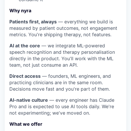
Why nyra
Patients first, always
— everything we build is
measured by patient outcomes, not engagement
metrics. You're shipping therapy, not features.
AI at the core
— we integrate ML-powered
speech recognition and therapy personalisation
directly in the product. You'll work with the ML
team, not just consume an API.
Direct access
— founders, ML engineers, and
practicing clinicians are in the same room.
Decisions move fast and you're part of them.
AI-native culture
— every engineer has Claude
Pro and is expected to use AI tools daily. We're
not experimenting; we've moved on.
What we offer