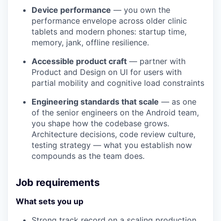
Device performance
— you own the
performance envelope across older clinic
tablets and modern phones: startup time,
memory, jank, offline resilience.
Accessible product craft
— partner with
Product and Design on UI for users with
partial mobility and cognitive load constraints
Engineering standards that scale
— as one
of the senior engineers on the Android team,
you shape how the codebase grows.
Architecture decisions, code review culture,
testing strategy — what you establish now
compounds as the team does.
Job requirements
What sets you up
Strong track record on a scaling production