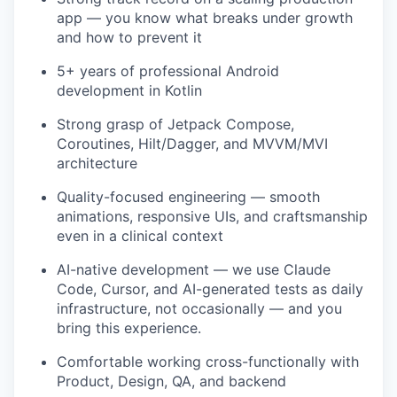
app — you know what breaks under growth
and how to prevent it
5+ years of professional Android
development in Kotlin
Strong grasp of Jetpack Compose,
Coroutines, Hilt/Dagger, and MVVM/MVI
architecture
Quality-focused engineering — smooth
animations, responsive UIs, and craftsmanship
even in a clinical context
AI-native development — we use Claude
Code, Cursor, and AI-generated tests as daily
infrastructure, not occasionally — and you
bring this experience.
Comfortable working cross-functionally with
Product, Design, QA, and backend