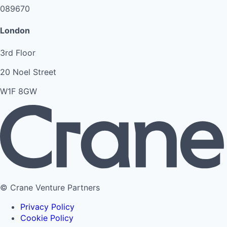
089670
London
3rd Floor
20 Noel Street
W1F 8GW
© Crane Venture Partners
Privacy Policy
Cookie Policy