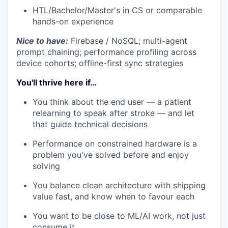
HTL/Bachelor/Master's in CS or comparable
hands-on experience
Nice to have:
Firebase / NoSQL; multi-agent
prompt chaining; performance profiling across
device cohorts; offline-first sync strategies
You'll thrive here if…
You think about the end user — a patient
relearning to speak after stroke — and let
that guide technical decisions
Performance on constrained hardware is a
problem you've solved before and enjoy
solving
You balance clean architecture with shipping
value fast, and know when to favour each
You want to be close to ML/AI work, not just
consume it