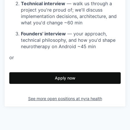
Technical interview
— walk us through a
project you're proud of; we'll discuss
implementation decisions, architecture, and
what you'd change
~60 min
Founders' interview
— your approach,
technical philosophy, and how you'd shape
neurotherapy on Android
~45 min
or
Apply now
See more open positions at
nyra health