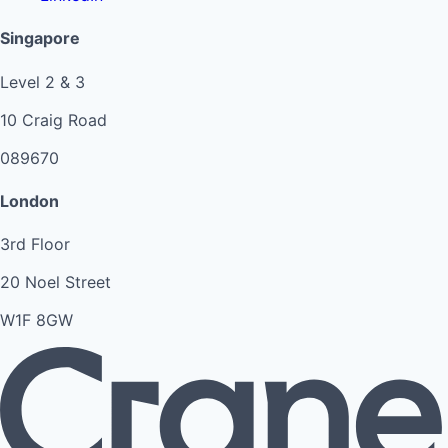
Singapore
Level 2 & 3
10 Craig Road
089670
London
3rd Floor
20 Noel Street
W1F 8GW