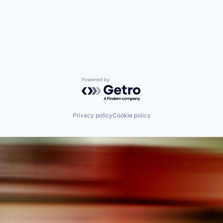
Powered by Getro.com
Privacy policy
Cookie policy