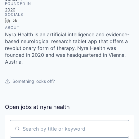
FOUNDED IN
2020
SOCIALS
LinkedIn
Crunchbase
ABOUT
Nyra Health is an artificial intelligence and evidence-
based neurological research tablet app that offers a
revolutionary form of therapy. Nyra Health was
founded in 2020 and was headquartered in Vienna,
Austria.
Something looks off?
Open jobs at
nyra health
Search by title or keyword