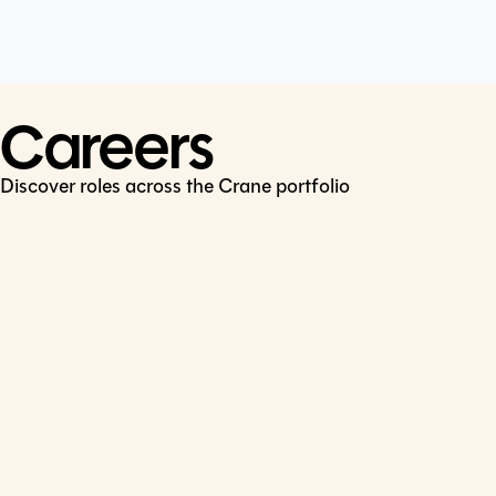
Cookie Policy
Connect
LinkedIn
Careers
Discover roles across the Crane portfolio