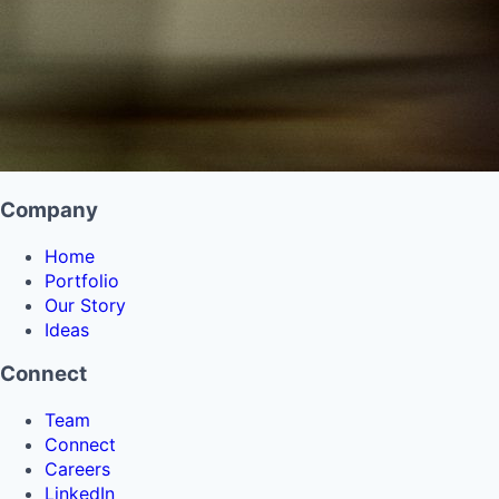
Company
Home
Portfolio
Our Story
Ideas
Connect
Team
Connect
Careers
LinkedIn