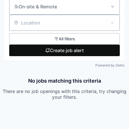
On-site & Remote
Location
All filters
Create job alert
Powered by Getro
No jobs matching this criteria
There are no job openings with this criteria, try changing
your filters.