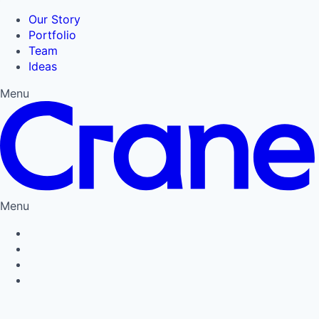
Our Story
Portfolio
Team
Ideas
Menu
Menu
Privacy Policy