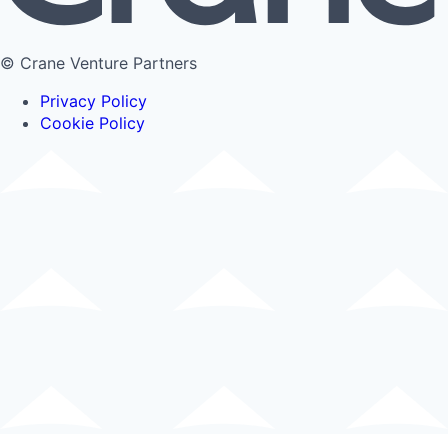
© Crane Venture Partners
Privacy Policy
Cookie Policy