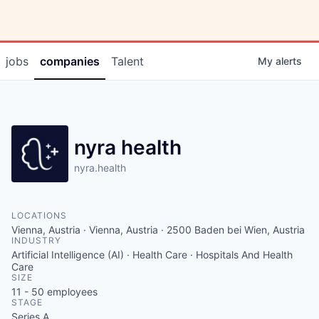
jobs
companies
Talent
My
alerts
nyra health
nyra.health
LOCATIONS
Vienna, Austria · Vienna, Austria · 2500 Baden bei Wien, Austria
INDUSTRY
Artificial Intelligence (AI) · Health Care · Hospitals And Health
Care
SIZE
11 - 50
employees
STAGE
Series A