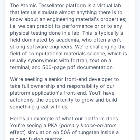
The Atomic Tessellator platform is a virtual lab
that lets us simulate almost anything there is to
know about an engineering material's properties;
i.e. we can predict its performance prior to any
physical testing done in a lab. This is typically a
field dominated by academia, who often aren't
strong software engineers. We're challenging the
field of computational materials science, which is
usually synonymous with fortran, text on a
terminal, and 500-page pdf documentation.
We're seeking a senior front-end developer to
take full ownership and responsibility of our
platform application's front-end. You'll have
autonomy, the opportunity to grow and build
something great with us.
Here's an example of what our platform does.
You're seeing a PKA (
primary knock-on atom
effect) simulation on 50Å of tungsten inside a
nuclear fusion reactor.