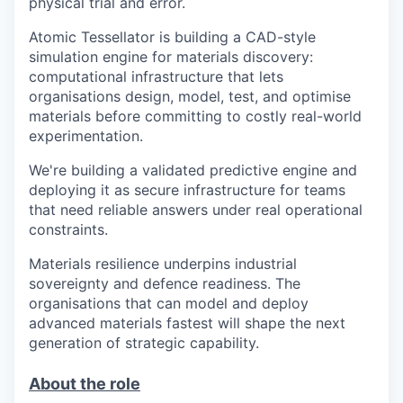
physical trial and error.
Atomic Tessellator is building a CAD-style
simulation engine for materials discovery:
computational infrastructure that lets
organisations design, model, test, and optimise
materials before committing to costly real-world
experimentation.
We're building a validated predictive engine and
deploying it as secure infrastructure for teams
that need reliable answers under real operational
constraints.
Materials resilience underpins industrial
sovereignty and defence readiness. The
organisations that can model and deploy
advanced materials fastest will shape the next
generation of strategic capability.
About the role