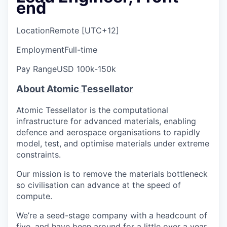
end
Location
Remote [UTC+12]
Employment
Full-time
Pay Range
USD 100k-150k
About Atomic Tessellator
Atomic Tessellator is the computational
infrastructure for advanced materials, enabling
defence and aerospace organisations to rapidly
model, test, and optimise materials under extreme
constraints.
Our mission is to remove the materials bottleneck
so civilisation can advance at the speed of
compute.
We’re a seed-stage company with a headcount of
five, and have been around for a little over a year.