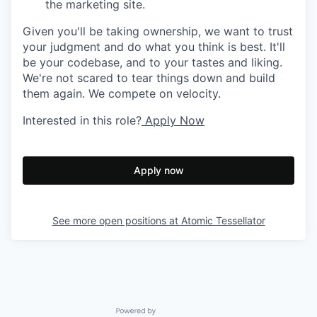
the marketing site.
Given you'll be taking ownership, we want to trust
your judgment and do what you think is best. It'll
be your codebase, and to your tastes and liking.
We're not scared to tear things down and build
them again. We compete on velocity.
Interested in this role?
Apply Now
Apply now
See more open positions at
Atomic Tessellator
Powered by Getro.com