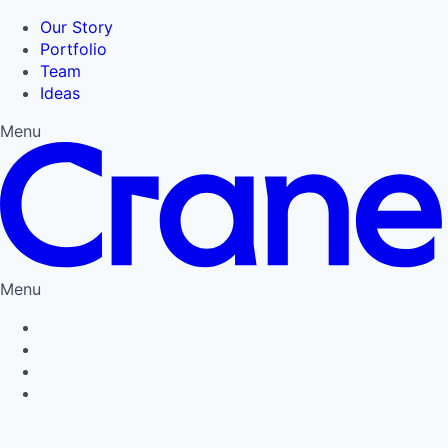
Our Story
Portfolio
Team
Ideas
Menu
Menu
Privacy Policy