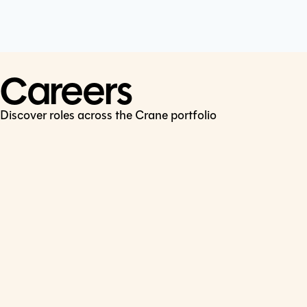
Cookie Policy
Connect
LinkedIn
Careers
Discover roles across the Crane portfolio