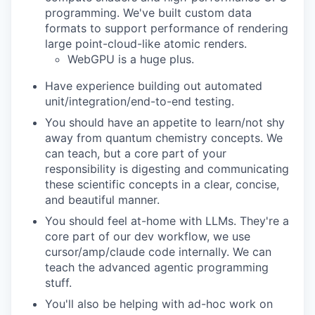
programming. We've built custom data
formats to support performance of rendering
large point-cloud-like atomic renders.
WebGPU is a huge plus.
Have experience building out automated
unit/integration/end-to-end testing.
You should have an appetite to learn/not shy
away from quantum chemistry concepts. We
can teach, but a core part of your
responsibility is digesting and communicating
these scientific concepts in a clear, concise,
and beautiful manner.
You should feel at-home with LLMs. They're a
core part of our dev workflow, we use
cursor/amp/claude code internally. We can
teach the advanced agentic programming
stuff.
You'll also be helping with ad-hoc work on