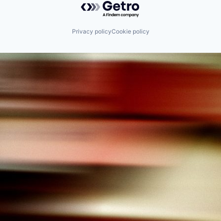
Privacy policy
Cookie policy