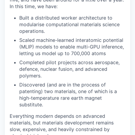
In this time, we have:
Built a distributed worker architecture to
modularise computational materials science
operations.
Scaled machine-learned interatomic potential
(MLIP) models to enable multi-GPU inference,
letting us model up to 700,000 atoms
Completed pilot projects across aerospace,
defence, nuclear fusion, and advanced
polymers.
Discovered (and are in the process of
patenting) two materials, one of which is a
high-temperature rare earth magnet
substitute.
Everything modern depends on advanced
materials, but materials development remains
slow, expensive, and heavily constrained by