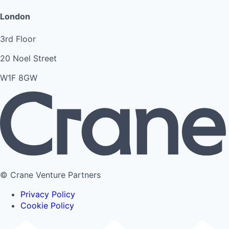
London
3rd Floor
20 Noel Street
W1F 8GW
© Crane Venture Partners
Privacy Policy
Cookie Policy