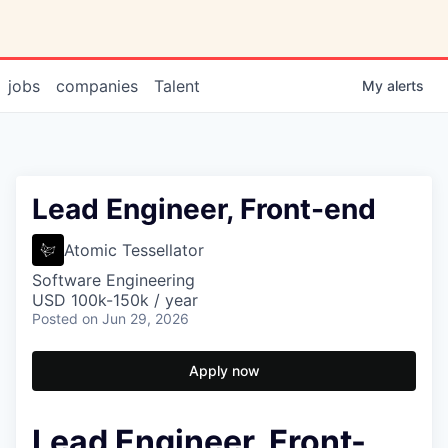
jobs
companies
Talent
My
alerts
Lead Engineer, Front-end
Atomic Tessellator
Software Engineering
USD 100k-150k / year
Posted
on Jun 29, 2026
Apply now
Lead Engineer, Front-