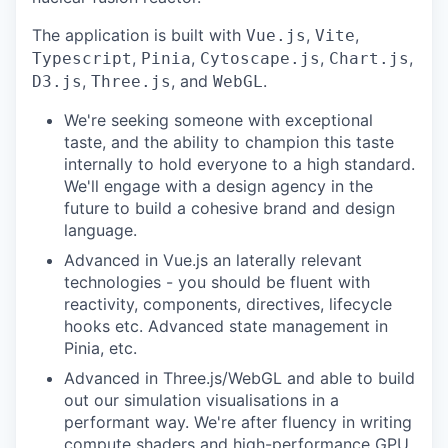
The application is built with
,
,
Vue.js
Vite
,
,
,
,
Typescript
Pinia
Cytoscape.js
Chart.js
,
, and
.
D3.js
Three.js
WebGL
We're seeking someone with exceptional
taste, and the ability to champion this taste
internally to hold everyone to a high standard.
We'll engage with a design agency in the
future to build a cohesive brand and design
language.
Advanced in Vue.js an laterally relevant
technologies - you should be fluent with
reactivity, components, directives, lifecycle
hooks etc. Advanced state management in
Pinia, etc.
Advanced in Three.js/WebGL and able to build
out our simulation visualisations in a
performant way. We're after fluency in writing
compute shaders and high-performance GPU