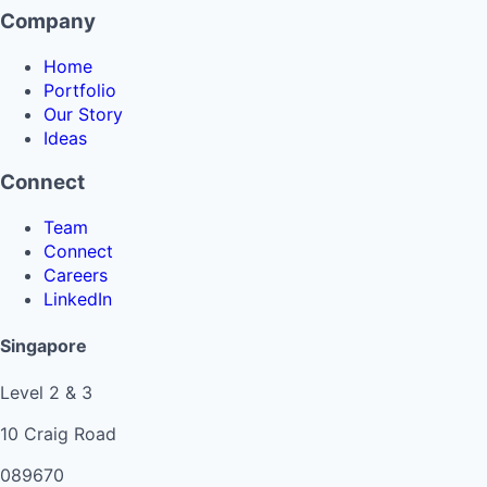
Company
Home
Portfolio
Our Story
Ideas
Connect
Team
Connect
Careers
LinkedIn
Singapore
Level 2 & 3
10 Craig Road
089670