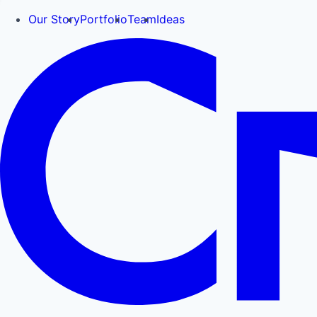
Our Story
Portfolio
Team
Ideas