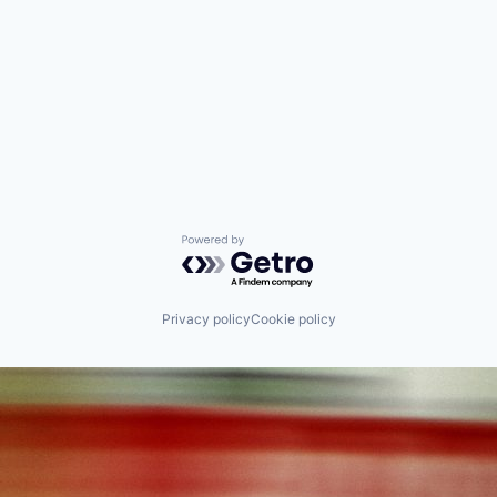
Powered by Getro.com
Privacy policy
Cookie policy