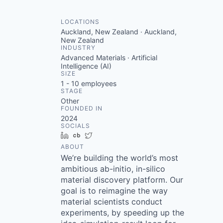
LOCATIONS
Auckland, New Zealand · Auckland,
New Zealand
INDUSTRY
Advanced Materials · Artificial
Intelligence (AI)
SIZE
1 - 10
employees
STAGE
Other
FOUNDED IN
2024
SOCIALS
LinkedIn
Crunchbase
Twitter
ABOUT
We’re building the world’s most
ambitious ab-initio, in-silico
material discovery platform. Our
goal is to reimagine the way
material scientists conduct
experiments, by speeding up the