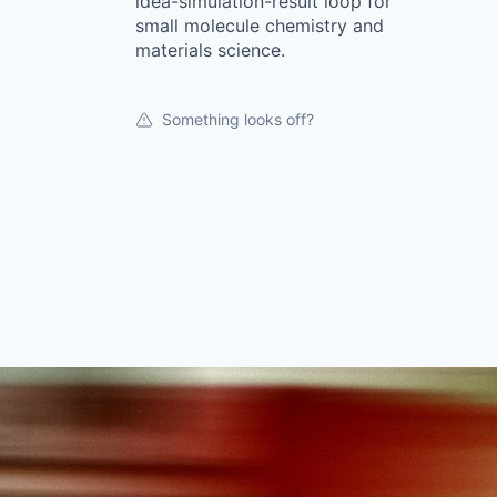
idea-simulation-result loop for
small molecule chemistry and
materials science.
Something looks off?