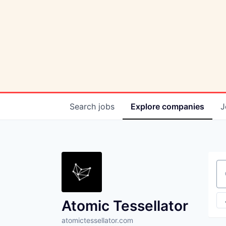
Search
jobs
Explore
companies
J
Se
Atomic Tessellator
atomictessellator.com