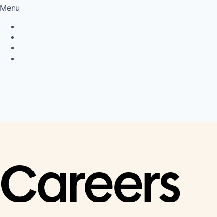
Menu
Privacy Policy
Cookie Policy
Connect
LinkedIn
Careers