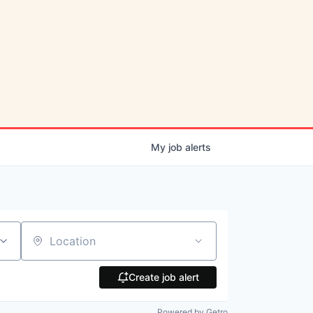
My
job
alerts
Location
Create job alert
Powered by Getro