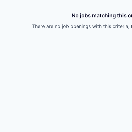
No jobs matching this cr
There are no job openings with this criteria, 