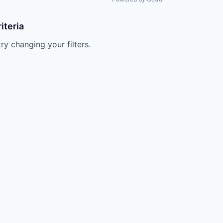
iteria
try changing your filters.