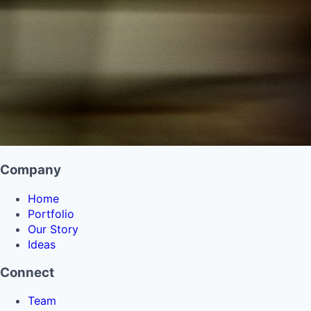
Company
Home
Portfolio
Our Story
Ideas
Connect
Team