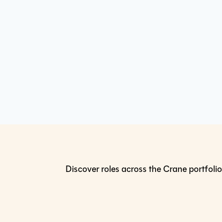
Discover roles across the Crane portfolio