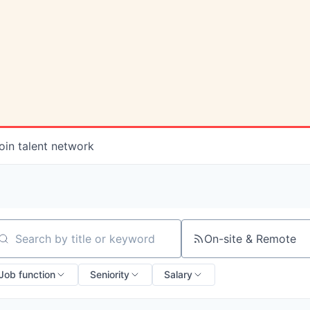
oin talent network
On-site & Remote
arch by title or keyword
Job function
Seniority
Salary