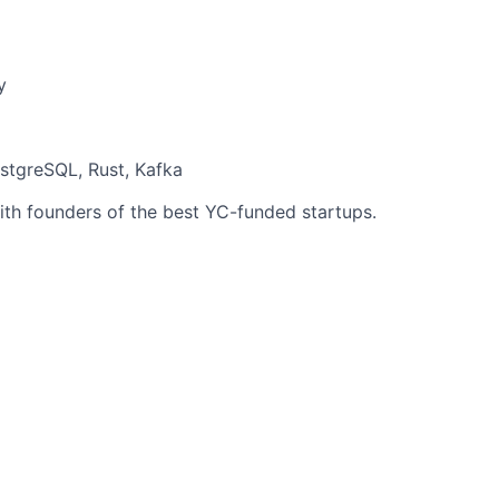
y
stgreSQL, Rust, Kafka
ith founders of the best YC-funded startups.