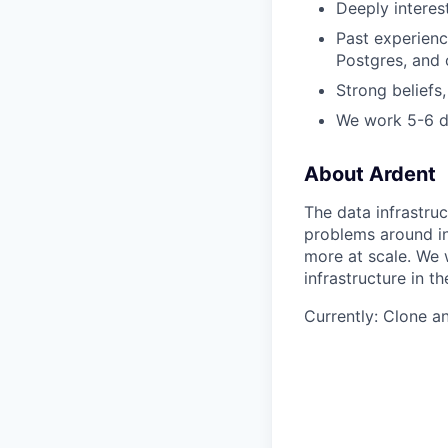
Deeply interes
Past experienc
Postgres, and 
Strong beliefs,
We work 5-6 
About Ardent
The data infrastr
problems around in
more at scale. We 
infrastructure in t
Currently: Clone a