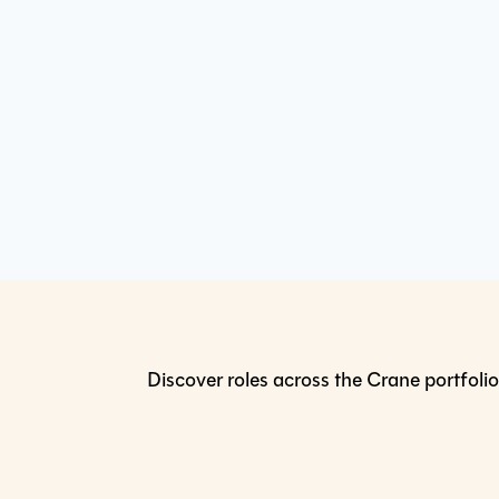
Discover roles across the Crane portfolio