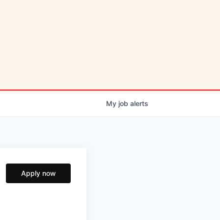
My
job
alerts
Apply now