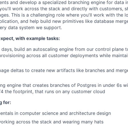
ts and develop a specialized branching engine for data in
you'll work across the stack and directly with customers, 
tages. This is a challenging role where you'll work with the l
lication, and help build new primitives like database merge
ery data system we support.
xpect, with example tasks:
30 days, build an autoscaling engine from our control plane 
rovisioning across all customer deployments while mainta
age deltas to create new artifacts like branches and merg
ing engine that creates branches of Postgres in under 6s w
/4 the footprint, that runs on any customer cloud
 for:
ntals in computer science and architecture design
orking across the stack and wearing many hats