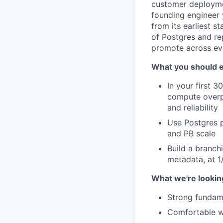
customer deploymen
founding engineer 
from its earliest s
of Postgres and rep
promote across ev
What you should e
In your first 
compute overp
and reliability
Use Postgres p
and PB scale
Build a branch
metadata, at 1
What we're looking
Strong fundame
Comfortable w