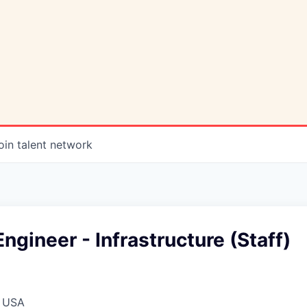
oin talent network
ngineer - Infrastructure (Staff)
, USA