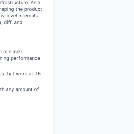
frastructure. As a
shaping the product
ow-level internals
, diff, and
to minimize
ining performance
es that work at TB
ith any amount of