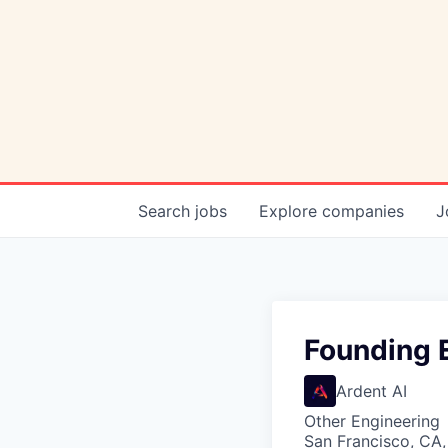
Search
jobs
Explore
companies
J
Founding E
Ardent AI
Other Engineering
San Francisco, CA