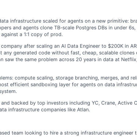
data infrastructure scaled for agents on a new primitive: bra
opers and agents clone TB-scale Postgres DBs in under 6s,
 against a 1:1 copy of prod.
 company after scaling an AI Data Engineer to $200K in ARR
st any generated code without fast, cheap, scalable clones
n saw the same problem across 20 years in data at Netflix
lems: compute scaling, storage branching, merges, and relia
ost efficient sandboxing layer for agents on data infrastruc
system.
 and backed by top investors including YC, Crane, Active C
ta infrastructure companies like Atlan.
sed team looking to hire a strong infrastructure engineer t