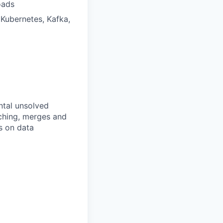
oads
 Kubernetes, Kafka,
ntal unsolved
nching, merges and
s on data