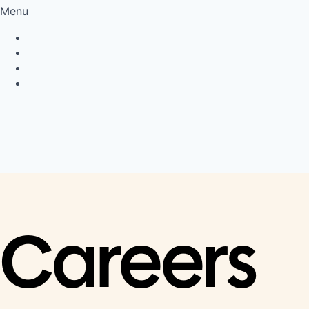
Menu
Privacy Policy
Cookie Policy
Connect
LinkedIn
Careers