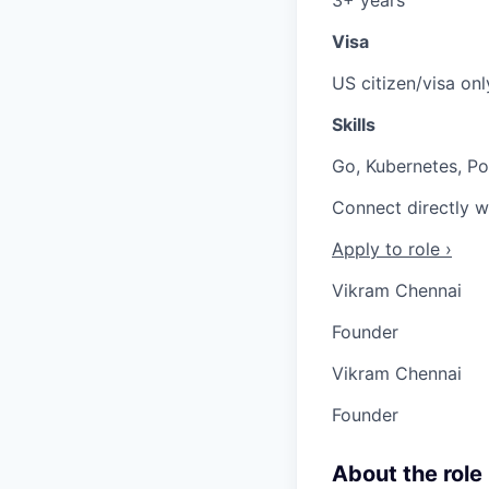
Visa
US citizen/visa onl
Skills
Go, Kubernetes, Po
Connect directly w
Apply to role ›
Vikram Chennai
Founder
Vikram Chennai
Founder
About the role