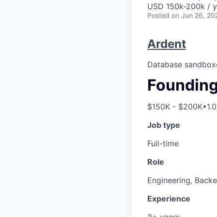
USD 150k-200k / y
Posted
on Jun 26, 20
Ardent
Database sandboxe
Founding 
$150K - $200K
•
1.
Job type
Full-time
Role
Engineering, Back
Experience
3+ years