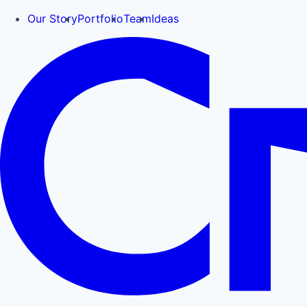
Our Story
Portfolio
Team
Ideas