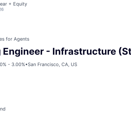
ear + Equity
26
s for Agents
Engineer - Infrastructure (St
00% - 3.00%
•
San Francisco, CA, US
end