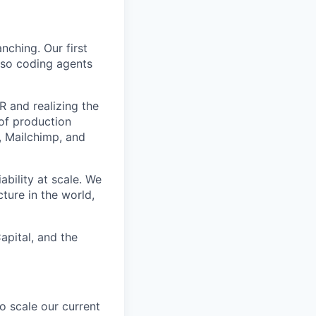
nching. Our first
 so coding agents
 and realizing the
 of production
, Mailchimp, and
bility at scale. We
ture in the world,
apital, and the
o scale our current