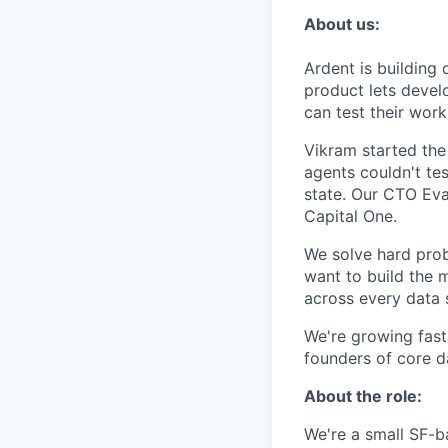
About us:
Ardent is building 
product lets devel
can test their work
Vikram started the
agents couldn't te
state. Our CTO Eva
Capital One.
We solve hard prob
want to build the m
across every data 
We're growing fast
founders of core da
About the role:
We're a small SF-ba