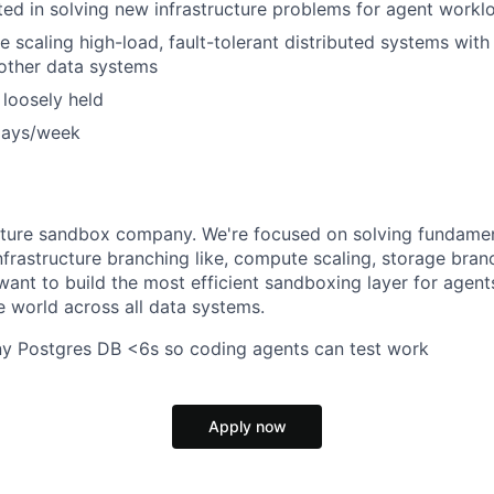
ted in solving new infrastructure problems for agent workl
e scaling high-load, fault-tolerant distributed systems with
other data systems
 loosely held
days/week
ucture sandbox company. We're focused on solving fundame
frastructure branching like, compute scaling, storage bra
want to build the most efficient sandboxing layer for agent
he world across all data systems.
ny Postgres DB <6s so coding agents can test work
Apply now