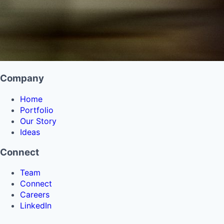
Company
Home
Portfolio
Our Story
Ideas
Connect
Team
Connect
Careers
LinkedIn