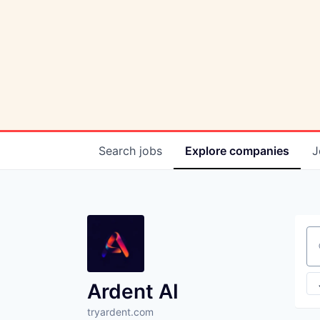
Search
jobs
Explore
companies
J
Se
Ardent AI
tryardent.com