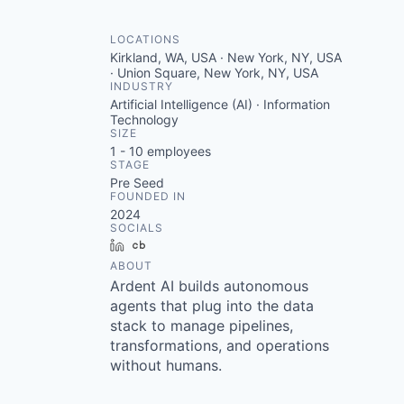
LOCATIONS
Kirkland, WA, USA · New York, NY, USA
· Union Square, New York, NY, USA
INDUSTRY
Artificial Intelligence (AI) · Information
Technology
SIZE
1 - 10
employees
STAGE
Pre Seed
FOUNDED IN
2024
SOCIALS
LinkedIn
Crunchbase
ABOUT
Ardent AI builds autonomous
agents that plug into the data
stack to manage pipelines,
transformations, and operations
without humans.