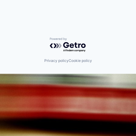
Powered by Getro.com
Privacy policy
Cookie policy