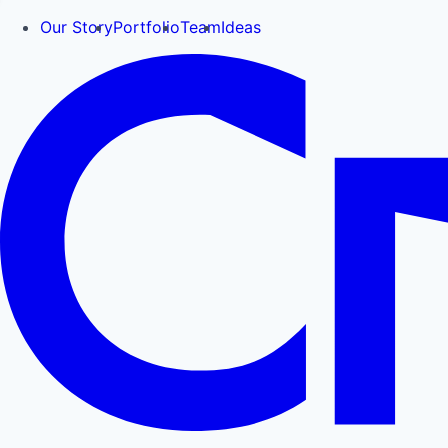
Our Story
Portfolio
Team
Ideas