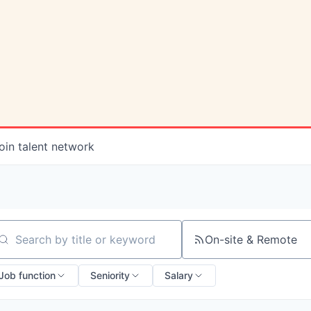
oin talent network
On-site & Remote
arch by title or keyword
Job function
Seniority
Salary