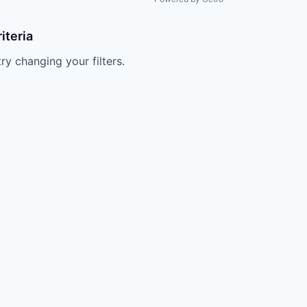
iteria
try changing your filters.