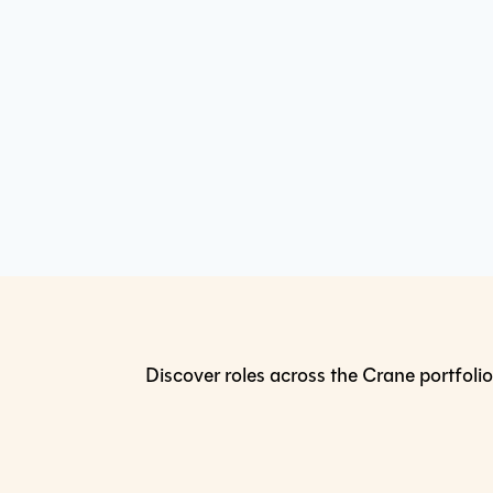
Discover roles across the Crane portfolio