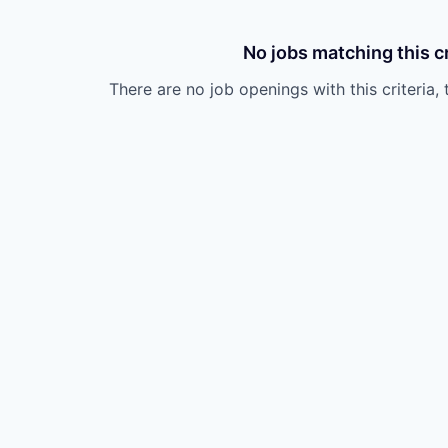
No jobs matching this cr
There are no job openings with this criteria, 