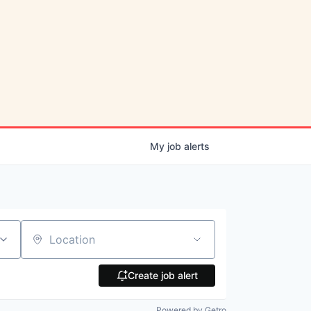
My
job
alerts
Location
Create job alert
Powered by Getro