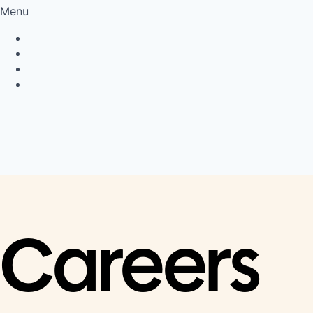
Menu
Privacy Policy
Cookie Policy
Connect
LinkedIn
Careers