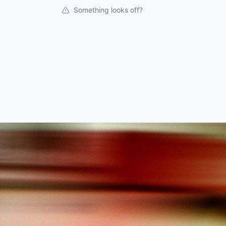
Something looks off?