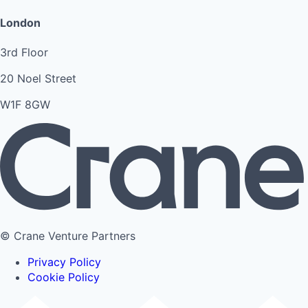
London
3rd Floor
20 Noel Street
W1F 8GW
© Crane Venture Partners
Privacy Policy
Cookie Policy