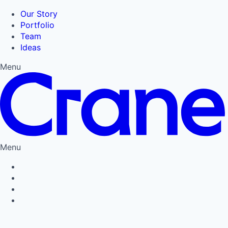
Our Story
Portfolio
Team
Ideas
Menu
Menu
Privacy Policy