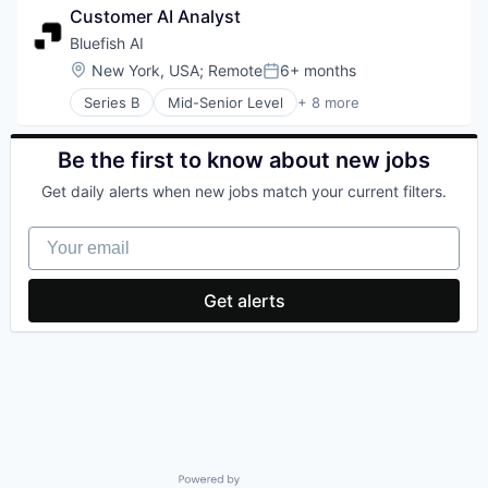
Customer AI Analyst
Mobile
Software Development
Music
Technology
Bluefish AI
Music and Audio
Location:
New York, USA
;
Remote
6+ months
Posted:
Other Communications and Networking
Series B
Mid-Senior Level
+ 8 more
Professional Services
Artificial Intelligence (AI)
Software
Business/Productivity Software
Subscription Service
Data & Analytics
Be the first to know about new jobs
Technology, Information and Internet
Marketing
Telecommunications
Get daily alerts when new jobs match your current filters.
Media and Information Services (B2B)
Telecommunications Service Providers
Sales & Marketing
Wireless
Your email
Science and Engineering
Software
Get alerts
Powered by Getro.com