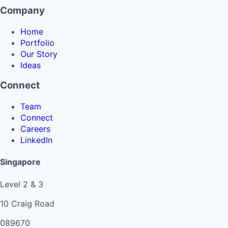
Company
Home
Portfolio
Our Story
Ideas
Connect
Team
Connect
Careers
LinkedIn
Singapore
Level 2 & 3
10 Craig Road
089670