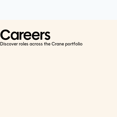
Cookie Policy
Connect
LinkedIn
Careers
Discover roles across the Crane portfolio