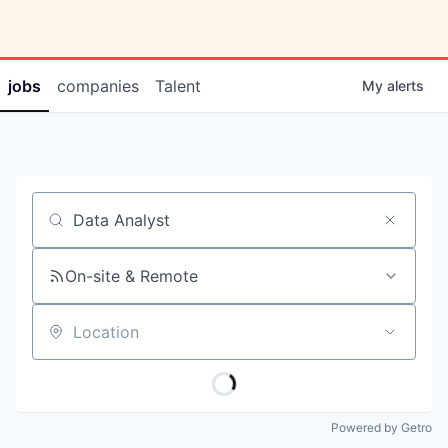
jobs
companies
Talent
My
alerts
Job title, company or keyword
On-site & Remote
Location
Powered by Getro