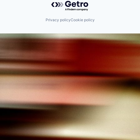
Privacy policy
Cookie policy