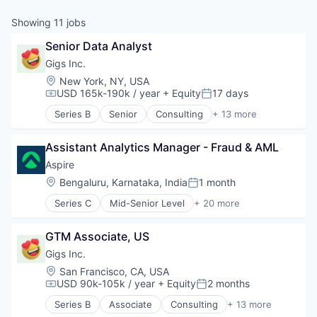
Showing
11
jobs
Senior Data Analyst
Gigs Inc.
Location:
New York, NY, USA
USD 165k-190k / year
+ Equity
17 days
Compensation:
Posted:
Series B
Senior
Consulting
+ 13 more
Hardware
Media & Entertainment
Assistant Analytics Manager - Fraud & AML
Mobile
Music
Aspire
Music and Audio
Location:
Bengaluru, Karnataka, India
1 month
Posted:
Other Communications and Networking
Series C
Mid-Senior Level
+ 20 more
Professional Services
Application Software
Software
Banking
Subscription Service
GTM Associate, US
Banks
Technology, Information and Internet
Business Development
Gigs Inc.
Telecommunications
Business/Productivity Software
Location:
San Francisco, CA, USA
Telecommunications Service Providers
Cashback
USD 90k-105k / year
+ Equity
2 months
Compensation:
Posted:
Wireless
Debit Card
Series B
Associate
Consulting
+ 13 more
Fin Tech
Hardware