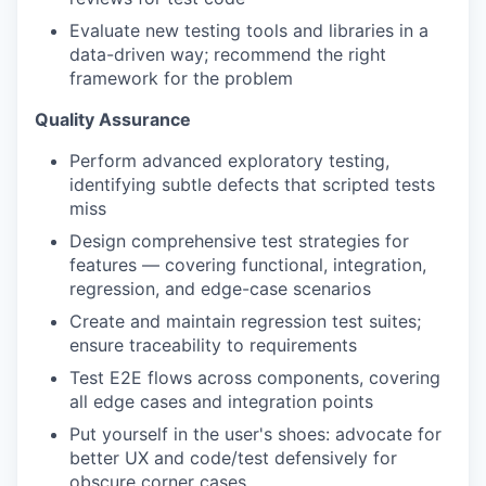
Evaluate new testing tools and libraries in a
data-driven way; recommend the right
framework for the problem
Quality Assurance
Perform advanced exploratory testing,
identifying subtle defects that scripted tests
miss
Design comprehensive test strategies for
features — covering functional, integration,
regression, and edge-case scenarios
Create and maintain regression test suites;
ensure traceability to requirements
Test E2E flows across components, covering
all edge cases and integration points
Put yourself in the user's shoes: advocate for
better UX and code/test defensively for
obscure corner cases