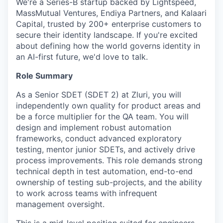
We're a Series-B startup backed by Lightspeed,
MassMutual Ventures, Endiya Partners, and Kalaari
Capital, trusted by 200+ enterprise customers to
secure their identity landscape. If you're excited
about defining how the world governs identity in
an AI-first future, we'd love to talk.
Role Summary
As a Senior SDET (SDET 2) at Zluri, you will
independently own quality for product areas and
be a force multiplier for the QA team. You will
design and implement robust automation
frameworks, conduct advanced exploratory
testing, mentor junior SDETs, and actively drive
process improvements. This role demands strong
technical depth in test automation, end-to-end
ownership of testing sub-projects, and the ability
to work across teams with infrequent
management oversight.