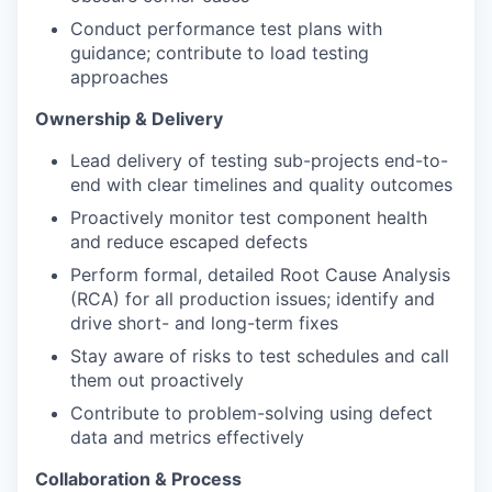
Conduct performance test plans with
guidance; contribute to load testing
approaches
Ownership & Delivery
Lead delivery of testing sub-projects end-to-
end with clear timelines and quality outcomes
Proactively monitor test component health
and reduce escaped defects
Perform formal, detailed Root Cause Analysis
(RCA) for all production issues; identify and
drive short- and long-term fixes
Stay aware of risks to test schedules and call
them out proactively
Contribute to problem-solving using defect
data and metrics effectively
Collaboration & Process