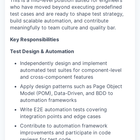
This is a mid-level position suited for engineers
who have moved beyond executing predefined
test cases and are ready to shape test strategy,
build scalable automation, and contribute
meaningfully to team culture and quality bar.
Key Responsibilities
Test Design & Automation
Independently design and implement
automated test suites for component-level
and cross-component features
Apply design patterns such as Page Object
Model (POM), Data-Driven, and BDD to
automation frameworks
Write E2E automation tests covering
integration points and edge cases
Contribute to automation framework
improvements and participate in code
reviews for test code