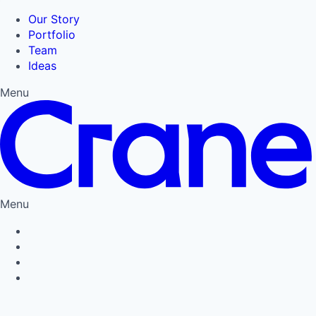
Our Story
Portfolio
Team
Ideas
Menu
Menu
Privacy Policy