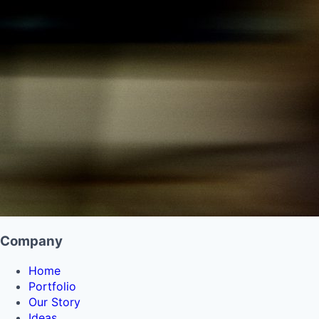
Company
Home
Portfolio
Our Story
Ideas