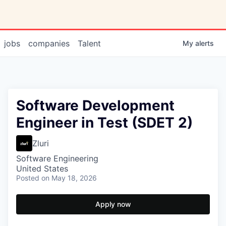
jobs
companies
Talent
My
alerts
Software Development
Engineer in Test (SDET 2)
Zluri
Software Engineering
United States
Posted
on May 18, 2026
Apply now