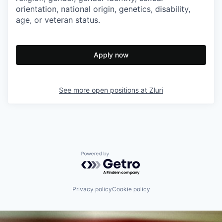
orientation, national origin, genetics, disability,
age, or veteran status.
Apply now
See more open positions at
Zluri
Powered by Getro.com
Privacy policy
Cookie policy