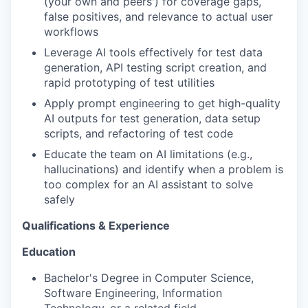
(your own and peers') for coverage gaps,
false positives, and relevance to actual user
workflows
Leverage AI tools effectively for test data
generation, API testing script creation, and
rapid prototyping of test utilities
Apply prompt engineering to get high-quality
AI outputs for test generation, data setup
scripts, and refactoring of test code
Educate the team on AI limitations (e.g.,
hallucinations) and identify when a problem is
too complex for an AI assistant to solve
safely
Qualifications & Experience
Education
Bachelor's Degree in Computer Science,
Software Engineering, Information