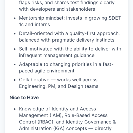
flags risks, and shares test findings clearly
with developers and stakeholders
Mentorship mindset: invests in growing SDET
1s and interns
Detail-oriented with a quality-first approach,
balanced with pragmatic delivery instincts
Self-motivated with the ability to deliver with
infrequent management guidance
Adaptable to changing priorities in a fast-
paced agile environment
Collaborative — works well across
Engineering, PM, and Design teams
Nice to Have
Knowledge of Identity and Access
Management (IAM), Role-Based Access
Control (RBAC), and Identity Governance &
Administration (IGA) concepts — directly