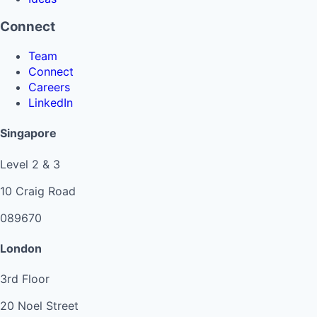
Connect
Team
Connect
Careers
LinkedIn
Singapore
Level 2 & 3
10 Craig Road
089670
London
3rd Floor
20 Noel Street