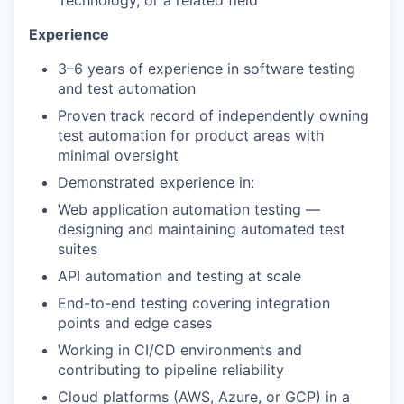
Technology, or a related field
Experience
3–6 years of experience in software testing
and test automation
Proven track record of independently owning
test automation for product areas with
minimal oversight
Demonstrated experience in:
Web application automation testing —
designing and maintaining automated test
suites
API automation and testing at scale
End-to-end testing covering integration
points and edge cases
Working in CI/CD environments and
contributing to pipeline reliability
Cloud platforms (AWS, Azure, or GCP) in a