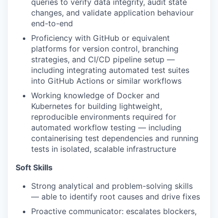
queries to verify data integrity, audit state
changes, and validate application behaviour
end-to-end
Proficiency with GitHub or equivalent
platforms for version control, branching
strategies, and CI/CD pipeline setup —
including integrating automated test suites
into GitHub Actions or similar workflows
Working knowledge of Docker and
Kubernetes for building lightweight,
reproducible environments required for
automated workflow testing — including
containerising test dependencies and running
tests in isolated, scalable infrastructure
Soft Skills
Strong analytical and problem-solving skills
— able to identify root causes and drive fixes
Proactive communicator: escalates blockers,