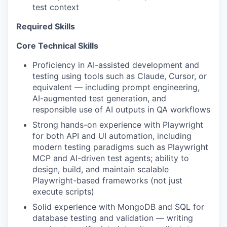
test context
Required Skills
Core Technical Skills
Proficiency in AI-assisted development and
testing using tools such as Claude, Cursor, or
equivalent — including prompt engineering,
AI-augmented test generation, and
responsible use of AI outputs in QA workflows
Strong hands-on experience with Playwright
for both API and UI automation, including
modern testing paradigms such as Playwright
MCP and AI-driven test agents; ability to
design, build, and maintain scalable
Playwright-based frameworks (not just
execute scripts)
Solid experience with MongoDB and SQL for
database testing and validation — writing