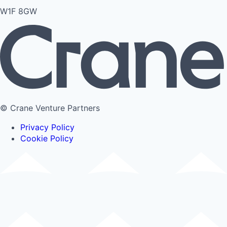
W1F 8GW
© Crane Venture Partners
Privacy Policy
Cookie Policy