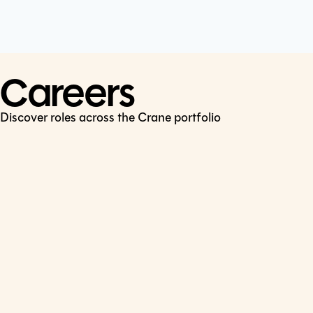
Cookie Policy
Connect
LinkedIn
Careers
Discover roles across the Crane portfolio