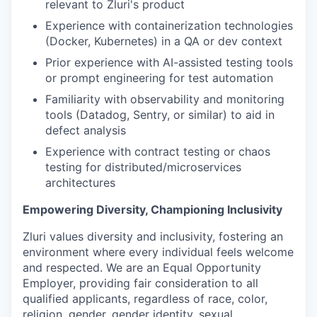
relevant to Zluri's product
Experience with containerization technologies
(Docker, Kubernetes) in a QA or dev context
Prior experience with AI-assisted testing tools
or prompt engineering for test automation
Familiarity with observability and monitoring
tools (Datadog, Sentry, or similar) to aid in
defect analysis
Experience with contract testing or chaos
testing for distributed/microservices
architectures
Empowering Diversity, Championing Inclusivity
Zluri values diversity and inclusivity, fostering an
environment where every individual feels welcome
and respected. We are an Equal Opportunity
Employer, providing fair consideration to all
qualified applicants, regardless of race, color,
religion, gender, gender identity, sexual