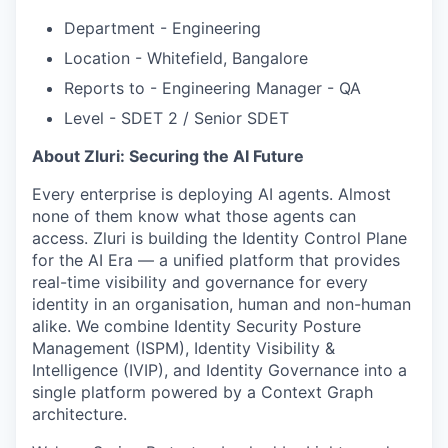
Department - Engineering
Location - Whitefield, Bangalore
Reports to - Engineering Manager - QA
Level - SDET 2 / Senior SDET
About Zluri: Securing the AI Future
Every enterprise is deploying AI agents. Almost
none of them know what those agents can
access. Zluri is building the Identity Control Plane
for the AI Era — a unified platform that provides
real-time visibility and governance for every
identity in an organisation, human and non-human
alike. We combine Identity Security Posture
Management (ISPM), Identity Visibility &
Intelligence (IVIP), and Identity Governance into a
single platform powered by a Context Graph
architecture.