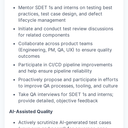
Mentor SDET 1s and interns on testing best
practices, test case design, and defect
lifecycle management
Initiate and conduct test review discussions
for related components
Collaborate across product teams
(Engineering, PM, QA, UX) to ensure quality
outcomes
Participate in CI/CD pipeline improvements
and help ensure pipeline reliability
Proactively propose and participate in efforts
to improve QA processes, tooling, and culture
Take QA interviews for SDET 1s and interns;
provide detailed, objective feedback
AI-Assisted Quality
Actively scrutinize AI-generated test cases