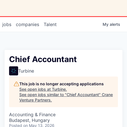
jobs
companies
Talent
My
alerts
Chief Accountant
Turbine
This job is no longer accepting applications
See open jobs at
Turbine
.
See open jobs similar to "
Chief Accountant
"
Crane
Venture Partners
.
Accounting & Finance
Budapest, Hungary
Posted
on May 13, 2026