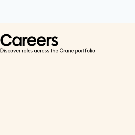
Cookie Policy
Connect
LinkedIn
Careers
Discover roles across the Crane portfolio