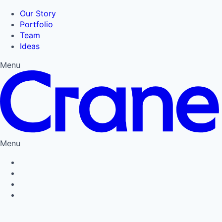
Our Story
Portfolio
Team
Ideas
Menu
Menu
Privacy Policy