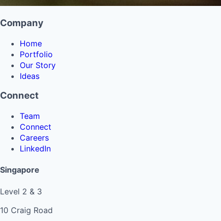
Company
Home
Portfolio
Our Story
Ideas
Connect
Team
Connect
Careers
LinkedIn
Singapore
Level 2 & 3
10 Craig Road