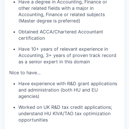
Have a degree in Accounting,
Finance
or
other related fields with a major in
Accounting,
Finance
or related subjects
(
Master
degree is preferred)
Obtained ACCA/Chartered Accountant
certification
Have
10
+ years of relevant experience in
A
ccounting
, 3+ years of proven
track record
as a senior
expert in this domain
Nice to have
…
Have experience with R&D grant applications
and administration (both HU and EU
agencies)
Worked on UK R&D tax credit applications;
understand
HU KIVA/TAO tax optimization
opportunities