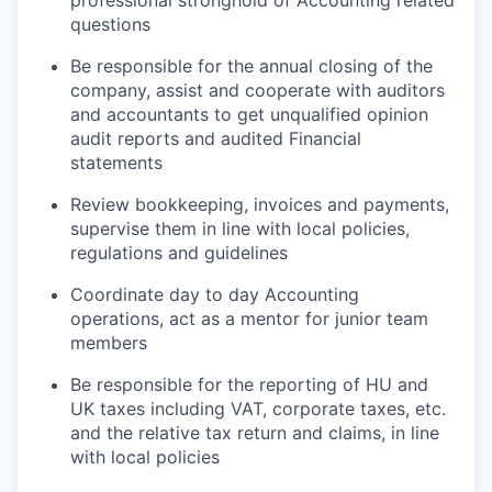
professional stronghold of
Accounting
related
questions
Be responsible for
the annual closing of the
company,
assist
and cooperate with auditors
and accountants to get unqualified opinion
audit reports and audited
Financial
statements
Review bookkeeping, invoices and payments,
supervise them in line with local policies,
regulations
and guidelines
Coordinate day to day
Accounting
operations
, act as a mentor for junior team
members
Be responsible for
the reporting of
HU and
UK
taxes including VAT, corporate taxes, etc.
and the relative tax return and claims, in line
with local policies