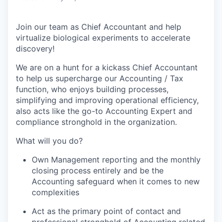
Join our team as
Chief Accountant
and help
virtualize biological experiments to accelerate
discovery!
We are on a hunt for a kickass
Chief Accountant
to help us
supercharge our Accounting
/ Tax
function, who
enjoys
building processes,
simp
lifying
and
improving operatio
nal efficiency,
also acts like the go-to Accounting Expert and
compliance stronghold in the organization.
What
will you
do?
Own Management reporting and the monthly
closing process entirely and be the
Accounting
safeguard when it comes to new
complexities
Act as the primary point of contact and