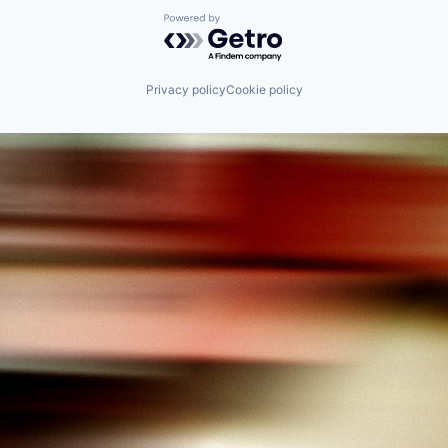
Powered by Getro.com
Privacy policy
Cookie policy