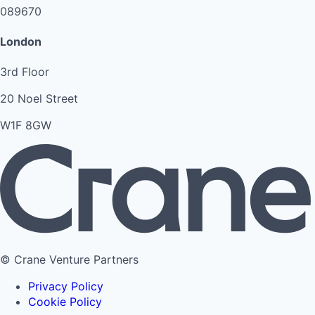
089670
London
3rd Floor
20 Noel Street
W1F 8GW
© Crane Venture Partners
Privacy Policy
Cookie Policy