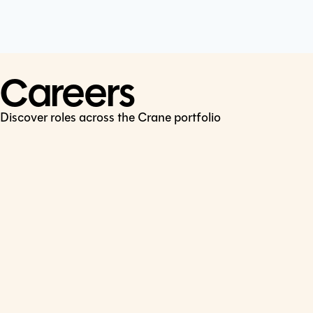
Cookie Policy
Connect
LinkedIn
Careers
Discover roles across the Crane portfolio