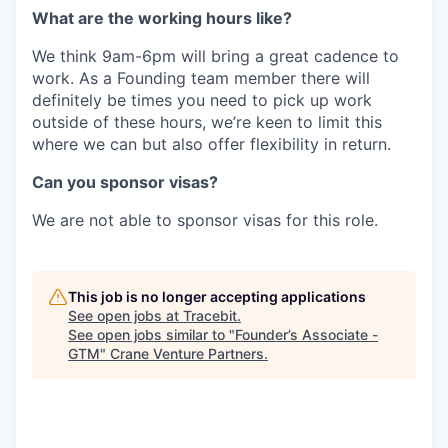
‍What are the working hours like?
‍We think 9am-6pm will bring a great cadence to
work. As a Founding team member there will
definitely be times you need to pick up work
outside of these hours, we’re keen to limit this
where we can but also offer flexibility in return.
Can you sponsor visas?
We are not able to sponsor visas for this role.
This job is no longer accepting applications
See open jobs at
Tracebit
.
See open jobs similar to "
Founder’s Associate -
GTM
"
Crane Venture Partners
.