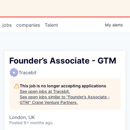
jobs
companies
Talent
My
alerts
Founder’s Associate - GTM
Tracebit
This job is no longer accepting applications
See open jobs at
Tracebit
.
See open jobs similar to "
Founder’s Associate -
GTM
"
Crane Venture Partners
.
London, UK
Posted
6+ months ago