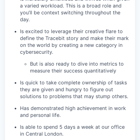
a varied workload. This is a broad role and
you’ll be context switching throughout the
day.
Is excited to leverage their creative flare to
define the Tracebit story and make their mark
on the world by creating a new category in
cybersecurity.
But is also ready to dive into metrics to
measure their success quantitatively
Is quick to take complete ownership of tasks
they are given and hungry to figure out
solutions to problems that may stump others.
Has demonstrated high achievement in work
and personal life.
Is able to spend 5 days a week at our office
in Central London.