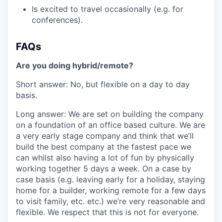
Is excited to travel occasionally (e.g. for
conferences).
FAQs
Are you doing hybrid/remote?
‍Short answer: No, but flexible on a day to day
basis.
Long answer: We are set on building the company
on a foundation of an office based culture. We are
a very early stage company and think that we’ll
build the best company at the fastest pace we
can whilst also having a lot of fun by physically
working together 5 days a week. On a case by
case basis (e.g. leaving early for a holiday, staying
home for a builder, working remote for a few days
to visit family, etc. etc.) we’re very reasonable and
flexible. We respect that this is not for everyone.