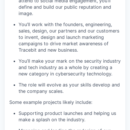
attend to social media engagement, you’ll
define and build our public reputation and
image.
You’ll work with the founders, engineering,
sales, design, our partners and our customers
to invent, design and launch marketing
campaigns to drive market awareness of
Tracebit and new business.
You’ll make your mark on the security industry
and tech industry as a whole by creating a
new category in cybersecurity technology.
The role will evolve as your skills develop and
the company scales.
Some example projects likely include:
Supporting product launches and helping us
make a splash on the industry.