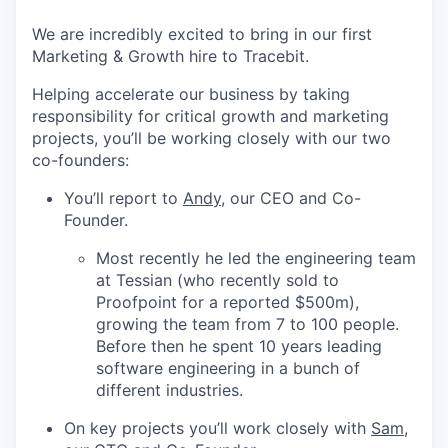
We are incredibly excited to bring in our first
Marketing & Growth hire to Tracebit.
Helping accelerate our business by taking
responsibility for critical growth and marketing
projects, you’ll be working closely with our two
co-founders:
You’ll report to
Andy
, our CEO and Co-
Founder.
Most recently he led the engineering team
at Tessian (who recently sold to
Proofpoint for a reported $500m),
growing the team from 7 to 100 people.
Before then he spent 10 years leading
software engineering in a bunch of
different industries.
On key projects you’ll work closely with
Sam
,