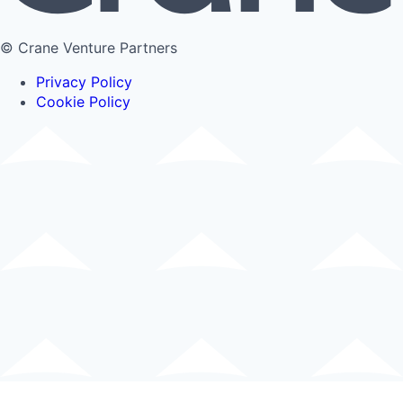
© Crane Venture Partners
Privacy Policy
Cookie Policy