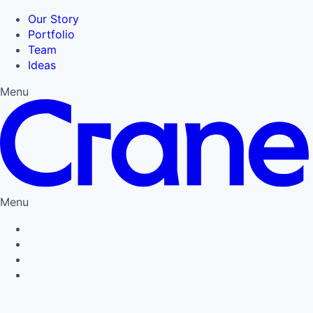
Our Story
Portfolio
Team
Ideas
Menu
Menu
Privacy Policy