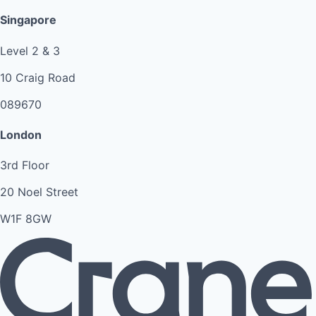
Singapore
Level 2 & 3
10 Craig Road
089670
London
3rd Floor
20 Noel Street
W1F 8GW