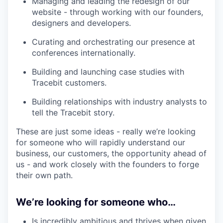
Managing and leading the redesign of our
website - through working with our founders,
designers and developers.
Curating and orchestrating our presence at
conferences internationally.
Building and launching case studies with
Tracebit customers.
Building relationships with industry analysts to
tell the Tracebit story.
These are just some ideas - really we’re looking
for someone who will rapidly understand our
business, our customers, the opportunity ahead of
us - and work closely with the founders to forge
their own path.
We’re looking for someone who…
Is incredibly ambitious and thrives when given