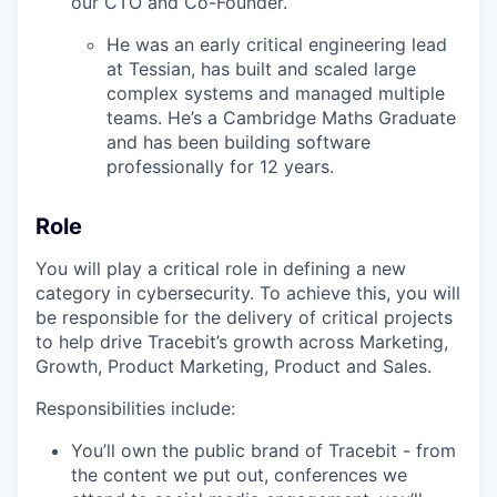
our CTO and Co-Founder.
He was an early critical engineering lead
at Tessian, has built and scaled large
complex systems and managed multiple
teams. He’s a Cambridge Maths Graduate
and has been building software
professionally for 12 years.
Role
You will play a critical role in defining a new
category in cybersecurity. To achieve this, you will
be responsible for the delivery of critical projects
to help drive Tracebit’s growth across Marketing,
Growth, Product Marketing, Product and Sales.
Responsibilities include:
You’ll own the public brand of Tracebit - from
the content we put out, conferences we