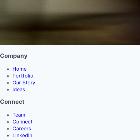
Company
Home
Portfolio
Our Story
Ideas
Connect
Team
Connect
Careers
LinkedIn