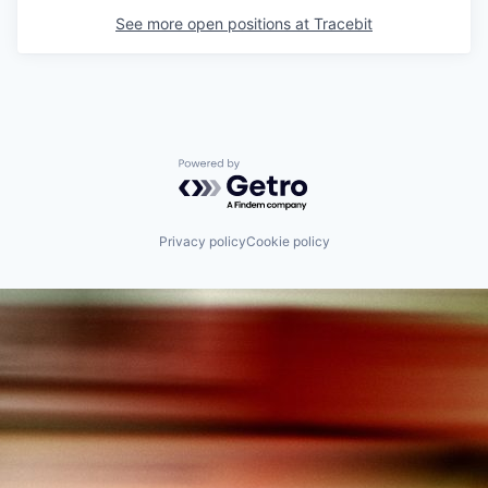
See more open positions at
Tracebit
Powered by Getro.com
Privacy policy
Cookie policy