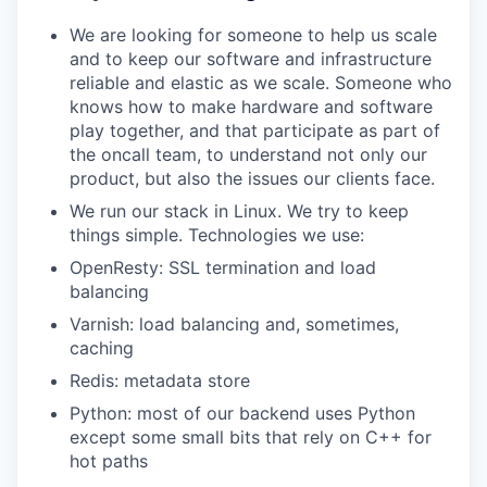
We are looking for someone to help us scale
and to keep our software and infrastructure
reliable and elastic as we scale. Someone who
knows how to make hardware and software
play together, and that participate as part of
the oncall team, to understand not only our
product, but also the issues our clients face.
‍We run our stack in Linux. We try to keep
things simple. Technologies we use:
OpenResty: SSL termination and load
balancing
Varnish: load balancing and, sometimes,
caching
Redis: metadata store
Python: most of our backend uses Python
except some small bits that rely on C++ for
hot paths