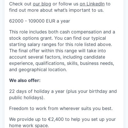
Check out
our b
log
or follow us
on Linke
dIn
to
find out more about what’s important to us.
62000 - 109000 EUR a year
This role includes both cash compensation and a
stock options grant. You can find our typical
starting salary ranges for this role listed above.
The final offer within this range will take into
account several factors, including candidate
experience, qualifications, skills, business needs,
and geographical location.
We also offer:
22 days of holiday a year (plus your birthday and
public holidays).
Freedom to work from wherever suits you best.
We provide up to €2,400 to help you set up your
home work space.