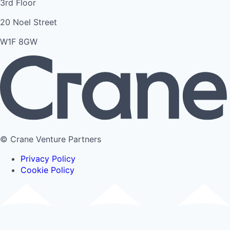
3rd Floor
20 Noel Street
W1F 8GW
© Crane Venture Partners
Privacy Policy
Cookie Policy