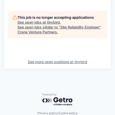
This job is no longer accepting applications
See open jobs at
tinybird
.
See open jobs similar to "
Site Reliability Engineer
"
Crane Venture Partners
.
See more open positions at
tinybird
Powered by Getro.com
Privacy policy
Cookie policy