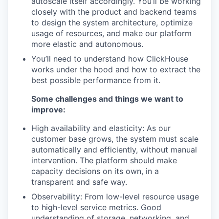
autoscale itself accordingly. You’ll be working
closely with the product and backend teams
to design the system architecture, optimize
usage of resources, and make our platform
more elastic and autonomous.
You’ll need to understand how ClickHouse
works under the hood and how to extract the
best possible performance from it.
Some challenges and things we want to
improve:
High availability and elasticity: As our
customer base grows, the system must scale
automatically and efficiently, without manual
intervention. The platform should make
capacity decisions on its own, in a
transparent and safe way.
Observability: From low-level resource usage
to high-level service metrics. Good
understanding of storage, networking, and