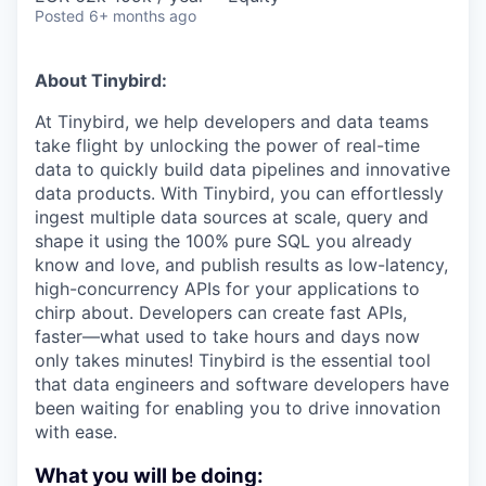
Posted
6+ months ago
About Tinybird:
At Tinybird, we help developers and data teams
take flight by unlocking the power of real-time
data to quickly build data pipelines and innovative
data products. With Tinybird, you can effortlessly
ingest multiple data sources at scale, query and
shape it using the 100% pure SQL you already
know and love, and publish results as low-latency,
high-concurrency APIs for your applications to
chirp about. Developers can create fast APIs,
faster—what used to take hours and days now
only takes minutes! Tinybird is the essential tool
that data engineers and software developers have
been waiting for enabling you to drive innovation
with ease.
What you will be doing: