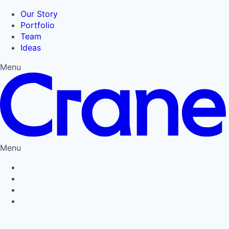
Our Story
Portfolio
Team
Ideas
Menu
Menu
Privacy Policy