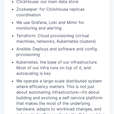
ClickHouse: our main data store
Zookeeper: for ClickHouse replicas
coordination
We use Grafana, Loki and Mimir for
monitoring and alerting
Terraform: Cloud provisioning (virtual
machines, networks, Kubernetes clusters)
Ansible: Deploys and software and config
provisioning
Kubernetes: the base of our infrastructure.
Most of our infra runs on top of it, and
autoscaling is key
We operate a large-scale distributed system
where efficiency matters. This is not just
about automating infrastructure—it’s about
building and evolving a self-service platform
that makes the most of the underlying
hardware, adapts to workload changes, and