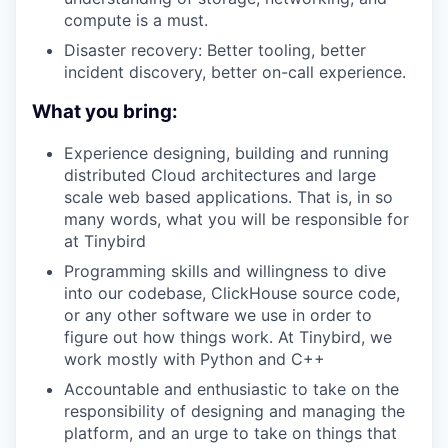
compute is a must.
Disaster recovery: Better tooling, better
incident discovery, better on-call experience.
What you bring:
Experience designing, building and running
distributed Cloud architectures and large
scale web based applications. That is, in so
many words, what you will be responsible for
at Tinybird
Programming skills and willingness to dive
into our codebase, ClickHouse source code,
or any other software we use in order to
figure out how things work. At Tinybird, we
work mostly with Python and C++
Accountable and enthusiastic to take on the
responsibility of designing and managing the
platform, and an urge to take on things that