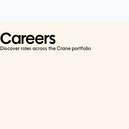
Cookie Policy
Connect
LinkedIn
Careers
Discover roles across the Crane portfolio