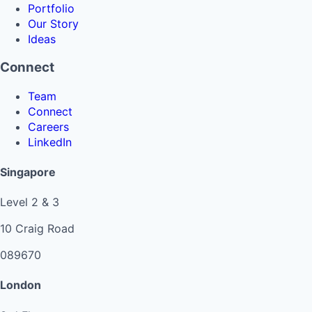
Portfolio
Our Story
Ideas
Connect
Team
Connect
Careers
LinkedIn
Singapore
Level 2 & 3
10 Craig Road
089670
London