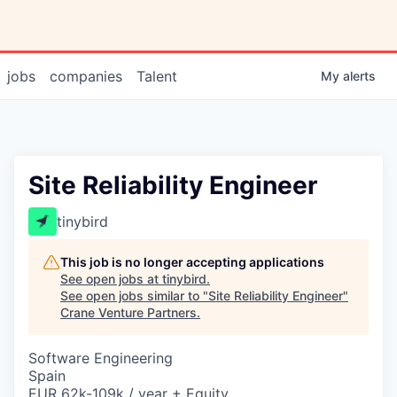
jobs
companies
Talent
My
alerts
Site Reliability Engineer
tinybird
This job is no longer accepting applications
See open jobs at
tinybird
.
See open jobs similar to "
Site Reliability Engineer
"
Crane Venture Partners
.
Software Engineering
Spain
EUR 62k-109k / year + Equity