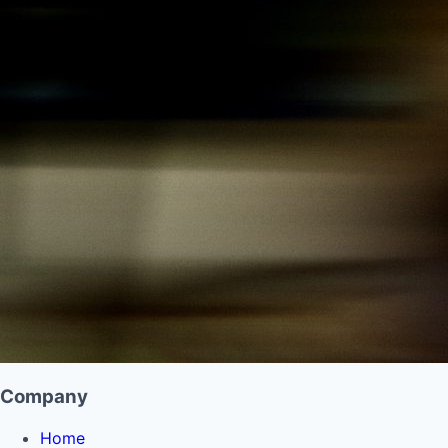
Company
Home