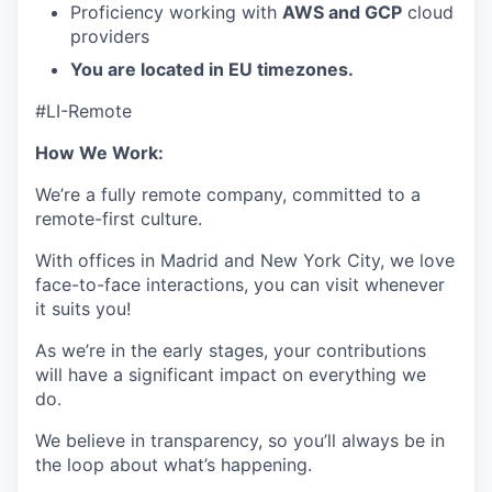
Proficiency working with
AWS and GCP
cloud
providers
You are located in EU timezones.
#LI-Remote
How We Work:
We’re a fully remote company, committed to a
remote-first culture.
With offices in Madrid and New York City, we love
face-to-face interactions, you can visit whenever
it suits you!
As we’re in the early stages, your contributions
will have a significant impact on everything we
do.
We believe in transparency, so you’ll always be in
the loop about what’s happening.