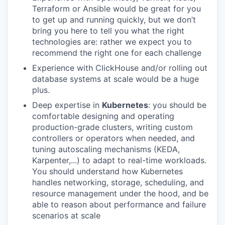
Terraform or Ansible would be great for you
to get up and running quickly, but we don’t
bring you here to tell you what the right
technologies are: rather we expect you to
recommend the right one for each challenge
Experience with ClickHouse and/or rolling out
database systems at scale would be a huge
plus.
Deep expertise in
Kubernetes
: you should be
comfortable designing and operating
production-grade clusters, writing custom
controllers or operators when needed, and
tuning autoscaling mechanisms (KEDA,
Karpenter,...) to adapt to real-time workloads.
You should understand how Kubernetes
handles networking, storage, scheduling, and
resource management under the hood, and be
able to reason about performance and failure
scenarios at scale