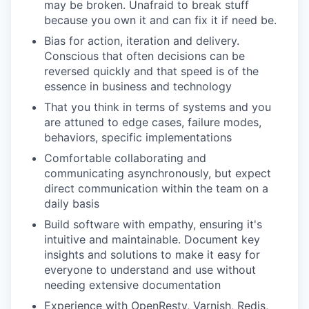
may be broken. Unafraid to break stuff
because you own it and can fix it if need be.
Bias for action, iteration and delivery.
Conscious that often decisions can be
reversed quickly and that speed is of the
essence in business and technology
That you think in terms of systems and you
are attuned to edge cases, failure modes,
behaviors, specific implementations
Comfortable collaborating and
communicating asynchronously, but expect
direct communication within the team on a
daily basis
Build software with empathy, ensuring it's
intuitive and maintainable. Document key
insights and solutions to make it easy for
everyone to understand and use without
needing extensive documentation
Experience with OpenResty, Varnish, Redis,