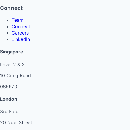
Connect
Team
Connect
Careers
LinkedIn
Singapore
Level 2 & 3
10 Craig Road
089670
London
3rd Floor
20 Noel Street