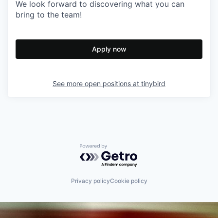
We look forward to discovering what you can
bring to the team!
Apply now
See more open positions at
tinybird
Powered by Getro.com
Privacy policy
Cookie policy