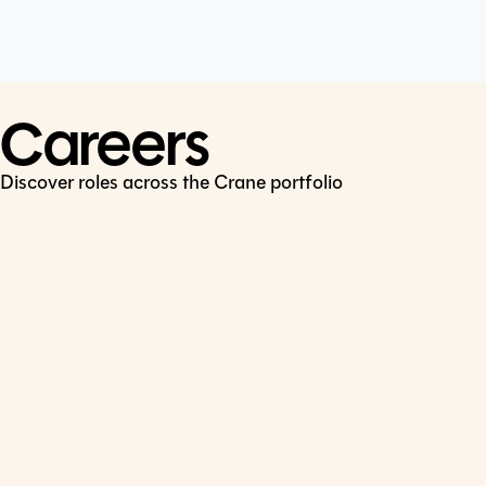
Cookie Policy
Connect
LinkedIn
Careers
Discover roles across the Crane portfolio