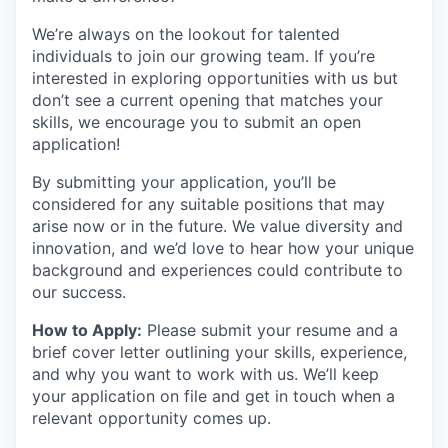
We’re always on the lookout for talented
individuals to join our growing team. If you’re
interested in exploring opportunities with us but
don’t see a current opening that matches your
skills, we encourage you to submit an open
application!
By submitting your application, you’ll be
considered for any suitable positions that may
arise now or in the future. We value diversity and
innovation, and we’d love to hear how your unique
background and experiences could contribute to
our success.
How to Apply:
Please submit your resume and a
brief cover letter outlining your skills, experience,
and why you want to work with us. We’ll keep
your application on file and get in touch when a
relevant opportunity comes up.