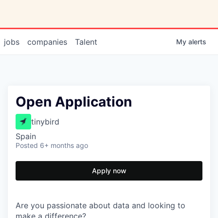
jobs
companies
Talent
My
alerts
Open Application
tinybird
Spain
Posted
6+ months ago
Apply now
Are you passionate about data and looking to
make a difference?