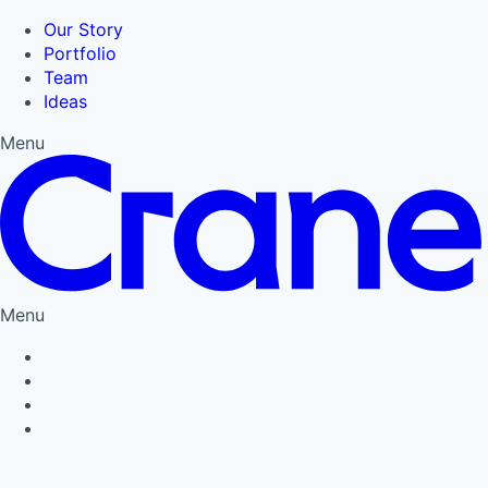
Our Story
Portfolio
Team
Ideas
Menu
Menu
Privacy Policy