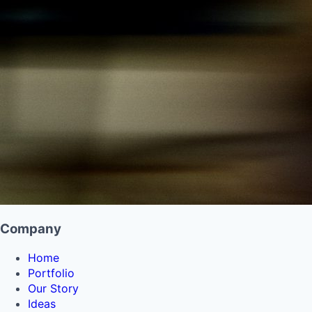
Company
Home
Portfolio
Our Story
Ideas