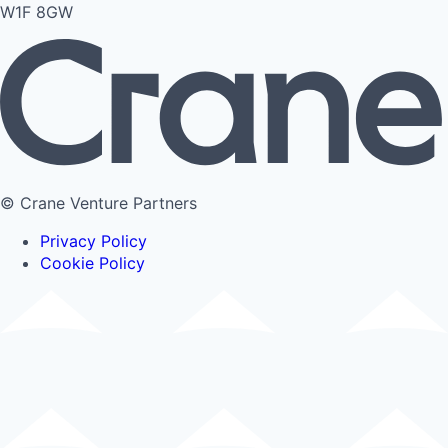
W1F 8GW
© Crane Venture Partners
Privacy Policy
Cookie Policy