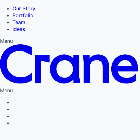
Our Story
Portfolio
Team
Ideas
Menu
Menu
Privacy Policy