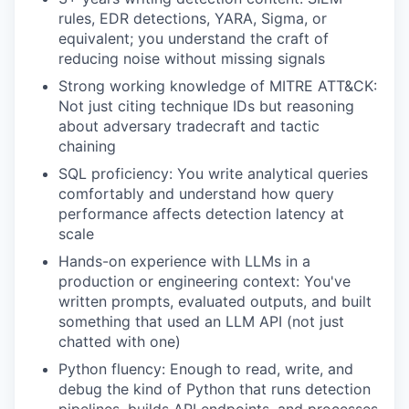
rules, EDR detections, YARA, Sigma, or
equivalent; you understand the craft of
reducing noise without missing signals
Strong working knowledge of MITRE ATT&CK:
Not just citing technique IDs but reasoning
about adversary tradecraft and tactic
chaining
SQL proficiency: You write analytical queries
comfortably and understand how query
performance affects detection latency at
scale
Hands-on experience with LLMs in a
production or engineering context: You've
written prompts, evaluated outputs, and built
something that used an LLM API (not just
chatted with one)
Python fluency: Enough to read, write, and
debug the kind of Python that runs detection