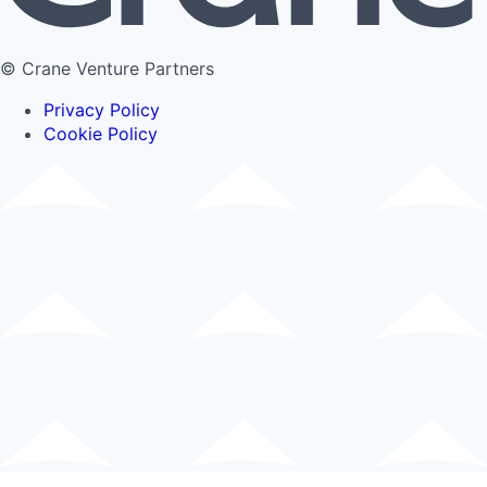
© Crane Venture Partners
Privacy Policy
Cookie Policy