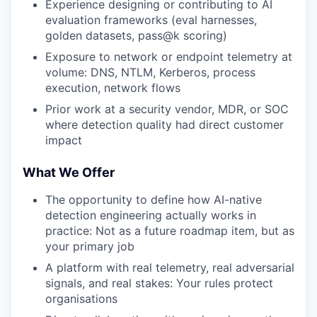
Experience designing or contributing to AI
evaluation frameworks (eval harnesses,
golden datasets, pass@k scoring)
Exposure to network or endpoint telemetry at
volume: DNS, NTLM, Kerberos, process
execution, network flows
Prior work at a security vendor, MDR, or SOC
where detection quality had direct customer
impact
What We Offer
The opportunity to define how AI-native
detection engineering actually works in
practice: Not as a future roadmap item, but as
your primary job
A platform with real telemetry, real adversarial
signals, and real stakes: Your rules protect
organisations