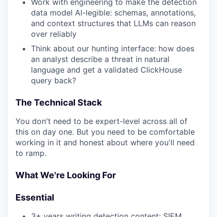
Work with engineering to make the detection
data model AI-legible: schemas, annotations,
and context structures that LLMs can reason
over reliably
Think about our hunting interface: how does
an analyst describe a threat in natural
language and get a validated ClickHouse
query back?
The Technical Stack
You don't need to be expert-level across all of
this on day one. But you need to be comfortable
working in it and honest about where you'll need
to ramp.
What We're Looking For
Essential
3+ years writing detection content: SIEM