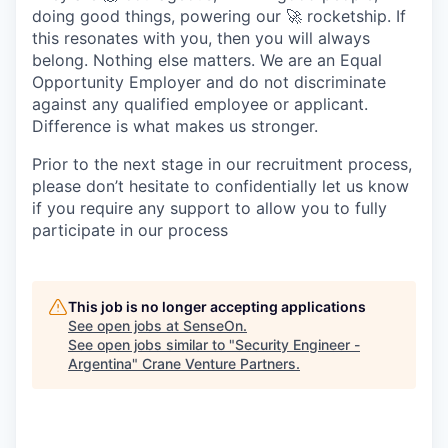
doing good things, powering our 🚀 rocketship. If
this resonates with you, then you will always
belong. Nothing else matters. We are an Equal
Opportunity Employer and do not discriminate
against any qualified employee or applicant.
Difference is what makes us stronger.
Prior to the next stage in our recruitment process,
please don’t hesitate to confidentially let us know
if you require any support to allow you to fully
participate in our process
This job is no longer accepting applications
See open jobs at
SenseOn
.
See open jobs similar to "
Security Engineer -
Argentina
"
Crane Venture Partners
.