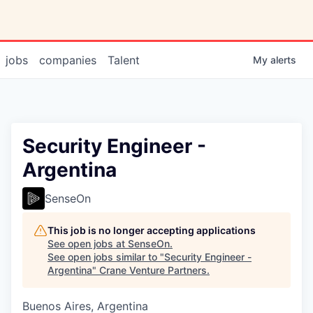
jobs
companies
Talent
My
alerts
Security Engineer -
Argentina
SenseOn
This job is no longer accepting applications
See open jobs at
SenseOn
.
See open jobs similar to "
Security Engineer -
Argentina
"
Crane Venture Partners
.
Buenos Aires, Argentina