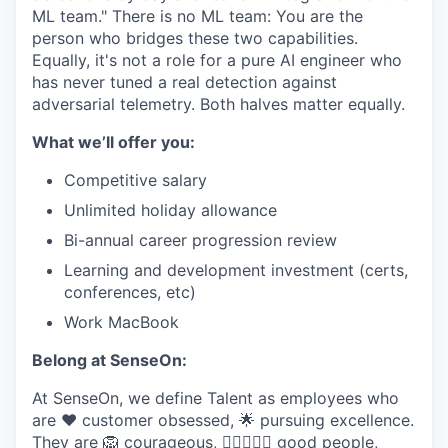
ML team." There is no ML team: You are the
person who bridges these two capabilities.
Equally, it's not a role for a pure AI engineer who
has never tuned a real detection against
adversarial telemetry. Both halves matter equally.
What we’ll offer you:
Competitive salary
Unlimited holiday allowance
Bi-annual career progression review
Learning and development investment (certs,
conferences, etc)
Work MacBook
Belong at SenseOn:
At SenseOn, we define Talent as employees who
are ❤️ customer obsessed, 🌟 pursuing excellence.
They are 🦁 courageous, 🦸‍♀️🦸🏽‍♂️ good people,