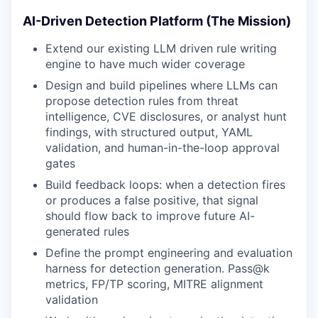
AI-Driven Detection Platform (The Mission)
Extend our existing LLM driven rule writing
engine to have much wider coverage
Design and build pipelines where LLMs can
propose detection rules from threat
intelligence, CVE disclosures, or analyst hunt
findings, with structured output, YAML
validation, and human-in-the-loop approval
gates
Build feedback loops: when a detection fires
or produces a false positive, that signal
should flow back to improve future AI-
generated rules
Define the prompt engineering and evaluation
harness for detection generation. Pass@k
metrics, FP/TP scoring, MITRE alignment
validation