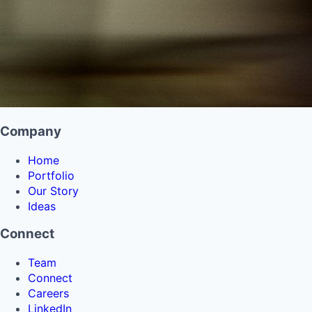
Company
Home
Portfolio
Our Story
Ideas
Connect
Team
Connect
Careers
LinkedIn