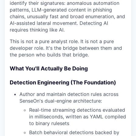
identify their signatures: anomalous automation
patterns, LLM-generated content in phishing
chains, unusually fast and broad enumeration, and
AI-assisted lateral movement. Detecting AI
requires thinking like AI.
This is not a pure analyst role. It is not a pure
developer role. It's the bridge between them and
the person who builds that bridge.
What You'll Actually Be Doing
Detection Engineering (The Foundation)
Author and maintain detection rules across
SenseOn's dual-engine architecture:
Real-time streaming detections evaluated
in milliseconds, written as YAML compiled
to binary rulesets
Batch behavioral detections backed by