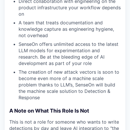
Direct collaboration with engineering on the
product infrastructure your workflow depends
on
A team that treats documentation and
knowledge capture as engineering hygiene,
not overhead
SenseOn offers unlimited access to the latest
LLM models for experimentation and
research. Be at the bleeding edge of AI
development as part of your role
The creation of new attack vectors is soon to
become even more of a machine scale
problem thanks to LLM’s, SenseOn will build
the machine scale solution to Detection &
Response
A Note on What This Role Is Not
This is not a role for someone who wants to write
detections by day and leave AI integration to "the