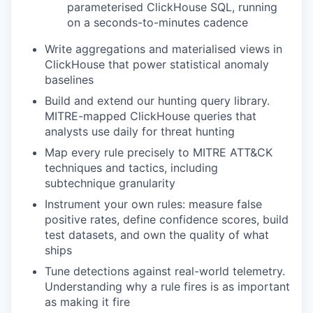
parameterised ClickHouse SQL, running
on a seconds-to-minutes cadence
Write aggregations and materialised views in
ClickHouse that power statistical anomaly
baselines
Build and extend our hunting query library.
MITRE-mapped ClickHouse queries that
analysts use daily for threat hunting
Map every rule precisely to MITRE ATT&CK
techniques and tactics, including
subtechnique granularity
Instrument your own rules: measure false
positive rates, define confidence scores, build
test datasets, and own the quality of what
ships
Tune detections against real-world telemetry.
Understanding why a rule fires is as important
as making it fire