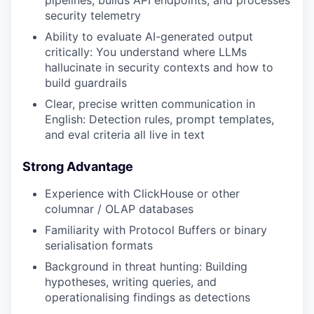
pipelines, builds API endpoints, and processes
security telemetry
Ability to evaluate AI-generated output
critically: You understand where LLMs
hallucinate in security contexts and how to
build guardrails
Clear, precise written communication in
English: Detection rules, prompt templates,
and eval criteria all live in text
Strong Advantage
Experience with ClickHouse or other
columnar / OLAP databases
Familiarity with Protocol Buffers or binary
serialisation formats
Background in threat hunting: Building
hypotheses, writing queries, and
operationalising findings as detections