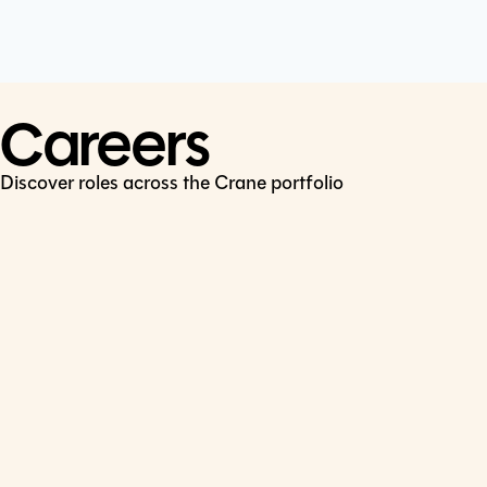
Cookie Policy
Connect
LinkedIn
Careers
Discover roles across the Crane portfolio