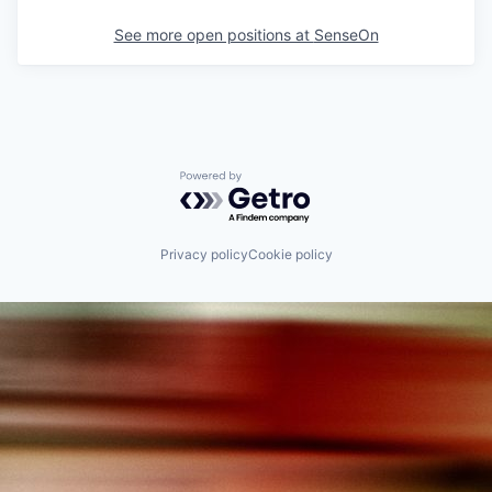
See more open positions at
SenseOn
Powered by Getro.com
Privacy policy
Cookie policy