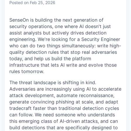
Posted
on Feb 25, 2026
SenseOn is building the next generation of
security operations, one where AI doesn't just
assist analysts but actively drives detection
engineering. We're looking for a Security Engineer
who can do two things simultaneously: write high-
quality detection rules that stop real adversaries
today, and help us build the platform
infrastructure that lets AI write and evolve those
rules tomorrow.
The threat landscape is shifting in kind.
Adversaries are increasingly using AI to accelerate
attack development, automate reconnaissance,
generate convincing phishing at scale, and adapt
tradecraft faster than traditional detection cycles
can follow. We need someone who understands
this emerging class of AI-driven attacks, and can
build detections that are specifically designed to