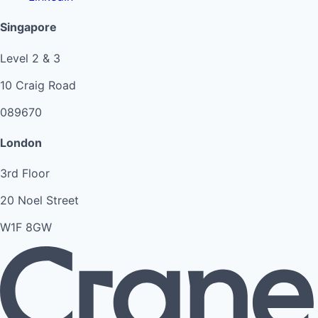
Singapore
Level 2 & 3
10 Craig Road
089670
London
3rd Floor
20 Noel Street
W1F 8GW