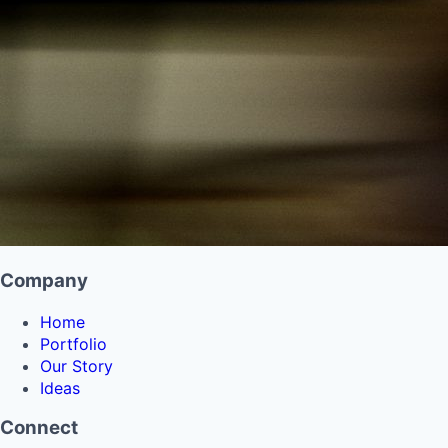
Company
Home
Portfolio
Our Story
Ideas
Connect