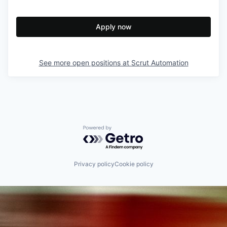
Apply now
See more open positions at
Scrut Automation
Powered by Getro.com
Privacy policy
Cookie policy