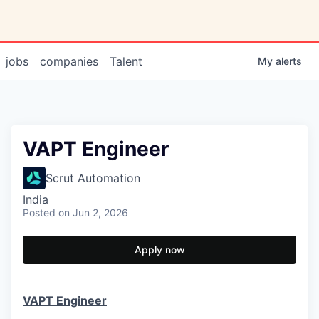
jobs
companies
Talent
My
alerts
VAPT Engineer
Scrut Automation
India
Posted
on Jun 2, 2026
Apply now
VAPT Engineer