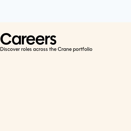
Cookie Policy
Connect
LinkedIn
Careers
Discover roles across the Crane portfolio