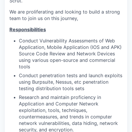
Scrut.
We are proliferating and looking to build a strong
team to join us on this journey,
Responsibilities
Conduct Vulnerability Assessments of Web
Application, Mobile Application (IOS and APK)
Source Code Review and Network Devices
using various open-source and commercial
tools
Conduct penetration tests and launch exploits
using Burpsuite, Nessus, etc penetration
testing distribution tools sets
Research and maintain proficiency in
Application and Computer Network
exploitation, tools, techniques,
countermeasures, and trends in computer
network vulnerabilities, data hiding, network
security, and encryption.