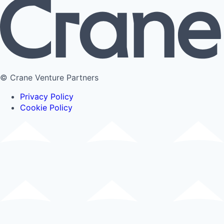
© Crane Venture Partners
Privacy Policy
Cookie Policy