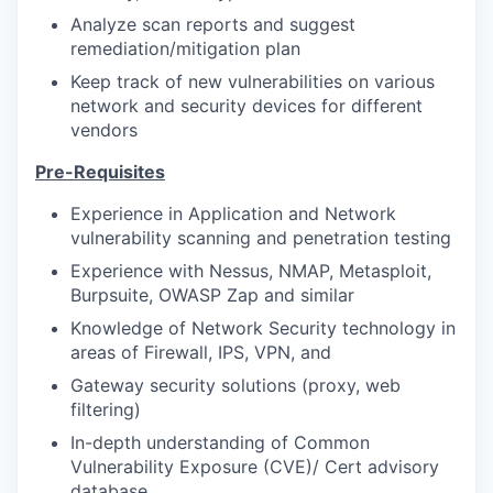
Analyze scan reports and suggest
remediation/mitigation plan
Keep track of new vulnerabilities on various
network and security devices for different
vendors
Pre-Requisites
Experience in Application and Network
vulnerability scanning and penetration testing
Experience with Nessus, NMAP, Metasploit,
Burpsuite, OWASP Zap and similar
Knowledge of Network Security technology in
areas of Firewall, IPS, VPN, and
Gateway security solutions (proxy, web
filtering)
In-depth understanding of Common
Vulnerability Exposure (CVE)/ Cert advisory
database