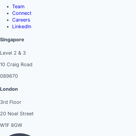
Team
Connect
Careers
LinkedIn
Singapore
Level 2 & 3
10 Craig Road
089670
London
3rd Floor
20 Noel Street
W1F 8GW