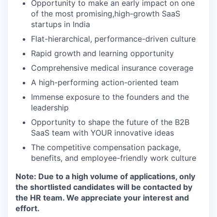
Opportunity to make an early impact on one
of the most promising,high-growth SaaS
startups in India
Flat-hierarchical, performance-driven culture
Rapid growth and learning opportunity
Comprehensive medical insurance coverage
A high-performing action-oriented team
Immense exposure to the founders and the
leadership
Opportunity to shape the future of the B2B
SaaS team with YOUR innovative ideas
The competitive compensation package,
benefits, and employee-friendly work culture
Note: Due to a high volume of applications, only
the shortlisted candidates will be contacted by
the HR team. We appreciate your interest and
effort.