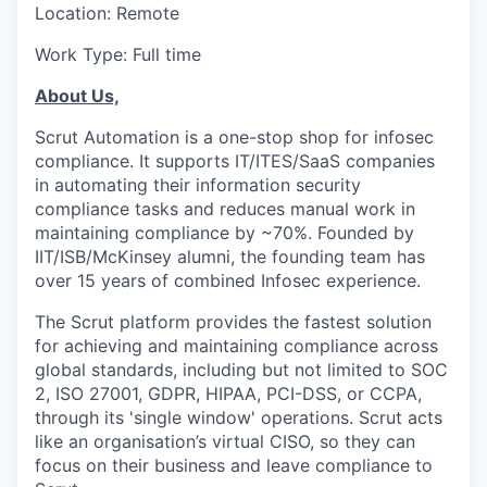
Location: Remote
Work Type: Full time
About Us,
Scrut Automation is a one-stop shop for infosec
compliance. It supports IT/ITES/SaaS companies
in automating their information security
compliance tasks and reduces manual work in
maintaining compliance by ~70%. Founded by
IIT/ISB/McKinsey alumni, the founding team has
over 15 years of combined Infosec experience.
The Scrut platform provides the fastest solution
for achieving and maintaining compliance across
global standards, including but not limited to SOC
2, ISO 27001, GDPR, HIPAA, PCI-DSS, or CCPA,
through its 'single window' operations. Scrut acts
like an organisation’s virtual CISO, so they can
focus on their business and leave compliance to