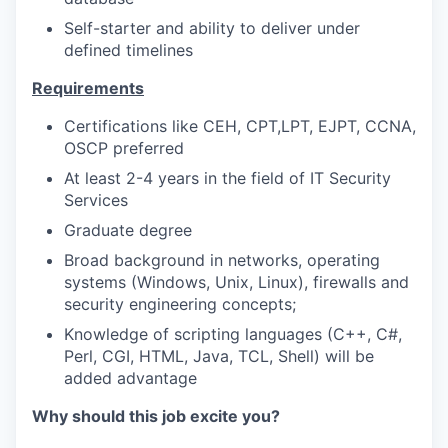
Self-starter and ability to deliver under
defined timelines
Requirements
Certifications like CEH, CPT,LPT, EJPT, CCNA,
OSCP preferred
At least 2-4 years in the field of IT Security
Services
Graduate degree
Broad background in networks, operating
systems (Windows, Unix, Linux), firewalls and
security engineering concepts;
Knowledge of scripting languages (C++, C#,
Perl, CGI, HTML, Java, TCL, Shell) will be
added advantage
Why should this job excite you?