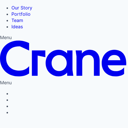
Our Story
Portfolio
Team
Ideas
Menu
Menu
Privacy Policy