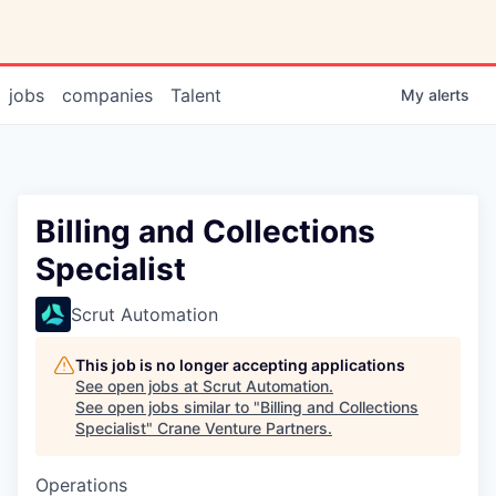
jobs
companies
Talent
My
alerts
Billing and Collections
Specialist
Scrut Automation
This job is no longer accepting applications
See open jobs at
Scrut Automation
.
See open jobs similar to "
Billing and Collections
Specialist
"
Crane Venture Partners
.
Operations