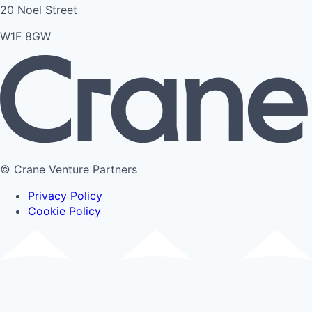
20 Noel Street
W1F 8GW
© Crane Venture Partners
Privacy Policy
Cookie Policy