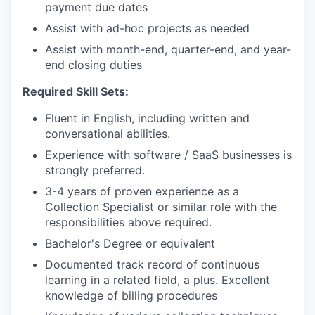
payment due dates
Assist with ad-hoc projects as needed
Assist with month-end, quarter-end, and year-
end closing duties
Required Skill Sets:
Fluent in English, including written and
conversational abilities.
Experience with software / SaaS businesses is
strongly preferred.
3-4 years of proven experience as a
Collection Specialist or similar role with the
responsibilities above required.
Bachelor's Degree or equivalent
Documented track record of continuous
learning in a related field, a plus. Excellent
knowledge of billing procedures