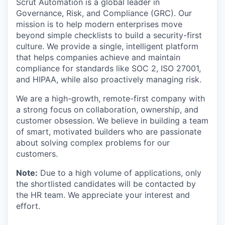
Scrut Automation is a global leader in
Governance, Risk, and Compliance (GRC). Our
mission is to help modern enterprises move
beyond simple checklists to build a security-first
culture. We provide a single, intelligent platform
that helps companies achieve and maintain
compliance for standards like SOC 2, ISO 27001,
and HIPAA, while also proactively managing risk.
We are a high-growth, remote-first company with
a strong focus on collaboration, ownership, and
customer obsession. We believe in building a team
of smart, motivated builders who are passionate
about solving complex problems for our
customers.
Note:
Due to a high volume of applications, only
the shortlisted candidates will be contacted by
the HR team. We appreciate your interest and
effort.