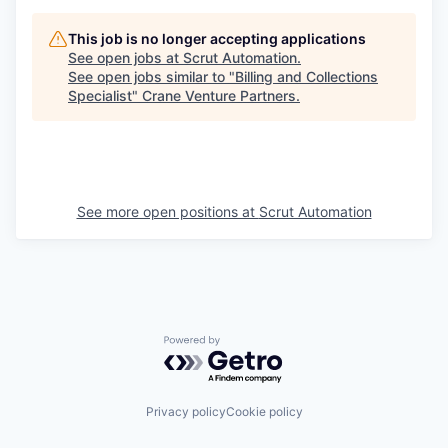
This job is no longer accepting applications
See open jobs at
Scrut Automation
.
See open jobs similar to "
Billing and Collections
Specialist
"
Crane Venture Partners
.
See more open positions at
Scrut Automation
Powered by Getro.com
Privacy policy
Cookie policy