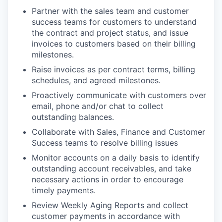
Partner with the sales team and customer
success teams for customers to understand
the contract and project status, and issue
invoices to customers based on their billing
milestones.
Raise invoices as per contract terms, billing
schedules, and agreed milestones.
Proactively communicate with customers over
email, phone and/or chat to collect
outstanding balances.
Collaborate with Sales, Finance and Customer
Success teams to resolve billing issues
Monitor accounts on a daily basis to identify
outstanding account receivables, and take
necessary actions in order to encourage
timely payments.
Review Weekly Aging Reports and collect
customer payments in accordance with