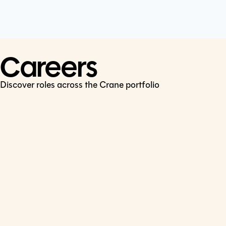
Cookie Policy
Connect
LinkedIn
Careers
Discover roles across the Crane portfolio