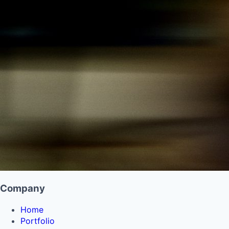
Company
Home
Portfolio