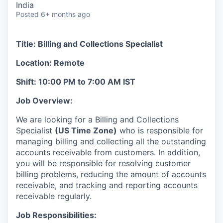
India
Posted
6+ months ago
Title: Billing and Collections Specialist
Location: Remote
Shift: 10:00 PM to 7:00 AM IST
Job Overview:
We are looking for a Billing and Collections
Specialist
(US Time Zone)
who is responsible for
managing billing and collecting all the outstanding
accounts receivable from customers. In addition,
you will be responsible for resolving customer
billing problems, reducing the amount of accounts
receivable, and tracking and reporting accounts
receivable regularly.
Job Responsibilities: