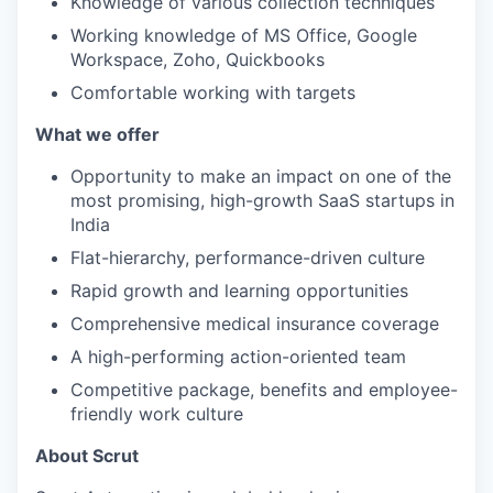
Knowledge of various collection techniques
Working knowledge of MS Office, Google
Workspace, Zoho, Quickbooks
Comfortable working with targets
What we offer
Opportunity to make an impact on one of the
most promising, high-growth SaaS startups in
India
Flat-hierarchy, performance-driven culture
Rapid growth and learning opportunities
Comprehensive medical insurance coverage
A high-performing action-oriented team
Competitive package, benefits and employee-
friendly work culture
About Scrut