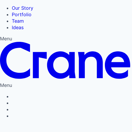
Our Story
Portfolio
Team
Ideas
Menu
Menu
Privacy Policy