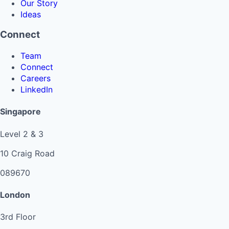
Our Story
Ideas
Connect
Team
Connect
Careers
LinkedIn
Singapore
Level 2 & 3
10 Craig Road
089670
London
3rd Floor