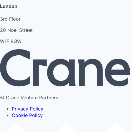
London
3rd Floor
20 Noel Street
W1F 8GW
© Crane Venture Partners
Privacy Policy
Cookie Policy