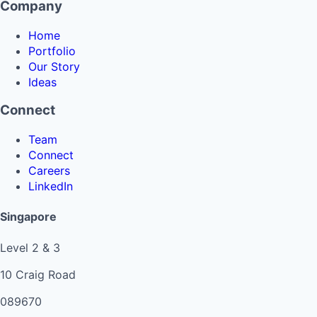
Company
Home
Portfolio
Our Story
Ideas
Connect
Team
Connect
Careers
LinkedIn
Singapore
Level 2 & 3
10 Craig Road
089670