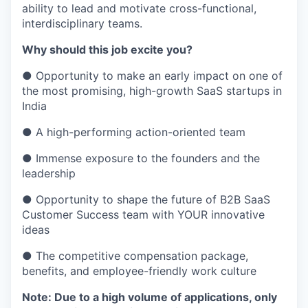
ability to lead and motivate cross-functional,
interdisciplinary teams.
Why should this job excite you?
●
Opportunity to make an early impact on one of
the most promising, high-growth SaaS startups in
India
●
A high-performing action-oriented team
● Immense exposure to the founders and the
leadership
● Opportunity to shape the future of B2B SaaS
Customer Success team with YOUR innovative
ideas
● The competitive compensation package,
benefits, and employee-friendly work culture
Note: Due to a high volume of applications, only