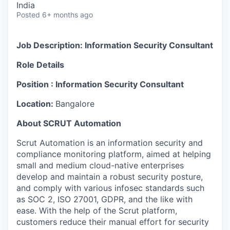
India
Posted
6+ months ago
Job Description: Information Security Consultant
Role Details
Position : Information Security Consultant
Location:
Bangalore
About SCRUT Automation
Scrut Automation is an information security and
compliance monitoring platform, aimed at helping
small and medium cloud-native enterprises
develop and maintain a robust security posture,
and comply with various infosec standards such
as SOC 2, ISO 27001, GDPR, and the like with
ease. With the help of the Scrut platform,
customers reduce their manual effort for security