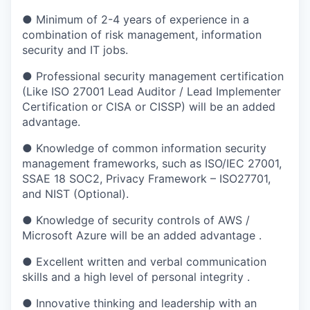
● Minimum of 2-4 years of experience in a
combination of risk management, information
security and IT jobs.
● Professional security management certification
(Like ISO 27001 Lead Auditor / Lead Implementer
Certification or CISA or CISSP) will be an added
advantage.
● Knowledge of common information security
management frameworks, such as ISO/IEC 27001,
SSAE 18 SOC2, Privacy Framework – ISO27701,
and NIST (Optional).
● Knowledge of security controls of AWS /
Microsoft Azure will be an added advantage .
● Excellent written and verbal communication
skills and a high level of personal integrity .
● Innovative thinking and leadership with an