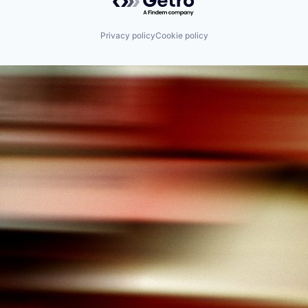
Privacy policy
Cookie policy