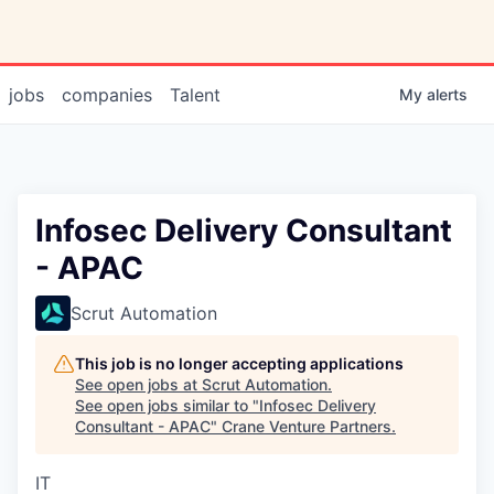
jobs
companies
Talent
My
alerts
Infosec Delivery Consultant
- APAC
Scrut Automation
This job is no longer accepting applications
See open jobs at
Scrut Automation
.
See open jobs similar to "
Infosec Delivery
Consultant - APAC
"
Crane Venture Partners
.
IT