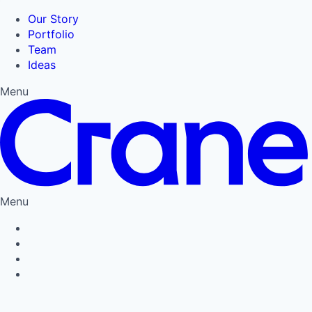
Our Story
Portfolio
Team
Ideas
Menu
Menu
Privacy Policy