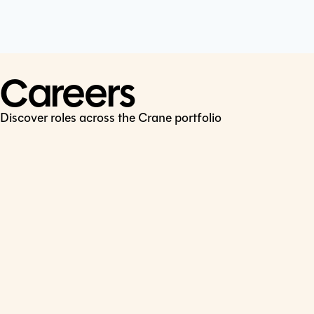
Cookie Policy
Connect
LinkedIn
Careers
Discover roles across the Crane portfolio