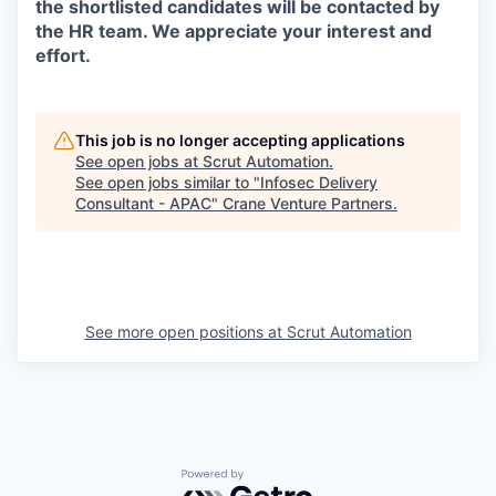
the shortlisted candidates will be contacted by
the HR team. We appreciate your interest and
effort.
This job is no longer accepting applications
See open jobs at
Scrut Automation
.
See open jobs similar to "
Infosec Delivery
Consultant - APAC
"
Crane Venture Partners
.
See more open positions at
Scrut Automation
Powered by Getro.com