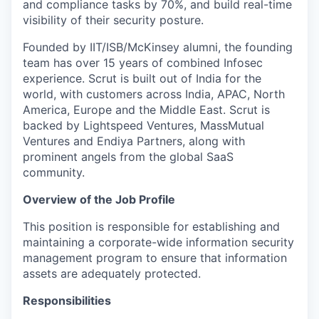
and compliance tasks by 70%, and build real-time
visibility of their security posture.
Founded by IIT/ISB/McKinsey alumni, the founding
team has over 15 years of combined Infosec
experience. Scrut is built out of India for the
world, with customers across India, APAC, North
America, Europe and the Middle East. Scrut is
backed by Lightspeed Ventures, MassMutual
Ventures and Endiya Partners, along with
prominent angels from the global SaaS
community.
Overview of the Job Profile
This position is responsible for establishing and
maintaining a corporate-wide information security
management program to ensure that information
assets are adequately protected.
Responsibilities