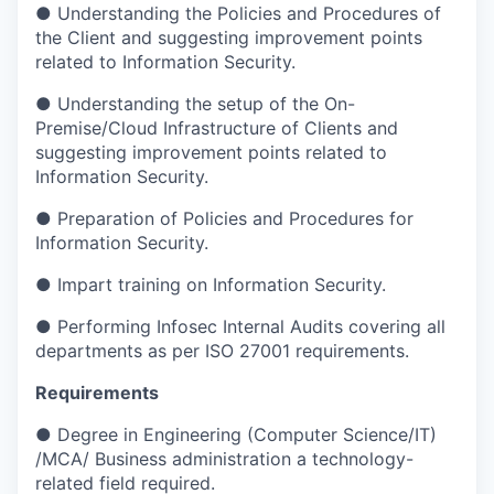
● Understanding the Policies and Procedures of
the Client and suggesting improvement points
related to Information Security.
● Understanding the setup of the On-
Premise/Cloud Infrastructure of Clients and
suggesting improvement points related to
Information Security.
● Preparation of Policies and Procedures for
Information Security.
● Impart training on Information Security.
● Performing Infosec Internal Audits covering all
departments as per ISO 27001 requirements.
Requirements
● Degree in Engineering (Computer Science/IT)
/MCA/ Business administration a technology-
related field required.