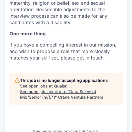
maternity, religion or belief, sex and sexual
orientation. Reasonable adjustments to the
interview process can also be made for any
candidates with a disability.
One more thing
If you have a compelling interest in our mission,
and wish to propose a role that more closely
matches your skill set, please get in touch.
This job is no longer accepting applications
See open jobs at
Quaisr
.
See open jobs similar to "
Data Scientist,
Mid/Senior (m/f/*)
"
Crane Venture Partners
.
See more open positions at
Quaisr