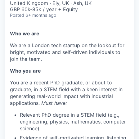
United Kingdom · Ely, UK · Ash, UK
GBP 60k-85k / year + Equity
Posted
6+ months ago
Who we are
We are a London tech startup on the lookout for
bright, motivated and self-driven individuals to
join the team.
Who you are
You are a recent PhD graduate, or about to
graduate, in a STEM field with a keen interest in
generating real-world impact with industrial
applications.
Must have:
Relevant PhD degree in a STEM field (e.g.,
engineering, physics, mathematics, computer
science).
Evidence of self-motivated learning, listening,