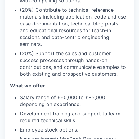
with compelling solutions.
(20%) Contribute to technical reference
materials including application, code and use-
case documentation, technical blog posts,
and educational resources for teach-in
sessions and data-centric engineering
seminars.
(20%) Support the sales and customer
success processes through hands-on
contributions, and communicate examples to
both existing and prospective customers.
What we offer
Salary range of £60,000 to £85,000
depending on experience.
Development training and support to learn
required technical skills.
Employee stock options.