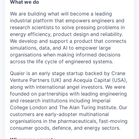
What we do
We are building what will become a leading
industrial platform that empowers engineers and
research scientists to solve pressing problems in
energy efficiency, product design and reliability.
We develop and support a product that connects
simulations, data, and AI to empower large
organisations when making informed decisions
across the life cycle of engineered systems.
Quaisr is an early stage startup backed by Crane
Venture Partners (UK) and Acequia Capital (USA),
along with international angel investors. We were
founded on partnerships with leading engineering
and research institutions including Imperial
College London and The Alan Turing Institute. Our
customers are early-adopter multinational
organisations in the pharmaceuticals, fast-moving
consumer goods, defence, and energy sectors.