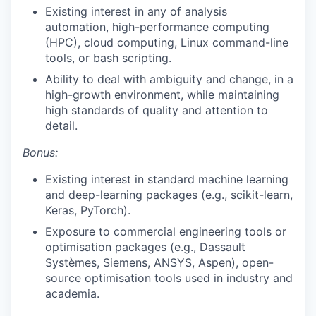
Existing interest in any of analysis
automation, high-performance computing
(HPC), cloud computing, Linux command-line
tools, or bash scripting.
Ability to deal with ambiguity and change, in a
high-growth environment, while maintaining
high standards of quality and attention to
detail.
Bonus:
Existing interest in standard machine learning
and deep-learning packages (e.g., scikit-learn,
Keras, PyTorch).
Exposure to commercial engineering tools or
optimisation packages (e.g., Dassault
Systèmes, Siemens, ANSYS, Aspen), open-
source optimisation tools used in industry and
academia.