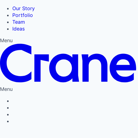
Our Story
Portfolio
Team
Ideas
Menu
Menu
Privacy Policy