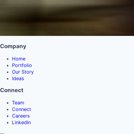
Company
Home
Portfolio
Our Story
Ideas
Connect
Team
Connect
Careers
LinkedIn