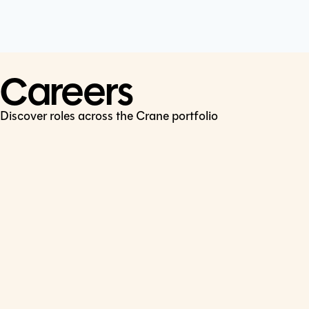
Cookie Policy
Connect
LinkedIn
Careers
Discover roles across the Crane portfolio