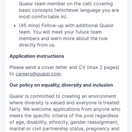
Quaisr team member on the call) covering
basic concepts (whichever language you are
most comfortable in).
(45 mins) Follow-up with additional Quaisr
team. You will meet your future team
members and learn more about the role
directly from us.
Application instructions
Please send a cover letter and CV (max 2 pages)
to
careers@quaisr.com
.
Our policy on equality, diversity and inclusion
Quaisr is committed to creating an environment
where diversity is valued and everyone is treated
fairly. We welcome applications from anyone who
meets the specific criteria of the post regardless
of age, disability, ethnicity, gender reassignment,
marital or civil partnership status, pregnancy and