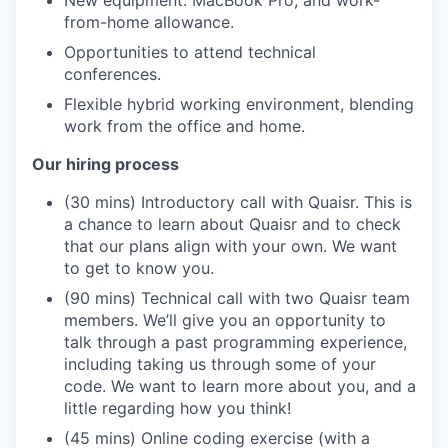
New equipment: MacBook Pro, and work-
from-home allowance.
Opportunities to attend technical
conferences.
Flexible hybrid working environment, blending
work from the office and home.
Our hiring process
(30 mins) Introductory call with Quaisr. This is
a chance to learn about Quaisr and to check
that our plans align with your own. We want
to get to know you.
(90 mins) Technical call with two Quaisr team
members. We’ll give you an opportunity to
talk through a past programming experience,
including taking us through some of your
code. We want to learn more about you, and a
little regarding how you think!
(45 mins) Online coding exercise (with a