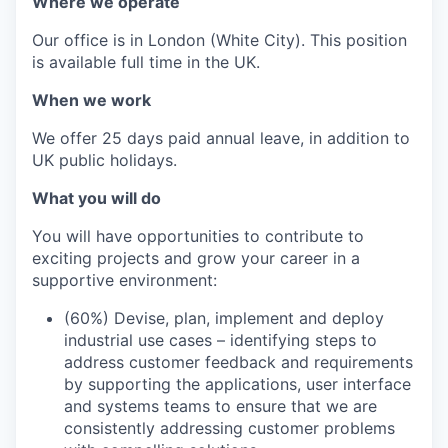
Where we operate
Our office is in London (White City). This position
is available full time in the UK.
When we work
We offer 25 days paid annual leave, in addition to
UK public holidays.
What you will do
You will have opportunities to contribute to
exciting projects and grow your career in a
supportive environment:
(60%) Devise, plan, implement and deploy
industrial use cases – identifying steps to
address customer feedback and requirements
by supporting the applications, user interface
and systems teams to ensure that we are
consistently addressing customer problems