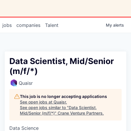
jobs
companies
Talent
My
alerts
Data Scientist, Mid/Senior
(m/f/*)
Quaisr
This job is no longer accepting applications
See open jobs at
Quaisr
.
See open jobs similar to "
Data Scientist,
Mid/Senior (m/f/*)
"
Crane Venture Partners
.
Data Science