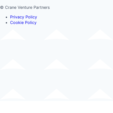
© Crane Venture Partners
Privacy Policy
Cookie Policy