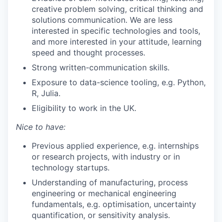
creative problem solving, critical thinking and
solutions communication. We are less
interested in specific technologies and tools,
and more interested in your attitude, learning
speed and thought processes.
Strong written-communication skills.
Exposure to data-science tooling, e.g. Python,
R, Julia.
Eligibility to work in the UK.
Nice to have:
Previous applied experience, e.g. internships
or research projects, with industry or in
technology startups.
Understanding of manufacturing, process
engineering or mechanical engineering
fundamentals, e.g. optimisation, uncertainty
quantification, or sensitivity analysis.