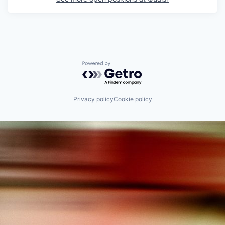
Powered by Getro.com
Privacy policy
Cookie policy