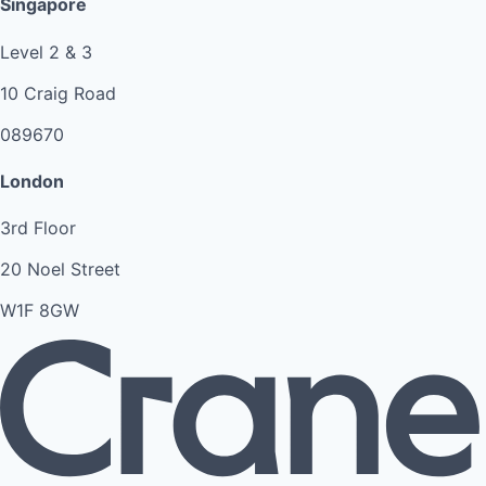
Singapore
Level 2 & 3
10 Craig Road
089670
London
3rd Floor
20 Noel Street
W1F 8GW