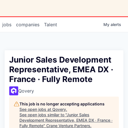
jobs
companies
Talent
My
alerts
Junior Sales Development
Representative, EMEA DX ·
France · Fully Remote
Qovery
This job is no longer accepting applications
See open jobs at
Qovery
.
See open jobs similar to "
Junior Sales
Development Representative, EMEA DX · France ·
Fully Remote
"
Crane Venture Partners
.