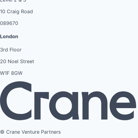
10 Craig Road
089670
London
3rd Floor
20 Noel Street
W1F 8GW
© Crane Venture Partners