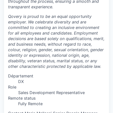
throughout the process, ensuring a smooth and
transparent experience.
Qovery is proud to be an equal opportunity
employer. We celebrate diversity and are
committed to creating an inclusive environment
for all employees and candidates. Employment
decisions are based solely on qualifications, merit,
and business needs, without regard to race,
colour, religion, gender, sexual orientation, gender
identity or expression, national origin, age,
disability, veteran status, marital status, or any
other characteristic protected by applicable law.
Département
DX
Role
Sales Development Representative
Remote status
Fully Remote