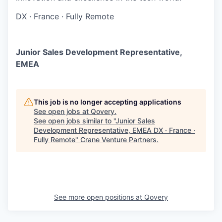
DX
·
France
·
Fully Remote
Junior Sales Development Representative,
EMEA
This job is no longer accepting applications
See open jobs at
Qovery
.
See open jobs similar to "
Junior Sales
Development Representative, EMEA DX · France ·
Fully Remote
"
Crane Venture Partners
.
See more open positions at
Qovery