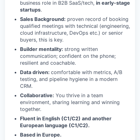
business role in B2B SaaS/tech,
in early-stage
startups
.
Sales Background:
proven record of booking
qualified meetings with technical (engineering,
cloud infrastructure, DevOps etc.) or senior
buyers, this is key.
Builder mentality:
strong written
communication; confident on the phone;
resilient and coachable.
Data driven:
comfortable with metrics, A/B
testing, and pipeline hygiene in a modern
CRM.
Collaborative:
You thrive in a team
environment, sharing learning and winning
together.
Fluent in English (C1/C2) and another
European language (C1/C2).
Based in Europe.