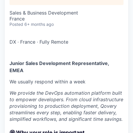
Sales & Business Development
France
Posted
6+ months ago
DX
·
France
·
Fully Remote
Junior Sales Development Representative,
EMEA
We usually respond within
a week
We provide the DevOps automation platform built
to empower developers. From cloud infrastructure
provisioning to production deployment, Qovery
streamlines every step, enabling faster delivery,
simplified workflows, and significant time savings.
🤩 Why your role is important