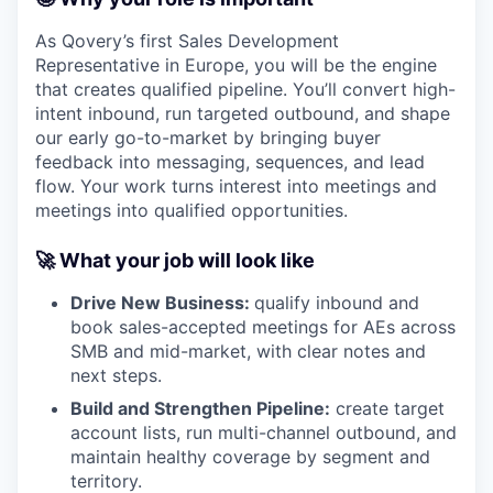
As Qovery’s first Sales Development
Representative in Europe, you will be the engine
that creates qualified pipeline. You’ll convert high-
intent inbound, run targeted outbound, and shape
our early go-to-market by bringing buyer
feedback into messaging, sequences, and lead
flow. Your work turns interest into meetings and
meetings into qualified opportunities.
🚀 What your job will look like
Drive New Business:
qualify inbound and
book sales-accepted meetings for AEs across
SMB and mid-market, with clear notes and
next steps.
Build and Strengthen Pipeline:
create target
account lists, run multi-channel outbound, and
maintain healthy coverage by segment and
territory.