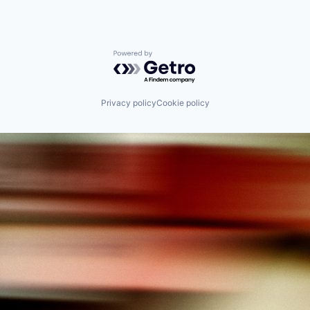
Powered by Getro.com
Privacy policy
Cookie policy