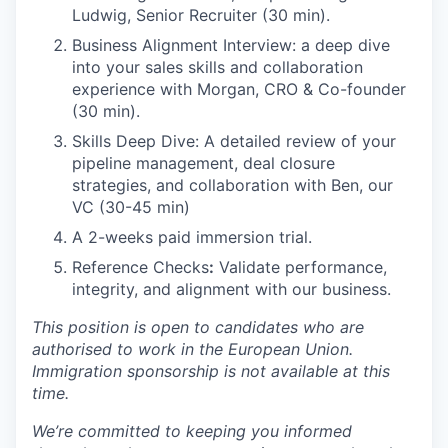
Ludwig, Senior Recruiter (30 min).
Business Alignment Interview: a deep dive
into your sales skills and collaboration
experience with Morgan, CRO & Co-founder
(30 min).
Skills Deep Dive: A detailed review of your
pipeline management, deal closure
strategies, and collaboration with Ben, our
VC (30-45 min)
A 2-weeks paid immersion trial.
Reference Checks
:
Validate performance,
integrity, and alignment with our business.
This position is open to candidates who are
authorised to work in the European Union.
Immigration sponsorship is not available at this
time.
We’re committed to keeping you informed