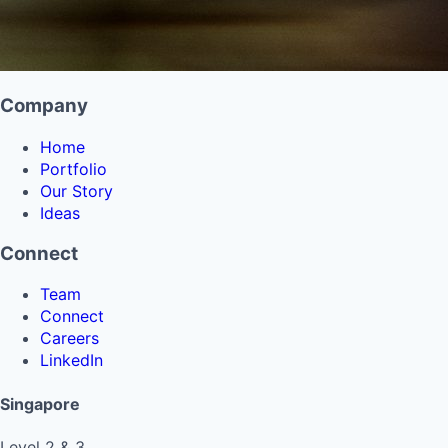
Company
Home
Portfolio
Our Story
Ideas
Connect
Team
Connect
Careers
LinkedIn
Singapore
Level 2 & 3