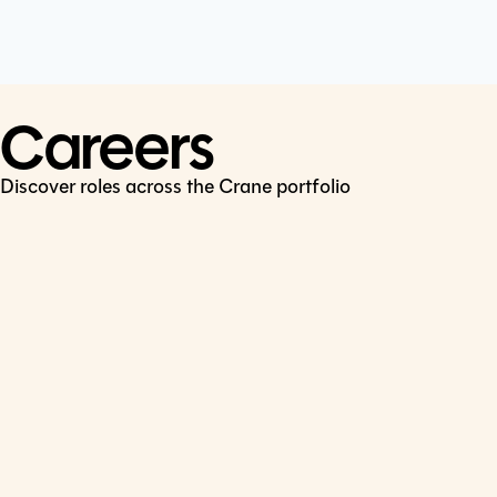
Cookie Policy
Connect
LinkedIn
Careers
Discover roles across the Crane portfolio