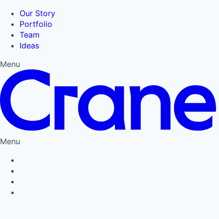
Our Story
Portfolio
Team
Ideas
Menu
Menu
Privacy Policy