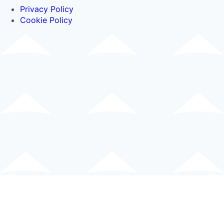
Privacy Policy
Cookie Policy