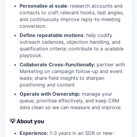
Personalise at scale
: research accounts and
contacts to craft relevant hooks, test angles,
and continuously improve reply-to-meeting
conversion.
Define repeatable motions
: help codify
outreach cadences, objection handling, and
qualification criteria; contribute to a scalable
playbook.
Collaborate Cross-Functionally:
partner with
Marketing on campaign follow-up and event
leads; share field insights to sharpen
positioning and content.
Operate with Ownership:
manage your
queue, prioritise effectively, and keep CRM
data clean so we can measure and improve.
💡 About you
Experience:
1-3 years in an SDR or new-