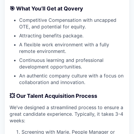
🎯 What You’ll Get at Qovery
Competitive Compensation with uncapped
OTE, and potential for equity.
Attracting benefits package.
A flexible work environment with a fully
remote environment.
Continuous learning and professional
development opportunities.
An authentic company culture with a focus on
collaboration and innovation.
💥 Our Talent Acquisition Process
We’ve designed a streamlined process to ensure a
great candidate experience. Typically, it takes 3-4
weeks:
Screening with Marie, People Manager or