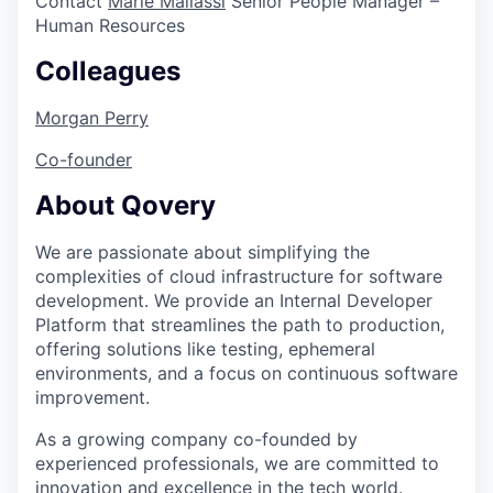
Contact
Marie Mallassi
Senior People Manager –
Human Resources
Colleagues
Morgan Perry
Co-founder
About Qovery
We are passionate about simplifying the
complexities of cloud infrastructure for software
development. We provide an Internal Developer
Platform that streamlines the path to production,
offering solutions like testing, ephemeral
environments, and a focus on continuous software
improvement.
As a growing company co-founded by
experienced professionals, we are committed to
innovation and excellence in the tech world.