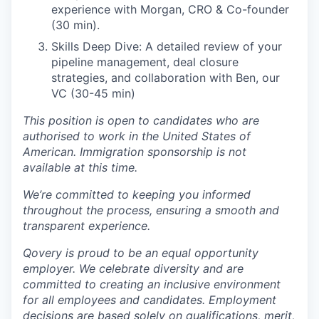
experience with Morgan, CRO & Co-founder
(30 min).
Skills Deep Dive: A detailed review of your
pipeline management, deal closure
strategies, and collaboration with Ben, our
VC (30-45 min)
This position is open to candidates who are
authorised to work in the United States of
American. Immigration sponsorship is not
available at this time.
We’re committed to keeping you informed
throughout the process, ensuring a smooth and
transparent experience.
Qovery is proud to be an equal opportunity
employer. We celebrate diversity and are
committed to creating an inclusive environment
for all employees and candidates. Employment
decisions are based solely on qualifications, merit,