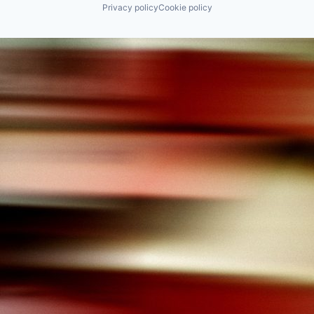
Privacy policy
Cookie policy