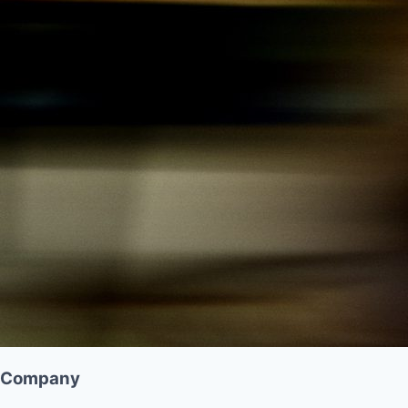
Company