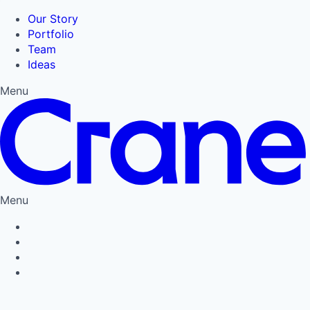
Our Story
Portfolio
Team
Ideas
Menu
Menu
Privacy Policy