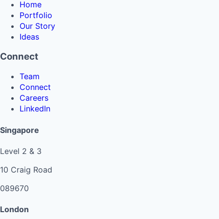
Home
Portfolio
Our Story
Ideas
Connect
Team
Connect
Careers
LinkedIn
Singapore
Level 2 & 3
10 Craig Road
089670
London