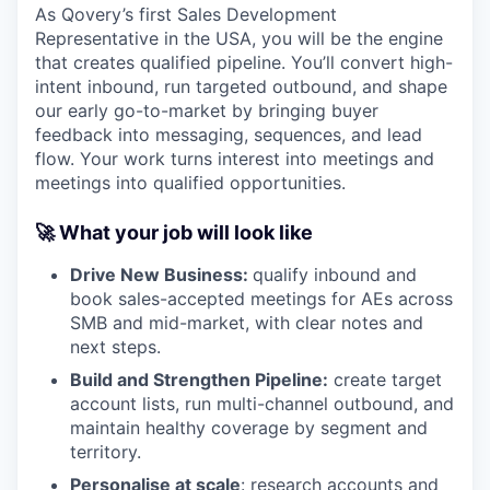
As Qovery’s first Sales Development
Representative in the USA, you will be the engine
that creates qualified pipeline. You’ll convert high-
intent inbound, run targeted outbound, and shape
our early go-to-market by bringing buyer
feedback into messaging, sequences, and lead
flow. Your work turns interest into meetings and
meetings into qualified opportunities.
🚀 What your job will look like
Drive New Business:
qualify inbound and
book sales-accepted meetings for AEs across
SMB and mid-market, with clear notes and
next steps.
Build and Strengthen Pipeline:
create target
account lists, run multi-channel outbound, and
maintain healthy coverage by segment and
territory.
Personalise at scale
: research accounts and