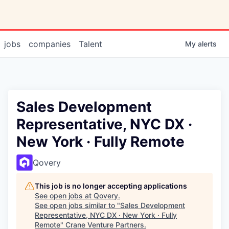
jobs
companies
Talent
My
alerts
Sales Development
Representative, NYC DX ·
New York · Fully Remote
Qovery
This job is no longer accepting applications
See open jobs at
Qovery
.
See open jobs similar to "
Sales Development
Representative, NYC DX · New York · Fully
Remote
"
Crane Venture Partners
.