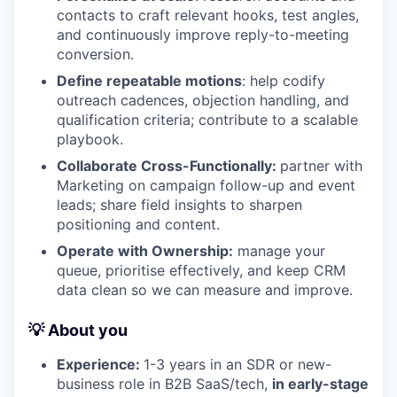
contacts to craft relevant hooks, test angles,
and continuously improve reply-to-meeting
conversion.
Define repeatable motions
: help codify
outreach cadences, objection handling, and
qualification criteria; contribute to a scalable
playbook.
Collaborate Cross-Functionally:
partner with
Marketing on campaign follow-up and event
leads; share field insights to sharpen
positioning and content.
Operate with Ownership:
manage your
queue, prioritise effectively, and keep CRM
data clean so we can measure and improve.
💡 About you
Experience:
1-3 years in an SDR or new-
business role in B2B SaaS/tech,
in early-stage