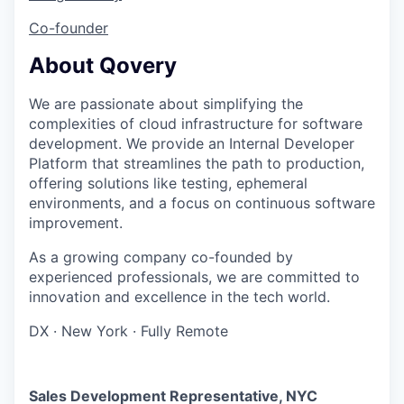
Co-founder
About Qovery
We are passionate about simplifying the
complexities of cloud infrastructure for software
development. We provide an Internal Developer
Platform that streamlines the path to production,
offering solutions like testing, ephemeral
environments, and a focus on continuous software
improvement.
As a growing company co-founded by
experienced professionals, we are committed to
innovation and excellence in the tech world.
DX
·
New York
·
Fully Remote
Sales Development Representative, NYC