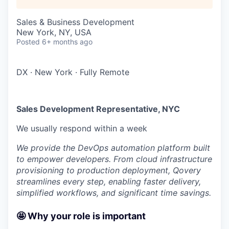
Sales & Business Development
New York, NY, USA
Posted
6+ months ago
DX
·
New York
·
Fully Remote
Sales Development Representative, NYC
We usually respond within
a week
We provide the DevOps automation platform built
to empower developers. From cloud infrastructure
provisioning to production deployment, Qovery
streamlines every step, enabling faster delivery,
simplified workflows, and significant time savings.
🤩 Why your role is important