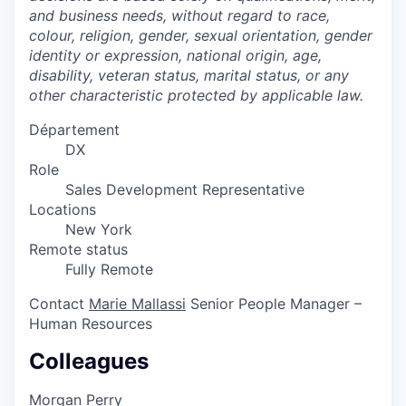
and business needs, without regard to race,
colour, religion, gender, sexual orientation, gender
identity or expression, national origin, age,
disability, veteran status, marital status, or any
other characteristic protected by applicable law.
Département
DX
Role
Sales Development Representative
Locations
New York
Remote status
Fully Remote
Contact
Marie Mallassi
Senior People Manager –
Human Resources
Colleagues
Morgan Perry