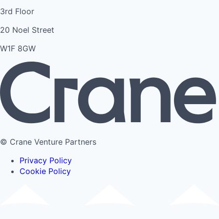
3rd Floor
20 Noel Street
W1F 8GW
© Crane Venture Partners
Privacy Policy
Cookie Policy