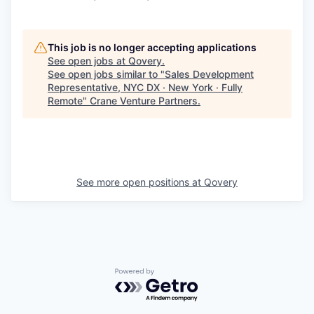
This job is no longer accepting applications
See open jobs at
Qovery
.
See open jobs similar to "
Sales Development
Representative, NYC DX · New York · Fully
Remote
"
Crane Venture Partners
.
See more open positions at
Qovery
Powered by Getro.com