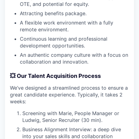
OTE, and potential for equity.
Attracting benefits package.
A flexible work environment with a fully
remote environment.
Continuous learning and professional
development opportunities.
An authentic company culture with a focus on
collaboration and innovation.
💥 Our Talent Acquisition Process
We’ve designed a streamlined process to ensure a
great candidate experience. Typically, it takes 2
weeks:
Screening with Marie, People Manager or
Ludwig, Senior Recruiter (30 min).
Business Alignment Interview: a deep dive
into your sales skills and collaboration