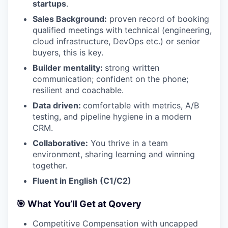
startups
.
Sales Background:
proven record of booking
qualified meetings with technical (engineering,
cloud infrastructure, DevOps etc.) or senior
buyers, this is key.
Builder mentality:
strong written
communication; confident on the phone;
resilient and coachable.
Data driven:
comfortable with metrics, A/B
testing, and pipeline hygiene in a modern
CRM.
Collaborative:
You thrive in a team
environment, sharing learning and winning
together.
Fluent in English (C1/C2)
🎯 What You’ll Get at Qovery
Competitive Compensation with uncapped