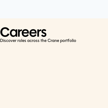
Cookie Policy
Connect
LinkedIn
Careers
Discover roles across the Crane portfolio