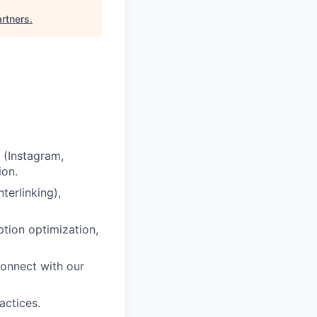
rtners
.
 (Instagram,
ion.
erlinking),
ption optimization,
connect with our
actices.