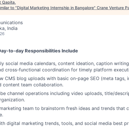
t
Qapita
.
milar to "
Digital Marketing Internship in Bangalore
"
Crane Venture Pa
unications
ka, India
026
Day-to-day Responsibilities Include
 social media calendars, content ideation, caption writing
and cross-functional coordination for timely platform execut
 CMS blog uploads with basic on-page SEO (meta tags, int
d content team collaboration.
e channel operations including video uploads, title/descri
rganization.
marketing team to brainstorm fresh ideas and trends that 
e.
th digital marketing trends, tools, and social media best pr