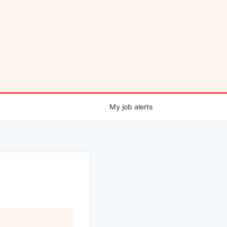
My
job
alerts