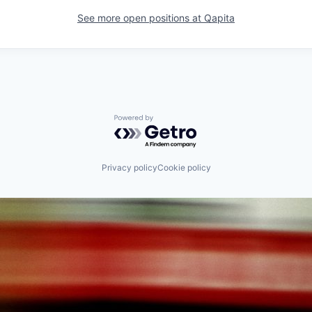
See more open positions at
Qapita
Powered by Getro.com
Privacy policy
Cookie policy