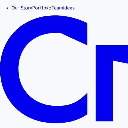
Our Story
Portfolio
Team
Ideas