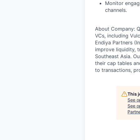
Monitor engage
channels.
About Company: Qap
VCs, including Vul
Endiya Partners (In
improve liquidity, 
Southeast Asia. Ou
their cap tables a
to transactions, pr
This 
See o
See op
Partn