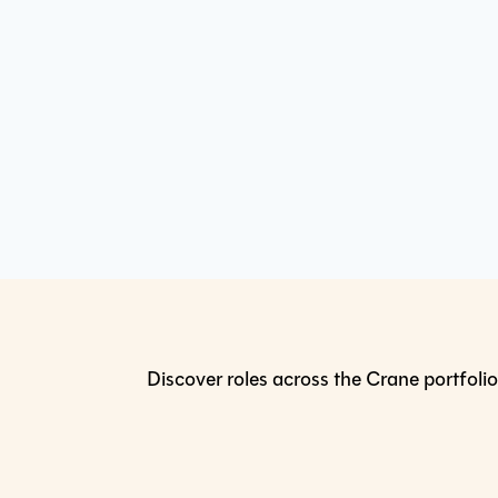
Discover roles across the Crane portfolio