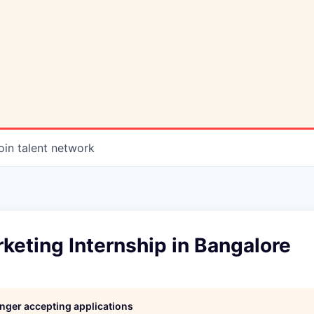
oin talent network
rketing Internship in Bangalore
longer accepting applications