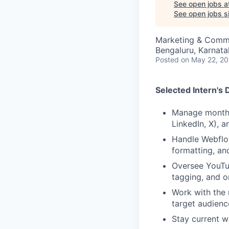
See open jobs a
See open jobs si
Marketing & Comm
Bengaluru, Karnata
Posted
on May 22, 2
Selected Intern's 
Manage monthly
LinkedIn, X), 
Handle Webflow
formatting, an
Oversee YouTub
tagging, and o
Work with the 
target audienc
Stay current wi