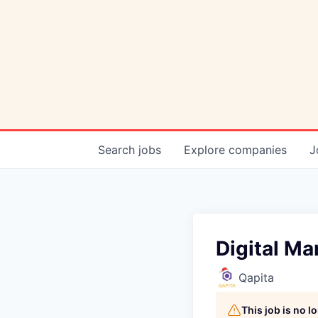
Search
jobs
Explore
companies
J
Digital Ma
Qapita
This job is no 