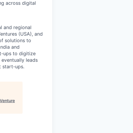
g across digital
l and regional
Ventures (USA), and
f solutions to
 India and
-ups to digitize
 eventually leads
t start-ups.
Venture