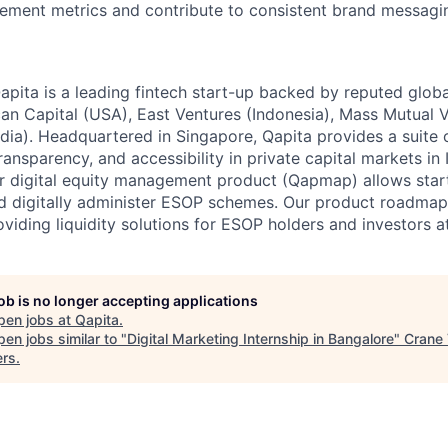
ment metrics and contribute to consistent brand messagin
ita is a leading fintech start-up backed by reputed globa
can Capital (USA), East Ventures (Indonesia), Mass Mutual 
dia). Headquartered in Singapore, Qapita provides a suite o
transparency, and accessibility in private capital markets in
r digital equity management product (Qapmap) allows start
nd digitally administer ESOP schemes. Our product roadmap
oviding liquidity solutions for ESOP holders and investors a
job is no longer accepting applications
pen jobs at
Qapita
.
en jobs similar to "
Digital Marketing Internship in Bangalore
"
Crane 
ers
.