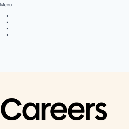
Menu
Privacy Policy
Cookie Policy
Connect
LinkedIn
Careers