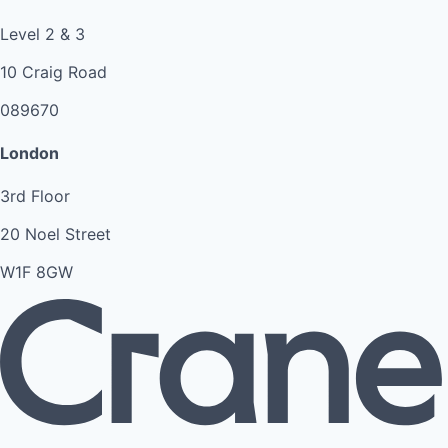
Level 2 & 3
10 Craig Road
089670
London
3rd Floor
20 Noel Street
W1F 8GW