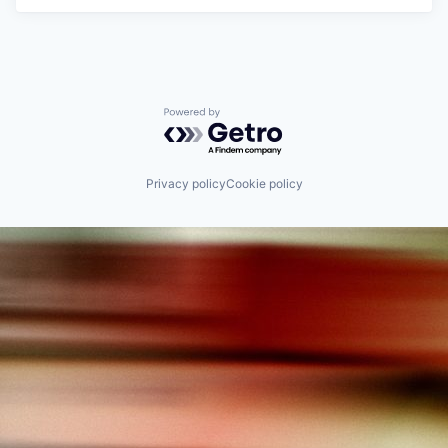
Powered by Getro.com
Privacy policy
Cookie policy