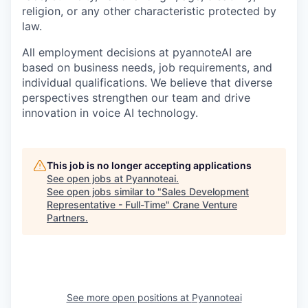
religion, or any other characteristic protected by
law.
All employment decisions at pyannoteAI are
based on business needs, job requirements, and
individual qualifications. We believe that diverse
perspectives strengthen our team and drive
innovation in voice AI technology.
This job is no longer accepting applications
See open jobs at
Pyannoteai
.
See open jobs similar to "
Sales Development
Representative - Full-Time
"
Crane Venture
Partners
.
See more open positions at
Pyannoteai