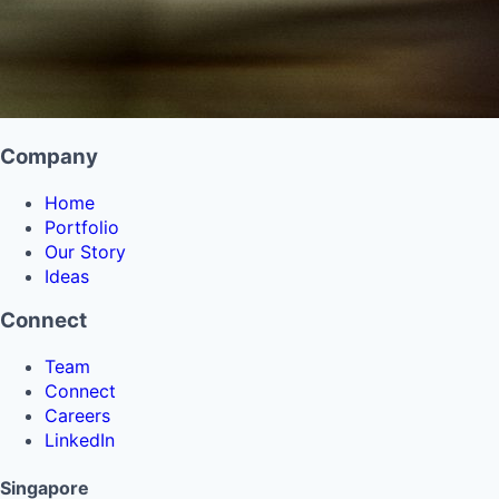
Company
Home
Portfolio
Our Story
Ideas
Connect
Team
Connect
Careers
LinkedIn
Singapore