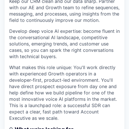
Keep our CRM clean and our data sharp. Partner
with our AE and Growth team to refine sequences,
messaging, and processes, using insights from the
field to continuously improve our motion.
Develop deep voice AI expertise: become fluent in
the conversational AI landscape, competitive
solutions, emerging trends, and customer use
cases, so you can spark the right conversations
with technical buyers.
What makes this role unique:
You'll work directly
with experienced Growth operators in a
developer-first, product-led environment. You'll
have direct prospect exposure from day one and
help define how we build pipeline for one of the
most innovative voice AI platforms in the market.
This is a launchpad role: a successful SDR can
expect a clear, fast path toward Account
Executive as we scale.