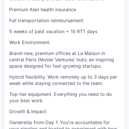
Premium Alan health insurance
Full transportation reimbursement
5 weeks of paid vacation + 10 RTT days
Work Environment:
Brand-new, premium offices at La Maison in
central Paris (Motier Ventures' hub); an inspiring
space designed for fast-growing startups.
Hybrid flexibility. Work remotely up to 3 days per
week while staying connected to the team.
Top-tier equipment. Everything you need to do
your best work.
Growth & Impact:
Ownership from Day 1. You're accountable for
your pipeline and trusted to experiment with how