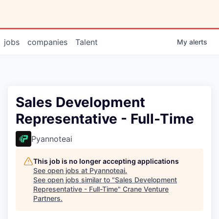
jobs
companies
Talent
My
alerts
Sales Development
Representative - Full-Time
Pyannoteai
This job is no longer accepting applications
See open jobs at
Pyannoteai
.
See open jobs similar to "
Sales Development
Representative - Full-Time
"
Crane Venture
Partners
.