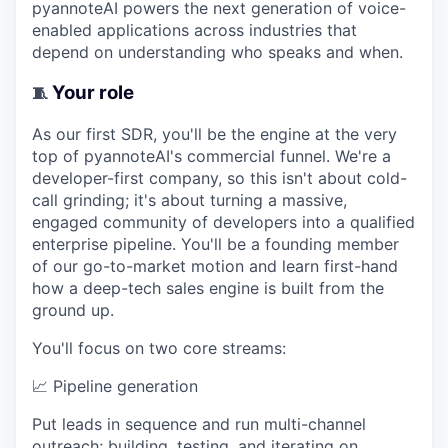
pyannoteAI powers the next generation of voice-
enabled applications across industries that
depend on understanding who speaks and when.
Your role
🧵
As our first SDR, you'll be the engine at the very
top of pyannoteAI's commercial funnel. We're a
developer-first company, so this isn't about cold-
call grinding; it's about turning a massive,
engaged community of developers into a qualified
enterprise pipeline. You'll be a founding member
of our go-to-market motion and learn first-hand
how a deep-tech sales engine is built from the
ground up.
You'll focus on two core streams:
📈
Pipeline generation
Put leads in sequence and run multi-channel
outreach; building, testing, and iterating on