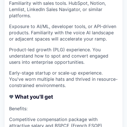
Familiarity with sales tools.
HubSpot, Notion,
Lemlist, LinkedIn Sales Navigator, or similar
platforms.
Exposure to AI/ML, developer tools, or API-driven
products.
Familiarity with the voice AI landscape
or adjacent spaces will accelerate your ramp.
Product-led growth (PLG) experience.
You
understand how to spot and convert engaged
users into enterprise opportunities.
Early-stage startup or scale-up experience.
You've worn multiple hats and thrived in resource-
constrained environments.
What you'll get
💚
Benefits:
Competitive compensation package with
attractive salary and BSPCE (French ESOP)