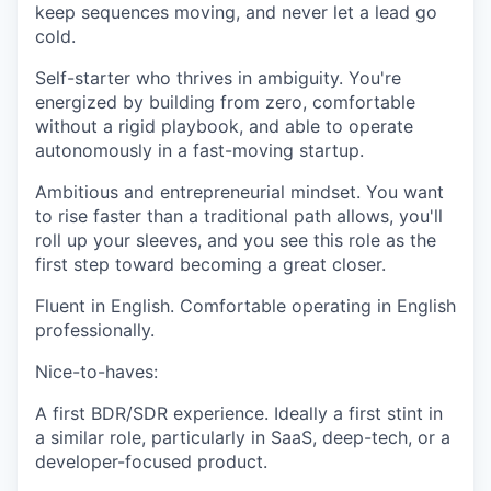
keep sequences moving, and never let a lead go
cold.
Self-starter who thrives in ambiguity.
You're
energized by building from zero, comfortable
without a rigid playbook, and able to operate
autonomously in a fast-moving startup.
Ambitious and entrepreneurial mindset.
You want
to rise faster than a traditional path allows, you'll
roll up your sleeves, and you see this role as the
first step toward becoming a great closer.
Fluent in English.
Comfortable operating in English
professionally.
Nice-to-haves:
A first BDR/SDR experience.
Ideally a first stint in
a similar role, particularly in SaaS, deep-tech, or a
developer-focused product.