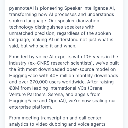
pyannoteAI is pioneering Speaker Intelligence AI,
transforming how AI processes and understands
spoken language. Our speaker diarization
technology distinguishes speakers with
unmatched precision, regardless of the spoken
language, making AI understand not just what is
said, but who said it and when.
Founded by voice AI experts with 10+ years in the
industry (ex-CNRS research scientists), we've built
the 9th most downloaded open-source model on
HuggingFace with 40+ million monthly downloads
and over 270,000 users worldwide. After raising
€8M from leading international VCs (Crane
Venture Partners, Serena, and angels from
HuggingFace and OpenAI), we're now scaling our
enterprise platform.
From meeting transcription and call center
analytics to video dubbing and voice agents,