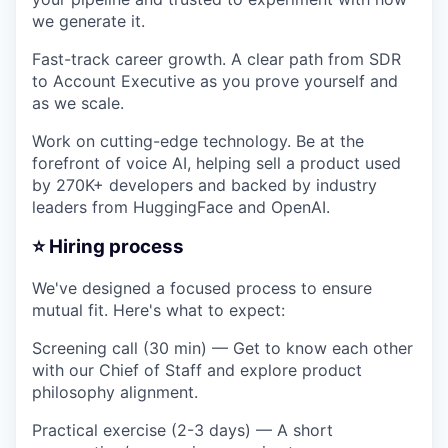
we generate it.
Fast-track career growth. A clear path from SDR
to Account Executive as you prove yourself and
as we scale.
Work on cutting-edge technology. Be at the
forefront of voice AI, helping sell a product used
by 270K+ developers and backed by industry
leaders from HuggingFace and OpenAI.
⭐️ Hiring process
We've designed a focused process to ensure
mutual fit. Here's what to expect:
Screening call (30 min)
— Get to know each other
with our Chief of Staff and explore product
philosophy alignment.
Practical exercise (2-3 days)
— A short