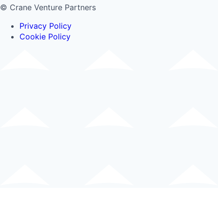
© Crane Venture Partners
Privacy Policy
Cookie Policy