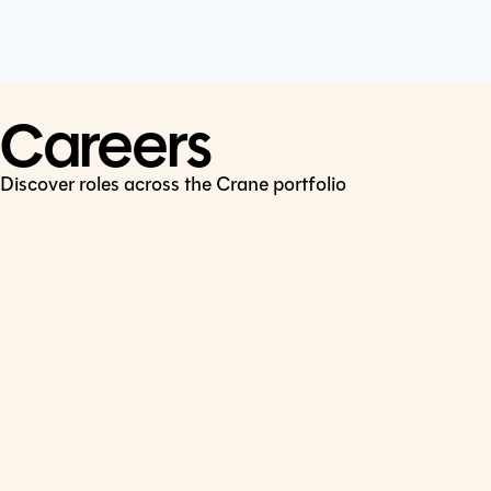
Cookie Policy
Connect
LinkedIn
Careers
Discover roles across the Crane portfolio