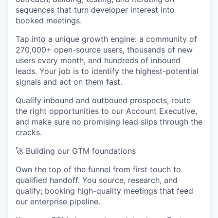
sequences that turn developer interest into
booked meetings.
Tap into a unique growth engine: a community of
270,000+ open-source users, thousands of new
users every month, and hundreds of inbound
leads. Your job is to identify the highest-potential
signals and act on them fast.
Qualify inbound and outbound prospects, route
the right opportunities to our Account Executive,
and make sure no promising lead slips through the
cracks.
🚀
Building our GTM foundations
Own the top of the funnel from first touch to
qualified handoff. You source, research, and
qualify; booking high-quality meetings that feed
our enterprise pipeline.