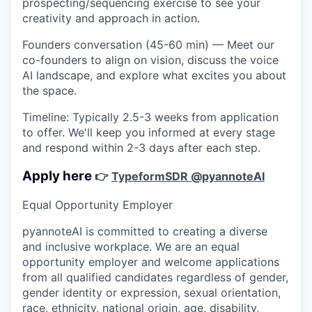
prospecting/sequencing exercise to see your
creativity and approach in action.
Founders conversation (45-60 min)
— Meet our
co-founders to align on vision, discuss the voice
AI landscape, and explore what excites you about
the space.
Timeline:
Typically 2.5-3 weeks from application
to offer. We'll keep you informed at every stage
and respond within 2-3 days after each step.
Apply here
👉
Typeform
SDR @pyannoteAI
Equal Opportunity Employer
pyannoteAI is committed to creating a diverse
and inclusive workplace. We are an equal
opportunity employer and welcome applications
from all qualified candidates regardless of gender,
gender identity or expression, sexual orientation,
race, ethnicity, national origin, age, disability,