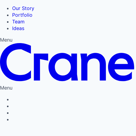
Our Story
Portfolio
Team
Ideas
Menu
Menu
Privacy Policy