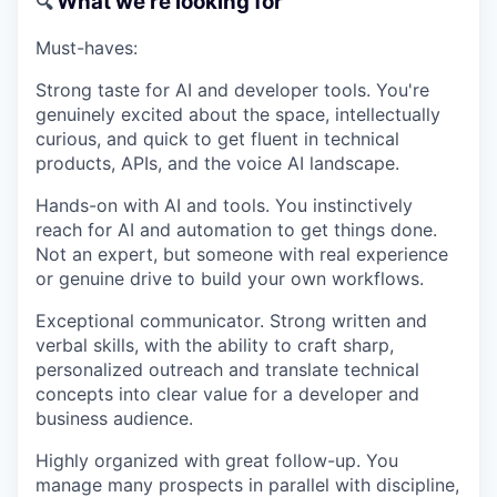
What we're looking for
🔍
Must-haves:
Strong taste for AI and developer tools.
You're
genuinely excited about the space, intellectually
curious, and quick to get fluent in technical
products, APIs, and the voice AI landscape.
Hands-on with AI and tools.
You instinctively
reach for AI and automation to get things done.
Not an expert, but someone with real experience
or genuine drive to build your own workflows.
Exceptional communicator.
Strong written and
verbal skills, with the ability to craft sharp,
personalized outreach and translate technical
concepts into clear value for a developer and
business audience.
Highly organized with great follow-up.
You
manage many prospects in parallel with discipline,