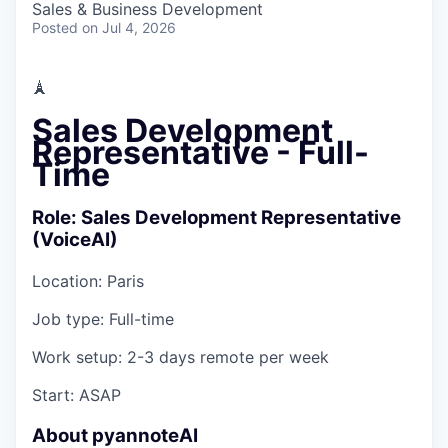
Sales & Business Development
Posted
on Jul 4, 2026
🗼
Sales Development
Representative - Full-
Time
Role: Sales Development Representative
(VoiceAI)
Location:
Paris
Job type:
Full-time
Work setup:
2-3 days remote per week
Start:
ASAP
About pyannoteAI