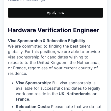
Apply now
Hardware Verification Engineer
Visa Sponsorship & Relocation Eligibility
We are committed to finding the best talent
globally. For this position, we are able to provide
visa sponsorship for candidates wishing to
relocate to the United Kingdom, the Netherlands,
or France, regardless of your current country of
residence.
Visa Sponsorship:
Full visa sponsorship is
available for successful candidates to legally
work and reside in the
UK, Netherlands, or
France.
Relocation Costs:
Please note that
we do not