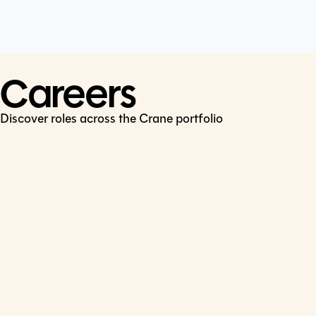
Cookie Policy
Connect
LinkedIn
Careers
Discover roles across the Crane portfolio