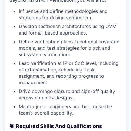
Beyond hands-on verification, you will also:
Influence and define methodologies and
strategies for design verification.
Develop testbench architectures using UVM
and formal-based approaches.
Define verification plans, functional coverage
models, and test strategies for block and
subsystem verification.
Lead verification at IP or SoC level, including
effort estimation, scheduling, task
assignment, and reporting progress to
management.
Drive coverage closure and sign-off quality
across complex designs.
Mentor junior engineers and help raise the
team’s overall capability.
🎯 Required Skills And Qualifications