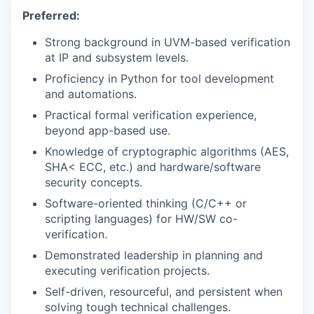
Preferred:
Strong background in UVM-based verification
at IP and subsystem levels.
Proficiency in Python for tool development
and automations.
Practical formal verification experience,
beyond app-based use.
Knowledge of cryptographic algorithms (AES,
SHA< ECC, etc.) and hardware/software
security concepts.
Software-oriented thinking (C/C++ or
scripting languages) for HW/SW co-
verification.
Demonstrated leadership in planning and
executing verification projects.
Self-driven, resourceful, and persistent when
solving tough technical challenges.