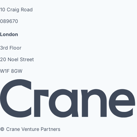
10 Craig Road
089670
London
3rd Floor
20 Noel Street
W1F 8GW
© Crane Venture Partners