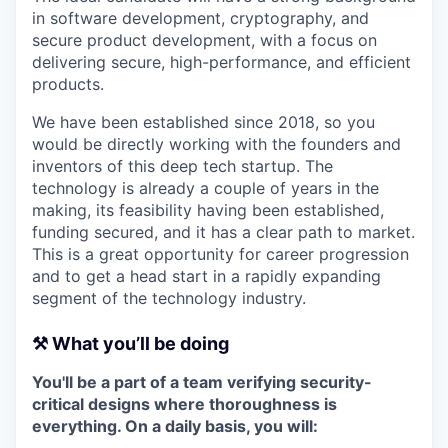
in software development, cryptography, and
secure product development, with a focus on
delivering secure, high-performance, and efficient
products.
We have been established since 2018, so you
would be directly working with the founders and
inventors of this deep tech startup. The
technology is already a couple of years in the
making, its feasibility having been established,
funding secured, and it has a clear path to market.
This is a great opportunity for career progression
and to get a head start in a rapidly expanding
segment of the technology industry.
⚒️ What you’ll be doing
You'll be a part of a team verifying security-
critical designs where thoroughness is
everything. On a daily basis, you will: