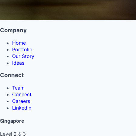
Company
Home
Portfolio
Our Story
Ideas
Connect
Team
Connect
Careers
LinkedIn
Singapore
Level 2 & 3