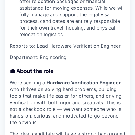
offer relocation packages or financial
assistance for moving expenses. While we will
fully manage and support the legal visa
process, candidates are entirely responsible
for their own travel, housing, and physical
relocation logistics.
Reports to: Lead Hardware Verification Engineer
Department: Engineering
💼 About the role
We’re seeking a
Hardware Verification Engineer
who thrives on solving hard problems, building
tools that make life easier for others, and driving
verification with both rigor and creativity. This is
not a checkbox role — we want someone who is
hands-on, curious, and motivated to go beyond
the obvious.
The ideal candidate will have a strong background