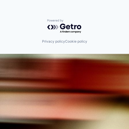
Powered by Getro.com
Privacy policy
Cookie policy