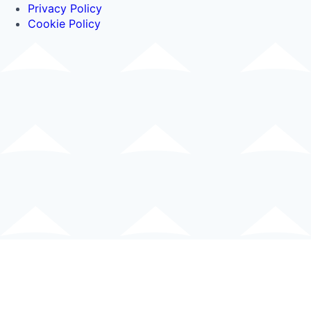
Privacy Policy
Cookie Policy