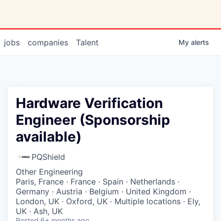
jobs
companies
Talent
My
alerts
Hardware Verification
Engineer (Sponsorship
available)
PQShield
Other Engineering
Paris, France · France · Spain · Netherlands ·
Germany · Austria · Belgium · United Kingdom ·
London, UK · Oxford, UK · Multiple locations · Ely,
UK · Ash, UK
Posted
6+ months ago