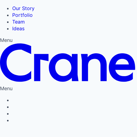
Our Story
Portfolio
Team
Ideas
Menu
Menu
Privacy Policy