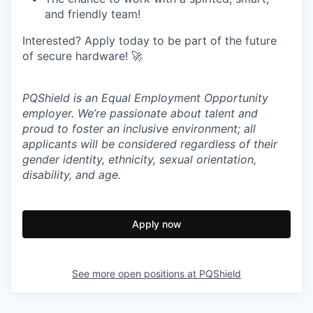
and friendly team!
Interested? Apply today to be part of the future
of secure hardware! 🚀
PQShield is an Equal Employment Opportunity
employer. We’re passionate about talent and
proud to foster an inclusive environment; all
applicants will be considered regardless of their
gender identity, ethnicity, sexual orientation,
disability, and age.
Apply now
See more open positions at
PQShield