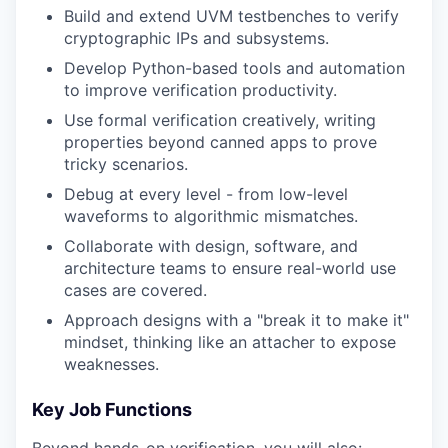
Build and extend UVM testbenches to verify
cryptographic IPs and subsystems.
Develop Python-based tools and automation
to improve verification productivity.
Use formal verification creatively, writing
properties beyond canned apps to prove
tricky scenarios.
Debug at every level - from low-level
waveforms to algorithmic mismatches.
Collaborate with design, software, and
architecture teams to ensure real-world use
cases are covered.
Approach designs with a "break it to make it"
mindset, thinking like an attacher to expose
weaknesses.
Key Job Functions