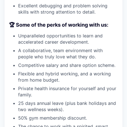
Excellent debugging and problem solving
skills with strong attention to detail.
🏆 Some of the perks of working with us:
Unparalleled opportunities to learn and
accelerated career development.
A collaborative, team environment with
people who truly love what they do.
Competitive salary and share option scheme.
Flexible and hybrid working, and a working
from home budget.
Private health insurance for yourself and your
family.
25 days annual leave (plus bank holidays and
two wellness weeks).
50% gym membership discount.
The chance to work with a spirited, smart,