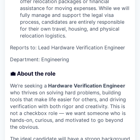
offer relocation packages or financial
assistance for moving expenses. While we will
fully manage and support the legal visa
process, candidates are entirely responsible
for their own travel, housing, and physical
relocation logistics.
Reports to: Lead Hardware Verification Engineer
Department: Engineering
💼 About the role
We’re seeking a
Hardware Verification Engineer
who thrives on solving hard problems, building
tools that make life easier for others, and driving
verification with both rigor and creativity. This is
not a checkbox role — we want someone who is
hands-on, curious, and motivated to go beyond
the obvious.
The ideal candidate will have a strong background