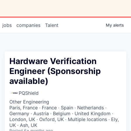
jobs
companies
Talent
My
alerts
Hardware Verification
Engineer (Sponsorship
available)
PQShield
Other Engineering
Paris, France · France · Spain · Netherlands ·
Germany · Austria · Belgium · United Kingdom ·
London, UK · Oxford, UK · Multiple locations · Ely,
UK · Ash, UK
Posted
6+ months ago