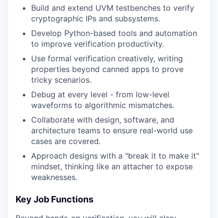
Build and extend UVM testbenches to verify
cryptographic IPs and subsystems.
Develop Python-based tools and automation
to improve verification productivity.
Use formal verification creatively, writing
properties beyond canned apps to prove
tricky scenarios.
Debug at every level - from low-level
waveforms to algorithmic mismatches.
Collaborate with design, software, and
architecture teams to ensure real-world use
cases are covered.
Approach designs with a "break it to make it"
mindset, thinking like an attacher to expose
weaknesses.
Key Job Functions