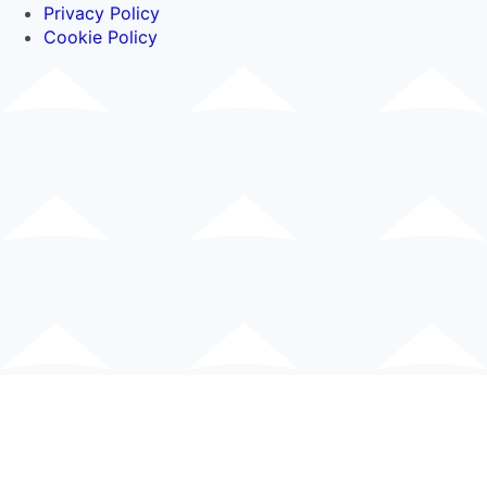
Privacy Policy
Cookie Policy