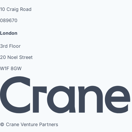
10 Craig Road
089670
London
3rd Floor
20 Noel Street
W1F 8GW
© Crane Venture Partners