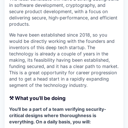
in software development, cryptography, and
secure product development, with a focus on
delivering secure, high-performance, and efficient
products.
We have been established since 2018, so you
would be directly working with the founders and
inventors of this deep tech startup. The
technology is already a couple of years in the
making, its feasibility having been established,
funding secured, and it has a clear path to market.
This is a great opportunity for career progression
and to get a head start in a rapidly expanding
segment of the technology industry.
⚒️ What you’ll be doing
You'll be a part of a team verifying security-
critical designs where thoroughness is
everything. On a daily basis, you will: