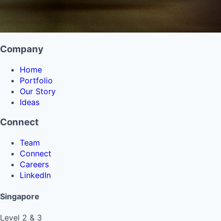
Company
Home
Portfolio
Our Story
Ideas
Connect
Team
Connect
Careers
LinkedIn
Singapore
Level 2 & 3