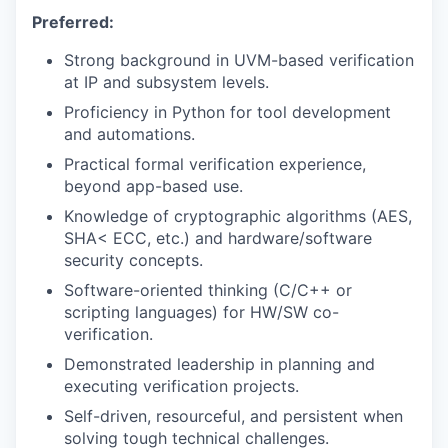
Preferred:
Strong background in UVM-based verification
at IP and subsystem levels.
Proficiency in Python for tool development
and automations.
Practical formal verification experience,
beyond app-based use.
Knowledge of cryptographic algorithms (AES,
SHA< ECC, etc.) and hardware/software
security concepts.
Software-oriented thinking (C/C++ or
scripting languages) for HW/SW co-
verification.
Demonstrated leadership in planning and
executing verification projects.
Self-driven, resourceful, and persistent when
solving tough technical challenges.