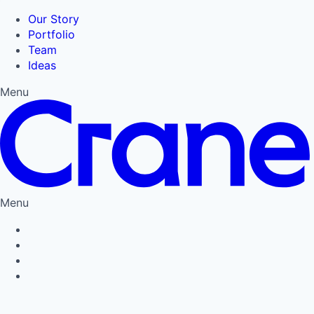
Our Story
Portfolio
Team
Ideas
Menu
Menu
Privacy Policy