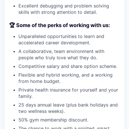
Excellent debugging and problem solving
skills with strong attention to detail.
🏆 Some of the perks of working with us:
Unparalleled opportunities to learn and
accelerated career development.
A collaborative, team environment with
people who truly love what they do.
Competitive salary and share option scheme.
Flexible and hybrid working, and a working
from home budget.
Private health insurance for yourself and your
family.
25 days annual leave (plus bank holidays and
two wellness weeks).
50% gym membership discount.
The chance to work with a spirited, smart,