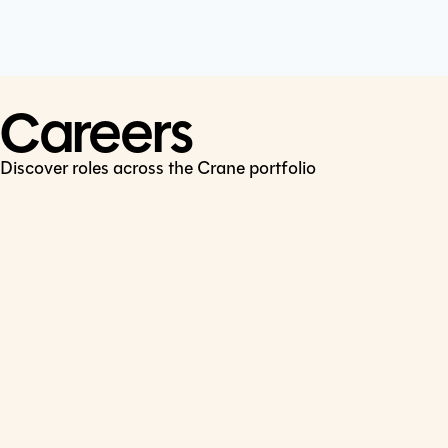
Cookie Policy
Connect
LinkedIn
Careers
Discover roles across the Crane portfolio