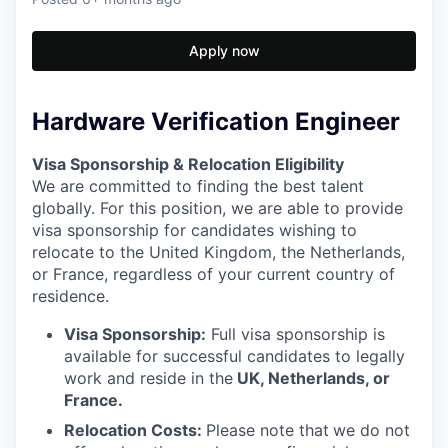
Apply now
Hardware Verification Engineer
Visa Sponsorship & Relocation Eligibility
We are committed to finding the best talent
globally. For this position, we are able to provide
visa sponsorship for candidates wishing to
relocate to the United Kingdom, the Netherlands,
or France, regardless of your current country of
residence.
Visa Sponsorship:
Full visa sponsorship is
available for successful candidates to legally
work and reside in the
UK, Netherlands, or
France.
Relocation Costs:
Please note that
we do not