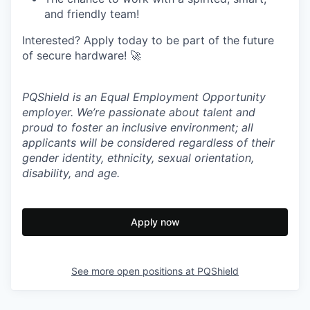
and friendly team!
Interested? Apply today to be part of the future
of secure hardware! 🚀
PQShield is an Equal Employment Opportunity
employer. We’re passionate about talent and
proud to foster an inclusive environment; all
applicants will be considered regardless of their
gender identity, ethnicity, sexual orientation,
disability, and age.
Apply now
See more open positions at
PQShield