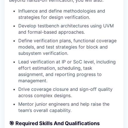
Beyond hands-on verification, you will also:
Influence and define methodologies and
strategies for design verification.
Develop testbench architectures using UVM
and formal-based approaches.
Define verification plans, functional coverage
models, and test strategies for block and
subsystem verification.
Lead verification at IP or SoC level, including
effort estimation, scheduling, task
assignment, and reporting progress to
management.
Drive coverage closure and sign-off quality
across complex designs.
Mentor junior engineers and help raise the
team’s overall capability.
🎯 Required Skills And Qualifications