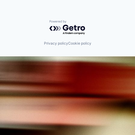
Powered by Getro.com
Privacy policy
Cookie policy