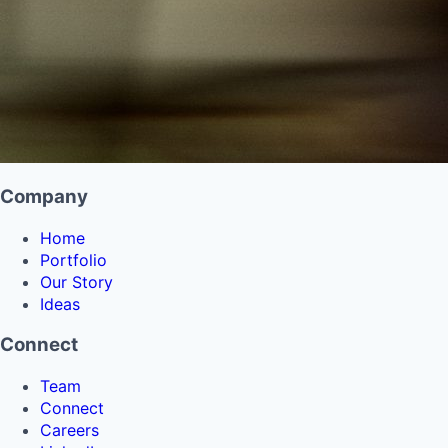
Company
Home
Portfolio
Our Story
Ideas
Connect
Team
Connect
Careers