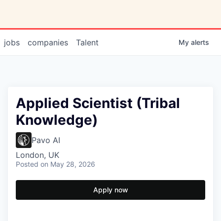
jobs
companies
Talent
My
alerts
Applied Scientist (Tribal
Knowledge)
Pavo AI
London, UK
Posted
on May 28, 2026
Apply now