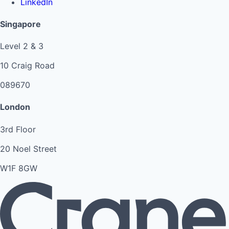
LinkedIn
Singapore
Level 2 & 3
10 Craig Road
089670
London
3rd Floor
20 Noel Street
W1F 8GW