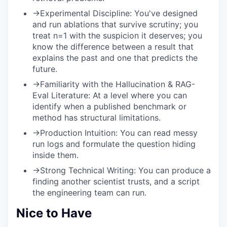
→
Experimental Discipline:
You've designed
and run ablations that survive scrutiny; you
treat n=1 with the suspicion it deserves; you
know the difference between a result that
explains the past and one that predicts the
future.
→
Familiarity with the Hallucination & RAG-
Eval Literature:
At a level where you can
identify when a published benchmark or
method has structural limitations.
→
Production Intuition:
You can read messy
run logs and formulate the question hiding
inside them.
→
Strong Technical Writing:
You can produce a
finding another scientist trusts, and a script
the engineering team can run.
Nice to Have