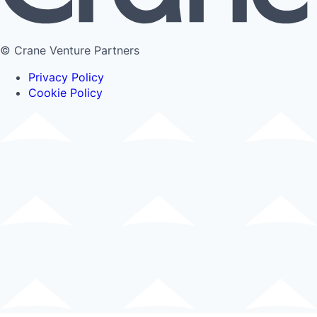
© Crane Venture Partners
Privacy Policy
Cookie Policy