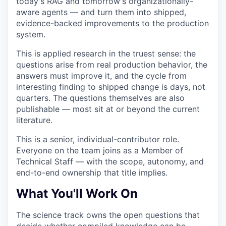
today's RAG and tomorrow's organizationally-
aware agents — and turn them into shipped,
evidence-backed improvements to the production
system.
This is applied research in the truest sense: the
questions arise from real production behavior, the
answers must improve it, and the cycle from
interesting finding to shipped change is days, not
quarters. The questions themselves are also
publishable — most sit at or beyond the current
literature.
This is a senior, individual-contributor role.
Everyone on the team joins as a Member of
Technical Staff — with the scope, autonomy, and
end-to-end ownership that title implies.
What You'll Work On
The science track owns the open questions that
decide whether compiled knowledge can be