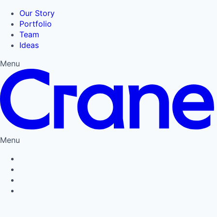
Our Story
Portfolio
Team
Ideas
Menu
Menu
Privacy Policy