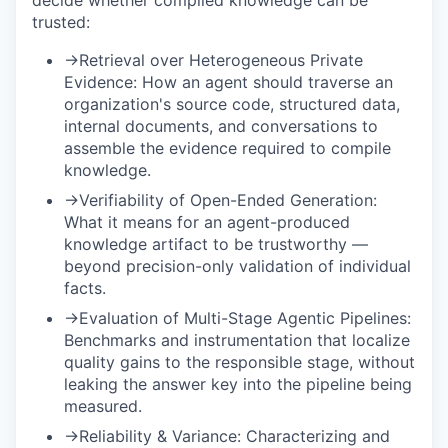
trusted:
→
Retrieval over Heterogeneous Private
Evidence:
How an agent should traverse an
organization's source code, structured data,
internal documents, and conversations to
assemble the evidence required to compile
knowledge.
→
Verifiability of Open-Ended Generation:
What it means for an agent-produced
knowledge artifact to be trustworthy —
beyond precision-only validation of individual
facts.
→
Evaluation of Multi-Stage Agentic Pipelines:
Benchmarks and instrumentation that localize
quality gains to the responsible stage, without
leaking the answer key into the pipeline being
measured.
→
Reliability & Variance:
Characterizing and