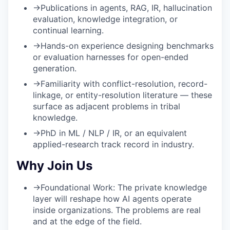
→
Publications in agents, RAG, IR, hallucination
evaluation, knowledge integration, or
continual learning.
→
Hands-on experience designing benchmarks
or evaluation harnesses for open-ended
generation.
→
Familiarity with conflict-resolution, record-
linkage, or entity-resolution literature — these
surface as adjacent problems in tribal
knowledge.
→
PhD in ML / NLP / IR, or an equivalent
applied-research track record in industry.
Why Join Us
→
Foundational Work:
The private knowledge
layer will reshape how AI agents operate
inside organizations. The problems are real
and at the edge of the field.