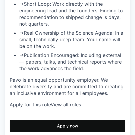
→
Short Loop:
Work directly with the
engineering lead and the founders. Finding to
recommendation to shipped change is days,
not quarters.
→
Real Ownership of the Science Agenda:
In a
small, technically deep team. Your name will
be on the work.
→
Publication Encouraged:
Including external
— papers, talks, and technical reports where
the work advances the field.
Pavo is an equal opportunity employer. We
celebrate diversity and are committed to creating
an inclusive environment for all employees.
Apply for this role
View all roles
Apply now