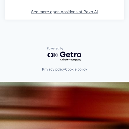
See more open positions at
Pavo AI
Powered by Getro.com
Privacy policy
Cookie policy