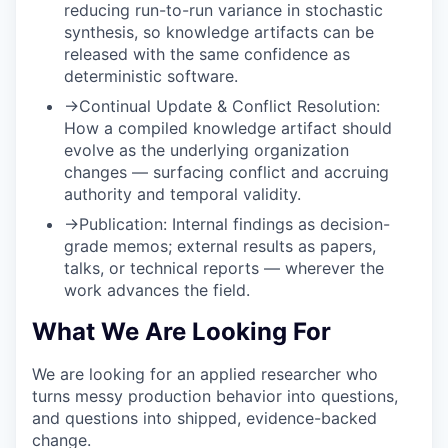
reducing run-to-run variance in stochastic
synthesis, so knowledge artifacts can be
released with the same confidence as
deterministic software.
→
Continual Update & Conflict Resolution:
How a compiled knowledge artifact should
evolve as the underlying organization
changes — surfacing conflict and accruing
authority and temporal validity.
→
Publication:
Internal findings as decision-
grade memos; external results as papers,
talks, or technical reports — wherever the
work advances the field.
What We Are Looking For
We are looking for an applied researcher who
turns messy production behavior into questions,
and questions into shipped, evidence-backed
change.