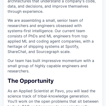
architectures that understand a company's code,
data, and decisions, and improve themselves
through experience.
We are assembling a small, senior team of
researchers and engineers obsessed with
systems-first intelligence. Our current team
consists of PhDs and ML engineers from top
applied ML and coding agent companies, with a
heritage of shipping systems at Spotify,
ShareChat, and Sourcegraph scale.
Our team has built impressive momentum with a
small group of highly capable engineers and
researchers.
The Opportunity
As an Applied Scientist at Pavo, you will lead the
science track of tribal-knowledge generation.
You'll work on the open problems that sit between