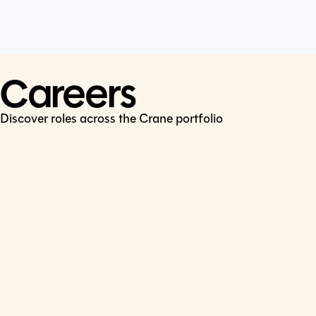
Cookie Policy
Connect
LinkedIn
Careers
Discover roles across the Crane portfolio