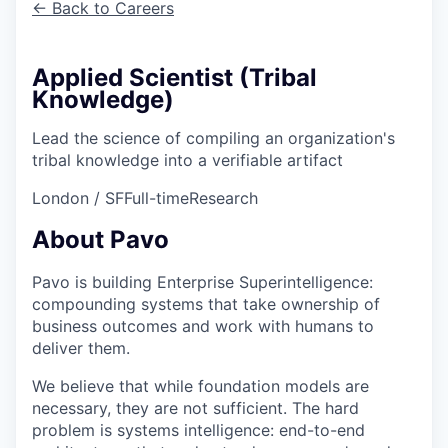
← Back to Careers
Applied Scientist (Tribal
Knowledge)
Lead the science of compiling an organization's
tribal knowledge into a verifiable artifact
London / SF
Full-time
Research
About Pavo
Pavo is building Enterprise Superintelligence:
compounding systems that take ownership of
business outcomes and work with humans to
deliver them.
We believe that while foundation models are
necessary, they are not sufficient. The hard
problem is systems intelligence: end-to-end