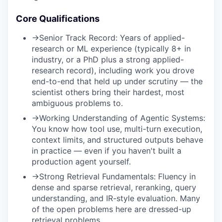
Core Qualifications
→
Senior Track Record:
Years of applied-
research or ML experience (typically 8+ in
industry, or a PhD plus a strong applied-
research record), including work you drove
end-to-end that held up under scrutiny — the
scientist others bring their hardest, most
ambiguous problems to.
→
Working Understanding of Agentic Systems:
You know how tool use, multi-turn execution,
context limits, and structured outputs behave
in practice — even if you haven't built a
production agent yourself.
→
Strong Retrieval Fundamentals:
Fluency in
dense and sparse retrieval, reranking, query
understanding, and IR-style evaluation. Many
of the open problems here are dressed-up
retrieval problems.