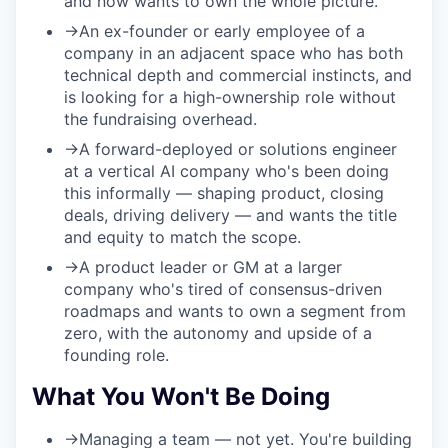
and now wants to own the whole picture.
→
An ex-founder or early employee of a
company in an adjacent space who has both
technical depth and commercial instincts, and
is looking for a high-ownership role without
the fundraising overhead.
→
A forward-deployed or solutions engineer
at a vertical AI company who's been doing
this informally — shaping product, closing
deals, driving delivery — and wants the title
and equity to match the scope.
→
A product leader or GM at a larger
company who's tired of consensus-driven
roadmaps and wants to own a segment from
zero, with the autonomy and upside of a
founding role.
What You Won't Be Doing
→
Managing a team
— not yet. You're building