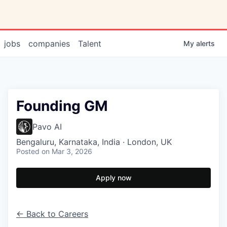
jobs
companies
Talent
My
alerts
Founding GM
Pavo AI
Bengaluru, Karnataka, India · London, UK
Posted
on Mar 3, 2026
Apply now
← Back to Careers