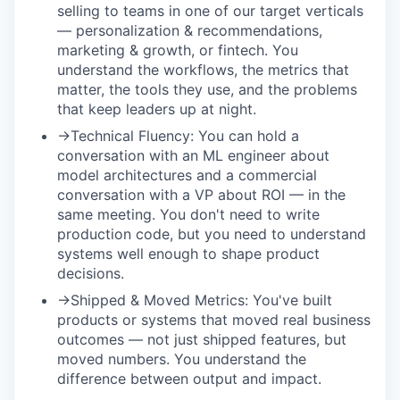
selling to teams in one of our target verticals
— personalization & recommendations,
marketing & growth, or fintech. You
understand the workflows, the metrics that
matter, the tools they use, and the problems
that keep leaders up at night.
→
Technical Fluency:
You can hold a
conversation with an ML engineer about
model architectures and a commercial
conversation with a VP about ROI — in the
same meeting. You don't need to write
production code, but you need to understand
systems well enough to shape product
decisions.
→
Shipped & Moved Metrics:
You've built
products or systems that moved real business
outcomes — not just shipped features, but
moved numbers. You understand the
difference between output and impact.