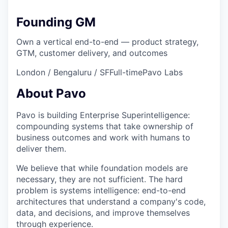
Founding GM
Own a vertical end-to-end — product strategy,
GTM, customer delivery, and outcomes
London / Bengaluru / SF
Full-time
Pavo Labs
About Pavo
Pavo is building Enterprise Superintelligence:
compounding systems that take ownership of
business outcomes and work with humans to
deliver them.
We believe that while foundation models are
necessary, they are not sufficient. The hard
problem is systems intelligence: end-to-end
architectures that understand a company's code,
data, and decisions, and improve themselves
through experience.