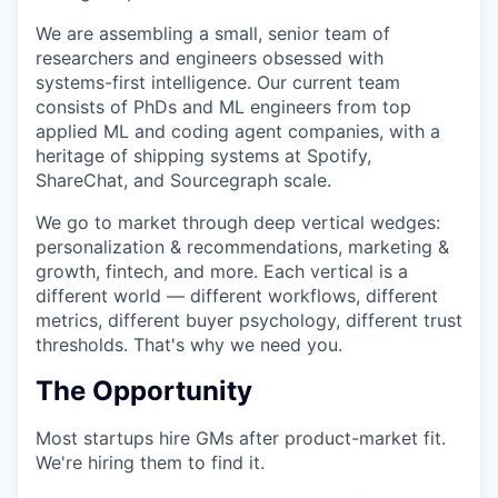
We are assembling a small, senior team of
researchers and engineers obsessed with
systems-first intelligence. Our current team
consists of PhDs and ML engineers from top
applied ML and coding agent companies, with a
heritage of shipping systems at Spotify,
ShareChat, and Sourcegraph scale.
We go to market through deep vertical wedges:
personalization & recommendations, marketing &
growth, fintech, and more. Each vertical is a
different world — different workflows, different
metrics, different buyer psychology, different trust
thresholds. That's why we need you.
The Opportunity
Most startups hire GMs after product-market fit.
We're hiring them to find it.