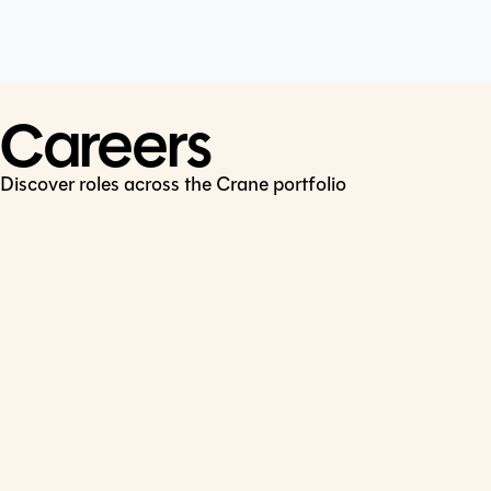
Cookie Policy
Connect
LinkedIn
Careers
Discover roles across the Crane portfolio