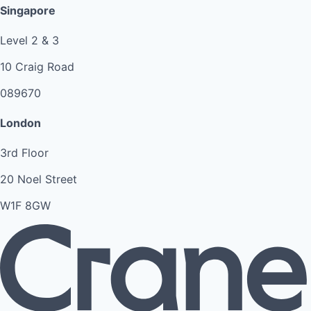
Singapore
Level 2 & 3
10 Craig Road
089670
London
3rd Floor
20 Noel Street
W1F 8GW