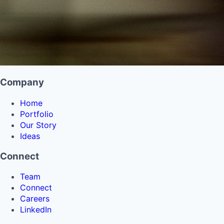
Company
Home
Portfolio
Our Story
Ideas
Connect
Team
Connect
Careers
LinkedIn