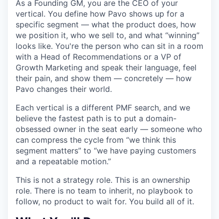
As a Founding GM, you are the CEO of your
vertical. You define how Pavo shows up for a
specific segment — what the product does, how
we position it, who we sell to, and what “winning”
looks like. You're the person who can sit in a room
with a Head of Recommendations or a VP of
Growth Marketing and speak their language, feel
their pain, and show them — concretely — how
Pavo changes their world.
Each vertical is a different PMF search, and we
believe the fastest path is to put a domain-
obsessed owner in the seat early — someone who
can compress the cycle from “we think this
segment matters” to “we have paying customers
and a repeatable motion.”
This is not a strategy role. This is an ownership
role. There is no team to inherit, no playbook to
follow, no product to wait for. You build all of it.