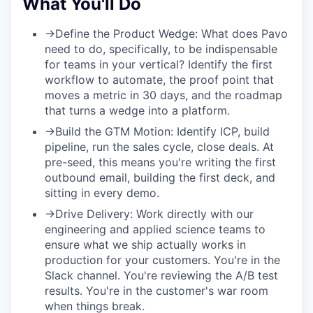
What You'll Do
→
Define the Product Wedge:
What does Pavo
need to do, specifically, to be indispensable
for teams in your vertical? Identify the first
workflow to automate, the proof point that
moves a metric in 30 days, and the roadmap
that turns a wedge into a platform.
→
Build the GTM Motion:
Identify ICP, build
pipeline, run the sales cycle, close deals. At
pre-seed, this means you're writing the first
outbound email, building the first deck, and
sitting in every demo.
→
Drive Delivery:
Work directly with our
engineering and applied science teams to
ensure what we ship actually works in
production for your customers. You're in the
Slack channel. You're reviewing the A/B test
results. You're in the customer's war room
when things break.