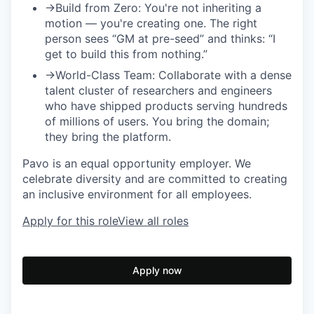
→
Build from Zero:
You're not inheriting a
motion — you're creating one. The right
person sees “GM at pre-seed” and thinks: “I
get to build this from nothing.”
→
World-Class Team:
Collaborate with a dense
talent cluster of researchers and engineers
who have shipped products serving hundreds
of millions of users. You bring the domain;
they bring the platform.
Pavo is an equal opportunity employer. We
celebrate diversity and are committed to creating
an inclusive environment for all employees.
Apply for this role
View all roles
Apply now