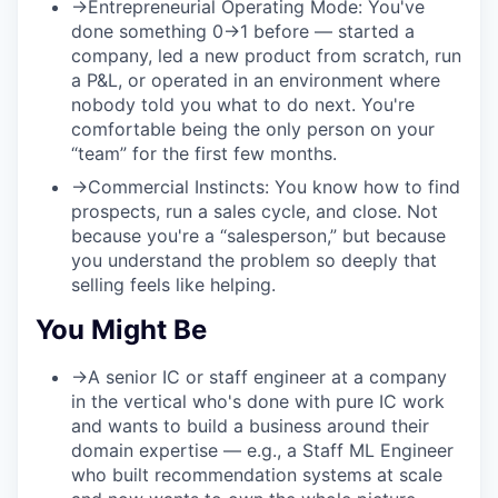
→
Entrepreneurial Operating Mode:
You've
done something 0→1 before — started a
company, led a new product from scratch, run
a P&L, or operated in an environment where
nobody told you what to do next. You're
comfortable being the only person on your
“team” for the first few months.
→
Commercial Instincts:
You know how to find
prospects, run a sales cycle, and close. Not
because you're a “salesperson,” but because
you understand the problem so deeply that
selling feels like helping.
You Might Be
→
A senior IC or staff engineer at a company
in the vertical who's done with pure IC work
and wants to build a business around their
domain expertise — e.g., a Staff ML Engineer
who built recommendation systems at scale