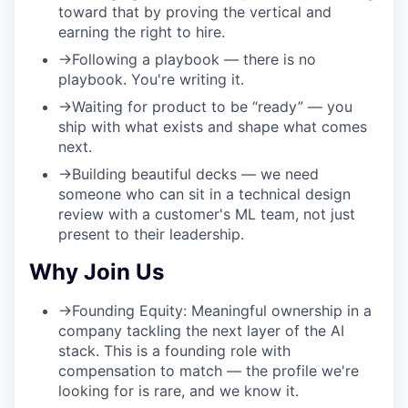
toward that by proving the vertical and
earning the right to hire.
→
Following a playbook
— there is no
playbook. You're writing it.
→
Waiting for product to be “ready”
— you
ship with what exists and shape what comes
next.
→
Building beautiful decks
— we need
someone who can sit in a technical design
review with a customer's ML team, not just
present to their leadership.
Why Join Us
→
Founding Equity:
Meaningful ownership in a
company tackling the next layer of the AI
stack. This is a founding role with
compensation to match — the profile we're
looking for is rare, and we know it.