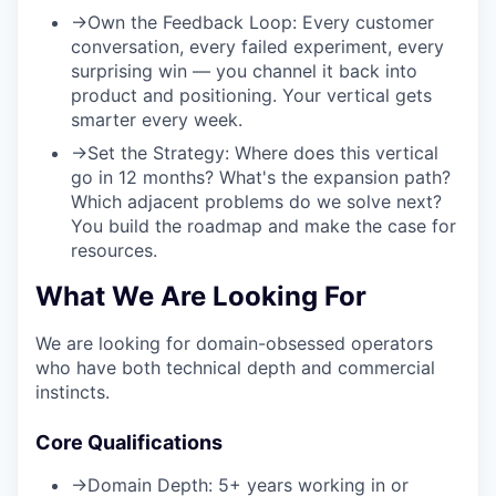
→
Own the Feedback Loop:
Every customer
conversation, every failed experiment, every
surprising win — you channel it back into
product and positioning. Your vertical gets
smarter every week.
→
Set the Strategy:
Where does this vertical
go in 12 months? What's the expansion path?
Which adjacent problems do we solve next?
You build the roadmap and make the case for
resources.
What We Are Looking For
We are looking for domain-obsessed operators
who have both technical depth and commercial
instincts.
Core Qualifications
→
Domain Depth:
5+ years working in or