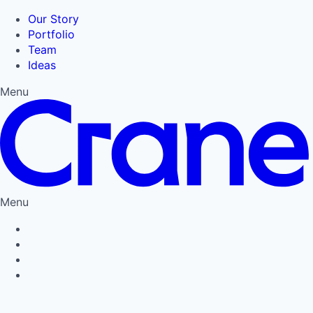
Our Story
Portfolio
Team
Ideas
Menu
Menu
Privacy Policy