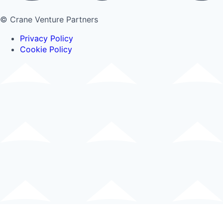
© Crane Venture Partners
Privacy Policy
Cookie Policy