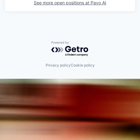
See more open positions at
Pavo AI
Powered by Getro.com
Privacy policy
Cookie policy