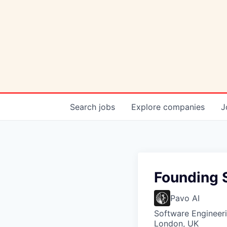
Search
jobs
Explore
companies
J
Founding S
Pavo AI
Software Engineeri
London, UK