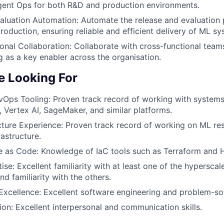
ent Ops for both R&D and production environments.
aluation Automation:
Automate the release and evaluation 
roduction, ensuring reliable and efficient delivery of ML sy
onal Collaboration:
Collaborate with cross-functional team
ng as a key enabler across the organisation.
 Looking For
Ops Tooling:
Proven track record of working with system
, Vertex AI, SageMaker, and similar platforms.
cture Experience:
Proven track record of working on ML re
astructure.
re as Code:
Knowledge of IaC tools such as Terraform and 
ise:
Excellent familiarity with at least one of the hyperscal
d familiarity with the others.
Excellence:
Excellent software engineering and problem-solv
on:
Excellent interpersonal and communication skills.