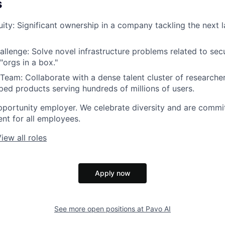
s
ity:
Significant ownership in a company tackling the next l
allenge:
Solve novel infrastructure problems related to sec
"orgs in a box."
 Team:
Collaborate with a dense talent cluster of researche
ed products serving hundreds of millions of users.
pportunity employer. We celebrate diversity and are commit
ent for all employees.
iew all roles
Apply now
See more open positions at
Pavo AI