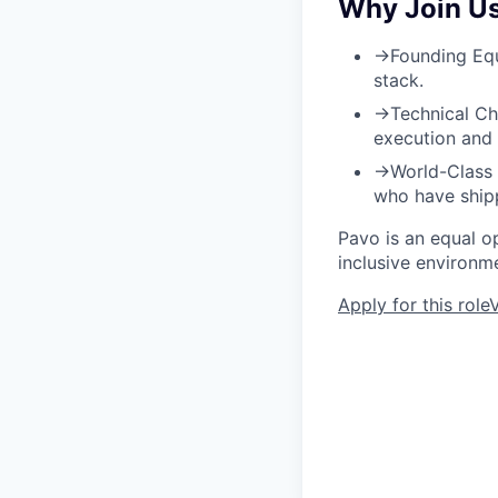
Why Join U
→
Founding Equ
stack.
→
Technical Ch
execution and 
→
World-Class
who have shipp
Pavo is an equal o
inclusive environm
Apply for this role
V