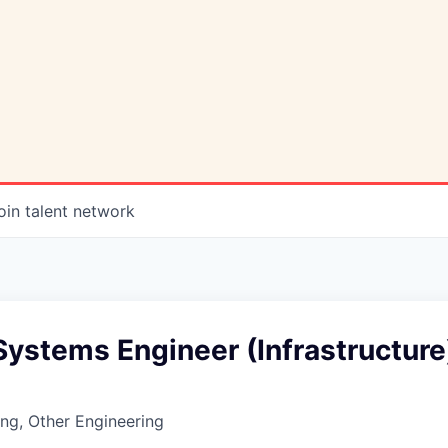
oin talent network
ystems Engineer (Infrastructure
ng, Other Engineering