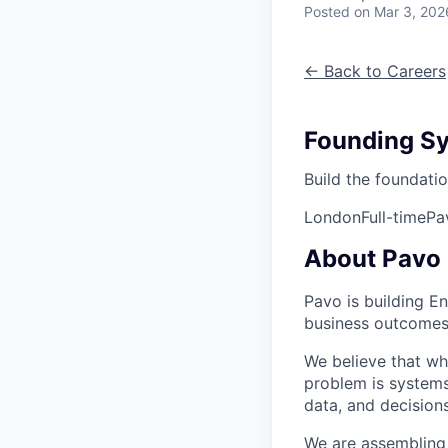
Posted
on Mar 3, 202
← Back to Careers
Founding Sy
Build the foundati
London
Full-time
Pa
About Pavo
Pavo is building E
business outcomes
We believe that wh
problem is systems
data, and decision
We are assembling 