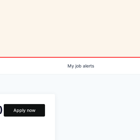
My
job
alerts
)
Apply now