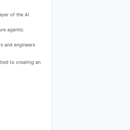
ayer of the AI
ure agentic
rs and engineers
ted to creating an