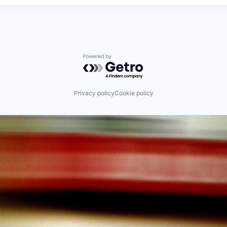
Powered by Getro.com
Privacy policy
Cookie policy