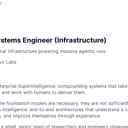
6
stems Engineer (Infrastructure)
onal infrastructure powering massive agentic runs
vo Labs
nterprise Superintelligence: compounding systems that tak
 and work with humans to deliver them.
ile foundation models are necessary, they are not sufficien
 intelligence: end-to-end architectures that understand a
s, and improve themselves through experience.
a small, senior team of researchers and engineers obsess