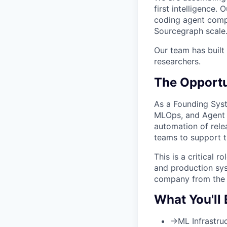
first intelligence
coding agent compa
Sourcegraph scale
Our team has built
researchers.
The Opportu
As a Founding Syst
MLOps, and Agent 
automation of rele
teams to support th
This is a critical r
and production sys
company from the 
What You'll 
→
ML Infrastru