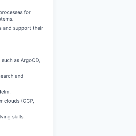
processes for
stems.
s and support their
s such as ArgoCD,
search and
Helm.
er clouds (GCP,
ing skills.