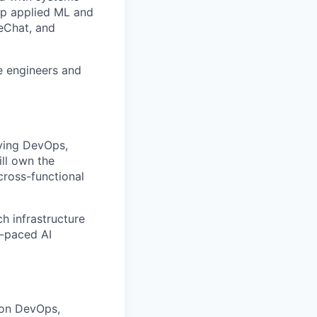
top applied ML and
reChat, and
e engineers and
iving DevOps,
ll own the
cross-functional
ch infrastructure
t-paced AI
 on DevOps,