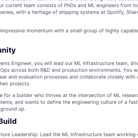
. Our current team consists of PhDs and ML engineers from 
nies, with a heritage of shipping systems at Spotify, Sha
.
 impressive momentum with a small group of highly capabl
nity
ems Engineer, you will lead our ML Infrastructure team, dr
Ops across both R&D and production environments. You wi
ase and evaluation processes and collaborate closely with 
eir projects.
ole for a builder who thrives at the intersection of ML resear
tems, and wants to define the engineering culture of a fas
ground up.
Build
cture Leadership:
Lead the ML Infrastructure team working