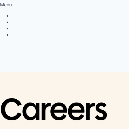
Menu
Privacy Policy
Cookie Policy
Connect
LinkedIn
Careers