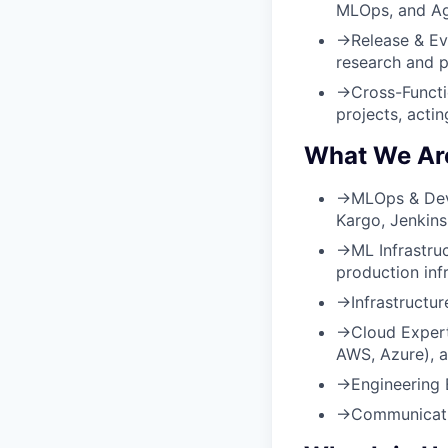
MLOps, and Ag
→
Release & Ev
research and p
→
Cross-Functi
projects, acti
What We Are
→
MLOps & Dev
Kargo, Jenkins
→
ML Infrastru
production infr
→
Infrastructu
→
Cloud Expert
AWS, Azure), an
→
Engineering 
→
Communicati