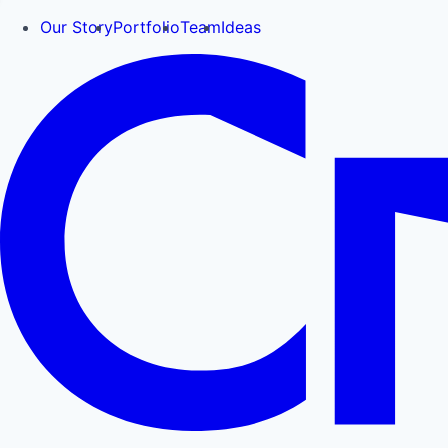
Our Story
Portfolio
Team
Ideas