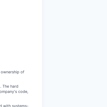
e ownership of
t. The hard
 company's code,
ed with systems-