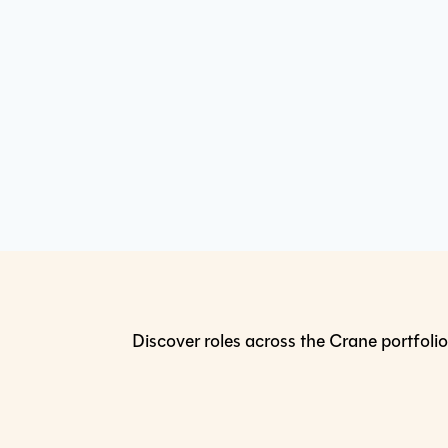
Discover roles across the Crane portfolio