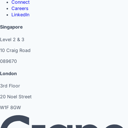
Connect
Careers
LinkedIn
Singapore
Level 2 & 3
10 Craig Road
089670
London
3rd Floor
20 Noel Street
W1F 8GW