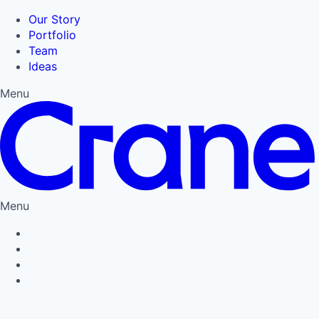
Our Story
Portfolio
Team
Ideas
Menu
Menu
Privacy Policy