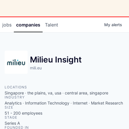
jobs
companies
Talent
My
alerts
Milieu Insight
mili.eu
LOCATIONS
Singapore · the plains, va, usa · central area, singapore
INDUSTRY
Analytics · Information Technology · Internet · Market Research
SIZE
51 - 200
employees
STAGE
Series A
FOUNDED IN