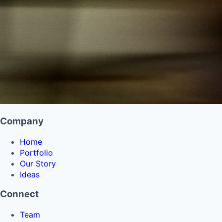
Company
Home
Portfolio
Our Story
Ideas
Connect
Team