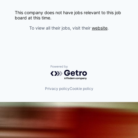
This company does not have jobs relevant to this job
board at this time.
To view all their jobs, visit their
website
.
Powered by Getro.com
Privacy policy
Cookie policy