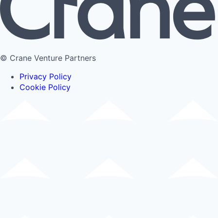
© Crane Venture Partners
Privacy Policy
Cookie Policy