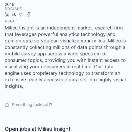
2016
SOCIALS
LinkedIn
Crunchbase
Twitter
Facebook
ABOUT
Milieu Insight is an independent market research firm
that leverages powerful analytics technology and
opinion data so you can visualize your milieu. Milieu is
constantly collecting millions of data points through a
mobile survey app across a wide spectrum of
consumer topics, providing you with instant access to
visualizing your consumers in real time. Our data
engine uses proprietary technology to transform an
extensive readily accessible data set into highly visual
insights.
Something looks off?
Open jobs at
Milieu Insight