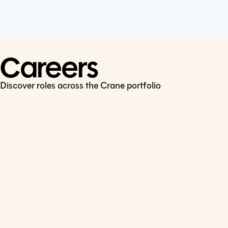
Cookie Policy
Connect
LinkedIn
Careers
Discover roles across the Crane portfolio