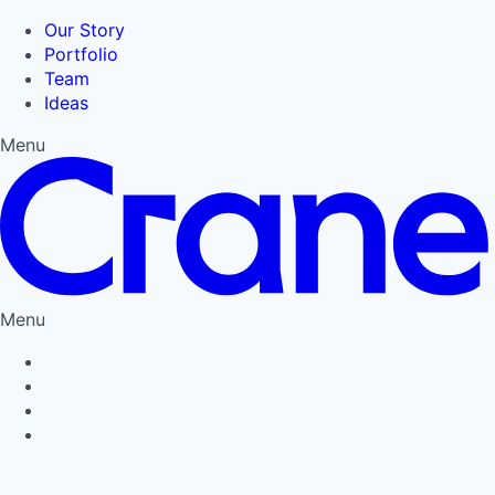
Our Story
Portfolio
Team
Ideas
Menu
Menu
Privacy Policy