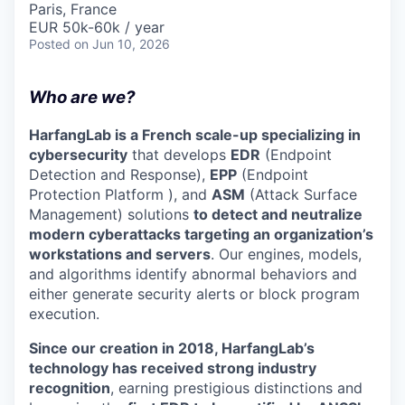
Paris, France
EUR 50k-60k / year
Posted
on Jun 10, 2026
Who are we?
HarfangLab is a French scale-up specializing in
cybersecurity
that develops
EDR
(Endpoint
Detection and Response),
EPP
(Endpoint
Protection Platform ), and
ASM
(Attack Surface
Management) solutions
to detect and neutralize
modern cyberattacks targeting an organization’s
workstations and servers
. Our engines, models,
and algorithms identify abnormal behaviors and
either generate security alerts or block program
execution.
Since our creation in 2018, HarfangLab’s
technology has received strong industry
recognition
, earning prestigious distinctions and