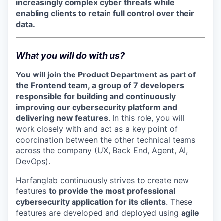
increasingly complex cyber threats while
enabling clients to retain full control over their
data.
What you will do with us?
You will join the Product Department as part of
the Frontend team, a group of 7 developers
responsible for building and continuously
improving our cybersecurity platform and
delivering new features
. In this role, you will
work closely with and act as a key point of
coordination between the other technical teams
across the company (UX, Back End, Agent, AI,
DevOps).
Harfanglab continuously strives to create new
features
to provide the most professional
cybersecurity application for its clients
. These
features are developed and deployed using
agile