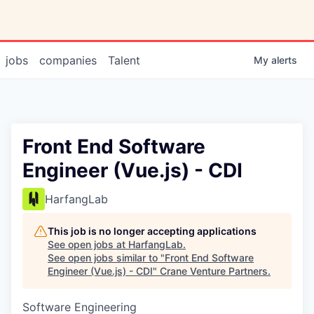
jobs
companies
Talent
My
alerts
Front End Software
Engineer (Vue.js) - CDI
HarfangLab
This job is no longer accepting applications
See open jobs at
HarfangLab
.
See open jobs similar to "
Front End Software
Engineer (Vue.js) - CDI
"
Crane Venture Partners
.
Software Engineering