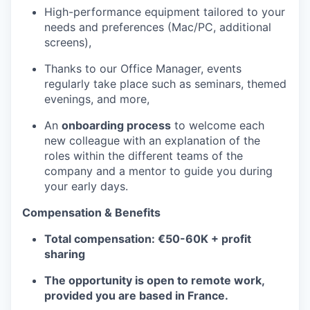
High-performance equipment tailored to your
needs and preferences (Mac/PC, additional
screens),
Thanks to our Office Manager, events
regularly take place such as seminars, themed
evenings, and more,
An
onboarding process
to welcome each
new colleague with an explanation of the
roles within the different teams of the
company and a mentor to guide you during
your early days.
Compensation & Benefits
Total compensation: €50-60K + profit
sharing
The opportunity is open to remote work,
provided you are based in France.