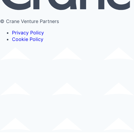
© Crane Venture Partners
Privacy Policy
Cookie Policy