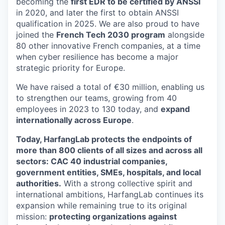
becoming the
first EDR to be certified by ANSSI
in 2020, and later the first to obtain ANSSI
qualification in 2025. We are also proud to have
joined the
French Tech 2030 program
alongside
80 other innovative French companies, at a time
when cyber resilience has become a major
strategic priority for Europe.
We have raised a total of €30 million, enabling us
to strengthen our teams, growing from 40
employees in 2023 to 130 today, and
expand
internationally across Europe
.
Today, HarfangLab protects the endpoints of
more than 800 clients of all sizes and across all
sectors: CAC 40 industrial companies,
government entities, SMEs, hospitals, and local
authorities.
With a strong collective spirit and
international ambitions, HarfangLab continues its
expansion while remaining true to its original
mission:
protecting organizations against