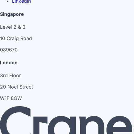
LinkedIn
Singapore
Level 2 & 3
10 Craig Road
089670
London
3rd Floor
20 Noel Street
W1F 8GW