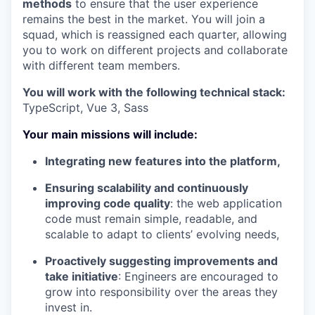
methods
to ensure that the user experience
remains the best in the market. You will join a
squad, which is reassigned each quarter, allowing
you to work on different projects and collaborate
with different team members.
You will work with the following technical stack:
TypeScript, Vue 3, Sass
Your main missions will include:
Integrating new features into the platform,
Ensuring scalability and continuously
improving code quality
: the web application
code must remain simple, readable, and
scalable to adapt to clients’ evolving needs,
Proactively suggesting improvements and
take initiative
: Engineers are encouraged to
grow into responsibility over the areas they
invest in.