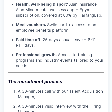
Health, well-being & sport
: Alan insurance +
Alan Mind mental wellness app + Egym
subscription, covered at 80% by HarfangLab,
Meal vouchers
: Swile card + access to an
employee benefits platform.
Paid time off
: 25 days annual leave + 8-11
RTT days.
Professional growth
: Access to training
programs and industry events tailored to your
needs.
The recruitment process
A 30-minutes call with our Talent Acquisition
Manager,
A 30-minutes visio interview with the Hiring
Manager,