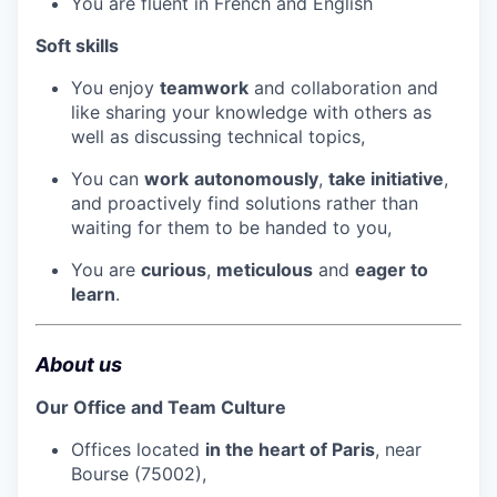
You are fluent in French and English
Soft skills
You enjoy
teamwork
and collaboration and
like sharing your knowledge with others as
well as discussing technical topics,
You can
work
autonomously
,
take initiative
,
and proactively find solutions rather than
waiting for them to be handed to you,
You are
curious
,
meticulous
and
eager to
learn
.
About us
Our Office and Team Culture
Offices located
in the heart of Paris
, near
Bourse (75002),