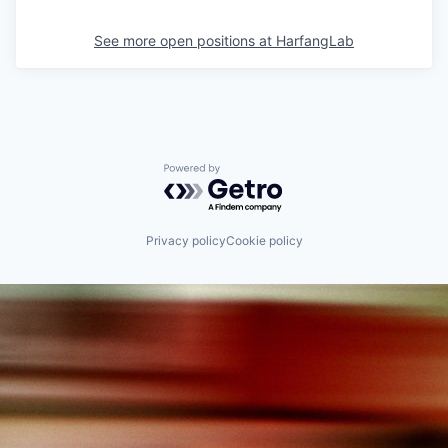
See more open positions at
HarfangLab
Powered by Getro.com
Privacy policy
Cookie policy