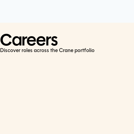
Cookie Policy
Connect
LinkedIn
Careers
Discover roles across the Crane portfolio