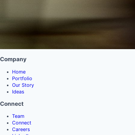
Company
Home
Portfolio
Our Story
Ideas
Connect
Team
Connect
Careers