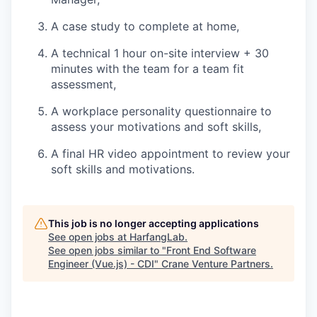
A case study to complete at home,
A technical 1 hour on-site interview + 30
minutes with the team for a team fit
assessment,
A workplace personality questionnaire to
assess your motivations and soft skills,
A final HR video appointment to review your
soft skills and motivations.
This job is no longer accepting applications
See open jobs at
HarfangLab
.
See open jobs similar to "
Front End Software
Engineer (Vue.js) - CDI
"
Crane Venture Partners
.