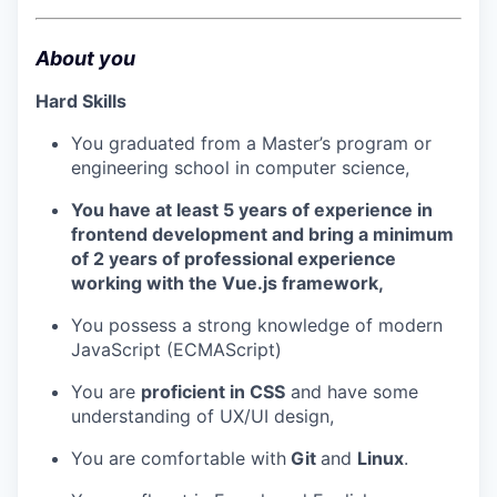
About you
Hard Skills
You graduated from a Master’s program or
engineering school in computer science,
You have at least 5 years of experience in
frontend development and bring a minimum
of 2 years of professional experience
working with the Vue.js framework,
You possess a strong knowledge of modern
JavaScript (ECMAScript)
You are
proficient in CSS
and have some
understanding of UX/UI design,
You are comfortable with
Git
and
Linux
.