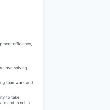
,
pment efficiency,
ou love solving
luing teamwork and
ity to take
ate and excel in