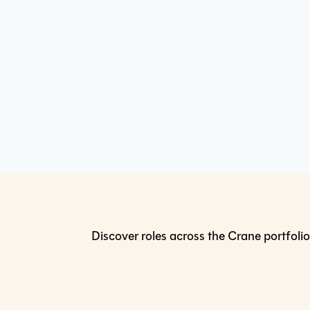
Discover roles across the Crane portfolio