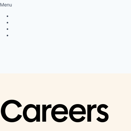
Menu
Privacy Policy
Cookie Policy
Connect
LinkedIn
Careers