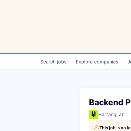
Search
jobs
Explore
companies
J
Backend P
HarfangLab
This job is no 