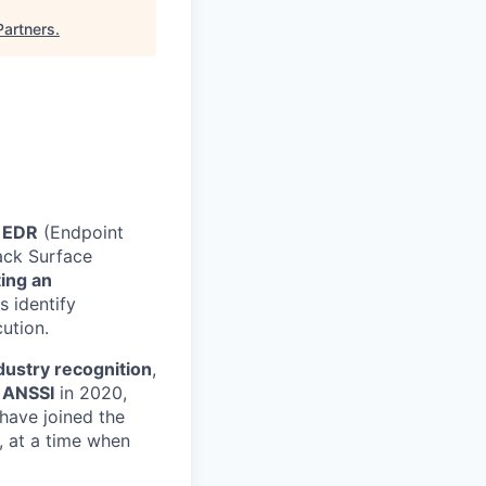
Partners
.
EDR
(Endpoint
ack Surface
ing an
s identify
ution.
dustry recognition
,
y ANSSI
in 2020,
 have joined the
, at a time when