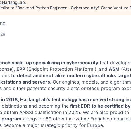
t
HarfangLab
.
milar to "
Backend Python Engineer - Cybersecurity
"
Crane Venture 
ing
026
ench scale-up specializing in cybersecurity
that develops
ponse),
EPP
(Endpoint Protection Platform ), and
ASM
(Att
ions
to detect and neutralize modern cyberattacks target
rkstations and servers
. Our engines, models, and algorithm
 and either generate security alerts or block program exec
 in 2018, HarfangLab’s technology has received strong in
s distinctions and becoming the
first EDR to be certified b
 to obtain ANSSI qualification in 2025. We are also proud to
0 program
alongside 80 other innovative French companies
s become a major strategic priority for Europe.