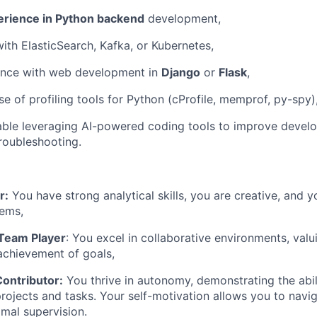
erience in Python backend
development,
with ElasticSearch, Kafka, or Kubernetes,
ence with web development in
Django
or
Flask
,
e of profiling tools for Python (cProfile, memprof, py-spy)
ble leveraging AI-powered coding tools to improve develo
troubleshooting.
r:
You have strong analytical skills, you are creative, and y
ems,
 Team Player
: You excel in collaborative environments, va
 achievement of goals,
ontributor:
You thrive in autonomy, demonstrating the abil
rojects and tasks. Your self-motivation allows you to navig
imal supervision.