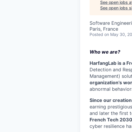
See open jobs a
See open jobs si
Software Engineer
Paris, France
Posted
on May 30, 2
Who we are?
HarfangLab is a Fr
Detection and Res
Management) solut
organization’s wo
abnormal behaviors
Since our creation
earning prestigiou
and later the first
French Tech 203
cyber resilience ha