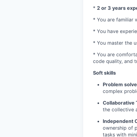
*
2 or 3 years exp
* You are familiar 
* You have experi
* You master the us
* You are comforta
code quality, and 
Soft skills
Problem solve
complex probl
Collaborative
the collective
Independent C
ownership of p
tasks with min