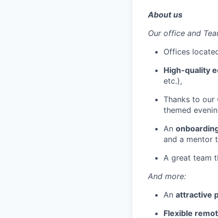
About us
Our office and Tea
Offices locat
High-quality 
etc.),
Thanks to our 
themed evenin
An
onboardin
and a mentor t
A great team t
And more:
An
attractive
Flexible remo