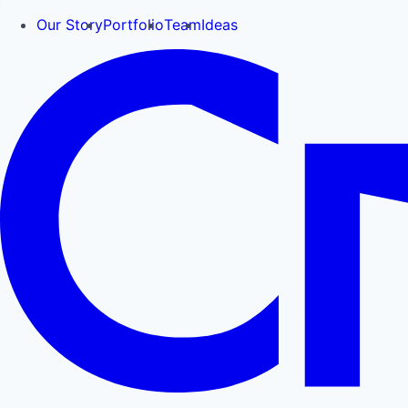
Our Story
Portfolio
Team
Ideas