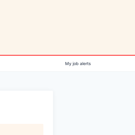
My
job
alerts