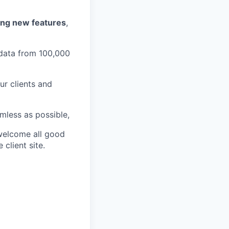
ing new features
,
data from 100,000
ur clients and
less as possible,
welcome all good
client site.