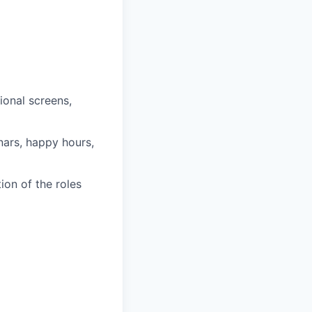
onal screens,
nars, happy hours,
on of the roles