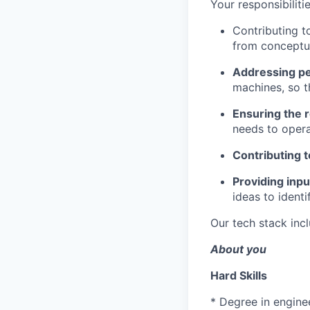
Your responsibilitie
Contributing t
from conceptua
Addressing p
machines, so t
Ensuring the r
needs to oper
Contributing t
Providing inp
ideas to identi
Our tech stack inc
About you
Hard Skills
* Degree in enginee