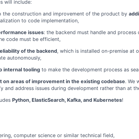
s will include:
o the construction and improvement of the product by
add
lization to code implementation,
erformance issues
: the backend must handle and process 
he code must be efficient,
eliability of the backend
, which is installed on-premise at o
ate autonomously,
o internal tooling
to make the development process as seam
ut on areas of improvement in the existing codebase
. We 
fy and address issues during development rather than at the 
ludes
Python, ElasticSearch, Kafka, and Kubernetes
!
ring, computer science or similar technical field,