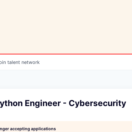
oin talent network
ython Engineer - Cybersecurity
longer accepting applications