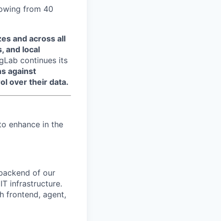
growing from 40
zes and across all
, and local
ngLab continues its
ns against
ol over their data.
to enhance in the
 backend of our
T infrastructure.
th frontend, agent,