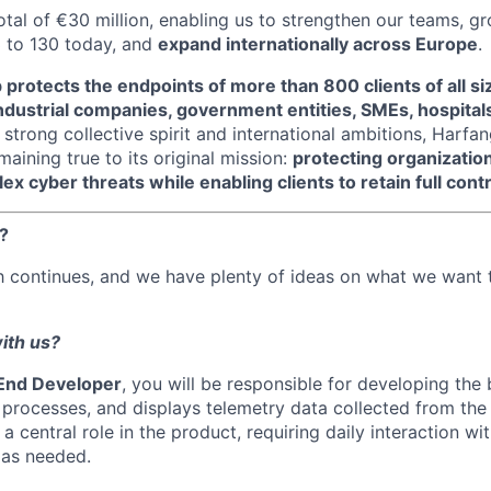
otal of €30 million, enabling us to strengthen our teams, 
 to 130 today, and
expand internationally across Europe
.
protects the endpoints of more than 800 clients of all si
dustrial companies, government entities, SMEs, hospitals
 strong collective spirit and international ambitions, Harfa
aining true to its original mission:
protecting organizatio
x cyber threats while enabling clients to retain full contr
?
h continues, and we have plenty of ideas on what we want 
ith us?
End Developer
, you will be responsible for developing the
processes, and displays telemetry data collected from the I
 central role in the product, requiring daily interaction wi
as needed.