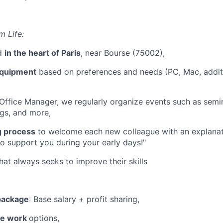
m Life:
ed
in the heart of Paris
, near Bourse (75002),
equipment
based on preferences and needs (PC, Mac, additi
Office Manager, we regularly organize events such as semi
gs, and more,
g process
to welcome each new colleague with an explanati
o support you during your early days!"
hat always seeks to improve their skills
 package
: Base salary + profit sharing,
te work
options,