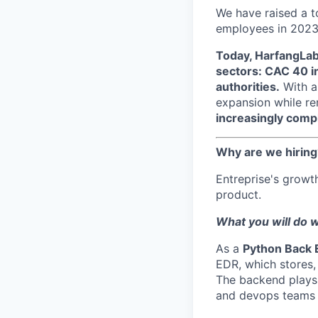
We have raised a t
employees in 2023
Today, HarfangLab 
sectors: CAC 40 in
authorities.
With a
expansion while rem
increasingly comple
Why are we hiring
Entreprise's growt
product.
What you will do w
As a
Python Back 
EDR, which stores, 
The backend plays a
and devops teams 