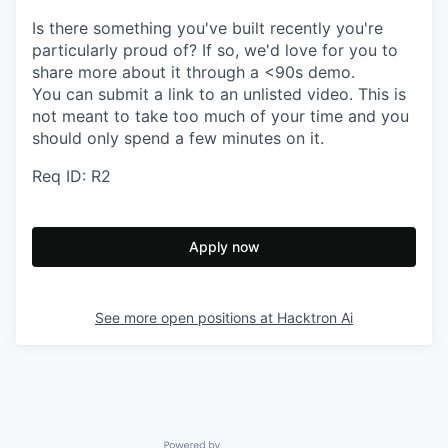
Is there something you've built recently you're
particularly proud of? If so, we'd love for you to
share more about it through a <90s demo.
You can submit a link to an unlisted video. This is
not meant to take too much of your time and you
should only spend a few minutes on it.
Req ID: R2
Apply now
See more open positions at
Hacktron Ai