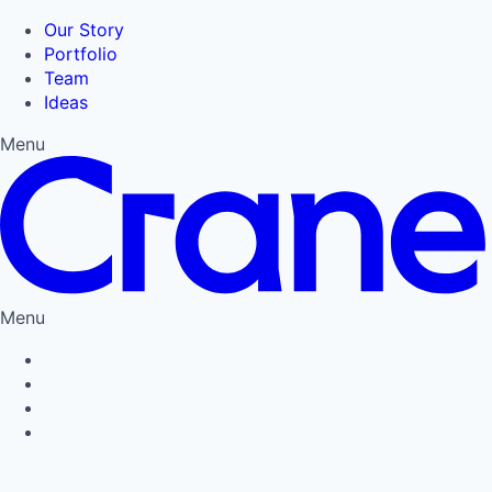
Our Story
Portfolio
Team
Ideas
Menu
Menu
Privacy Policy