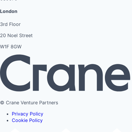
London
3rd Floor
20 Noel Street
W1F 8GW
© Crane Venture Partners
Privacy Policy
Cookie Policy