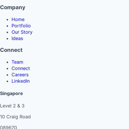
Company
Home
Portfolio
Our Story
Ideas
Connect
Team
Connect
Careers
LinkedIn
Singapore
Level 2 & 3
10 Craig Road
089670