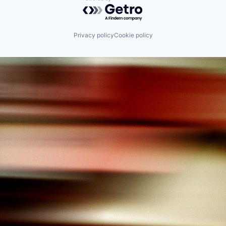
Powered by Getro.com
Privacy policy
Cookie policy