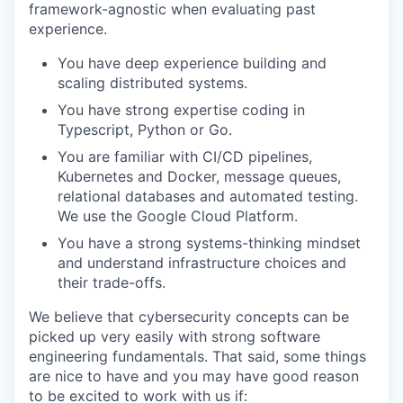
framework-agnostic when evaluating past
experience.
You have deep experience building and
scaling distributed systems.
You have strong expertise coding in
Typescript, Python or Go.
You are familiar with CI/CD pipelines,
Kubernetes and Docker, message queues,
relational databases and automated testing.
We use the Google Cloud Platform.
You have a strong systems-thinking mindset
and understand infrastructure choices and
their trade-offs.
We believe that cybersecurity concepts can be
picked up very easily with strong software
engineering fundamentals. That said, some things
are nice to have and you may have good reason
to be excited to work with us if: