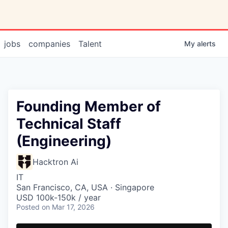
jobs
companies
Talent
My
alerts
Founding Member of
Technical Staff
(Engineering)
Hacktron Ai
IT
San Francisco, CA, USA · Singapore
USD 100k-150k / year
Posted
on Mar 17, 2026