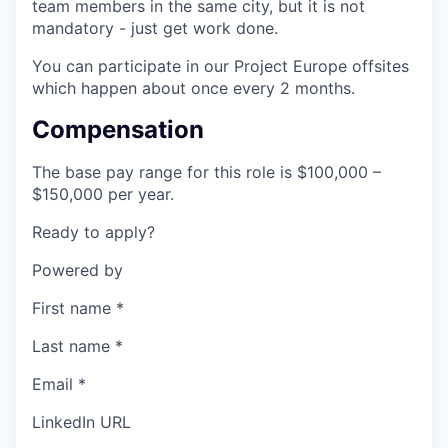
team members in the same city, but it is not
mandatory - just get work done.
You can participate in our Project Europe offsites
which happen about once every 2 months.
Compensation
The base pay range for this role is $100,000 –
$150,000 per year.
Ready to apply?
Powered by
First name
*
Last name
*
Email
*
LinkedIn URL