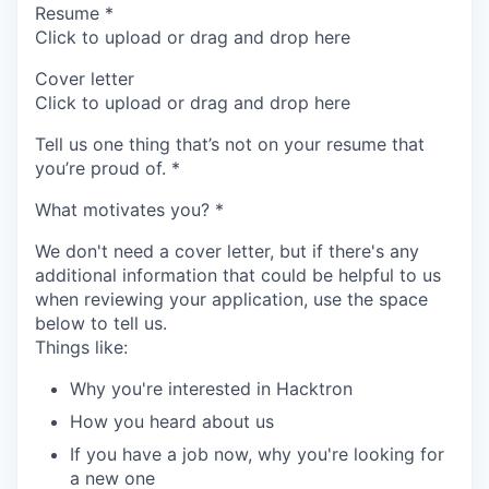
Resume
*
Click to upload or drag and drop here
Cover letter
Click to upload or drag and drop here
Tell us one thing that’s not on your resume that
you’re proud of.
*
What motivates you?
*
We don't need a cover letter, but if there's any
additional information that could be helpful to us
when reviewing your application, use the space
below to tell us.
Things like:
Why you're interested in Hacktron
How you heard about us
If you have a job now, why you're looking for
a new one