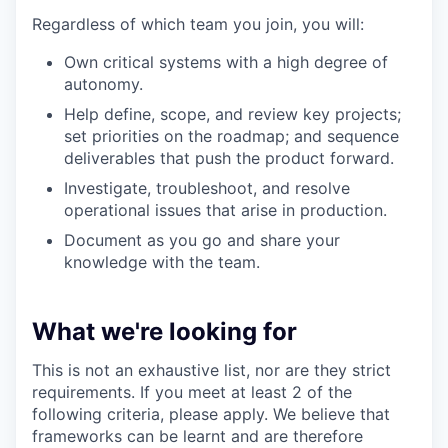
Regardless of which team you join, you will:
Own critical systems with a high degree of
autonomy.
Help define, scope, and review key projects;
set priorities on the roadmap; and sequence
deliverables that push the product forward.
Investigate, troubleshoot, and resolve
operational issues that arise in production.
Document as you go and share your
knowledge with the team.
What we're looking for
This is not an exhaustive list, nor are they strict
requirements. If you meet at least 2 of the
following criteria, please apply. We believe that
frameworks can be learnt and are therefore