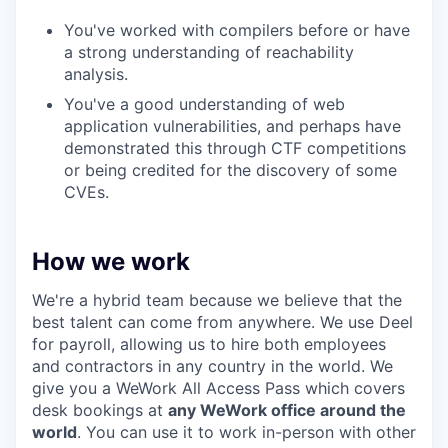
You've worked with compilers before or have
a strong understanding of reachability
analysis.
You've a good understanding of web
application vulnerabilities, and perhaps have
demonstrated this through CTF competitions
or being credited for the discovery of some
CVEs.
How we work
We're a hybrid team because we believe that the
best talent can come from anywhere. We use Deel
for payroll, allowing us to hire both employees
and contractors in any country in the world. We
give you a WeWork All Access Pass which covers
desk bookings at
any WeWork office around the
world
. You can use it to work in-person with other