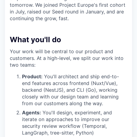
tomorrow. We joined Project Europe's first cohort
in July, raised our Seed round in January, and are
continuing the grow, fast.
What you'll do
Your work will be central to our product and
customers. At a high-level, we split our work into
two teams:
Product:
You'll architect and ship end-to-
end features across frontend (Nuxt/Vue),
backend (NestJS), and CLI (Go), working
closely with our design team and learning
from our customers along the way.
Agents:
You'll design, experiment, and
iterate on approaches to improve our
security review workflow (Temporal,
LangGraph, tree-sitter, Python)