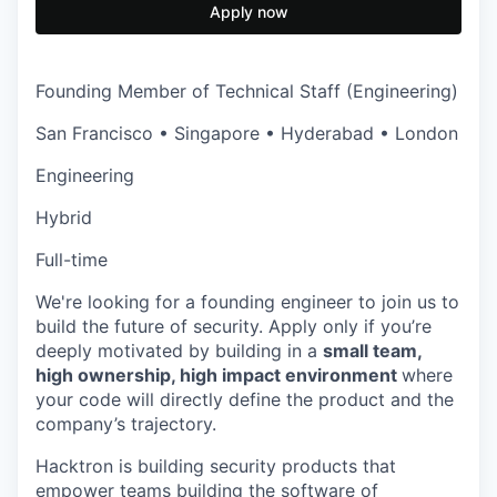
Apply now
Founding Member of Technical Staff (Engineering)
San Francisco • Singapore • Hyderabad • London
Engineering
Hybrid
Full-time
We're looking for a founding engineer to join us to
build the future of security. Apply only if you’re
deeply motivated by building in a
small team,
high ownership, high impact environment
where
your code will directly define the product and the
company’s trajectory.
Hacktron is building security products that
empower teams building the software of