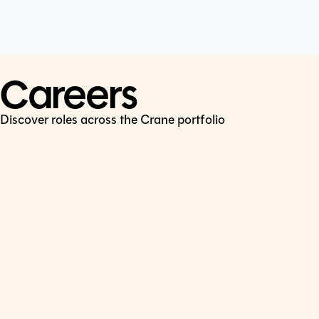
Cookie Policy
Connect
LinkedIn
Careers
Discover roles across the Crane portfolio