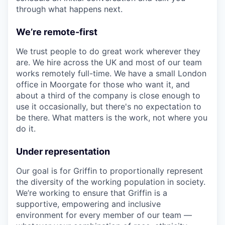
through what happens next.
We’re remote-first
We trust people to do great work wherever they
are. We hire across the UK and most of our team
works remotely full-time. We have a small London
office in Moorgate for those who want it, and
about a third of the company is close enough to
use it occasionally, but there's no expectation to
be there. What matters is the work, not where you
do it.
Under representation
Our goal is for Griffin to proportionally represent
the diversity of the working population in society.
We’re working to ensure that Griffin is a
supportive, empowering and inclusive
environment for every member of our team —