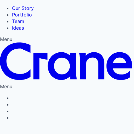
Our Story
Portfolio
Team
Ideas
Menu
Menu
Privacy Policy