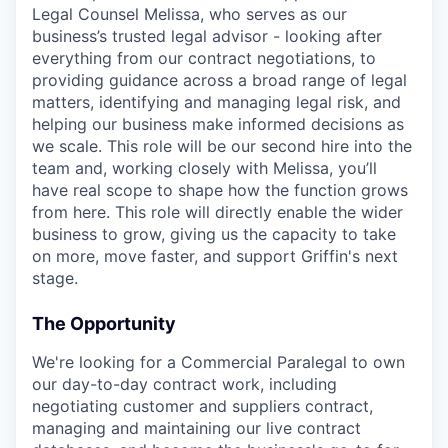
Legal Counsel Melissa, who serves as our
business’s trusted legal advisor - looking after
everything from our contract negotiations, to
providing guidance across a broad range of legal
matters, identifying and managing legal risk, and
helping our business make informed decisions as
we scale. This role will be our second hire into the
team and, working closely with Melissa, you’ll
have real scope to shape how the function grows
from here. This role will directly enable the wider
business to grow, giving us the capacity to take
on more, move faster, and support Griffin's next
stage.
The Opportunity
We're looking for a Commercial Paralegal to own
our day-to-day contract work, including
negotiating customer and suppliers contract,
managing and maintaining our live contract