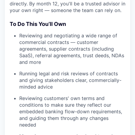
directly. By month 12, you'll be a trusted advisor in
your own right — someone the team can rely on.
To Do This You’ll Own
Reviewing and negotiating a wide range of
commercial contracts — customer
agreements, supplier contracts (including
SaaS), referral agreements, trust deeds, NDAs
and more
Running legal and risk reviews of contracts
and giving stakeholders clear, commercially-
minded advice
Reviewing customers' own terms and
conditions to make sure they reflect our
embedded banking flow-down requirements,
and guiding them through any changes
needed