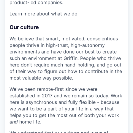
product-led companies.
Learn more about what we do
Our culture
We believe that smart, motivated, conscientious
people thrive in high-trust, high-autonomy
environments and have done our best to create
such an environment at Griffin. People who thrive
here don’t require much hand-holding, and go out
of their way to figure out how to contribute in the
most valuable way possible.
We've been remote-first since we were
established in 2017 and we remain so today. Work
here is asynchronous and fully flexible - because
we want to be a part of your life in a way that
helps you to get the most out of both your work
and
home life.