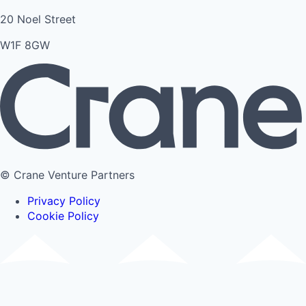
20 Noel Street
W1F 8GW
© Crane Venture Partners
Privacy Policy
Cookie Policy