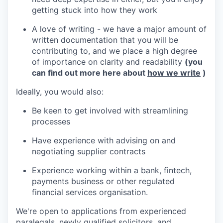
getting stuck into how they work
A love of writing - we have a major amount of
written documentation that you will be
contributing to, and we place a high degree
of importance on clarity and readability
(you
can find out more here about
how we write
)
Ideally, you would also:
Be keen to get involved with streamlining
processes
Have experience with advising on and
negotiating supplier contracts
Experience working within a bank, fintech,
payments business or other regulated
financial services organisation.
We're open to applications from experienced
paralegals, newly qualified solicitors, and