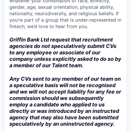
whatever your combination of race, ethnicity,
gender, age, sexual orientation, physical ability,
nationality, neurodiversity, and religious beliefs. If
you’re part of a group that is under-represented in
fintech, we’d love to hear from you.
Griffin Bank Ltd request that recruitment
agencies do not speculatively submit CVs
to any employee or associate of our
company unless explicitly asked to do so by
a member of our Talent team.
Any CVs sent to any member of our team on
a speculative basis will not be recognised
and we will not accept liability for any fee or
commission should we subsequently
employ a candidate who applied to us
directly or was introduced by an instructed
agency that may also have been submitted
speculatively by an uninstructed agency.