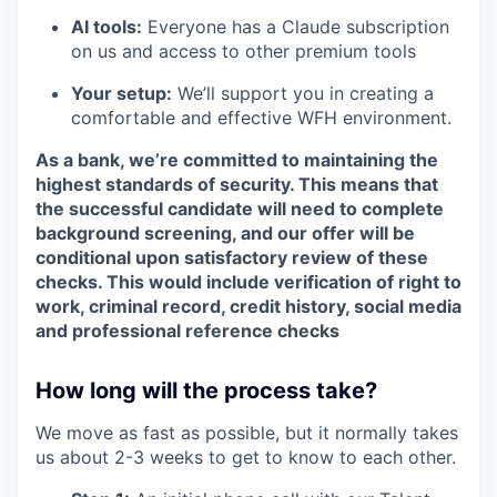
AI tools:
Everyone has a Claude subscription
on us and access to other premium tools
Your setup:
We’ll support you in creating a
comfortable and effective WFH environment.
As a bank, we’re committed to maintaining the
highest standards of security. This means that
the successful candidate will need to complete
background screening, and our offer will be
conditional upon satisfactory review of these
checks. This would include verification of right to
work, criminal record, credit history, social media
and professional reference checks
How long will the process take?
We move as fast as possible, but it normally takes
us about 2-3 weeks to get to know to each other.