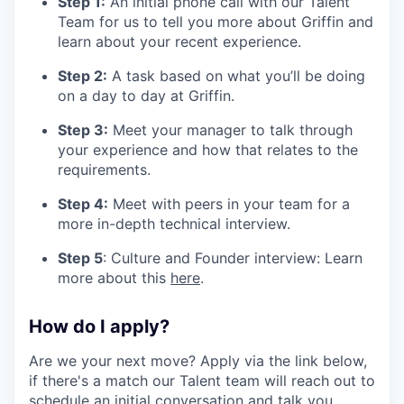
Step 1:
An initial phone call with our Talent
Team for us to tell you more about Griffin and
learn about your recent experience.
Step 2:
A task based on what you’ll be doing
on a day to day at Griffin.
Step 3:
Meet your manager to talk through
your experience and how that relates to the
requirements.
Step 4:
Meet with peers in your team for a
more in-depth technical interview.
Step 5
: Culture and Founder interview: Learn
more about this
here
.
How do I apply?
Are we your next move? Apply via the link below,
if there's a match our Talent team will reach out to
schedule an initial conversation and talk you