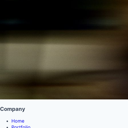
Company
Home
Portfolio