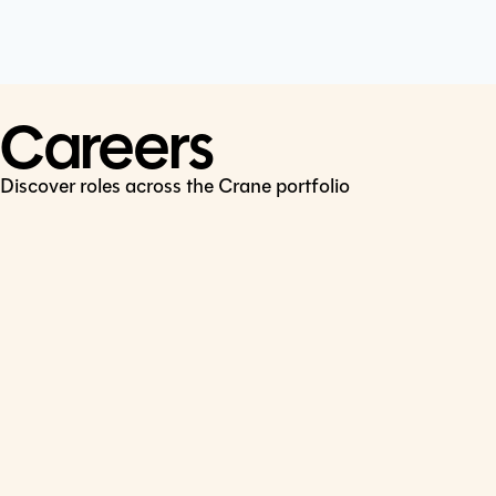
Cookie Policy
Connect
LinkedIn
Careers
Discover roles across the Crane portfolio