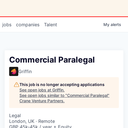
jobs
companies
Talent
My
alerts
Commercial Paralegal
Griffin
This job is no longer accepting applications
See open jobs at
Griffin
.
See open jobs similar to "
Commercial Paralegal
"
Crane Venture Partners
.
Legal
London, UK · Remote
GBP 45k-45k / year + Equity