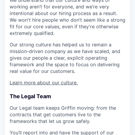
We understand that our culture and ways of
working aren’t for everyone, and we’re very
intentional about our hiring process as a result.
We won't hire people who don’t seem like a strong
fit for our core values, even if they're otherwise
extremely qualified.
Our strong culture has helped us to remain a
mission-driven company as we have scaled, and
gives our people a clear, explicit operating
framework and the space to focus on delivering
real value for our customers.
Learn more about our culture.
The Legal Team
Our Legal team keeps Griffin moving: from the
contracts that get customers live to the
frameworks that let us grow safely.
You’ll report into and have the support of our