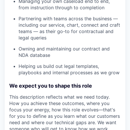
Managing your own caseload end to end,
from instruction through to completion
Partnering with teams across the business —
including our service, chart, connect and craft
teams — as their go-to for contractual and
legal queries
Owning and maintaining our contract and
NDA database
Helping us build out legal templates,
playbooks and internal processes as we grow
We expect you to shape this role
This description reflects what we need today.
How you achieve these outcomes, where you
focus your energy, how this role evolves—that's
for you to define as you learn what our customers
need and where our technical gaps are. We want
someone who will get to know how we work