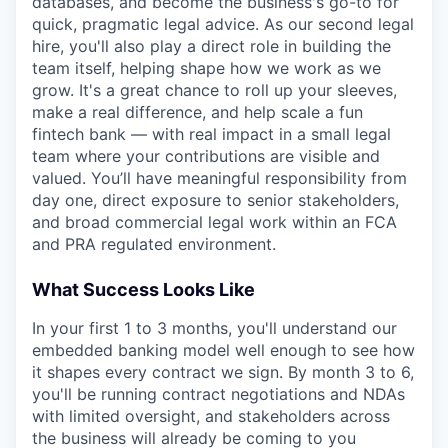
databases, and become the business's go-to for
quick, pragmatic legal advice. As our second legal
hire, you'll also play a direct role in building the
team itself, helping shape how we work as we
grow. It's a great chance to roll up your sleeves,
make a real difference, and help scale a fun
fintech bank — with real impact in a small legal
team where your contributions are visible and
valued. You’ll have meaningful responsibility from
day one, direct exposure to senior stakeholders,
and broad commercial legal work within an FCA
and PRA regulated environment.
What Success Looks Like
In your first 1 to 3 months, you'll understand our
embedded banking model well enough to see how
it shapes every contract we sign. By month 3 to 6,
you'll be running contract negotiations and NDAs
with limited oversight, and stakeholders across
the business will already be coming to you