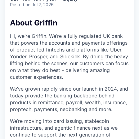
Posted
on Jul 7, 2026
About Griffin
Hi, we’re Griffin. We’re a fully regulated UK bank
that powers the accounts and payments offerings
of product-led fintechs and platforms like Uber,
Yonder, Prosper, and Sidekick. By doing the heavy
lifting behind the scenes, our customers can focus
on what they do best - delivering amazing
customer experiences.
We’ve grown rapidly since our launch in 2024, and
today provide the banking backbone behind
products in remittance, payroll, wealth, insurance,
proptech, payments, neobanking and more.
We’re moving into card issuing, stablecoin
infrastructure, and agentic finance next as we
continue to support the next generation of