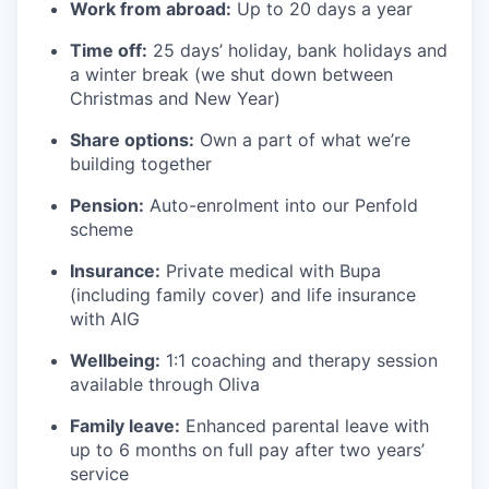
Work from abroad:
Up to 20 days a year
Time off:
25 days’ holiday, bank holidays and
a winter break (we shut down between
Christmas and New Year)
Share options:
Own a part of what we’re
building together
Pension:
Auto-enrolment into our Penfold
scheme
Insurance:
Private medical with Bupa
(including family cover) and life insurance
with AIG
Wellbeing:
1:1 coaching and therapy session
available through Oliva
Family leave:
Enhanced parental leave with
up to 6 months on full pay after two years’
service