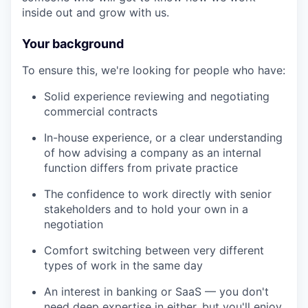
inside out and grow with us.
Your background
To ensure this, we're looking for people who have:
Solid experience reviewing and negotiating
commercial contracts
In-house experience, or a clear understanding
of how advising a company as an internal
function differs from private practice
The confidence to work directly with senior
stakeholders and to hold your own in a
negotiation
Comfort switching between very different
types of work in the same day
An interest in banking or SaaS — you don't
need deep expertise in either, but you'll enjoy