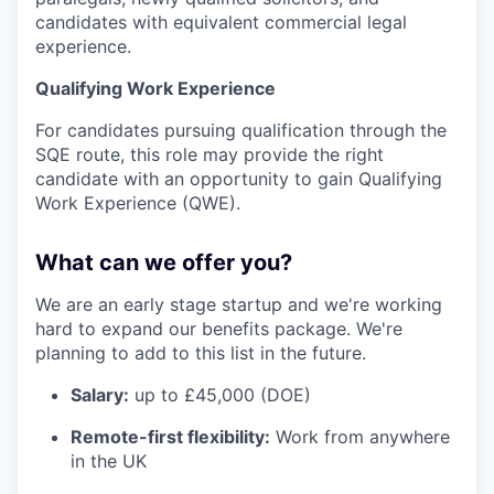
candidates with equivalent commercial legal
experience.
Qualifying Work Experience
For candidates pursuing qualification through the
SQE route, this role may provide the right
candidate with an opportunity to gain Qualifying
Work Experience (QWE).
What can we offer you?
We are an early stage startup and we're working
hard to expand our benefits package. We're
planning to add to this list in the future.
Salary:
up to £45,000 (DOE)
Remote-first flexibility:
Work from anywhere
in the UK