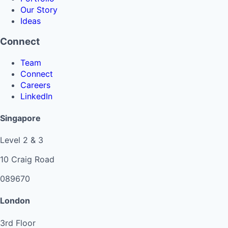
Our Story
Ideas
Connect
Team
Connect
Careers
LinkedIn
Singapore
Level 2 & 3
10 Craig Road
089670
London
3rd Floor