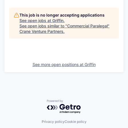
This job is no longer accepting applications
See open jobs at
Griffin
.
See open jobs similar to "
Commercial Paralegal
"
Crane Venture Partners
.
See more open positions at
Griffin
Powered by Getro.com
Privacy policy
Cookie policy