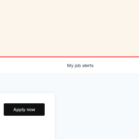
My
job
alerts
Apply now