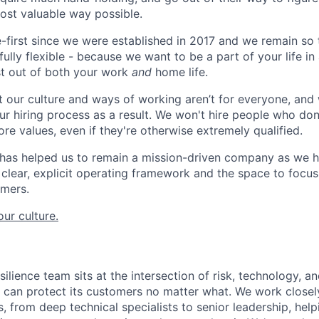
most valuable way possible.
first since we were established in 2017 and we remain so 
lly flexible - because we want to be a part of your life in
st out of both your work
and
home life.
 our culture and ways of working aren’t for everyone, and 
ur hiring process as a result. We won't hire people who don
core values, even if they're otherwise extremely qualified.
 has helped us to remain a mission-driven company as we h
clear, explicit operating framework and the space to focus 
omers.
ur culture.
ilience team sits at the intersection of risk, technology, a
n can protect its customers no matter what. We work close
, from deep technical specialists to senior leadership, helpi