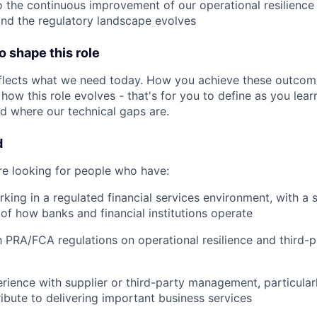
o the continuous improvement of our operational resilien
and the regulatory landscape evolves
 shape this role
eflects what we need today. How you achieve these outcom
how this role evolves - that's for you to define as you lea
 where our technical gaps are.
d
're looking for people who have:
king in a regulated financial services environment, with a 
of how banks and financial institutions operate
th PRA/FCA regulations on operational resilience and third-p
ience with supplier or third-party management, particular
ribute to delivering important business services