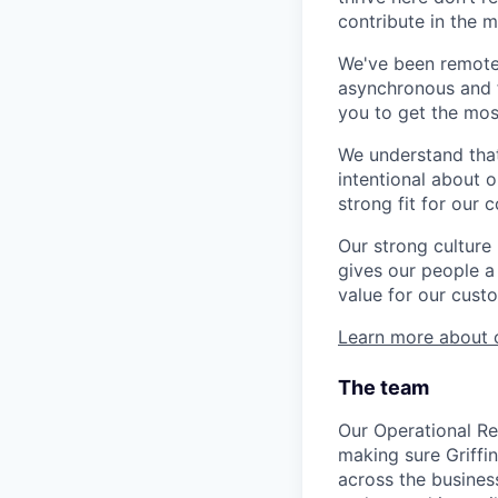
contribute in the 
We've been remote-
asynchronous and fu
you to get the mo
We understand that
intentional about o
strong fit for our 
Our strong culture
gives our people a 
value for our cust
Learn more about o
The team
Our Operational Res
making sure Griffi
across the business