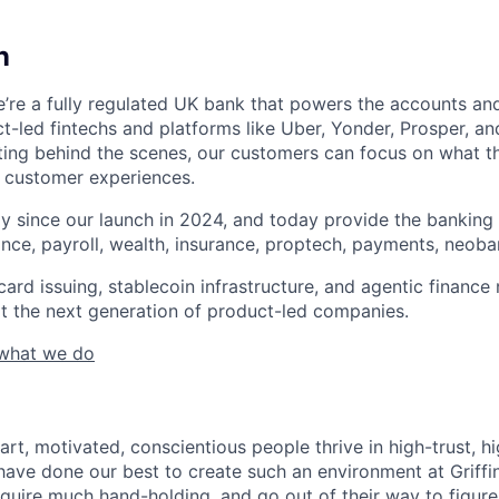
n
 We’re a fully regulated UK bank that powers the accounts a
t-led fintechs and platforms like Uber, Yonder, Prosper, an
fting behind the scenes, our customers can focus on what t
 customer experiences.
y since our launch in 2024, and today provide the bankin
ance, payroll, wealth, insurance, proptech, payments, neob
ard issuing, stablecoin infrastructure, and agentic finance
t the next generation of product-led companies.
 what we do
art, motivated, conscientious people thrive in high-trust, 
ave done our best to create such an environment at Griffi
require much hand-holding, and go out of their way to figur