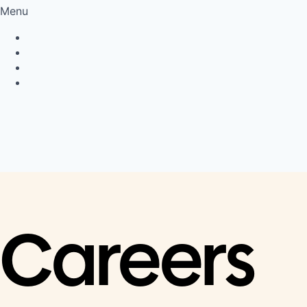
Menu
Privacy Policy
Cookie Policy
Connect
LinkedIn
Careers