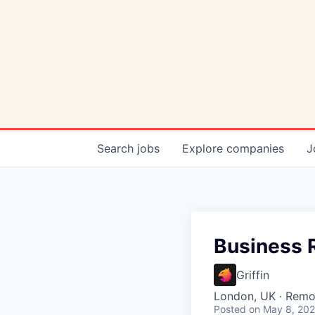
Search
jobs
Explore
companies
J
Business 
Griffin
London, UK · Remo
Posted
on May 8, 20