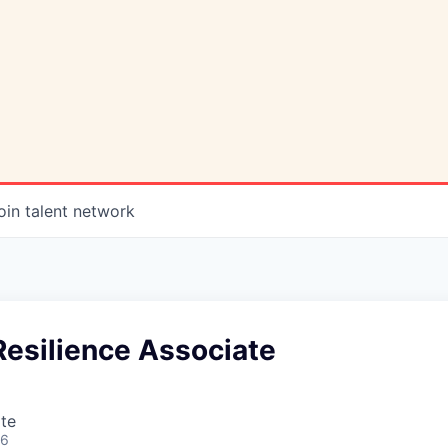
oin talent network
Resilience Associate
te
26