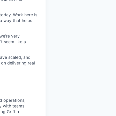
today. Work here is
 a way that helps
we’re very
’t seem like a
ave scaled, and
on delivering real
nd operations,
ly with teams
ng Griffin