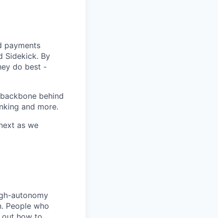
nd payments
d Sidekick. By
hey do best -
g backbone behind
anking and more.
 next as we
high-autonomy
n. People who
e out how to