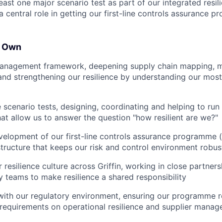
east one major scenario test as part of our integrated resil
a central role in getting our first-line controls assurance 
l Own
management framework, deepening supply chain mapping, mo
nd strengthening our resilience by understanding our most c
e scenario tests, designing, coordinating and helping to run
hat allow us to answer the question "how resilient are we?"
elopment of our first-line controls assurance programme (li
astructure that keeps our risk and control environment robus
resilience culture across Griffin, working in close partner
 teams to make resilience a shared responsibility
ith our regulatory environment, ensuring our programme r
requirements on operational resilience and supplier mana