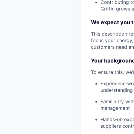
Contributing t
Griffin grows 
We expect you to
This description r
focus your energy, 
customers need and
Your backgroun
To ensure this, we
Experience wor
understanding 
Familiarity wi
management
Hands-on exper
suppliers cont