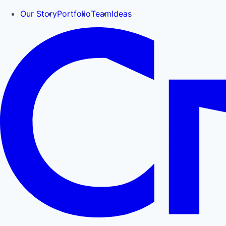
Our Story
Portfolio
Team
Ideas