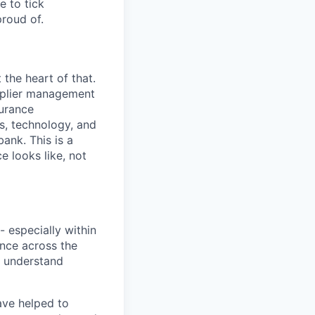
e to tick
roud of.
t the heart of that.
upplier management
surance
s, technology, and
bank. This is a
 looks like, not
- especially within
ence across the
r understand
ave helped to