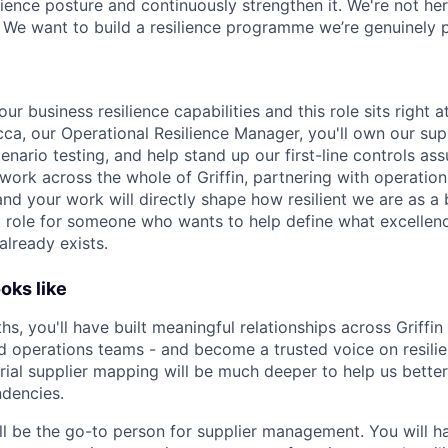
lience posture and continuously strengthen it. We're not her
We want to build a resilience programme we’re genuinely p
ur business resilience capabilities and this role sits right a
ca, our Operational Resilience Manager, you'll own our s
nario testing, and help stand up our first-line controls as
work across the whole of Griffin, partnering with operation
and your work will directly shape how resilient we are as a 
 role for someone who wants to help define what excellence
already exists.
oks like
ths, you'll have built meaningful relationships across Griffin 
d operations teams - and become a trusted voice on resili
rial supplier mapping will be much deeper to help us bette
dencies.
ll be the go-to person for supplier management. You will h