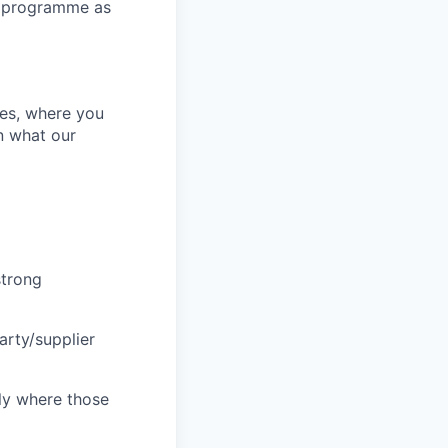
ce programme as
es, where you
rn what our
strong
arty/supplier
ly where those