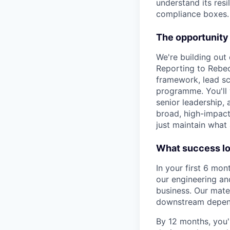
understand its resi
compliance boxes. 
The opportunity
We're building out o
Reporting to Rebec
framework, lead sce
programme. You'll 
senior leadership, 
broad, high-impact
just maintain what 
What success lo
In your first 6 mon
our engineering an
business. Our mate
downstream depen
By 12 months, you'