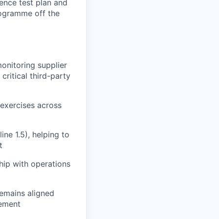
ience test plan and
programme off the
nitoring supplier
ritical third-party
 exercises across
ne 1.5), helping to
t
ship with operations
emains aligned
gement