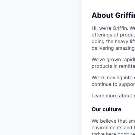
About Griffi
Hi, we’re Griffin.
offerings of produc
doing the heavy li
delivering amazing
We’ve grown rapidl
products in remitt
We’re moving into c
continue to suppor
Learn more about
Our culture
We believe that sm
environments and h
thrive here don’t 