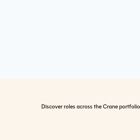
Discover roles across the Crane portfolio