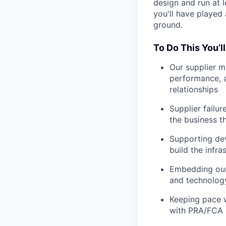
design and run at l
you'll have played 
ground.
To Do This You’l
Our supplier 
performance, a
relationships
Supplier failur
the business t
Supporting dev
build the infr
Embedding our 
and technology
Keeping pace w
with PRA/FCA 