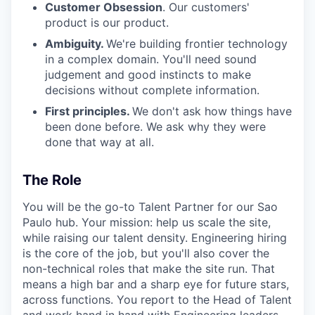
Customer Obsession
. Our customers'
product is our product.
Ambiguity.
We're building frontier technology
in a complex domain. You'll need sound
judgement and good instincts to make
decisions without complete information.
First principles.
We don't ask how things have
been done before. We ask why they were
done that way at all.
The Role
You will be the go-to Talent Partner for our Sao
Paulo hub. Your mission: help us scale the site,
while raising our talent density. Engineering hiring
is the core of the job, but you'll also cover the
non-technical roles that make the site run. That
means a high bar and a sharp eye for future stars,
across functions. You report to the Head of Talent