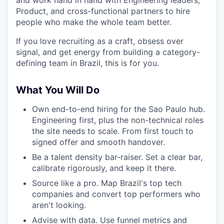
and work hand in hand with Engineering leaders,
Product, and cross-functional partners to hire
people who make the whole team better.
If you love recruiting as a craft, obsess over
signal, and get energy from building a category-
defining team in Brazil, this is for you.
What You Will Do
Own end-to-end hiring for the Sao Paulo hub.
Engineering first, plus the non-technical roles
the site needs to scale. From first touch to
signed offer and smooth handover.
Be a talent density bar-raiser. Set a clear bar,
calibrate rigorously, and keep it there.
Source like a pro. Map Brazil's top tech
companies and convert top performers who
aren't looking.
Advise with data. Use funnel metrics and