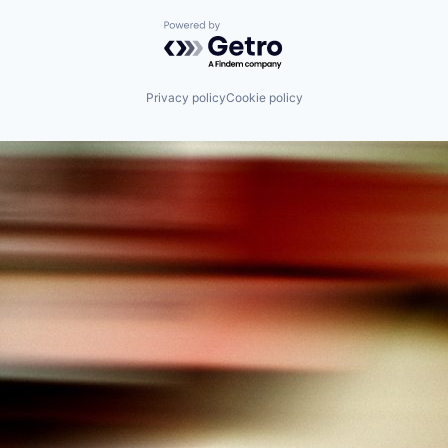
Powered by Getro.com
Privacy policy
Cookie policy