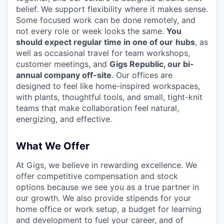
belief. We support flexibility where it makes sense.
Some focused work can be done remotely, and
not every role or week looks the same.
You
should expect regular time in one of our
hubs
, as
well as occasional travel for team workshops,
customer meetings, and
Gigs Republic, our bi-
annual company off-site
. Our offices are
designed to feel like home-inspired workspaces,
with plants, thoughtful tools, and small, tight-knit
teams that make collaboration feel natural,
energizing, and effective.
What We Offer
At Gigs, we believe in rewarding excellence. We
offer competitive compensation and stock
options because we see you as a true partner in
our growth. We also provide stipends for your
home office or work setup, a budget for learning
and development to fuel your career, and of