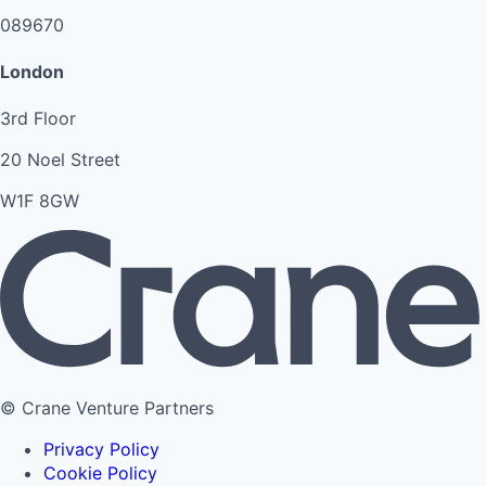
089670
London
3rd Floor
20 Noel Street
W1F 8GW
© Crane Venture Partners
Privacy Policy
Cookie Policy