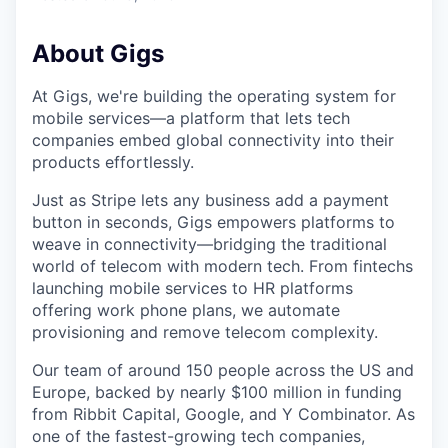
About Gigs
At Gigs, we're building the operating system for
mobile services—a platform that lets tech
companies embed global connectivity into their
products effortlessly.
Just as Stripe lets any business add a payment
button in seconds, Gigs empowers platforms to
weave in connectivity—bridging the traditional
world of telecom with modern tech. From fintechs
launching mobile services to HR platforms
offering work phone plans, we automate
provisioning and remove telecom complexity.
Our team of around 150 people across the US and
Europe, backed by nearly $100 million in funding
from Ribbit Capital, Google, and Y Combinator. As
one of the fastest-growing tech companies,