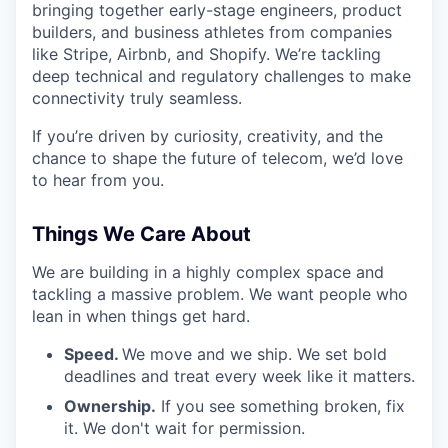
bringing together early-stage engineers, product
builders, and business athletes from companies
like Stripe, Airbnb, and Shopify. We’re tackling
deep technical and regulatory challenges to make
connectivity truly seamless.
If you’re driven by curiosity, creativity, and the
chance to shape the future of telecom, we’d love
to hear from you.
Things We Care About
We are building in a highly complex space and
tackling a massive problem. We want people who
lean in when things get hard.
Speed.
We move and we ship. We set bold
deadlines and treat every week like it matters.
Ownership.
If you see something broken, fix
it. We don't wait for permission.