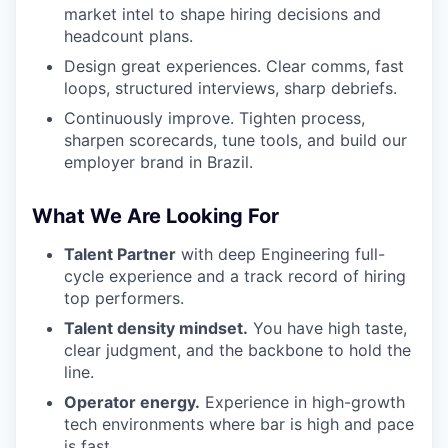
market intel to shape hiring decisions and
headcount plans.
Design great experiences. Clear comms, fast
loops, structured interviews, sharp debriefs.
Continuously improve. Tighten process,
sharpen scorecards, tune tools, and build our
employer brand in Brazil.
What We Are Looking For
Talent Partner
with deep Engineering full-
cycle experience and a track record of hiring
top performers.
Talent density mindset.
You have high taste,
clear judgment, and the backbone to hold the
line.
Operator energy.
Experience in high-growth
tech environments where bar is high and pace
is fast.