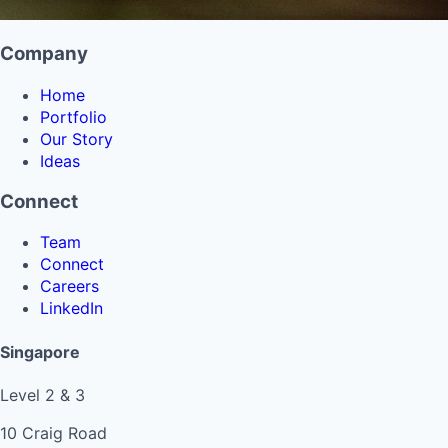
Company
Home
Portfolio
Our Story
Ideas
Connect
Team
Connect
Careers
LinkedIn
Singapore
Level 2 & 3
10 Craig Road