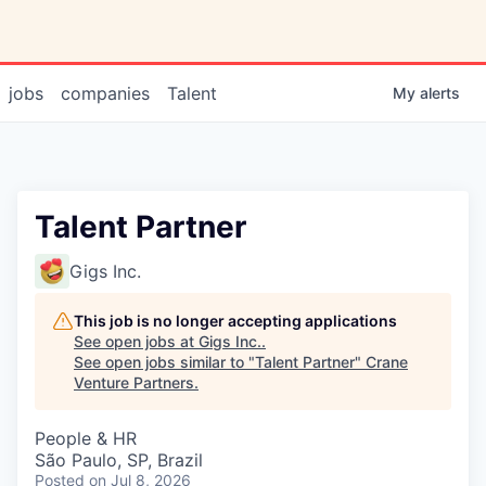
jobs
companies
Talent
My
alerts
Talent Partner
Gigs Inc.
This job is no longer accepting applications
See open jobs at
Gigs Inc.
.
See open jobs similar to "
Talent Partner
"
Crane
Venture Partners
.
People & HR
São Paulo, SP, Brazil
Posted
on Jul 8, 2026