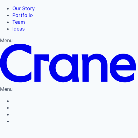
Our Story
Portfolio
Team
Ideas
Menu
Menu
Privacy Policy