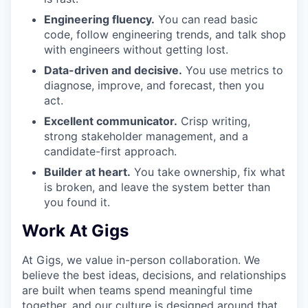
Engineering fluency.
You can read basic
code, follow engineering trends, and talk shop
with engineers without getting lost.
Data-driven and decisive.
You use metrics to
diagnose, improve, and forecast, then you
act.
Excellent communicator.
Crisp writing,
strong stakeholder management, and a
candidate-first approach.
Builder at heart.
You take ownership, fix what
is broken, and leave the system better than
you found it.
Work At Gigs
At Gigs, we value in-person collaboration. We
believe the best ideas, decisions, and relationships
are built when teams spend meaningful time
together, and our culture is designed around that