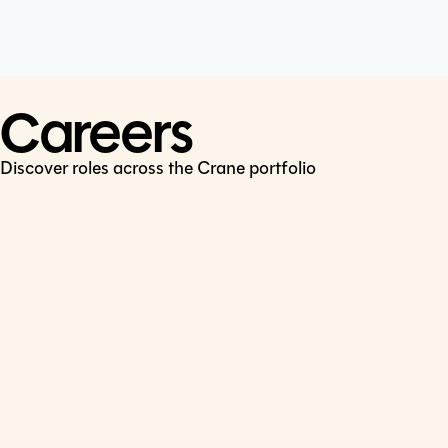
Cookie Policy
Connect
LinkedIn
Careers
Discover roles across the Crane portfolio