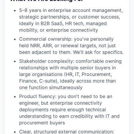
5–8 years in enterprise account management,
strategic partnerships, or customer success,
ideally in B2B SaaS, HR tech, managed
mobility, or enterprise connectivity
Commercial ownership: you've personally
held NRR, ARR, or renewal targets, not just
been adjacent to them. We'll ask for specifics.
Stakeholder complexity: comfortable owning
relationships with multiple senior buyers in
large organisations (HR, IT, Procurement,
Finance, C-suite), ideally across more than
one function simultaneously
Product fluency: you don't need to be an
engineer, but enterprise connectivity
deployments require enough technical
understanding to earn credibility with IT and
procurement buyers
Clear, structured external communication: