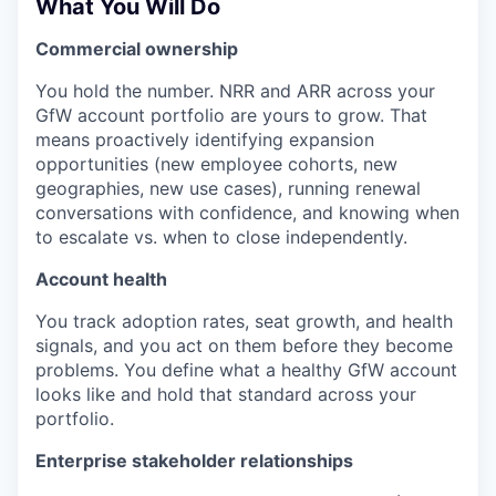
What You Will Do
Commercial ownership
You hold the number. NRR and ARR across your
GfW account portfolio are yours to grow. That
means proactively identifying expansion
opportunities (new employee cohorts, new
geographies, new use cases), running renewal
conversations with confidence, and knowing when
to escalate vs. when to close independently.
Account health
You track adoption rates, seat growth, and health
signals, and you act on them before they become
problems. You define what a healthy GfW account
looks like and hold that standard across your
portfolio.
Enterprise stakeholder relationships