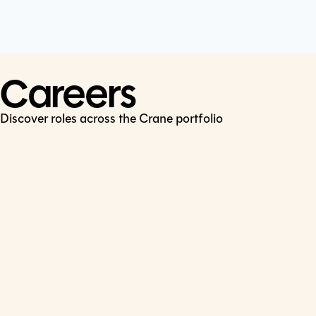
Cookie Policy
Connect
LinkedIn
Careers
Discover roles across the Crane portfolio