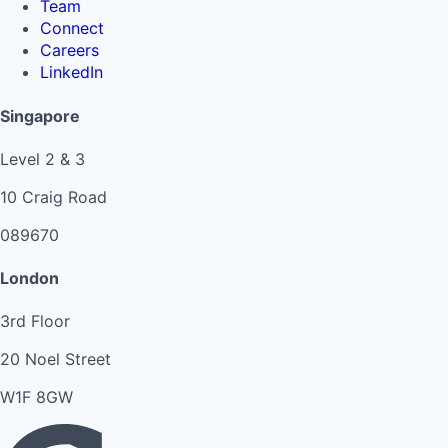
Team
Connect
Careers
LinkedIn
Singapore
Level 2 & 3
10 Craig Road
089670
London
3rd Floor
20 Noel Street
W1F 8GW