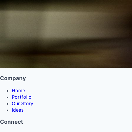
Company
Home
Portfolio
Our Story
Ideas
Connect