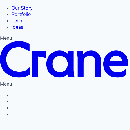
Our Story
Portfolio
Team
Ideas
Menu
Menu
Privacy Policy