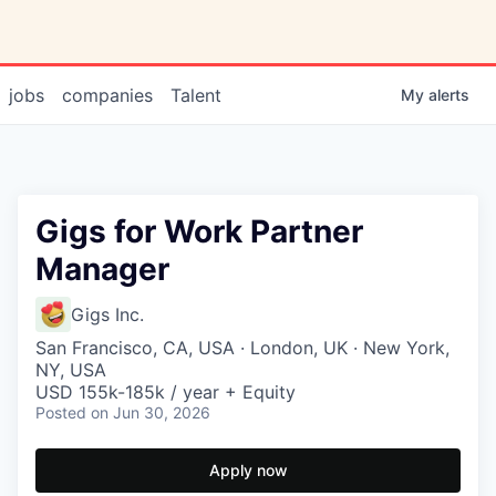
jobs
companies
Talent
My
alerts
Gigs for Work Partner
Manager
Gigs Inc.
San Francisco, CA, USA · London, UK · New York,
NY, USA
USD 155k-185k / year + Equity
Posted
on Jun 30, 2026
Apply now