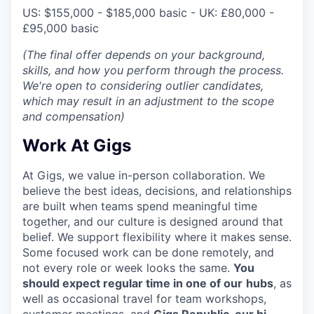
US: $155,000 - $185,000 basic - UK:
£80,000 -
£95,000 basic
(The final offer depends on your background,
skills, and how you perform through the process.
We're open to considering outlier candidates,
which may result in an adjustment to the scope
and compensation)
Work At Gigs
At Gigs, we value in-person collaboration. We
believe the best ideas, decisions, and relationships
are built when teams spend meaningful time
together, and our culture is designed around that
belief. We support flexibility where it makes sense.
Some focused work can be done remotely, and
not every role or week looks the same.
You
should expect regular time in one of our
hubs
, as
well as occasional travel for team workshops,