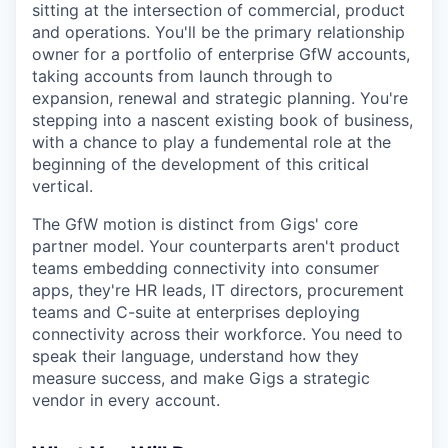
sitting at the intersection of commercial, product
and operations. You'll be the primary relationship
owner for a portfolio of enterprise GfW accounts,
taking accounts from launch through to
expansion, renewal and strategic planning. You're
stepping into a nascent existing book of business,
with a chance to play a fundemental role at the
beginning of the development of this critical
vertical.
The GfW motion is distinct from Gigs' core
partner model. Your counterparts aren't product
teams embedding connectivity into consumer
apps, they're HR leads, IT directors, procurement
teams and C-suite at enterprises deploying
connectivity across their workforce. You need to
speak their language, understand how they
measure success, and make Gigs a strategic
vendor in every account.