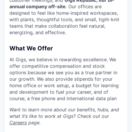
customer meetings, and
Gigs Republic, our bi-
annual company off-site
. Our offices are
designed to feel like home-inspired workspaces,
with plants, thoughtful tools, and small, tight-knit
teams that make collaboration feel natural,
energizing, and effective.
What We Offer
At Gigs, we believe in rewarding excellence. We
offer competitive compensation and stock
options because we see you as a true partner in
our growth. We also provide stipends for your
home office or work setup, a budget for learning
and development to fuel your career, and of
course, a free phone and international data plan
Want to learn more about our benefits, hubs, and
what it’s like to work at Gigs? Check out our
Careers
page.