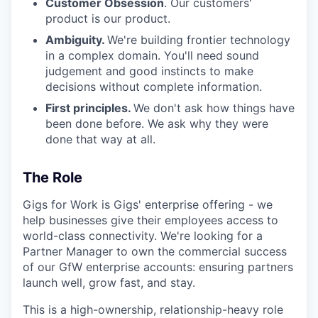
Customer Obsession
. Our customers'
product is our product.
Ambiguity.
We're building frontier technology
in a complex domain. You'll need sound
judgement and good instincts to make
decisions without complete information.
First principles.
We don't ask how things have
been done before. We ask why they were
done that way at all.
The Role
Gigs for Work is Gigs' enterprise offering - we
help businesses give their employees access to
world-class connectivity. We're looking for a
Partner Manager to own the commercial success
of our GfW enterprise accounts: ensuring partners
launch well, grow fast, and stay.
This is a high-ownership, relationship-heavy role