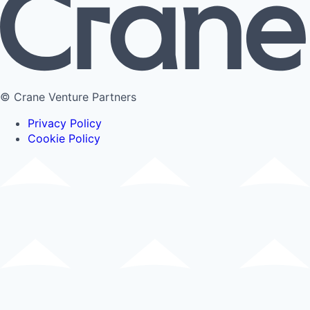
© Crane Venture Partners
Privacy Policy
Cookie Policy