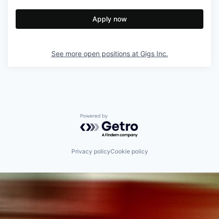
Apply now
See more open positions at
Gigs Inc.
Powered by Getro.com
Privacy policy
Cookie policy