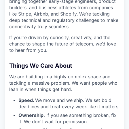
bringing together early-stage engineers, product
builders, and business athletes from companies
like Stripe, Airbnb, and Shopify. We’re tackling
deep technical and regulatory challenges to make
connectivity truly seamless.
If you’re driven by curiosity, creativity, and the
chance to shape the future of telecom, we’d love
to hear from you.
Things We Care About
We are building in a highly complex space and
tackling a massive problem. We want people who
lean in when things get hard.
Speed.
We move and we ship. We set bold
deadlines and treat every week like it matters.
Ownership.
If you see something broken, fix
it. We don't wait for permission.