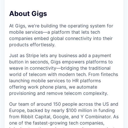
About Gigs
At Gigs, we're building the operating system for
mobile services—a platform that lets tech
companies embed global connectivity into their
products effortlessly.
Just as Stripe lets any business add a payment
button in seconds, Gigs empowers platforms to
weave in connectivity—bridging the traditional
world of telecom with modern tech. From fintechs
launching mobile services to HR platforms
offering work phone plans, we automate
provisioning and remove telecom complexity.
Our team of around 150 people across the US and
Europe, backed by nearly $100 million in funding
from Ribbit Capital, Google, and Y Combinator. As
one of the fastest-growing tech companies,