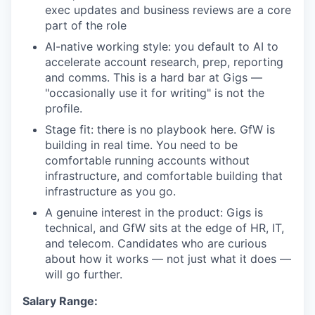
exec updates and business reviews are a core
part of the role
AI-native working style: you default to AI to
accelerate account research, prep, reporting
and comms. This is a hard bar at Gigs —
"occasionally use it for writing" is not the
profile.
Stage fit: there is no playbook here. GfW is
building in real time. You need to be
comfortable running accounts without
infrastructure, and comfortable building that
infrastructure as you go.
A genuine interest in the product: Gigs is
technical, and GfW sits at the edge of HR, IT,
and telecom. Candidates who are curious
about how it works — not just what it does —
will go further.
Salary Range: