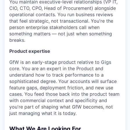
You maintain executive-level relationships (VP IT,
CIO, CTO, CPO, Head of Procurement) alongside
operational contacts. You run business reviews
that feel strategic, not transactional. You're the
person enterprise stakeholders call when
something matters — not just when something
breaks.
Product expertise
GfW is an early-stage product relative to Gigs
core. You are an expert in the Product and
understand how to track performance to a
sophisticated degree. Your accounts will surface
feature gaps, deployment friction, and new use
cases. You feed those back into the product team
with commercial context and specificity and
you're part of shaping what GfW becomes, not
just managing what it is today.
What We Are Looking For