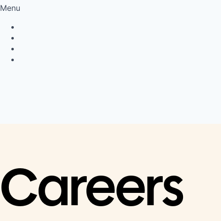
Menu
Privacy Policy
Cookie Policy
Connect
LinkedIn
Careers