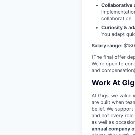
Collaborative
Implementation
collaboration.
Curiosity & ad
You adapt quic
Salary range:
$180
(The final offer d
We're open to cons
and compensation
Work At Gig
At Gigs, we value i
are built when tea
belief. We support
and not every role
as well as occasio
annual company of