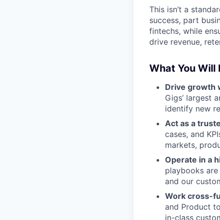
This isn’t a stand
success, part busin
fintechs, while ens
drive revenue, rete
What You Will
Drive growth 
Gigs’ largest 
identify new r
Act as a trust
cases, and KPI
markets, produ
Operate in a 
playbooks are 
and our custom
Work cross-fu
and Product to
in-class custo