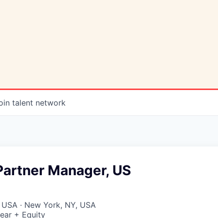
oin talent network
Partner Manager, US
, USA · New York, NY, USA
ear + Equity