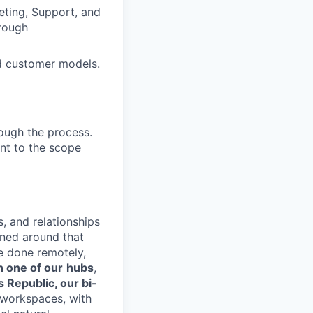
eting, Support, and
hrough
nd customer models.
ough the process.
ent to the scope
s, and relationships
gned around that
e done remotely,
n one of our
hubs
,
s Republic, our bi-
d workspaces, with