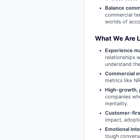
Balance comm
commercial ter
worlds of acc
What We Are L
Experience ma
relationships 
understand the
Commercial o
metrics like N
High-growth, 
companies where
mentality.
Customer-firs
impact, adoptio
Emotional inte
tough conversa