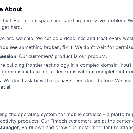
e About
 a highly complex space and tackling a massive problem. 
 get hard.
e and we ship. We set bold deadlines and treat every week 
 you see something broken, fix it. We don't wait for permiss
ession
. Our customers' product is our product.
re building frontier technology in a complex domain. You'l
good instincts to make decisions without complete inform
s.
We don't ask how things have been done before. We ask
t all.
lding the operating system for mobile services – a platform
ctivity products. Our Fintech customers are at the center o
 Manager
, you’ll own and grow our most important relations