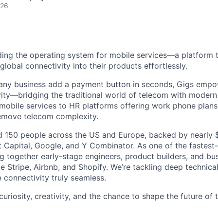
026
lding the operating system for mobile services—a platform t
obal connectivity into their products effortlessly.
s any business add a payment button in seconds, Gigs empo
ity—bridging the traditional world of telecom with modern
 mobile services to HR platforms offering work phone plan
remove telecom complexity.
 150 people across the US and Europe, backed by nearly $
t Capital, Google, and Y Combinator. As one of the fastest
g together early-stage engineers, product builders, and bus
e Stripe, Airbnb, and Shopify. We’re tackling deep technica
 connectivity truly seamless.
 curiosity, creativity, and the chance to shape the future of