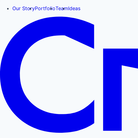
Our Story
Portfolio
Team
Ideas