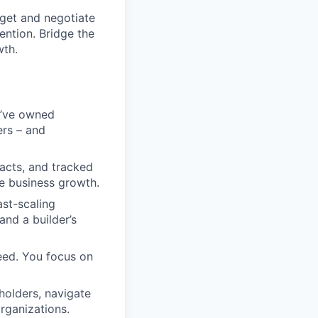
get and negotiate
ention. Bridge the
wth.
’ve owned
ers – and
racts, and tracked
e business growth.
ast-scaling
 and a builder’s
eed. You focus on
holders, navigate
rganizations.