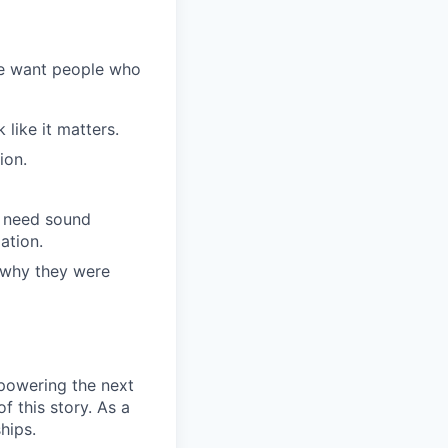
We want people who
like it matters.
ion.
l need sound
ation.
 why they were
 powering the next
f this story. As a
hips.