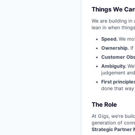
Things We Car
We are building in
lean in when things
Speed.
We mov
Ownership.
If
Customer Obs
Ambiguity.
We'
judgement and 
First principle
done that way a
The Role
At Gigs, we’re bui
generation of conne
Strategic Partner