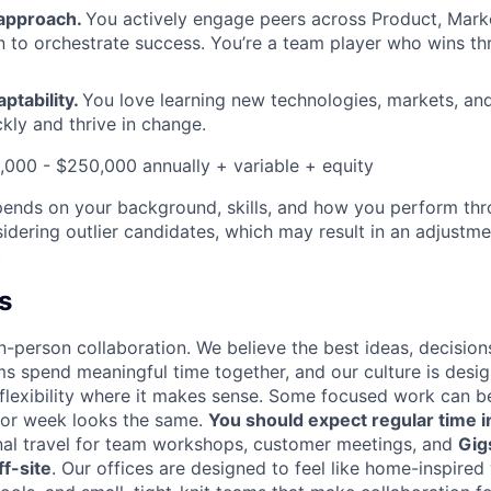
 approach.
You actively engage peers across Product, Mark
 to orchestrate success. You’re a team player who wins t
aptability.
You love learning new technologies, markets, a
kly and thrive in change.
,000 - $250,000 annually + variable + equity
epends on your background, skills, and how you perform thr
idering outlier candidates, which may result in an adjustm
)
s
n-person collaboration. We believe the best ideas, decision
ms spend meaningful time together, and our culture is desi
 flexibility where it makes sense. Some focused work can b
 or week looks the same.
You should expect regular time i
nal travel for team workshops, customer meetings, and
Gig
f-site
. Our offices are designed to feel like home-inspire