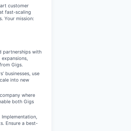
part customer
t fast-scaling
s. Your mission:
d partnerships with
d expansions,
from Gigs.
’ businesses, use
scale into new
ng company where
enable both Gigs
, Implementation,
s. Ensure a best-