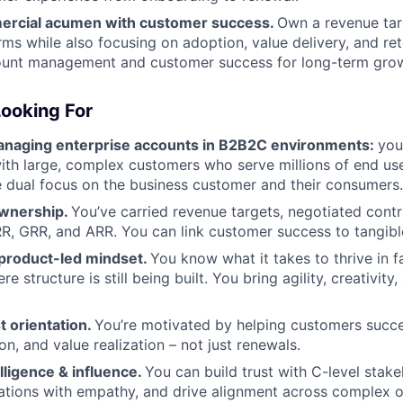
ercial acumen with customer success.
Own a revenue tar
ms while also focusing on adoption, value delivery, and ret
ount management and customer success for long-term gro
ooking For
naging enterprise accounts in B2B2C environments:
you
with large, complex customers who serve millions of end us
 dual focus on the business customer and their consumers.
wnership.
You’ve carried revenue targets, negotiated cont
RR, GRR, and ARR. You can link customer success to tangibl
product-led mindset.
You know what it takes to thrive in f
 structure is still being built. You bring agility, creativity,
t orientation.
You’re motivated by helping customers succ
n, and value realization – not just renewals.
lligence & influence.
You can build trust with C-level stake
tions with empathy, and drive alignment across complex o