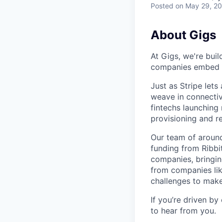
Posted
on May 29, 2
About Gigs
At Gigs, we're bui
companies embed gl
Just as Stripe let
weave in connectiv
fintechs launching
provisioning and 
Our team of around
funding from Ribbi
companies, bringin
from companies lik
challenges to make
If you’re driven by
to hear from you.