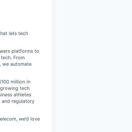
hat lets tech
wers platforms to
 tech. From
s, we automate
100 million in
-growing tech
iness athletes
l and regulatory
 telecom, we’d love