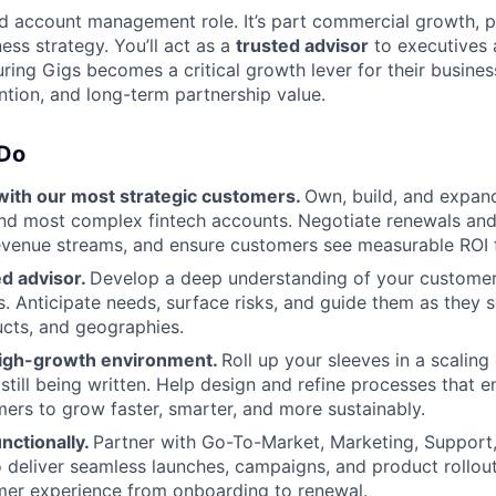
ard account management role. It’s part commercial growth, 
ess strategy. You’ll act as a
trusted advisor
to executives a
uring Gigs becomes a critical growth lever for their busines
ntion, and long-term partnership value.
 Do
with our most strategic customers.
Own, build, and expan
and most complex fintech accounts. Negotiate renewals an
evenue streams, and ensure customers see measurable ROI 
ed advisor.
Develop a deep understanding of your customers
s. Anticipate needs, surface risks, and guide them as they 
cts, and geographies.
high-growth environment.
Roll up your sleeves in a scali
still being written. Help design and refine processes that 
ers to grow faster, smarter, and more sustainably.
nctionally.
Partner with Go-To-Market, Marketing, Support
 deliver seamless launches, campaigns, and product rollout
mer experience from onboarding to renewal.