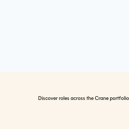
Discover roles across the Crane portfolio