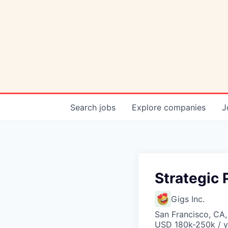
Search
jobs
Explore
companies
J
Strategic 
Gigs Inc.
San Francisco, CA
USD 180k-250k / y