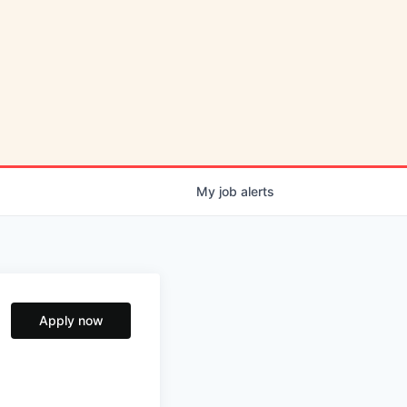
My
job
alerts
Apply now