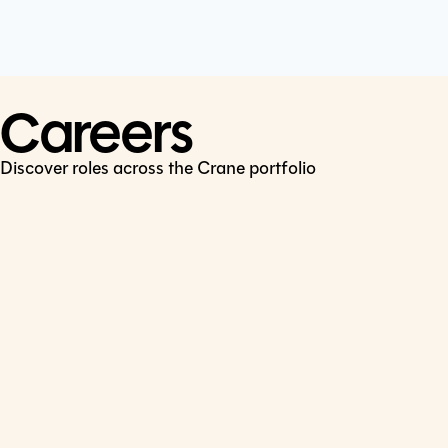
Cookie Policy
Connect
LinkedIn
Careers
Discover roles across the Crane portfolio