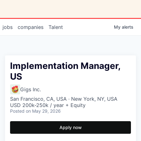
jobs
companies
Talent
My
alerts
Implementation Manager,
US
Gigs Inc.
San Francisco, CA, USA · New York, NY, USA
USD 200k-250k / year + Equity
Posted
on May 29, 2026
Apply now