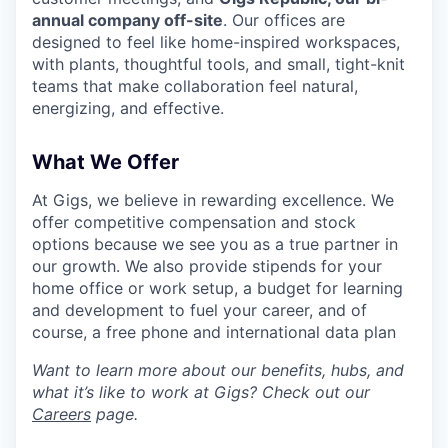
annual company off-site
. Our offices are
designed to feel like home-inspired workspaces,
with plants, thoughtful tools, and small, tight-knit
teams that make collaboration feel natural,
energizing, and effective.
What We Offer
At Gigs, we believe in rewarding excellence. We
offer competitive compensation and stock
options because we see you as a true partner in
our growth. We also provide stipends for your
home office or work setup, a budget for learning
and development to fuel your career, and of
course, a free phone and international data plan
Want to learn more about our benefits, hubs, and
what it’s like to work at Gigs? Check out our
Careers
page.