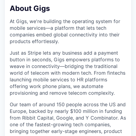
About Gigs
At Gigs, we're building the operating system for
mobile services—a platform that lets tech
companies embed global connectivity into their
products effortlessly.
Just as Stripe lets any business add a payment
button in seconds, Gigs empowers platforms to
weave in connectivity—bridging the traditional
world of telecom with modern tech. From fintechs
launching mobile services to HR platforms
offering work phone plans, we automate
provisioning and remove telecom complexity.
Our team of around 150 people across the US and
Europe, backed by nearly $100 million in funding
from Ribbit Capital, Google, and Y Combinator. As
one of the fastest-growing tech companies,
bringing together early-stage engineers, product