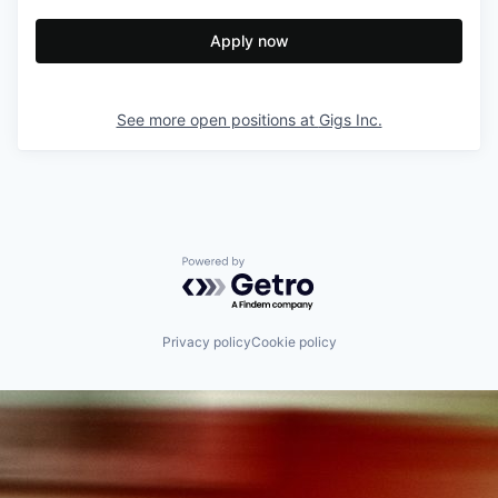
Apply now
See more open positions at
Gigs Inc.
Powered by Getro.com
Privacy policy
Cookie policy