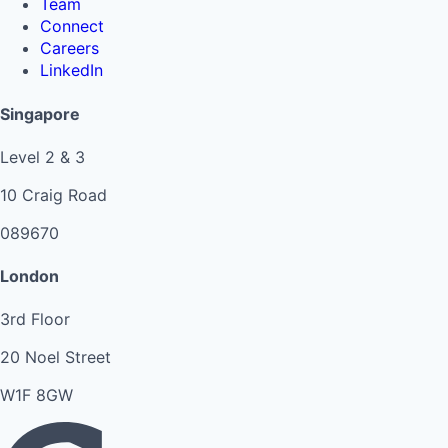
Team
Connect
Careers
LinkedIn
Singapore
Level 2 & 3
10 Craig Road
089670
London
3rd Floor
20 Noel Street
W1F 8GW