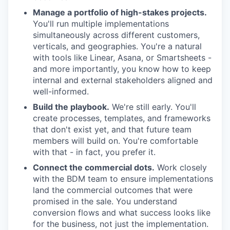
Manage a portfolio of high-stakes projects.
You'll run multiple implementations
simultaneously across different customers,
verticals, and geographies. You're a natural
with tools like Linear, Asana, or Smartsheets -
and more importantly, you know how to keep
internal and external stakeholders aligned and
well-informed.
Build the playbook.
We're still early. You'll
create processes, templates, and frameworks
that don't exist yet, and that future team
members will build on. You're comfortable
with that - in fact, you prefer it.
Connect the commercial dots.
Work closely
with the BDM team to ensure implementations
land the commercial outcomes that were
promised in the sale. You understand
conversion flows and what success looks like
for the business, not just the implementation.