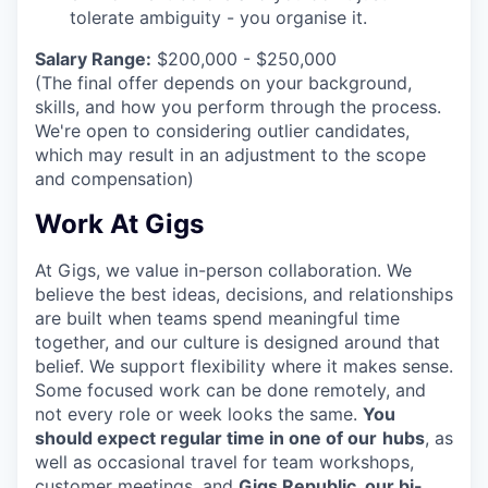
tolerate ambiguity - you organise it.
Salary Range:
$200,000 - $250,000
(The final offer depends on your background,
skills, and how you perform through the process.
We're open to considering outlier candidates,
which may result in an adjustment to the scope
and compensation)
Work At Gigs
At Gigs, we value in-person collaboration. We
believe the best ideas, decisions, and relationships
are built when teams spend meaningful time
together, and our culture is designed around that
belief. We support flexibility where it makes sense.
Some focused work can be done remotely, and
not every role or week looks the same.
You
should expect regular time in one of our
hubs
, as
well as occasional travel for team workshops,
customer meetings, and
Gigs Republic, our bi-