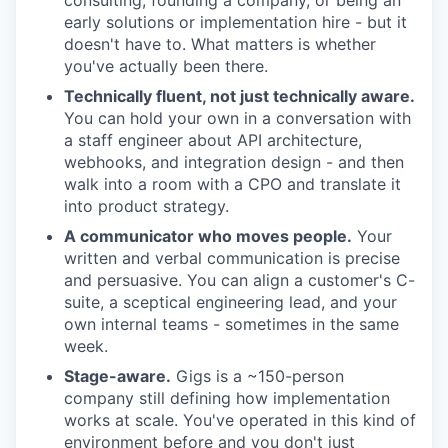
consulting, founding a company, or being an
early solutions or implementation hire - but it
doesn't have to. What matters is whether
you've actually been there.
Technically fluent, not just technically aware.
You can hold your own in a conversation with
a staff engineer about API architecture,
webhooks, and integration design - and then
walk into a room with a CPO and translate it
into product strategy.
A communicator who moves people.
Your
written and verbal communication is precise
and persuasive. You can align a customer's C-
suite, a sceptical engineering lead, and your
own internal teams - sometimes in the same
week.
Stage-aware.
Gigs is a ~150-person
company still defining how implementation
works at scale. You've operated in this kind of
environment before and you don't just