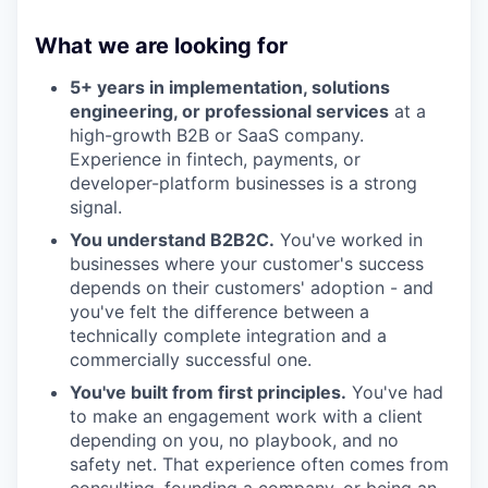
What we are looking for
5+ years in implementation, solutions
engineering, or professional services
at a
high-growth B2B or SaaS company.
Experience in fintech, payments, or
developer-platform businesses is a strong
signal.
You understand B2B2C.
You've worked in
businesses where your customer's success
depends on their customers' adoption - and
you've felt the difference between a
technically complete integration and a
commercially successful one.
You've built from first principles.
You've had
to make an engagement work with a client
depending on you, no playbook, and no
safety net. That experience often comes from