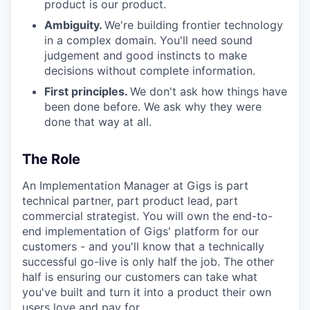
product is our product.
Ambiguity.
We're building frontier technology
in a complex domain. You'll need sound
judgement and good instincts to make
decisions without complete information.
First principles.
We don't ask how things have
been done before. We ask why they were
done that way at all.
The Role
An Implementation Manager at Gigs is part
technical partner, part product lead, part
commercial strategist. You will own the end-to-
end implementation of Gigs' platform for our
customers - and you'll know that a technically
successful go-live is only half the job. The other
half is ensuring our customers can take what
you've built and turn it into a product their own
users love and pay for.