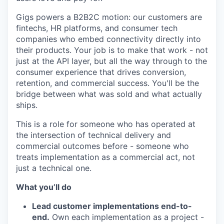
Gigs powers a B2B2C motion: our customers are
fintechs, HR platforms, and consumer tech
companies who embed connectivity directly into
their products. Your job is to make that work - not
just at the API layer, but all the way through to the
consumer experience that drives conversion,
retention, and commercial success. You'll be the
bridge between what was sold and what actually
ships.
This is a role for someone who has operated at
the intersection of technical delivery and
commercial outcomes before - someone who
treats implementation as a commercial act, not
just a technical one.
What you’ll do
Lead customer implementations end-to-
end.
Own each implementation as a project -