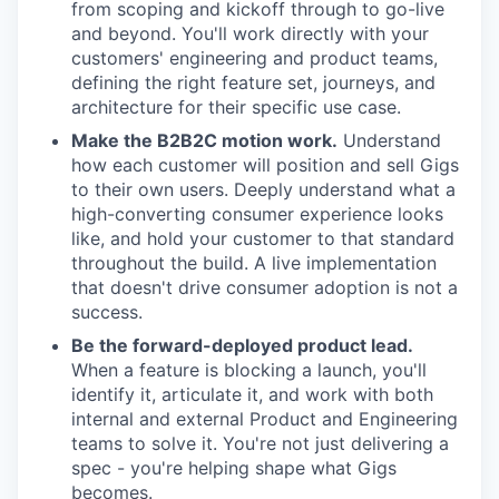
from scoping and kickoff through to go-live
and beyond. You'll work directly with your
customers' engineering and product teams,
defining the right feature set, journeys, and
architecture for their specific use case.
Make the B2B2C motion work.
Understand
how each customer will position and sell Gigs
to their own users. Deeply understand what a
high-converting consumer experience looks
like, and hold your customer to that standard
throughout the build. A live implementation
that doesn't drive consumer adoption is not a
success.
Be the forward-deployed product lead.
When a feature is blocking a launch, you'll
identify it, articulate it, and work with both
internal and external Product and Engineering
teams to solve it. You're not just delivering a
spec - you're helping shape what Gigs
becomes.