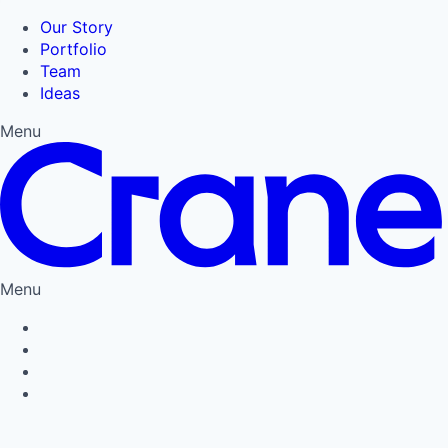
Our Story
Portfolio
Team
Ideas
Menu
Menu
Privacy Policy