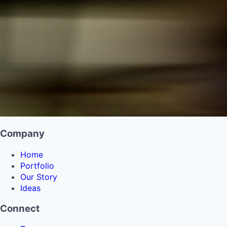
Company
Home
Portfolio
Our Story
Ideas
Connect