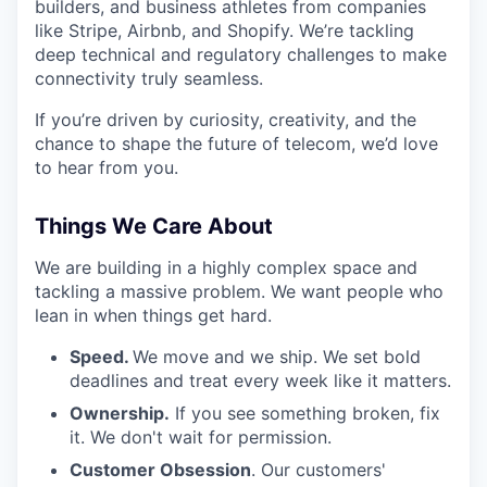
builders, and business athletes from companies
like Stripe, Airbnb, and Shopify. We’re tackling
deep technical and regulatory challenges to make
connectivity truly seamless.
If you’re driven by curiosity, creativity, and the
chance to shape the future of telecom, we’d love
to hear from you.
Things We Care About
We are building in a highly complex space and
tackling a massive problem. We want people who
lean in when things get hard.
Speed.
We move and we ship. We set bold
deadlines and treat every week like it matters.
Ownership.
If you see something broken, fix
it. We don't wait for permission.
Customer Obsession
. Our customers'