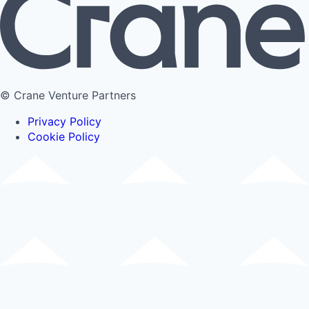
© Crane Venture Partners
Privacy Policy
Cookie Policy