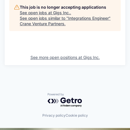
This job is no longer accepting applications
See open jobs at
Gigs Inc.
.
See open jobs similar to "
Integrations Engineer
"
Crane Venture Partners
.
See more open positions at
Gigs Inc.
Powered by Getro.com
Privacy policy
Cookie policy