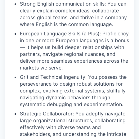
Strong English communication skills: You can
clearly explain complex ideas, collaborate
across global teams, and thrive in a company
where English is the common language.
European Language Skills (a Plus): Proficiency
in one or more European languages is a bonus
— it helps us build deeper relationships with
partners, navigate regional nuances, and
deliver more seamless experiences across the
markets we serve.
Grit and Technical Ingenuity: You possess the
perseverance to design robust solutions for
complex, evolving external systems, skillfully
navigating dynamic behaviors through
systematic debugging and experimentation.
Strategic Collaborator: You adeptly navigate
large organizational structures, collaborating
effectively with diverse teams and
stakeholders, and understanding the intricate