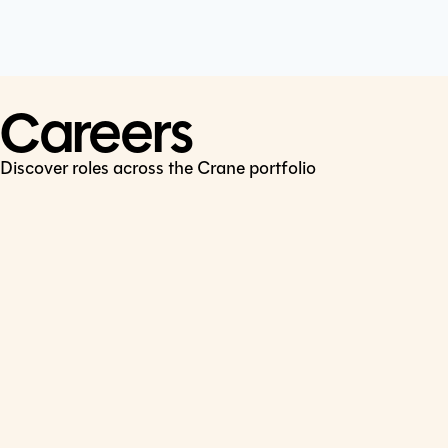
Cookie Policy
Connect
LinkedIn
Careers
Discover roles across the Crane portfolio