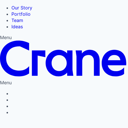
Our Story
Portfolio
Team
Ideas
Menu
Menu
Privacy Policy