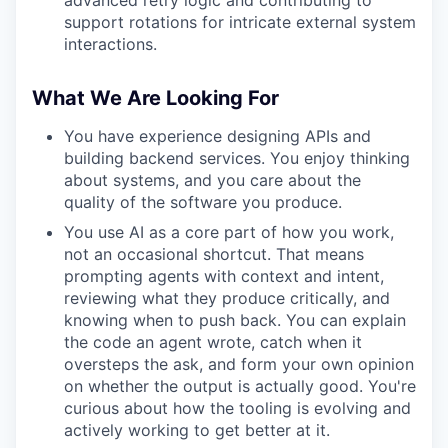
advanced retry logic and contributing to
support rotations for intricate external system
interactions.
What We Are Looking For
You have experience designing APIs and
building backend services. You enjoy thinking
about systems, and you care about the
quality of the software you produce.
You use AI as a core part of how you work,
not an occasional shortcut. That means
prompting agents with context and intent,
reviewing what they produce critically, and
knowing when to push back. You can explain
the code an agent wrote, catch when it
oversteps the ask, and form your own opinion
on whether the output is actually good. You're
curious about how the tooling is evolving and
actively working to get better at it.