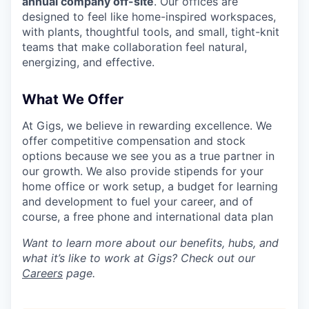
annual company off-site
. Our offices are
designed to feel like home-inspired workspaces,
with plants, thoughtful tools, and small, tight-knit
teams that make collaboration feel natural,
energizing, and effective.
What We Offer
At Gigs, we believe in rewarding excellence. We
offer competitive compensation and stock
options because we see you as a true partner in
our growth. We also provide stipends for your
home office or work setup, a budget for learning
and development to fuel your career, and of
course, a free phone and international data plan
Want to learn more about our benefits, hubs, and
what it’s like to work at Gigs? Check out our
Careers
page.