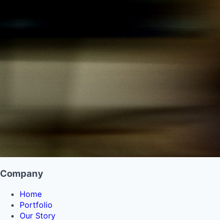
Company
Home
Portfolio
Our Story