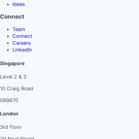
Ideas
Connect
Team
Connect
Careers
LinkedIn
Singapore
Level 2 & 3
10 Craig Road
089670
London
3rd Floor
20 Noel Street