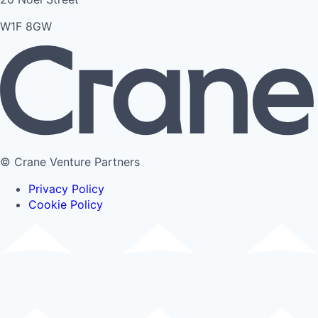
W1F 8GW
© Crane Venture Partners
Privacy Policy
Cookie Policy