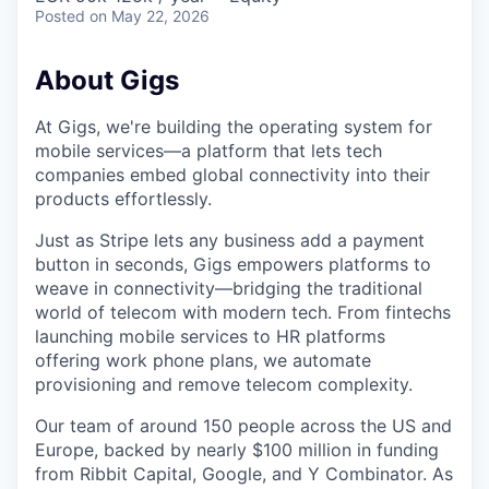
Posted
on May 22, 2026
About Gigs
At Gigs, we're building the operating system for
mobile services—a platform that lets tech
companies embed global connectivity into their
products effortlessly.
Just as Stripe lets any business add a payment
button in seconds, Gigs empowers platforms to
weave in connectivity—bridging the traditional
world of telecom with modern tech. From fintechs
launching mobile services to HR platforms
offering work phone plans, we automate
provisioning and remove telecom complexity.
Our team of around 150 people across the US and
Europe, backed by nearly $100 million in funding
from Ribbit Capital, Google, and Y Combinator. As