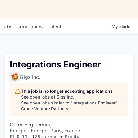
jobs
companies
Talent
My
alerts
Integrations Engineer
Gigs Inc.
This job is no longer accepting applications
See open jobs at
Gigs Inc.
.
See open jobs similar to "
Integrations Engineer
"
Crane Venture Partners
.
Other Engineering
Europe · Europe, Paris, France
EUR 90k-125k / year + Equity