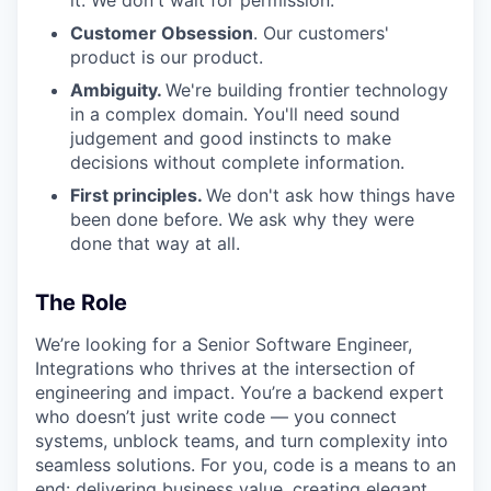
it. We don't wait for permission.
Customer Obsession
. Our customers'
product is our product.
Ambiguity.
We're building frontier technology
in a complex domain. You'll need sound
judgement and good instincts to make
decisions without complete information.
First principles.
We don't ask how things have
been done before. We ask why they were
done that way at all.
The Role
We’re looking for a Senior Software Engineer,
Integrations who thrives at the intersection of
engineering and impact. You’re a backend expert
who doesn’t just write code — you connect
systems, unblock teams, and turn complexity into
seamless solutions. For you, code is a means to an
end: delivering business value, creating elegant