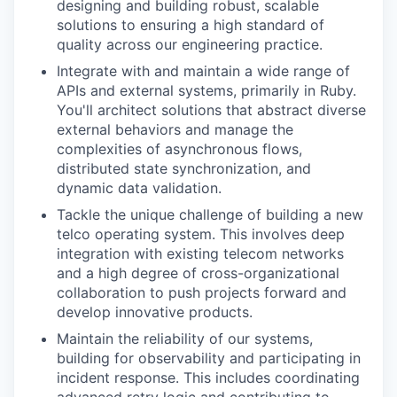
designing and building robust, scalable
solutions to ensuring a high standard of
quality across our engineering practice.
Integrate with and maintain a wide range of
APIs and external systems, primarily in Ruby.
You'll architect solutions that abstract diverse
external behaviors and manage the
complexities of asynchronous flows,
distributed state synchronization, and
dynamic data validation.
Tackle the unique challenge of building a new
telco operating system. This involves deep
integration with existing telecom networks
and a high degree of cross-organizational
collaboration to push projects forward and
develop innovative products.
Maintain the reliability of our systems,
building for observability and participating in
incident response. This includes coordinating