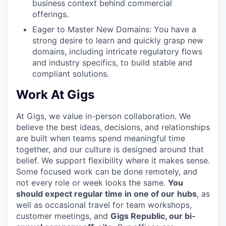
business context behind commercial
offerings.
Eager to Master New Domains: You have a
strong desire to learn and quickly grasp new
domains, including intricate regulatory flows
and industry specifics, to build stable and
compliant solutions.
Work At Gigs
At Gigs, we value in-person collaboration. We
believe the best ideas, decisions, and relationships
are built when teams spend meaningful time
together, and our culture is designed around that
belief. We support flexibility where it makes sense.
Some focused work can be done remotely, and
not every role or week looks the same.
You
should expect regular time in one of our
hubs
, as
well as occasional travel for team workshops,
customer meetings, and
Gigs Republic, our bi-