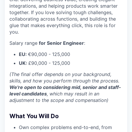
integrations, and helping products work smarter
together. If you love solving tough challenges,
collaborating across functions, and building the
glue that makes everything click, this role is for
you.
Salary range
for Senior Engineer
:
EU:
€90,000 - 125,000
UK:
£90,000 - 125,000
(The final offer depends on your background,
skills, and how you perform through the process.
We're open to considering mid, senior and staff-
level candidates
, which may result in an
adjustment to the scope and compensation)
What You Will Do
Own complex problems end-to-end, from