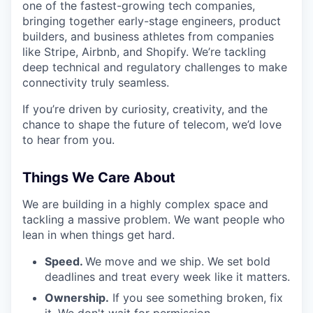
one of the fastest-growing tech companies,
bringing together early-stage engineers, product
builders, and business athletes from companies
like Stripe, Airbnb, and Shopify. We’re tackling
deep technical and regulatory challenges to make
connectivity truly seamless.
If you’re driven by curiosity, creativity, and the
chance to shape the future of telecom, we’d love
to hear from you.
Things We Care About
We are building in a highly complex space and
tackling a massive problem. We want people who
lean in when things get hard.
Speed.
We move and we ship. We set bold
deadlines and treat every week like it matters.
Ownership.
If you see something broken, fix