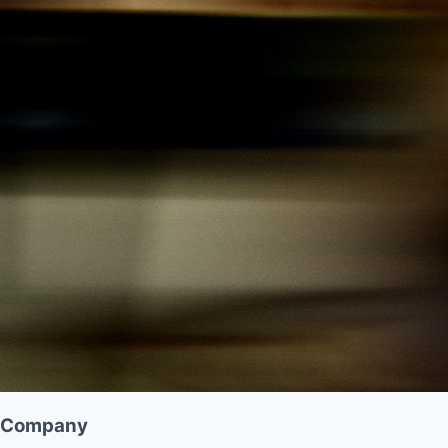
Company