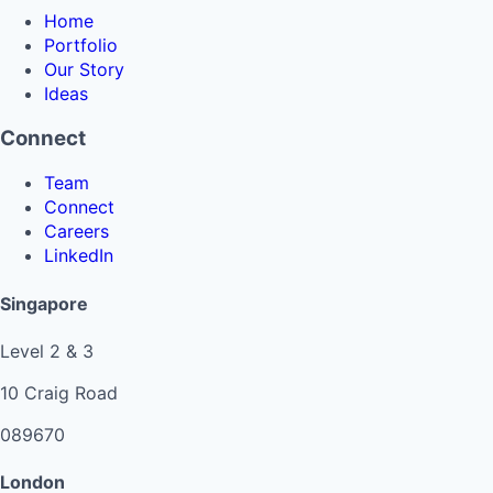
Home
Portfolio
Our Story
Ideas
Connect
Team
Connect
Careers
LinkedIn
Singapore
Level 2 & 3
10 Craig Road
089670
London