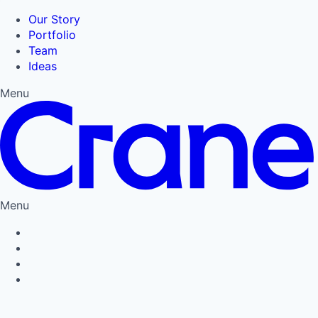
Our Story
Portfolio
Team
Ideas
Menu
Menu
Privacy Policy