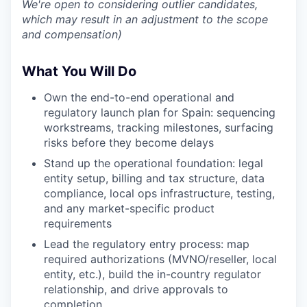
We're open to considering outlier candidates,
which may result in an adjustment to the scope
and compensation)
What You Will Do
Own the end-to-end operational and
regulatory launch plan for Spain: sequencing
workstreams, tracking milestones, surfacing
risks before they become delays
Stand up the operational foundation: legal
entity setup, billing and tax structure, data
compliance, local ops infrastructure, testing,
and any market-specific product
requirements
Lead the regulatory entry process: map
required authorizations (MVNO/reseller, local
entity, etc.), build the in-country regulator
relationship, and drive approvals to
completion