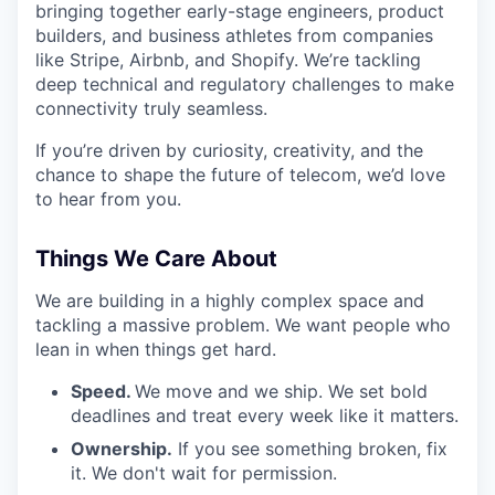
bringing together early-stage engineers, product
builders, and business athletes from companies
like Stripe, Airbnb, and Shopify. We’re tackling
deep technical and regulatory challenges to make
connectivity truly seamless.
If you’re driven by curiosity, creativity, and the
chance to shape the future of telecom, we’d love
to hear from you.
Things We Care About
We are building in a highly complex space and
tackling a massive problem. We want people who
lean in when things get hard.
Speed.
We move and we ship. We set bold
deadlines and treat every week like it matters.
Ownership.
If you see something broken, fix
it. We don't wait for permission.