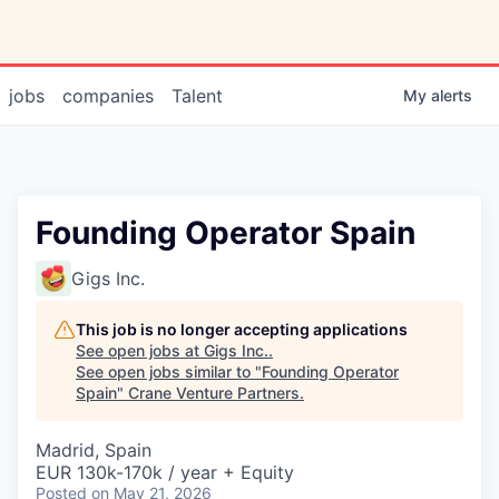
jobs
companies
Talent
My
alerts
Founding Operator Spain
Gigs Inc.
This job is no longer accepting applications
See open jobs at
Gigs Inc.
.
See open jobs similar to "
Founding Operator
Spain
"
Crane Venture Partners
.
Madrid, Spain
EUR 130k-170k / year + Equity
Posted
on May 21, 2026