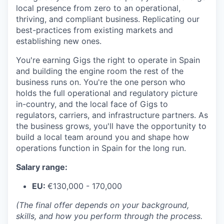
local presence from zero to an operational,
thriving, and compliant business. Replicating our
best-practices from existing markets and
establishing new ones.
You're earning Gigs the right to operate in Spain
and building the engine room the rest of the
business runs on. You're the one person who
holds the full operational and regulatory picture
in-country, and the local face of Gigs to
regulators, carriers, and infrastructure partners. As
the business grows, you'll have the opportunity to
build a local team around you and shape how
operations function in Spain for the long run.
Salary range:
EU:
€130,000 - 170,000
(The final offer depends on your background,
skills, and how you perform through the process.