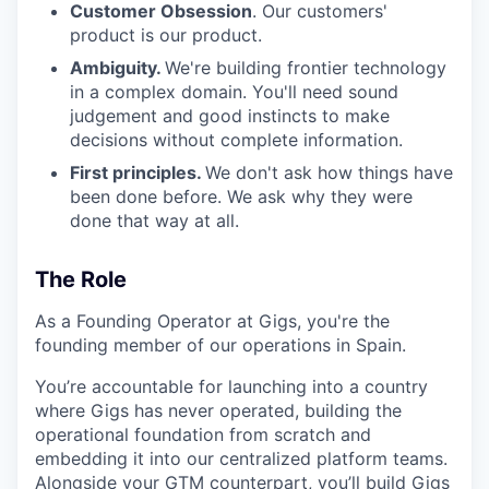
Customer Obsession
. Our customers'
product is our product.
Ambiguity.
We're building frontier technology
in a complex domain. You'll need sound
judgement and good instincts to make
decisions without complete information.
First principles.
We don't ask how things have
been done before. We ask why they were
done that way at all.
The Role
As a Founding Operator at Gigs, you're the
founding member of our operations in Spain.
You’re accountable for launching into a country
where Gigs has never operated, building the
operational foundation from scratch and
embedding it into our centralized platform teams.
Alongside your GTM counterpart, you’ll build Gigs