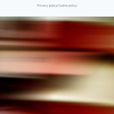
Privacy policy
Cookie policy