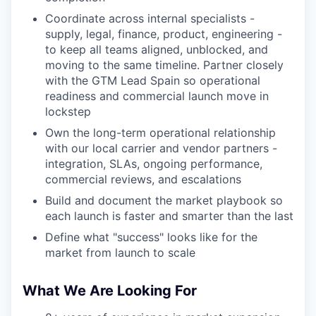
Coordinate across internal specialists -
supply, legal, finance, product, engineering -
to keep all teams aligned, unblocked, and
moving to the same timeline. Partner closely
with the GTM Lead Spain so operational
readiness and commercial launch move in
lockstep
Own the long-term operational relationship
with our local carrier and vendor partners -
integration, SLAs, ongoing performance,
commercial reviews, and escalations
Build and document the market playbook so
each launch is faster and smarter than the last
Define what "success" looks like for the
market from launch to scale
What We Are Looking For