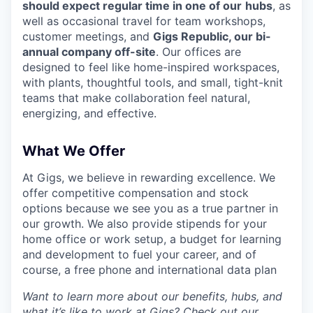
should expect regular time in one of our
hubs
, as
well as occasional travel for team workshops,
customer meetings, and
Gigs Republic, our bi-
annual company off-site
. Our offices are
designed to feel like home-inspired workspaces,
with plants, thoughtful tools, and small, tight-knit
teams that make collaboration feel natural,
energizing, and effective.
What We Offer
At Gigs, we believe in rewarding excellence. We
offer competitive compensation and stock
options because we see you as a true partner in
our growth. We also provide stipends for your
home office or work setup, a budget for learning
and development to fuel your career, and of
course, a free phone and international data plan
Want to learn more about our benefits, hubs, and
what it’s like to work at Gigs? Check out our