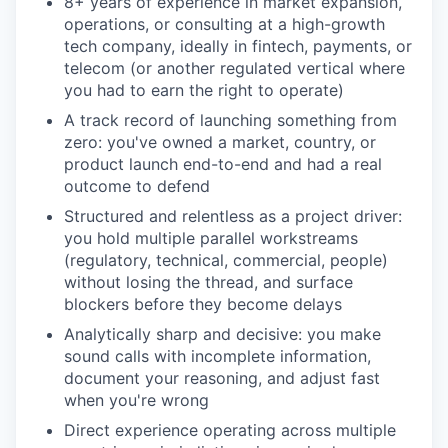
8+ years of experience in market expansion,
operations, or consulting at a high-growth
tech company, ideally in fintech, payments, or
telecom (or another regulated vertical where
you had to earn the right to operate)
A track record of launching something from
zero: you've owned a market, country, or
product launch end-to-end and had a real
outcome to defend
Structured and relentless as a project driver:
you hold multiple parallel workstreams
(regulatory, technical, commercial, people)
without losing the thread, and surface
blockers before they become delays
Analytically sharp and decisive: you make
sound calls with incomplete information,
document your reasoning, and adjust fast
when you're wrong
Direct experience operating across multiple