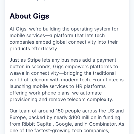
About Gigs
At Gigs, we're building the operating system for
mobile services—a platform that lets tech
companies embed global connectivity into their
products effortlessly.
Just as Stripe lets any business add a payment
button in seconds, Gigs empowers platforms to
weave in connectivity—bridging the traditional
world of telecom with modern tech. From fintechs
launching mobile services to HR platforms
offering work phone plans, we automate
provisioning and remove telecom complexity.
Our team of around 150 people across the US and
Europe, backed by nearly $100 million in funding
from Ribbit Capital, Google, and Y Combinator. As
one of the fastest-growing tech companies,