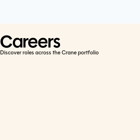
Cookie Policy
Connect
LinkedIn
Careers
Discover roles across the Crane portfolio