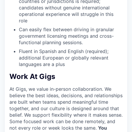
countries or jurisdictions is required;
candidates without genuine international
operational experience will struggle in this
role
Can easily flex between driving in granular
government licensing meetings and cross-
functional planning sessions.
Fluent in Spanish and English (required);
additional European or globally relevant
languages are a plus
Work At Gigs
At Gigs, we value in-person collaboration. We
believe the best ideas, decisions, and relationships
are built when teams spend meaningful time
together, and our culture is designed around that
belief. We support flexibility where it makes sense.
Some focused work can be done remotely, and
not every role or week looks the same.
You