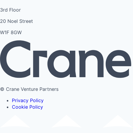
3rd Floor
20 Noel Street
W1F 8GW
© Crane Venture Partners
Privacy Policy
Cookie Policy