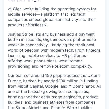
At Gigs, we're building the operating system for
mobile services—a platform that lets tech
companies embed global connectivity into their
products effortlessly.
Just as Stripe lets any business add a payment
button in seconds, Gigs empowers platforms to
weave in connectivity—bridging the traditional
world of telecom with modern tech. From fintechs
launching mobile services to HR platforms
offering work phone plans, we automate
provisioning and remove telecom complexity.
Our team of around 150 people across the US and
Europe, backed by nearly $100 million in funding
from Ribbit Capital, Google, and Y Combinator. As
one of the fastest-growing tech companies,
bringing together early-stage engineers, product
builders, and business athletes from companies
like Stripe, Airbnb, and Shopify. We’re tackling