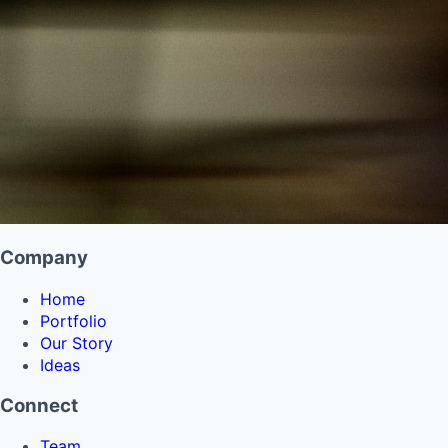
Company
Home
Portfolio
Our Story
Ideas
Connect
Team