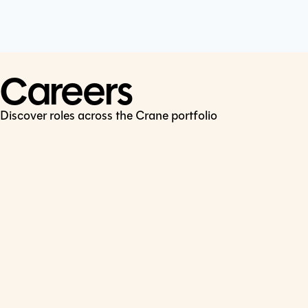
Cookie Policy
Connect
LinkedIn
Careers
Discover roles across the Crane portfolio