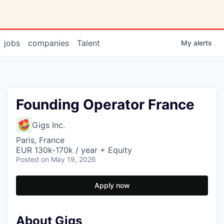
jobs
companies
Talent
My
alerts
Founding Operator France
Gigs Inc.
Paris, France
EUR 130k-170k / year + Equity
Posted
on May 19, 2026
Apply now
About Gigs