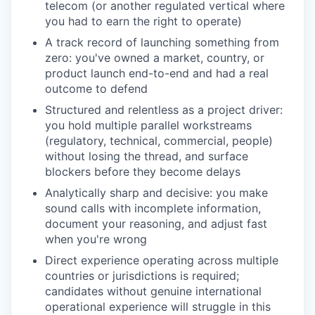
telecom (or another regulated vertical where
you had to earn the right to operate)
A track record of launching something from
zero: you've owned a market, country, or
product launch end-to-end and had a real
outcome to defend
Structured and relentless as a project driver:
you hold multiple parallel workstreams
(regulatory, technical, commercial, people)
without losing the thread, and surface
blockers before they become delays
Analytically sharp and decisive: you make
sound calls with incomplete information,
document your reasoning, and adjust fast
when you're wrong
Direct experience operating across multiple
countries or jurisdictions is required;
candidates without genuine international
operational experience will struggle in this