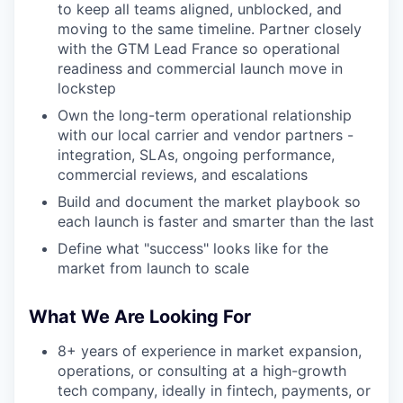
to keep all teams aligned, unblocked, and
moving to the same timeline. Partner closely
with the GTM Lead France so operational
readiness and commercial launch move in
lockstep
Own the long-term operational relationship
with our local carrier and vendor partners -
integration, SLAs, ongoing performance,
commercial reviews, and escalations
Build and document the market playbook so
each launch is faster and smarter than the last
Define what "success" looks like for the
market from launch to scale
What We Are Looking For
8+ years of experience in market expansion,
operations, or consulting at a high-growth
tech company, ideally in fintech, payments, or