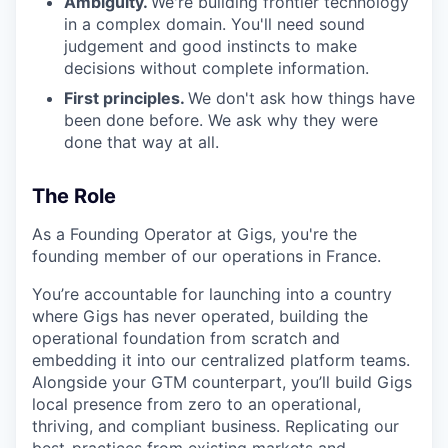
Ambiguity.
We're building frontier technology
in a complex domain. You'll need sound
judgement and good instincts to make
decisions without complete information.
First principles.
We don't ask how things have
been done before. We ask why they were
done that way at all.
The Role
As a Founding Operator at Gigs, you're the
founding member of our operations in France.
You’re accountable for launching into a country
where Gigs has never operated, building the
operational foundation from scratch and
embedding it into our centralized platform teams.
Alongside your GTM counterpart, you’ll build Gigs
local presence from zero to an operational,
thriving, and compliant business. Replicating our