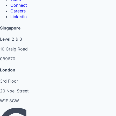
Connect
Careers
LinkedIn
Singapore
Level 2 & 3
10 Craig Road
089670
London
3rd Floor
20 Noel Street
W1F 8GW