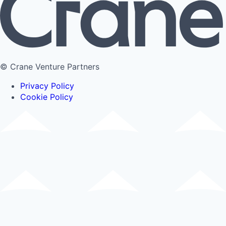
© Crane Venture Partners
Privacy Policy
Cookie Policy