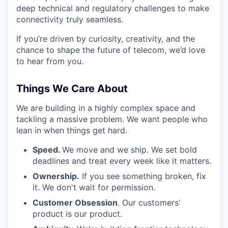
deep technical and regulatory challenges to make
connectivity truly seamless.
If you’re driven by curiosity, creativity, and the
chance to shape the future of telecom, we’d love
to hear from you.
Things We Care About
We are building in a highly complex space and
tackling a massive problem. We want people who
lean in when things get hard.
Speed.
We move and we ship. We set bold
deadlines and treat every week like it matters.
Ownership.
If you see something broken, fix
it. We don't wait for permission.
Customer Obsession
. Our customers'
product is our product.