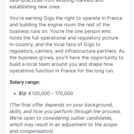
best-practices from existing markets and
establishing new ones.
You're earning Gigs the right to operate in France
and building the engine room the rest of the
business runs on. You're the one person who
holds the full operational and regulatory picture
in-country, and the local face of Gigs to
regulators, carriers, and infrastructure partners. As
the business grows, you'll have the opportunity to
build a local team around you and shape how
operations function in France for the long run.
Salary range:
EU:
€130,000 - 170,000
(The final offer depends on your background,
skills, and how you perform through the process.
We're open to considering outlier candidates,
which may result in an adjustment to the scope
and compensation)