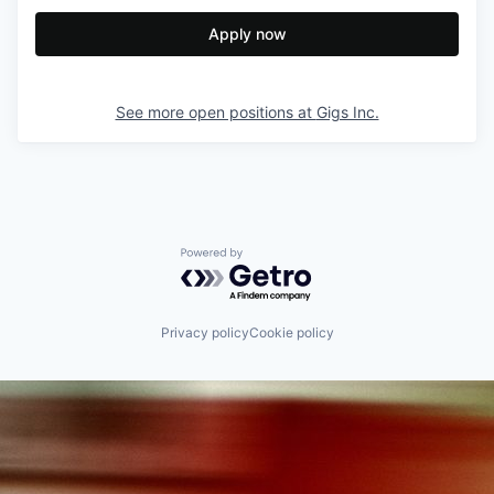
Apply now
See more open positions at
Gigs Inc.
Powered by Getro.com
Privacy policy
Cookie policy