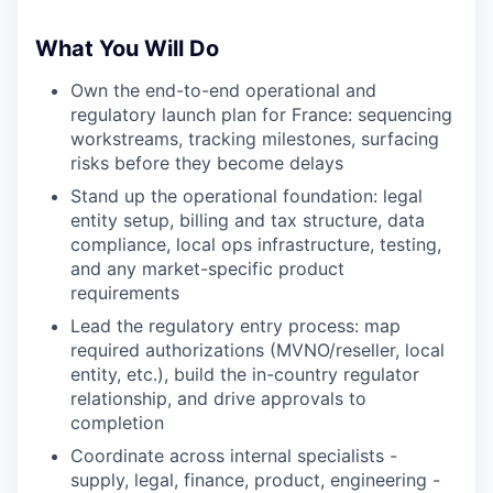
What You Will Do
Own the end-to-end operational and
regulatory launch plan for France: sequencing
workstreams, tracking milestones, surfacing
risks before they become delays
Stand up the operational foundation: legal
entity setup, billing and tax structure, data
compliance, local ops infrastructure, testing,
and any market-specific product
requirements
Lead the regulatory entry process: map
required authorizations (MVNO/reseller, local
entity, etc.), build the in-country regulator
relationship, and drive approvals to
completion
Coordinate across internal specialists -
supply, legal, finance, product, engineering -