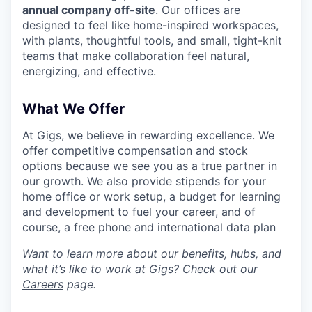
annual company off-site
. Our offices are
designed to feel like home-inspired workspaces,
with plants, thoughtful tools, and small, tight-knit
teams that make collaboration feel natural,
energizing, and effective.
What We Offer
At Gigs, we believe in rewarding excellence. We
offer competitive compensation and stock
options because we see you as a true partner in
our growth. We also provide stipends for your
home office or work setup, a budget for learning
and development to fuel your career, and of
course, a free phone and international data plan
Want to learn more about our benefits, hubs, and
what it’s like to work at Gigs? Check out our
Careers
page.