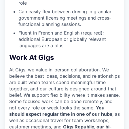
role
Can easily flex between driving in granular
government licensing meetings and cross-
functional planning sessions.
Fluent in French and English (required);
additional European or globally relevant
languages are a plus
Work At Gigs
At Gigs, we value in-person collaboration. We
believe the best ideas, decisions, and relationships
are built when teams spend meaningful time
together, and our culture is designed around that
belief. We support flexibility where it makes sense.
Some focused work can be done remotely, and
not every role or week looks the same.
You
should expect regular time in one of our
hubs
, as
well as occasional travel for team workshops,
customer meetings, and
Gigs Republic, our bi-