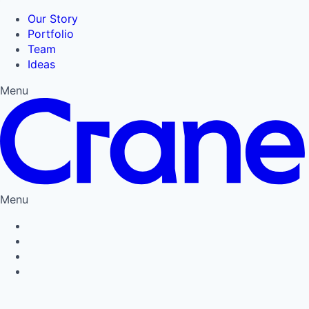
Our Story
Portfolio
Team
Ideas
Menu
Menu
Privacy Policy