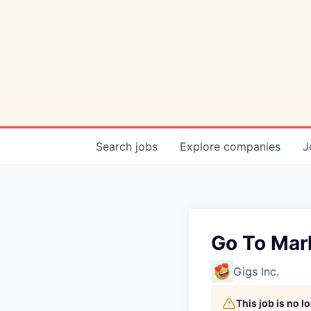
Search
jobs
Explore
companies
J
Go To Mar
Gigs Inc.
This job is no 