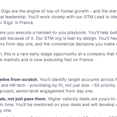
Gigs are the engine of top-of-funnel growth - and the start
l leadership. You'll work closely with our GTM Lead to iden
r Gigs' in France.
here you execute a handed-to-you playbook. You'll help buil
st because of it. Our GTM org is lean by design. You'll have 
ors from day one, and the commercial decisions you make w
n, this is a rare early-stage opportunity at a company that
ple markets and is now executing fast on France.
peline from scratch.
You'll identify target accounts across
, and HR tech - prioritising by fit, not just size. ~50 priorit
proach, senior-level engagement from day one.
als, not just pass them.
Higher velocity deals are yours to 
in time. You’ll be mentored on your deals and will develop
y one.