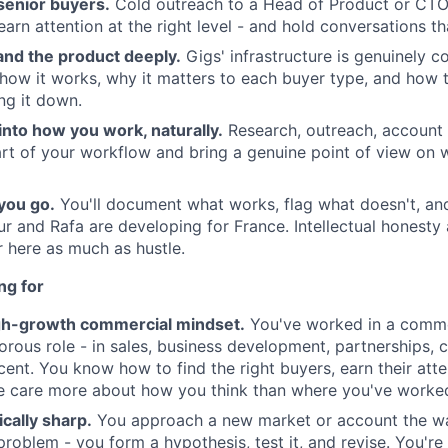
senior buyers.
Cold outreach to a Head of Product or CTO 
 earn attention at the right level - and hold conversations 
and the product deeply.
Gigs' infrastructure is genuinely c
how it works, why it matters to each buyer type, and how to
ng it down.
 into how you work, naturally.
Research, outreach, account
art of your workflow and bring a genuine point of view on w
 you go.
You'll document what works, flag what doesn't, and
r and Rafa are developing for France. Intellectual honesty
r here as much as hustle.
ng for
gh-growth commercial mindset.
You've worked in a commer
gorous role - in sales, business development, partnerships, 
cent. You know how to find the right buyers, earn their atte
care more about how you think than where you've worke
ically sharp.
You approach a new market or account the w
roblem - you form a hypothesis, test it, and revise. You'r