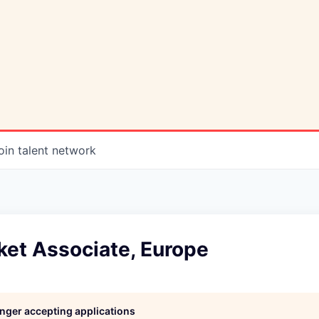
oin talent network
ket Associate, Europe
longer accepting applications