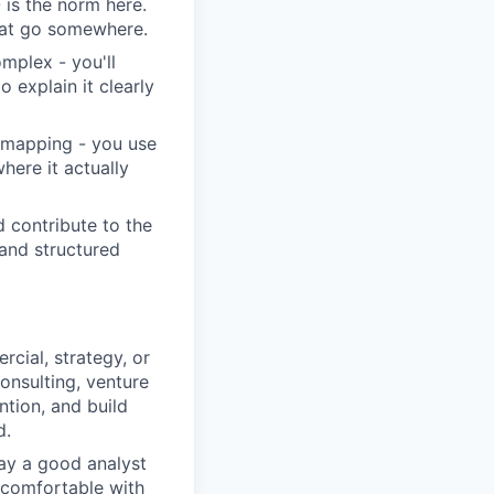
is the norm here.
that go somewhere.
omplex - you'll
 explain it clearly
 mapping - you use
here it actually
 contribute to the
 and structured
cial, strategy, or
consulting, venture
ntion, and build
d.
ay a good analyst
e comfortable with