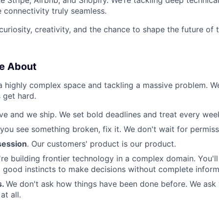
 connectivity truly seamless.
 curiosity, creativity, and the chance to shape the future of
e About
 a highly complex space and tackling a massive problem. 
 get hard.
e and we ship. We set bold deadlines and treat every week 
 you see something broken, fix it. We don't wait for permiss
ession
. Our customers' product is our product.
re building frontier technology in a complex domain. You'l
good instincts to make decisions without complete inform
s.
We don't ask how things have been done before. We ask
t all.