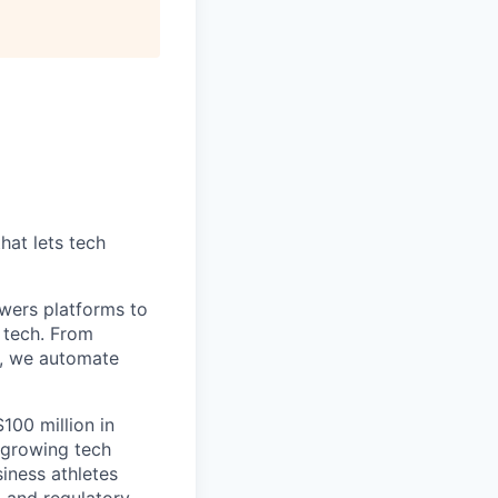
hat lets tech
wers platforms to
 tech. From
s, we automate
100 million in
-growing tech
iness athletes
l and regulatory