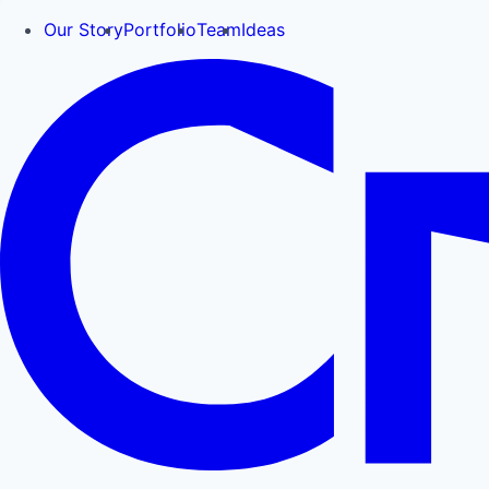
Our Story
Portfolio
Team
Ideas