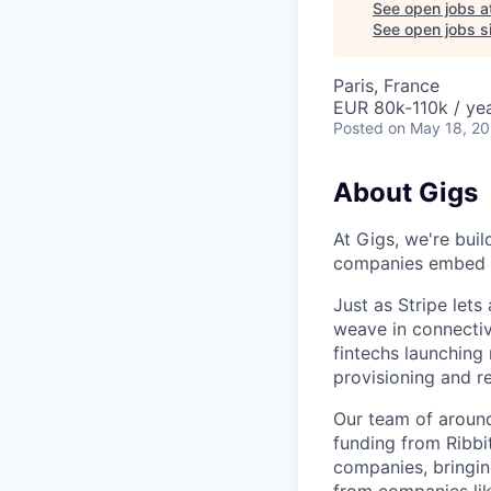
See open jobs a
See open jobs si
Paris, France
EUR 80k-110k / yea
Posted
on May 18, 2
About Gigs
At Gigs, we're bui
companies embed gl
Just as Stripe let
weave in connectiv
fintechs launching
provisioning and 
Our team of around
funding from Ribbi
companies, bringin
from companies lik