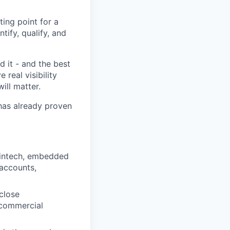
ing point for a
tify, qualify, and
d it - and the best
real visibility
ill matter.
 has already proven
 fintech, embedded
y accounts,
close
 commercial