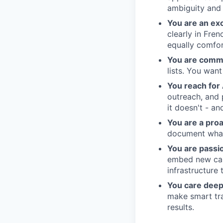
ambiguity and 
You are an ex
clearly in Fre
equally comfort
You are comme
lists. You wan
You reach for 
outreach, and 
it doesn't - a
You are a proa
document what 
You are passi
embed new capa
infrastructure 
You care deep
make smart tra
results.