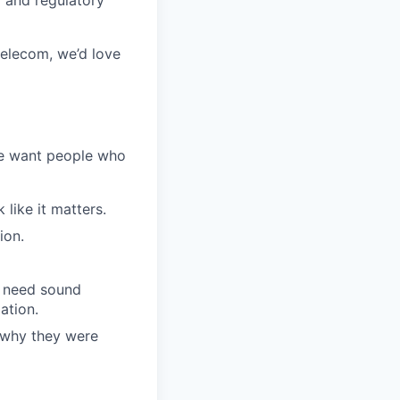
 telecom, we’d love
We want people who
like it matters.
ion.
l need sound
ation.
 why they were