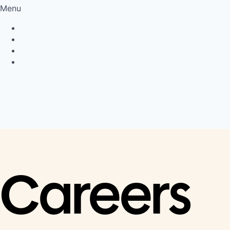
Menu
Privacy Policy
Cookie Policy
Connect
LinkedIn
Careers