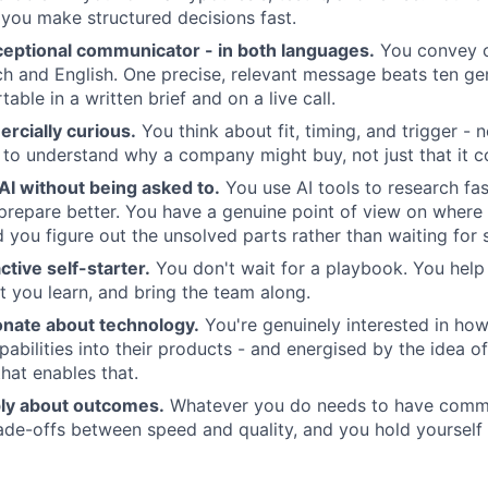
you make structured decisions fast.
ceptional communicator - in both languages.
You convey 
nch and English. One precise, relevant message beats ten ge
able in a written brief and on a live call.
rcially curious.
You think about fit, timing, and trigger - n
t to understand why a company might buy, not just that it c
AI without being asked to.
You use AI tools to research fas
prepare better. You have a genuine point of view on where 
nd you figure out the unsolved parts rather than waiting for
ctive self-starter.
You don't wait for a playbook. You help 
you learn, and bring the team along.
onate about technology.
You're genuinely interested in ho
bilities into their products - and energised by the idea of
that enables that.
ly about outcomes.
Whatever you do needs to have comme
de-offs between speed and quality, and you hold yourself