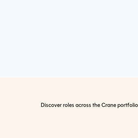
Discover roles across the Crane portfolio