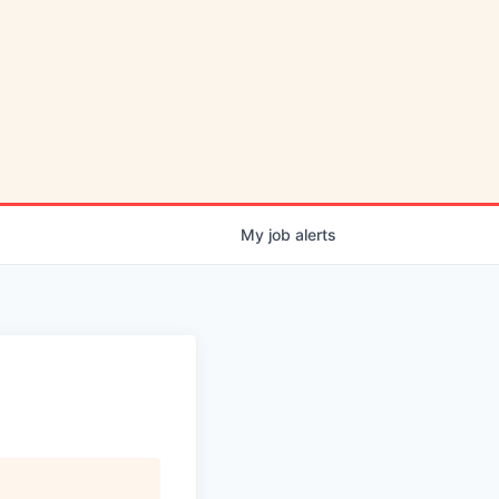
My
job
alerts