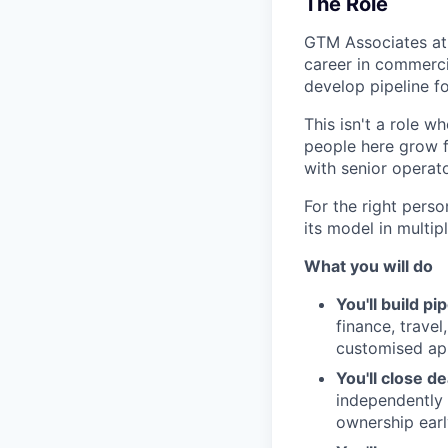
The Role
GTM Associates at 
career in commercia
develop pipeline fo
This isn't a role w
people here grow fa
with senior operat
For the right perso
its model in multi
What you will do
You'll build pi
finance, travel
customised ap
You'll close de
independently 
ownership earl