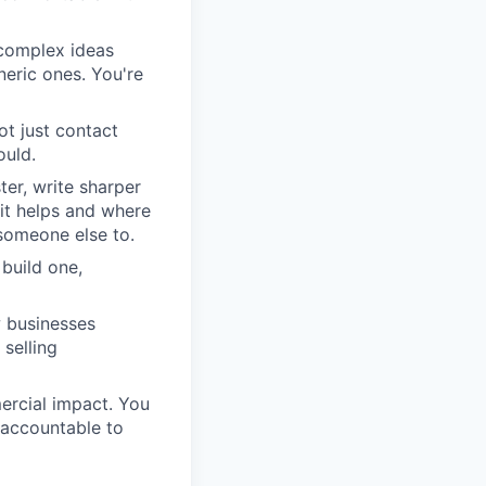
complex ideas
neric ones. You're
ot just contact
ould.
ter, write sharper
it helps and where
 someone else to.
build one,
w businesses
 selling
rcial impact. You
 accountable to