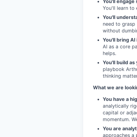
You'll engage 
You'll learn to
You'll underst
need to grasp 
without dumbi
You'll bring AI
AI as a core p
helps.
You'll build as
playbook Arthu
thinking matte
What we are looki
You have a hi
analytically ri
capital or adja
momentum. We 
You are analyt
approaches a p