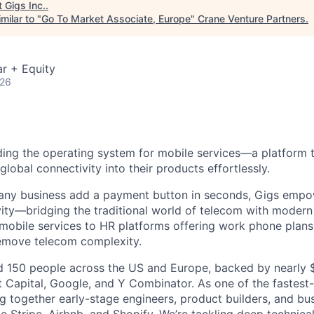
t
Gigs Inc.
.
milar to "
Go To Market Associate, Europe
"
Crane Venture Partners
.
r + Equity
026
lding the operating system for mobile services—a platform t
obal connectivity into their products effortlessly.
s any business add a payment button in seconds, Gigs empo
ity—bridging the traditional world of telecom with modern
 mobile services to HR platforms offering work phone plan
remove telecom complexity.
 150 people across the US and Europe, backed by nearly $
t Capital, Google, and Y Combinator. As one of the fastest
g together early-stage engineers, product builders, and bus
e Stripe, Airbnb, and Shopify. We’re tackling deep technica