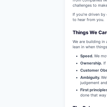
challenges to make
If you’re driven by
to hear from you.
Things We Car
We are building in
lean in when things
Speed.
We mov
Ownership.
If
Customer Obs
Ambiguity.
We'
judgement and 
First principle
done that way a