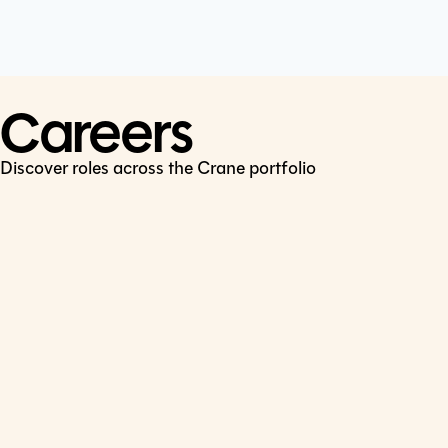
Cookie Policy
Connect
LinkedIn
Careers
Discover roles across the Crane portfolio