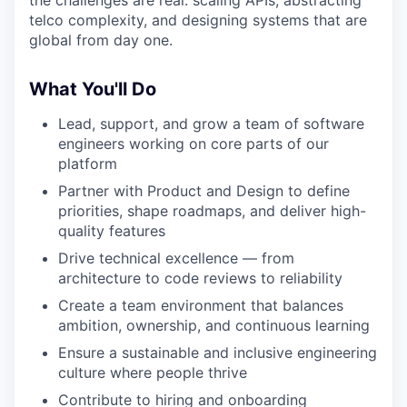
the challenges are real: scaling APIs, abstracting
telco complexity, and designing systems that are
global from day one.
What You'll Do
Lead, support, and grow a team of software
engineers working on core parts of our
platform
Partner with Product and Design to define
priorities, shape roadmaps, and deliver high-
quality features
Drive technical excellence — from
architecture to code reviews to reliability
Create a team environment that balances
ambition, ownership, and continuous learning
Ensure a sustainable and inclusive engineering
culture where people thrive
Contribute to hiring and onboarding