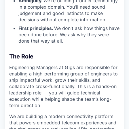
Ambiguity.
We're building frontier technology
in a complex domain. You'll need sound
judgement and good instincts to make
decisions without complete information.
First principles.
We don't ask how things have
been done before. We ask why they were
done that way at all.
The Role
Engineering Managers at Gigs are responsible for
enabling a high-performing group of engineers to
ship impactful work, grow their skills, and
collaborate cross-functionally. This is a hands-on
leadership role — you will guide technical
execution while helping shape the team’s long-
term direction
We are building a modern connectivity platform
that powers embedded telecom experiences and