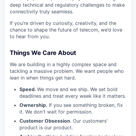
deep technical and regulatory challenges to make
connectivity truly seamless.
If you’re driven by curiosity, creativity, and the
chance to shape the future of telecom, we’d love
to hear from you.
Things We Care About
We are building in a highly complex space and
tackling a massive problem. We want people who
lean in when things get hard.
Speed.
We move and we ship. We set bold
deadlines and treat every week like it matters.
Ownership.
If you see something broken, fix
it. We don't wait for permission.
Customer Obsession
. Our customers'
product is our product.