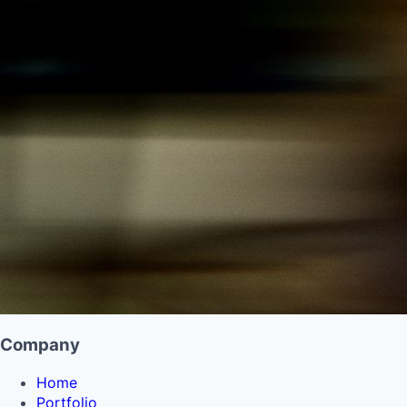
Company
Home
Portfolio