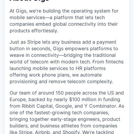
At Gigs, we're building the operating system for
mobile services—a platform that lets tech
companies embed global connectivity into their
products effortlessly.
Just as Stripe lets any business add a payment
button in seconds, Gigs empowers platforms to
weave in connectivity—bridging the traditional
world of telecom with modern tech. From fintechs
launching mobile services to HR platforms
offering work phone plans, we automate
provisioning and remove telecom complexity.
Our team of around 150 people across the US and
Europe, backed by nearly $100 million in funding
from Ribbit Capital, Google, and Y Combinator. As
one of the fastest-growing tech companies,
bringing together early-stage engineers, product
builders, and business athletes from companies
like Stripe, Airbnb, and Shopify. We’re tackling