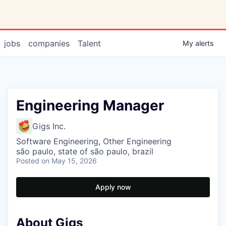
jobs
companies
Talent
My
alerts
Engineering Manager
Gigs Inc.
Software Engineering, Other Engineering
são paulo, state of são paulo, brazil
Posted
on May 15, 2026
Apply now
About Gigs