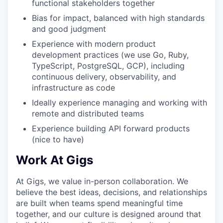
functional stakeholders together
Bias for impact, balanced with high standards
and good judgment
Experience with modern product
development practices (we use Go, Ruby,
TypeScript, PostgreSQL, GCP), including
continuous delivery, observability, and
infrastructure as code
Ideally experience managing and working with
remote and distributed teams
Experience building API forward products
(nice to have)
Work At Gigs
At Gigs, we value in-person collaboration. We
believe the best ideas, decisions, and relationships
are built when teams spend meaningful time
together, and our culture is designed around that