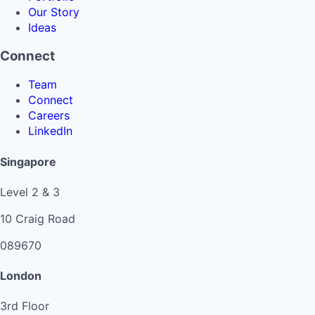
Our Story
Ideas
Connect
Team
Connect
Careers
LinkedIn
Singapore
Level 2 & 3
10 Craig Road
089670
London
3rd Floor