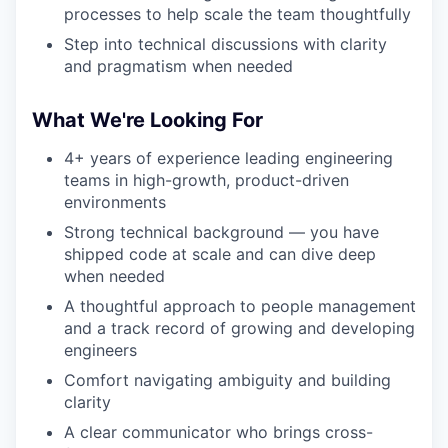
processes to help scale the team thoughtfully
Step into technical discussions with clarity
and pragmatism when needed
What We're Looking For
4+ years of experience leading engineering
teams in high-growth, product-driven
environments
Strong technical background — you have
shipped code at scale and can dive deep
when needed
A thoughtful approach to people management
and a track record of growing and developing
engineers
Comfort navigating ambiguity and building
clarity
A clear communicator who brings cross-