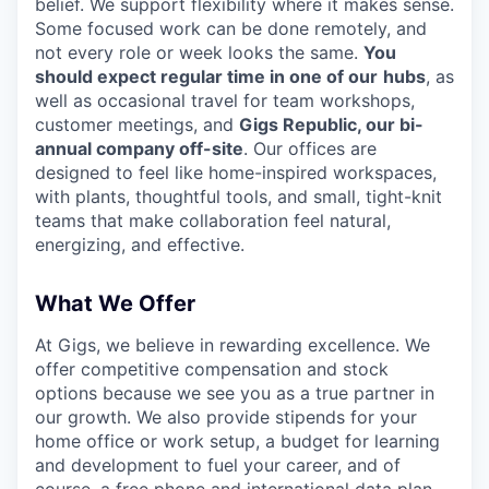
belief. We support flexibility where it makes sense.
Some focused work can be done remotely, and
not every role or week looks the same.
You
should expect regular time in one of our
hubs
, as
well as occasional travel for team workshops,
customer meetings, and
Gigs Republic, our bi-
annual company off-site
. Our offices are
designed to feel like home-inspired workspaces,
with plants, thoughtful tools, and small, tight-knit
teams that make collaboration feel natural,
energizing, and effective.
What We Offer
At Gigs, we believe in rewarding excellence. We
offer competitive compensation and stock
options because we see you as a true partner in
our growth. We also provide stipends for your
home office or work setup, a budget for learning
and development to fuel your career, and of