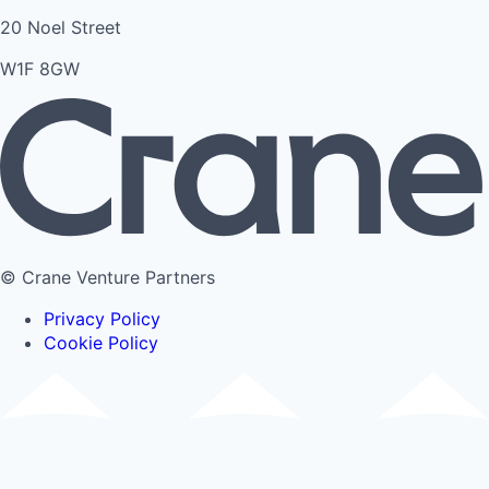
20 Noel Street
W1F 8GW
© Crane Venture Partners
Privacy Policy
Cookie Policy