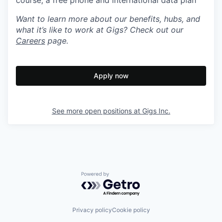
course, a free phone and international data plan
Want to learn more about our benefits, hubs, and
what it’s like to work at Gigs? Check out our
Careers
page.
Apply now
See more open positions at
Gigs Inc.
Powered by Getro.com
Privacy policy
Cookie policy