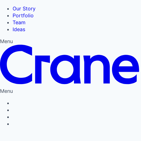
Our Story
Portfolio
Team
Ideas
Menu
Menu
Privacy Policy