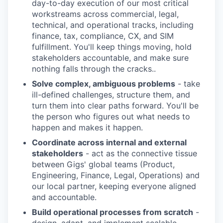
day-to-day execution of our most critical
workstreams across commercial, legal,
technical, and operational tracks, including
finance, tax, compliance, CX, and SIM
fulfillment. You'll keep things moving, hold
stakeholders accountable, and make sure
nothing falls through the cracks..
Solve complex, ambiguous problems
- take
ill-defined challenges, structure them, and
turn them into clear paths forward. You'll be
the person who figures out what needs to
happen and makes it happen.
Coordinate across internal and external
stakeholders
- act as the connective tissue
between Gigs' global teams (Product,
Engineering, Finance, Legal, Operations) and
our local partner, keeping everyone aligned
and accountable.
Build operational processes from scratch
-