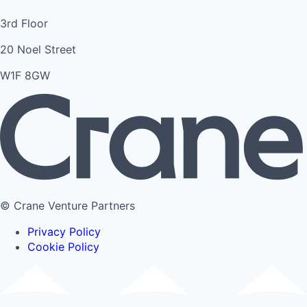
3rd Floor
20 Noel Street
W1F 8GW
© Crane Venture Partners
Privacy Policy
Cookie Policy