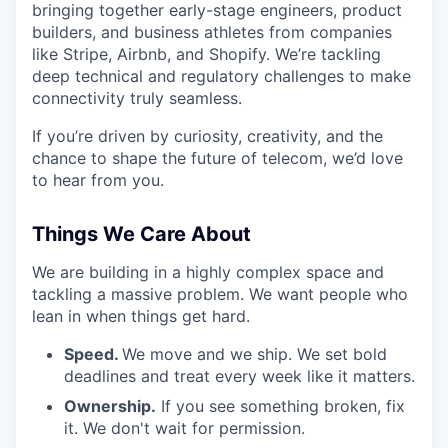
bringing together early-stage engineers, product
builders, and business athletes from companies
like Stripe, Airbnb, and Shopify. We’re tackling
deep technical and regulatory challenges to make
connectivity truly seamless.
If you’re driven by curiosity, creativity, and the
chance to shape the future of telecom, we’d love
to hear from you.
Things We Care About
We are building in a highly complex space and
tackling a massive problem. We want people who
lean in when things get hard.
Speed.
We move and we ship. We set bold
deadlines and treat every week like it matters.
Ownership.
If you see something broken, fix
it. We don't wait for permission.