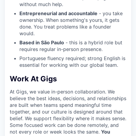
without much help.
Entrepreneurial and accountable
- you take
ownership. When something's yours, it gets
done. You treat problems like a founder
would.
Based in São Paulo
- this is a hybrid role but
requires regular in-person presence.
Portuguese fluency required; strong English is
essential for working with our global team.
Work At Gigs
At Gigs, we value in-person collaboration. We
believe the best ideas, decisions, and relationships
are built when teams spend meaningful time
together, and our culture is designed around that
belief. We support flexibility where it makes sense.
Some focused work can be done remotely, and
not every role or week looks the same.
You