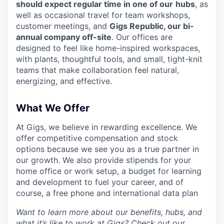
should expect regular time in one of our
hubs
, as
well as occasional travel for team workshops,
customer meetings, and
Gigs Republic, our bi-
annual company off-site
. Our offices are
designed to feel like home-inspired workspaces,
with plants, thoughtful tools, and small, tight-knit
teams that make collaboration feel natural,
energizing, and effective.
What We Offer
At Gigs, we believe in rewarding excellence. We
offer competitive compensation and stock
options because we see you as a true partner in
our growth. We also provide stipends for your
home office or work setup, a budget for learning
and development to fuel your career, and of
course, a free phone and international data plan
Want to learn more about our benefits, hubs, and
what it’s like to work at Gigs? Check out our