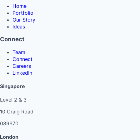
Home
Portfolio
Our Story
Ideas
Connect
Team
Connect
Careers
LinkedIn
Singapore
Level 2 & 3
10 Craig Road
089670
London