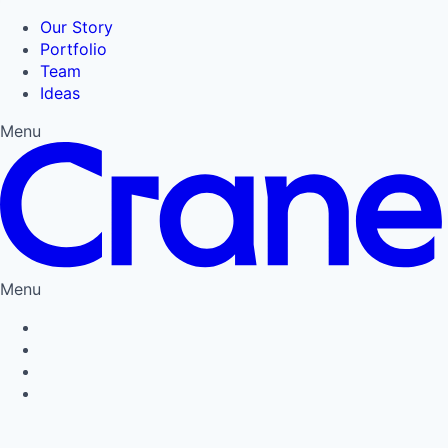
Our Story
Portfolio
Team
Ideas
Menu
Menu
Privacy Policy