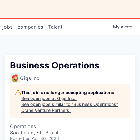
jobs
companies
Talent
My
alerts
Business Operations
Gigs Inc.
This job is no longer accepting applications
See open jobs at
Gigs Inc.
.
See open jobs similar to "
Business Operations
"
Crane Venture Partners
.
Operations
São Paulo, SP, Brazil
Posted
on Apr 30, 2026