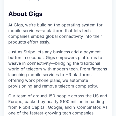
About Gigs
At Gigs, we're building the operating system for
mobile services—a platform that lets tech
companies embed global connectivity into their
products effortlessly.
Just as Stripe lets any business add a payment
button in seconds, Gigs empowers platforms to
weave in connectivity—bridging the traditional
world of telecom with modern tech. From fintechs
launching mobile services to HR platforms
offering work phone plans, we automate
provisioning and remove telecom complexity.
Our team of around 150 people across the US and
Europe, backed by nearly $100 million in funding
from Ribbit Capital, Google, and Y Combinator. As
one of the fastest-growing tech companies,