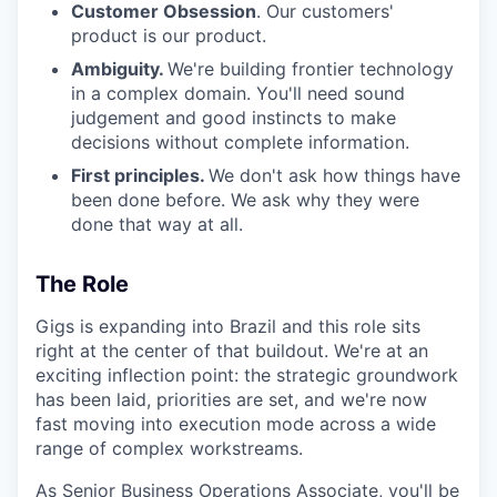
Customer Obsession
. Our customers'
product is our product.
Ambiguity.
We're building frontier technology
in a complex domain. You'll need sound
judgement and good instincts to make
decisions without complete information.
First principles.
We don't ask how things have
been done before. We ask why they were
done that way at all.
The Role
Gigs is expanding into Brazil and this role sits
right at the center of that buildout. We're at an
exciting inflection point: the strategic groundwork
has been laid, priorities are set, and we're now
fast moving into execution mode across a wide
range of complex workstreams.
As Senior Business Operations Associate, you'll be