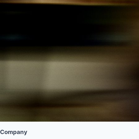
Company