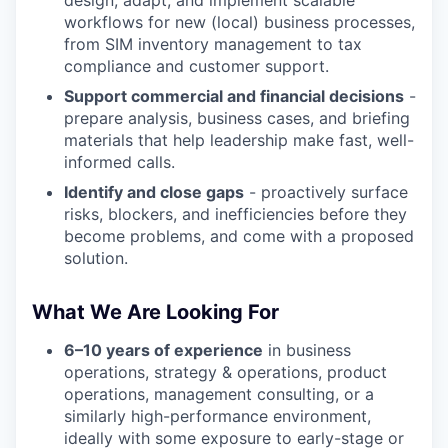
design, adapt, and implement scalable
workflows for new (local) business processes,
from SIM inventory management to tax
compliance and customer support.
Support commercial and financial decisions
-
prepare analysis, business cases, and briefing
materials that help leadership make fast, well-
informed calls.
Identify and close gaps
- proactively surface
risks, blockers, and inefficiencies before they
become problems, and come with a proposed
solution.
What We Are Looking For
6–10 years of experience
in business
operations, strategy & operations, product
operations, management consulting, or a
similarly high-performance environment,
ideally with some exposure to early-stage or