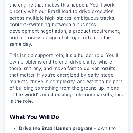
the engine that makes this happen. You'll work
directly with our Brazil lead to drive execution
across multiple high-stakes, ambiguous tracks,
context-switching between a business
development negotiation, a product requirement,
and a process design challenge, often on the
same day.
This isn't a support role, it's a builder role. You'll
own problems end to end, drive clarity where
there isn't any, and move fast to deliver results
that matter. If you're energized by early-stage
markets, thrive in complexity, and want to be part
of building something from the ground up in one
of the world's most exciting telecom markets, this
is the role.
What You Will Do
Drive the Brazil launch program
- own the