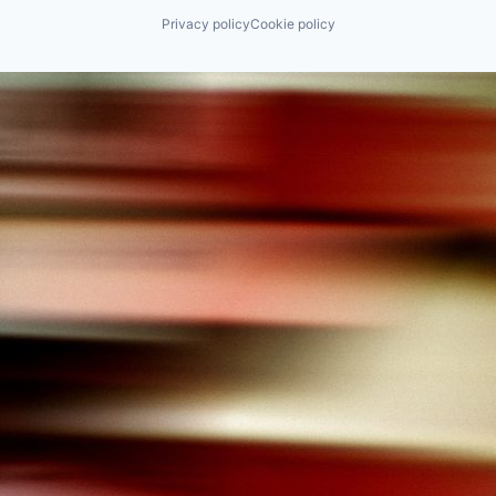
Privacy policy
Cookie policy