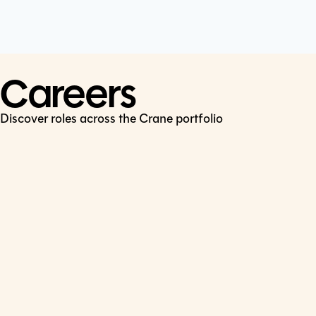
Cookie Policy
Connect
LinkedIn
Careers
Discover roles across the Crane portfolio