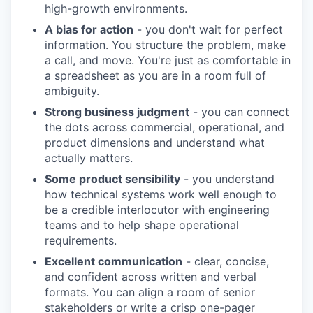
high-growth environments.
A bias for action
- you don't wait for perfect
information. You structure the problem, make
a call, and move. You're just as comfortable in
a spreadsheet as you are in a room full of
ambiguity.
Strong business judgment
- you can connect
the dots across commercial, operational, and
product dimensions and understand what
actually matters.
Some product sensibility
- you understand
how technical systems work well enough to
be a credible interlocutor with engineering
teams and to help shape operational
requirements.
Excellent communication
- clear, concise,
and confident across written and verbal
formats. You can align a room of senior
stakeholders or write a crisp one-pager