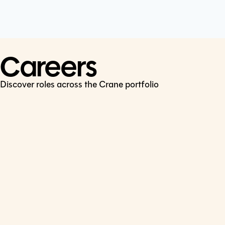
Cookie Policy
Connect
LinkedIn
Careers
Discover roles across the Crane portfolio