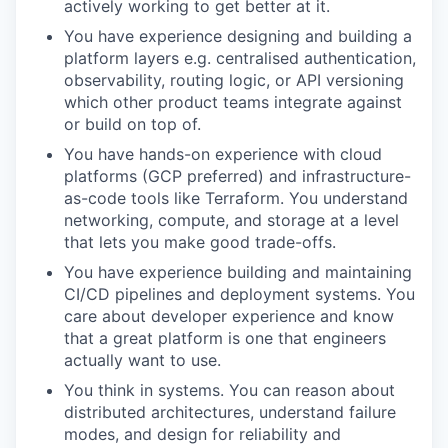
actively working to get better at it.
You have experience designing and building a
platform layers e.g. centralised authentication,
observability, routing logic, or API versioning
which other product teams integrate against
or build on top of.
You have hands-on experience with cloud
platforms (GCP preferred) and infrastructure-
as-code tools like Terraform. You understand
networking, compute, and storage at a level
that lets you make good trade-offs.
You have experience building and maintaining
CI/CD pipelines and deployment systems. You
care about developer experience and know
that a great platform is one that engineers
actually want to use.
You think in systems. You can reason about
distributed architectures, understand failure
modes, and design for reliability and