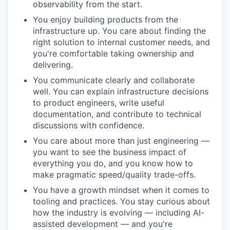
observability from the start.
You enjoy building products from the
infrastructure up. You care about finding the
right solution to internal customer needs, and
you're comfortable taking ownership and
delivering.
You communicate clearly and collaborate
well. You can explain infrastructure decisions
to product engineers, write useful
documentation, and contribute to technical
discussions with confidence.
You care about more than just engineering —
you want to see the business impact of
everything you do, and you know how to
make pragmatic speed/quality trade-offs.
You have a growth mindset when it comes to
tooling and practices. You stay curious about
how the industry is evolving — including AI-
assisted development — and you're