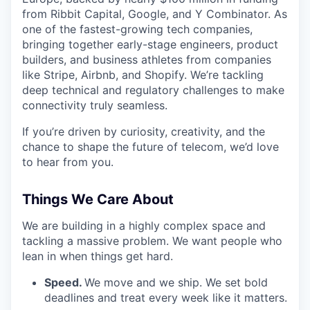
from Ribbit Capital, Google, and Y Combinator. As
one of the fastest-growing tech companies,
bringing together early-stage engineers, product
builders, and business athletes from companies
like Stripe, Airbnb, and Shopify. We’re tackling
deep technical and regulatory challenges to make
connectivity truly seamless.
If you’re driven by curiosity, creativity, and the
chance to shape the future of telecom, we’d love
to hear from you.
Things We Care About
We are building in a highly complex space and
tackling a massive problem. We want people who
lean in when things get hard.
Speed.
We move and we ship. We set bold
deadlines and treat every week like it matters.