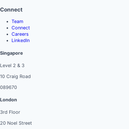
Connect
Team
Connect
Careers
LinkedIn
Singapore
Level 2 & 3
10 Craig Road
089670
London
3rd Floor
20 Noel Street