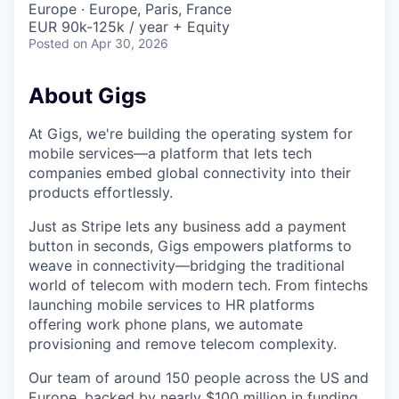
Europe · Europe, Paris, France
EUR 90k-125k / year + Equity
Posted
on Apr 30, 2026
About Gigs
At Gigs, we're building the operating system for
mobile services—a platform that lets tech
companies embed global connectivity into their
products effortlessly.
Just as Stripe lets any business add a payment
button in seconds, Gigs empowers platforms to
weave in connectivity—bridging the traditional
world of telecom with modern tech. From fintechs
launching mobile services to HR platforms
offering work phone plans, we automate
provisioning and remove telecom complexity.
Our team of around 150 people across the US and
Europe, backed by nearly $100 million in funding