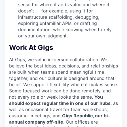
sense for where it adds value and where it
doesn't — for example, using it for
infrastructure scaffolding, debugging,
exploring unfamiliar APIs, or drafting
documentation, while knowing when to rely
on your own judgment.
Work At Gigs
At Gigs, we value in-person collaboration. We
believe the best ideas, decisions, and relationships
are built when teams spend meaningful time
together, and our culture is designed around that
belief. We support flexibility where it makes sense.
Some focused work can be done remotely, and
not every role or week looks the same.
You
should expect regular time in one of our
hubs
, as
well as occasional travel for team workshops,
customer meetings, and
Gigs Republic, our bi-
annual company off-site
. Our offices are