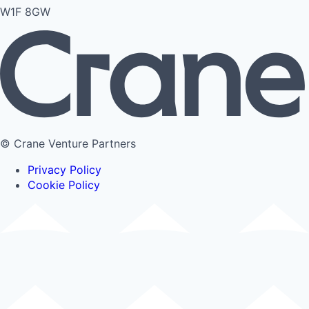
W1F 8GW
© Crane Venture Partners
Privacy Policy
Cookie Policy