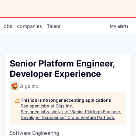
jobs
companies
Talent
My
alerts
Senior Platform Engineer,
Developer Experience
Gigs Inc.
This job is no longer accepting applications
See open jobs at
Gigs Inc.
.
See open jobs similar to "
Senior Platform Engineer,
Developer Experience
"
Crane Venture Partners
.
Software Engineering