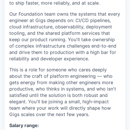
to ship faster, more reliably, and at scale.
Our Foundation team owns the systems that every
engineer at Gigs depends on: CI/CD pipelines,
cloud infrastructure, observability, deployment
tooling, and the shared platform services that
keep our product running. You'll take ownership
of complex infrastructure challenges end-to-end
and drive them to production with a high bar for
reliability and developer experience.
This is a role for someone who cares deeply
about the craft of platform engineering — who
gets energy from making other engineers more
productive, who thinks in systems, and who isn't
satisfied until the solution is both robust and
elegant. You'll be joining a small, high-impact
team where your work will directly shape how
Gigs scales over the next few years.
Salary range: