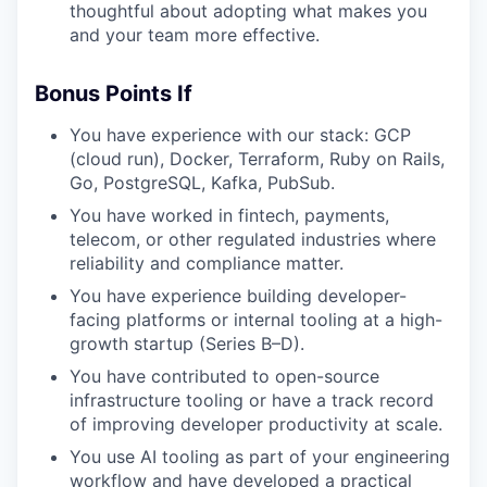
thoughtful about adopting what makes you
and your team more effective.
Bonus Points If
You have experience with our stack: GCP
(cloud run), Docker, Terraform, Ruby on Rails,
Go, PostgreSQL, Kafka, PubSub.
You have worked in fintech, payments,
telecom, or other regulated industries where
reliability and compliance matter.
You have experience building developer-
facing platforms or internal tooling at a high-
growth startup (Series B–D).
You have contributed to open-source
infrastructure tooling or have a track record
of improving developer productivity at scale.
You use AI tooling as part of your engineering
workflow and have developed a practical