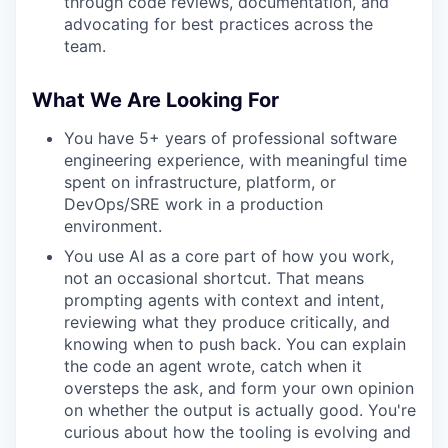
through code reviews, documentation, and
advocating for best practices across the
team.
What We Are Looking For
You have 5+ years of professional software
engineering experience, with meaningful time
spent on infrastructure, platform, or
DevOps/SRE work in a production
environment.
You use AI as a core part of how you work,
not an occasional shortcut. That means
prompting agents with context and intent,
reviewing what they produce critically, and
knowing when to push back. You can explain
the code an agent wrote, catch when it
oversteps the ask, and form your own opinion
on whether the output is actually good. You're
curious about how the tooling is evolving and