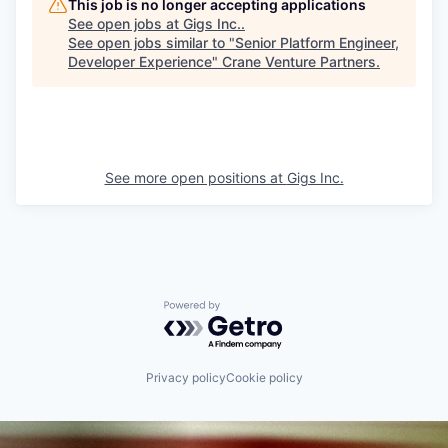
This job is no longer accepting applications
See open jobs at
Gigs Inc.
.
See open jobs similar to "
Senior Platform Engineer,
Developer Experience
"
Crane Venture Partners
.
See more open positions at
Gigs Inc.
Powered by Getro.com
Privacy policy
Cookie policy