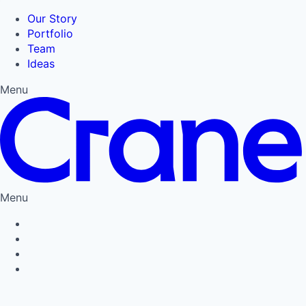
Our Story
Portfolio
Team
Ideas
Menu
Menu
Privacy Policy