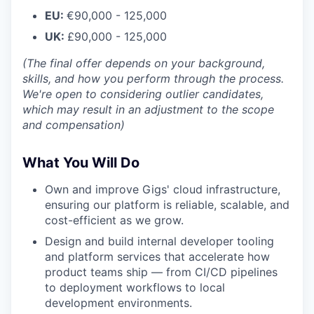
EU:
€90,000 - 125,000
UK:
£90,000 - 125,000
(The final offer depends on your background,
skills, and how you perform through the process.
We're open to considering outlier candidates,
which may result in an adjustment to the scope
and compensation)
What You Will Do
Own and improve Gigs' cloud infrastructure,
ensuring our platform is reliable, scalable, and
cost-efficient as we grow.
Design and build internal developer tooling
and platform services that accelerate how
product teams ship — from CI/CD pipelines
to deployment workflows to local
development environments.