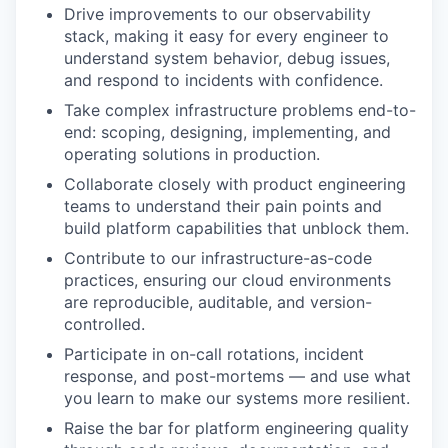
Drive improvements to our observability
stack, making it easy for every engineer to
understand system behavior, debug issues,
and respond to incidents with confidence.
Take complex infrastructure problems end-to-
end: scoping, designing, implementing, and
operating solutions in production.
Collaborate closely with product engineering
teams to understand their pain points and
build platform capabilities that unblock them.
Contribute to our infrastructure-as-code
practices, ensuring our cloud environments
are reproducible, auditable, and version-
controlled.
Participate in on-call rotations, incident
response, and post-mortems — and use what
you learn to make our systems more resilient.
Raise the bar for platform engineering quality