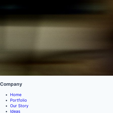
Company
Home
Portfolio
Our Story
Ideas