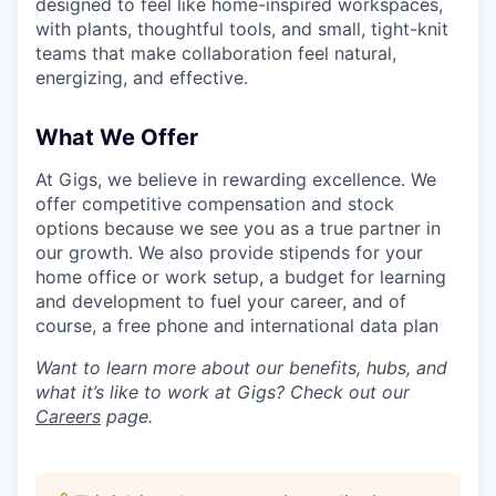
designed to feel like home-inspired workspaces,
with plants, thoughtful tools, and small, tight-knit
teams that make collaboration feel natural,
energizing, and effective.
What We Offer
At Gigs, we believe in rewarding excellence. We
offer competitive compensation and stock
options because we see you as a true partner in
our growth. We also provide stipends for your
home office or work setup, a budget for learning
and development to fuel your career, and of
course, a free phone and international data plan
Want to learn more about our benefits, hubs, and
what it’s like to work at Gigs? Check out our
Careers
page.