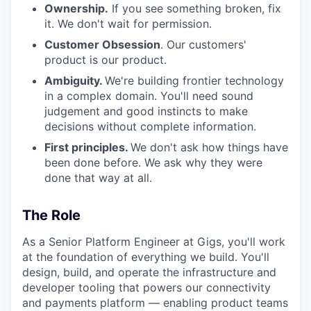
Ownership.
If you see something broken, fix
it. We don't wait for permission.
Customer Obsession
. Our customers'
product is our product.
Ambiguity.
We're building frontier technology
in a complex domain. You'll need sound
judgement and good instincts to make
decisions without complete information.
First principles.
We don't ask how things have
been done before. We ask why they were
done that way at all.
The Role
As a Senior Platform Engineer at Gigs, you'll work
at the foundation of everything we build. You'll
design, build, and operate the infrastructure and
developer tooling that powers our connectivity
and payments platform — enabling product teams