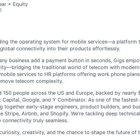
ear + Equity
6
lding the operating system for mobile services—a platform t
obal connectivity into their products effortlessly.
s any business add a payment button in seconds, Gigs empo
ity—bridging the traditional world of telecom with modern
 mobile services to HR platforms offering work phone plan
remove telecom complexity.
 150 people across the US and Europe, backed by nearly $
t Capital, Google, and Y Combinator. As one of the fastest
g together early-stage engineers, product builders, and bus
e Stripe, Airbnb, and Shopify. We’re tackling deep technica
 connectivity truly seamless.
 curiosity, creativity, and the chance to shape the future of