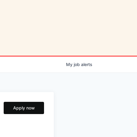
My
job
alerts
Apply now