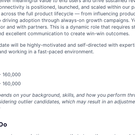
eliver meaningful value to end users and drive sustained r
onnectivity is positioned, launched, and scaled within our 
across the full product lifecycle — from influencing produ
o driving adoption through always-on growth campaigns. Yo
or and with partners. This is a dynamic role that requires st
nd excellent communication to create win-win outcomes.
ate will be highly-motivated and self-directed with experti
and working in a fast-paced environment.
- 160,000
- 160,000
epends on your background, skills, and how you perform thr
idering outlier candidates, which may result in an adjustm
)
 Do