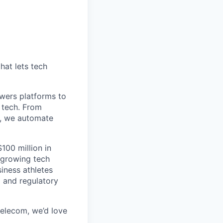
hat lets tech
wers platforms to
 tech. From
s, we automate
100 million in
-growing tech
iness athletes
l and regulatory
 telecom, we’d love