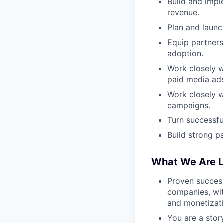
Build and impl
revenue.
Plan and launc
Equip partners
adoption.
Work closely w
paid media ads
Work closely w
campaigns.
Turn successfu
Build strong p
What We Are L
Proven succes
companies, wit
and monetizati
You are a stor