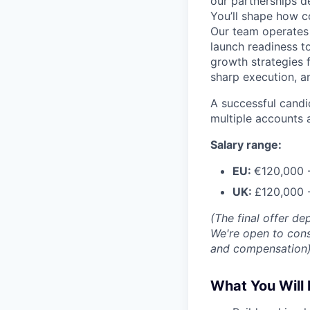
our partnerships d
You’ll shape how c
Our team operates 
launch readiness t
growth strategies f
sharp execution, a
A successful candid
multiple accounts 
Salary range:
EU:
€120,000 
UK:
£120,000 
(The final offer d
We're open to cons
and compensation
What You Will