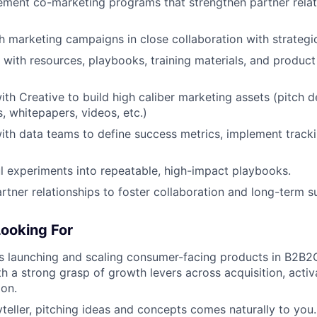
ement co-marketing programs that strengthen partner relat
h marketing campaigns in close collaboration with strategi
 with resources, playbooks, training materials, and product
ith Creative to build high caliber marketing assets (pitch 
, whitepapers, videos, etc.)
ith data teams to define success metrics, implement track
l experiments into repeatable, high-impact playbooks.
artner relationships to foster collaboration and long-term s
ooking For
s launching and scaling consumer-facing products in B2B2
h a strong grasp of growth levers across acquisition, activa
on.
yteller, pitching ideas and concepts comes naturally to you