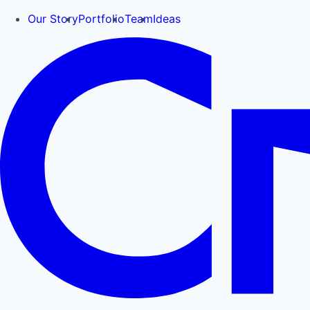
Our Story
Portfolio
Team
Ideas