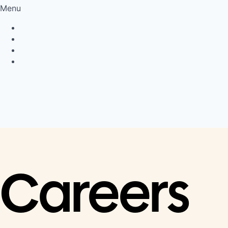
Menu
Privacy Policy
Cookie Policy
Connect
LinkedIn
Careers