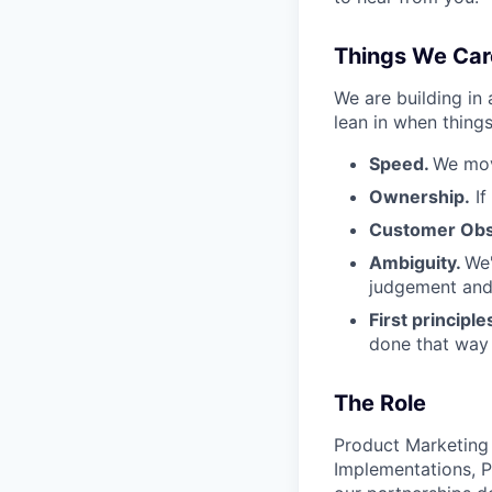
Things We Car
We are building in
lean in when things
Speed.
We mov
Ownership.
If
Customer Obs
Ambiguity.
We'
judgement and 
First principle
done that way a
The Role
Product Marketing a
Implementations, P