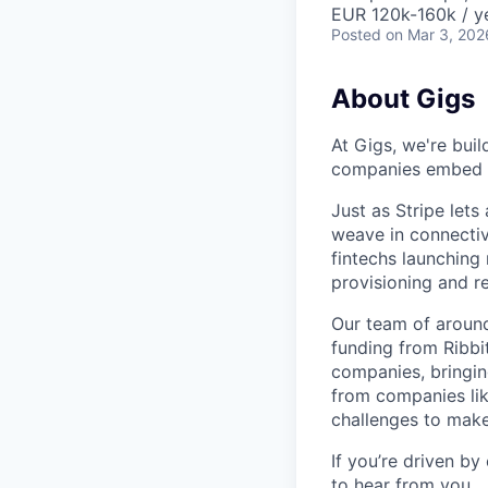
EUR 120k-160k / y
Posted
on Mar 3, 202
About Gigs
At Gigs, we're bui
companies embed gl
Just as Stripe let
weave in connectiv
fintechs launching
provisioning and 
Our team of around
funding from Ribbi
companies, bringin
from companies lik
challenges to make
If you’re driven by
to hear from you.