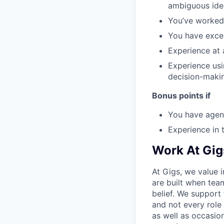
ambiguous idea
You’ve worked 
You have excel
Experience at 
Experience usi
decision-maki
Bonus points if
You have agenc
Experience in 
Work At Gig
At Gigs, we value i
are built when tea
belief. We support
and not every role
as well as occasio