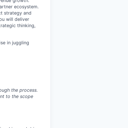
evenue growth.
partner ecosystem.
ct strategy and
u will deliver
rategic thinking,
se in juggling
ough the process.
ent to the scope