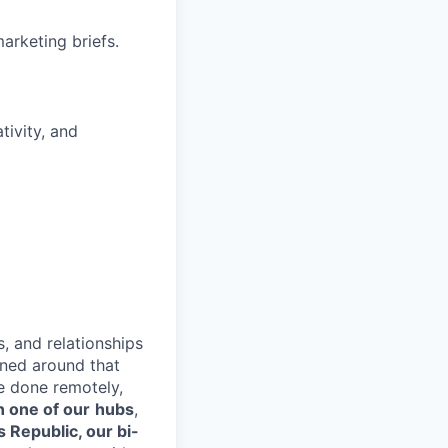
arketing briefs.
tivity, and
s, and relationships
gned around that
e done remotely,
n one of our
hubs
,
s Republic, our bi-