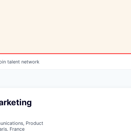
oin talent network
arketing
nications, Product
aris, France