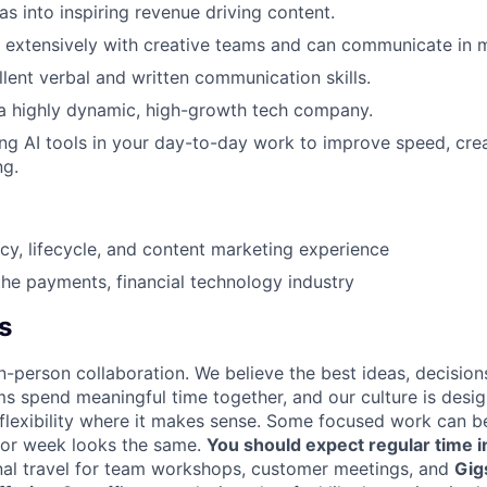
s into inspiring revenue driving content.
extensively with creative teams and can communicate in m
lent verbal and written communication skills.
a highly dynamic, high-growth tech company.
ng AI tools in your day-to-day work to improve speed, crea
ng.
y, lifecycle, and content marketing experience
the payments, financial technology industry
s
n-person collaboration. We believe the best ideas, decision
ms spend meaningful time together, and our culture is desi
 flexibility where it makes sense. Some focused work can b
 or week looks the same.
You should expect regular time i
nal travel for team workshops, customer meetings, and
Gig