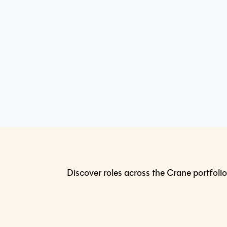
Discover roles across the Crane portfolio