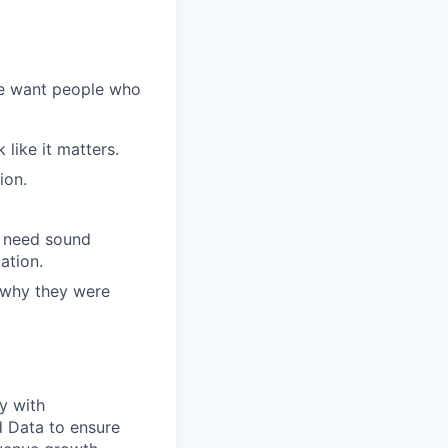
We want people who
like it matters.
ion.
l need sound
ation.
 why they were
ly with
d Data to ensure