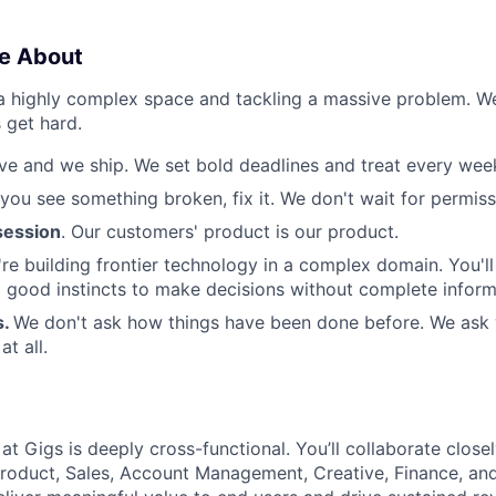
e About
 a highly complex space and tackling a massive problem. 
 get hard.
e and we ship. We set bold deadlines and treat every week 
 you see something broken, fix it. We don't wait for permiss
ession
. Our customers' product is our product.
re building frontier technology in a complex domain. You'l
good instincts to make decisions without complete inform
s.
We don't ask how things have been done before. We ask
t all.
t Gigs is deeply cross-functional. You’ll collaborate close
roduct, Sales, Account Management, Creative, Finance, an