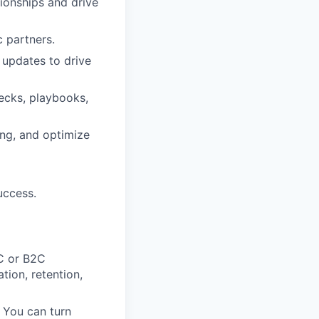
ionships and drive
c partners.
 updates to drive
decks, playbooks,
ing, and optimize
uccess.
C or B2C
tion, retention,
. You can turn