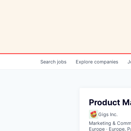
Search
jobs
Explore
companies
J
Product M
Gigs Inc.
Marketing & Commu
Europe · Europe, P