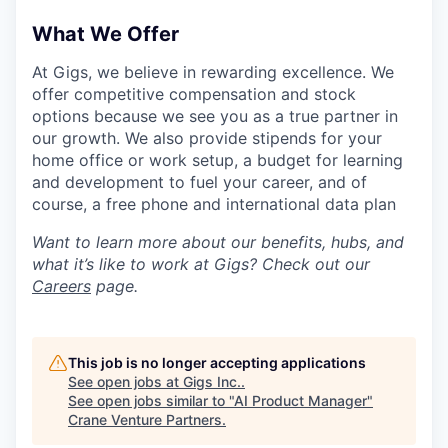
What We Offer
At Gigs, we believe in rewarding excellence. We
offer competitive compensation and stock
options because we see you as a true partner in
our growth. We also provide stipends for your
home office or work setup, a budget for learning
and development to fuel your career, and of
course, a free phone and international data plan
Want to learn more about our benefits, hubs, and
what it’s like to work at Gigs? Check out our
Careers
page.
This job is no longer accepting applications
See open jobs at
Gigs Inc.
.
See open jobs similar to "
AI Product Manager
"
Crane Venture Partners
.