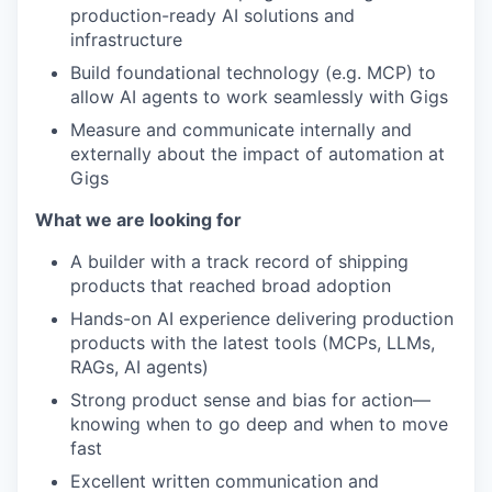
production-ready AI solutions and
infrastructure
Build foundational technology (e.g. MCP) to
allow AI agents to work seamlessly with Gigs
Measure and communicate internally and
externally about the impact of automation at
Gigs
What we are looking for
A builder with a track record of shipping
products that reached broad adoption
Hands-on AI experience delivering production
products with the latest tools (MCPs, LLMs,
RAGs, AI agents)
Strong product sense and bias for action—
knowing when to go deep and when to move
fast
Excellent written communication and