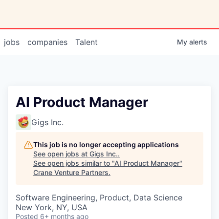
jobs
companies
Talent
My
alerts
AI Product Manager
Gigs Inc.
This job is no longer accepting applications
See open jobs at
Gigs Inc.
.
See open jobs similar to "
AI Product Manager
"
Crane Venture Partners
.
Software Engineering, Product, Data Science
New York, NY, USA
Posted
6+ months ago