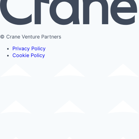
© Crane Venture Partners
Privacy Policy
Cookie Policy