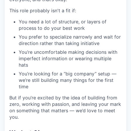
This role probably isn't a fit if:
You need a lot of structure, or layers of
process to do your best work
You prefer to specialize narrowly and wait for
direction rather than taking initiative
You’re uncomfortable making decisions with
imperfect information or wearing multiple
hats
You’re looking for a “big company” setup —
we’re still building many things for the first
time
But if you’re excited by the idea of building from
zero, working with passion, and leaving your mark
on something that matters — we’d love to meet
you.