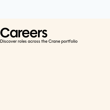
Cookie Policy
Connect
LinkedIn
Careers
Discover roles across the Crane portfolio