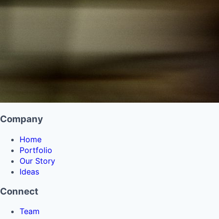
Company
Home
Portfolio
Our Story
Ideas
Connect
Team