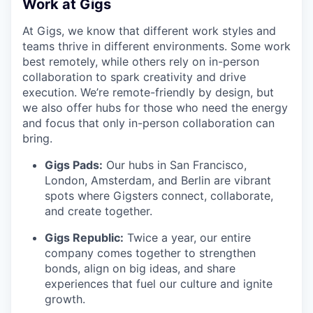
Work at Gigs
At Gigs, we know that different work styles and
teams thrive in different environments. Some work
best remotely, while others rely on in-person
collaboration to spark creativity and drive
execution. We’re remote-friendly by design, but
we also offer hubs for those who need the energy
and focus that only in-person collaboration can
bring.
Gigs Pads:
Our hubs in San Francisco,
London, Amsterdam, and Berlin are vibrant
spots where Gigsters connect, collaborate,
and create together.
Gigs Republic:
Twice a year, our entire
company comes together to strengthen
bonds, align on big ideas, and share
experiences that fuel our culture and ignite
growth.