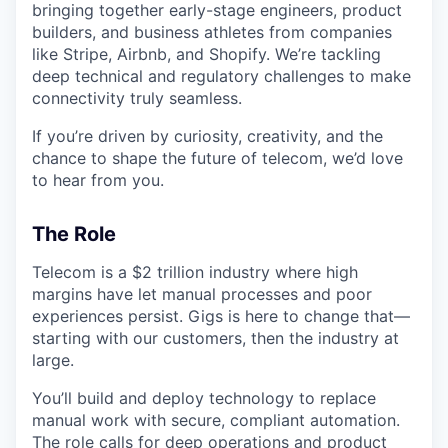
bringing together early-stage engineers, product
builders, and business athletes from companies
like Stripe, Airbnb, and Shopify. We’re tackling
deep technical and regulatory challenges to make
connectivity truly seamless.
If you’re driven by curiosity, creativity, and the
chance to shape the future of telecom, we’d love
to hear from you.
The Role
Telecom is a $2 trillion industry where high
margins have let manual processes and poor
experiences persist. Gigs is here to change that—
starting with our customers, then the industry at
large.
You’ll build and deploy technology to replace
manual work with secure, compliant automation.
The role calls for deep operations and product