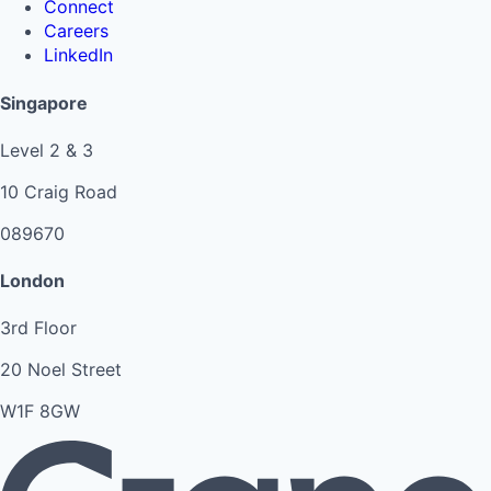
Connect
Careers
LinkedIn
Singapore
Level 2 & 3
10 Craig Road
089670
London
3rd Floor
20 Noel Street
W1F 8GW