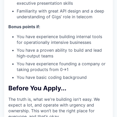
executive presentation skills
Familiarity with great API design and a deep
understanding of Gigs’ role in telecom
Bonus points if:
You have experience building internal tools
for operationally intensive businesses
You have a proven ability to build and lead
high-output teams
You have experience founding a company or
taking products from 0→1
You have basic coding background
Before You Apply...
The truth is, what we're building isn't easy. We
expect a lot, and operate with urgency and
ownership. This won’t be the right place for
everyone, and that’s okay.