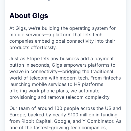
About Gigs
At Gigs, we're building the operating system for
mobile services—a platform that lets tech
companies embed global connectivity into their
products effortlessly.
Just as Stripe lets any business add a payment
button in seconds, Gigs empowers platforms to
weave in connectivity—bridging the traditional
world of telecom with modern tech. From fintechs
launching mobile services to HR platforms
offering work phone plans, we automate
provisioning and remove telecom complexity.
Our team of around 100 people across the US and
Europe, backed by nearly $100 million in funding
from Ribbit Capital, Google, and Y Combinator. As
one of the fastest-growing tech companies,