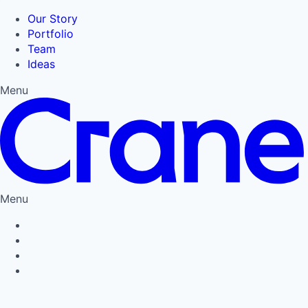
Our Story
Portfolio
Team
Ideas
Menu
Menu
Privacy Policy