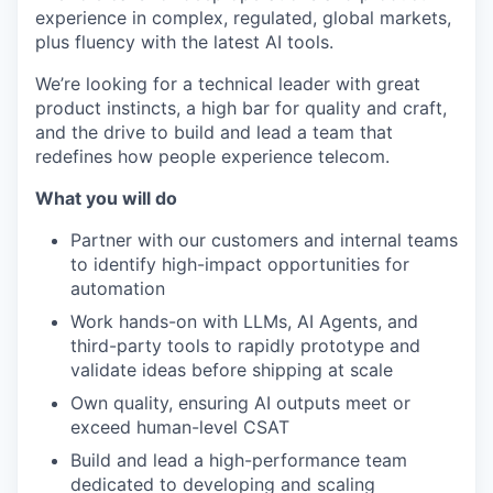
experience in complex, regulated, global markets,
plus fluency with the latest AI tools.
We’re looking for a technical leader with great
product instincts, a high bar for quality and craft,
and the drive to build and lead a team that
redefines how people experience telecom.
What you will do
Partner with our customers and internal teams
to identify high-impact opportunities for
automation
Work hands-on with LLMs, AI Agents, and
third-party tools to rapidly prototype and
validate ideas before shipping at scale
Own quality, ensuring AI outputs meet or
exceed human-level CSAT
Build and lead a high-performance team
dedicated to developing and scaling