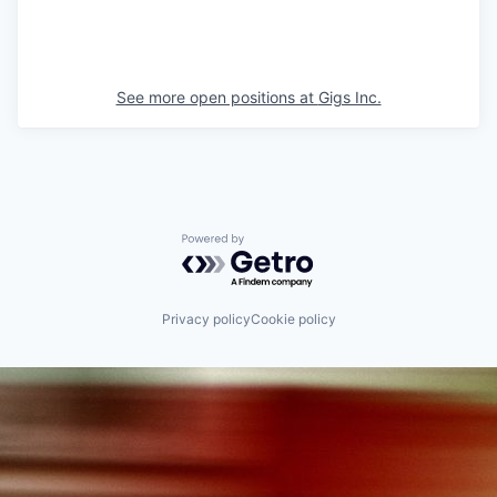
See more open positions at
Gigs Inc.
Powered by Getro.com
Privacy policy
Cookie policy