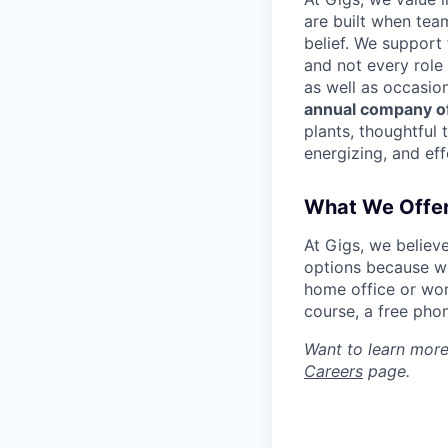
are built when tea
belief. We support
and not every role
as well as occasio
annual company of
plants, thoughtful 
energizing, and eff
What We Offe
At Gigs, we believ
options because we
home office or wor
course, a free pho
Want to learn more
Careers
page.