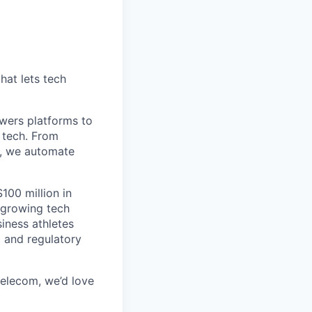
hat lets tech
wers platforms to
 tech. From
s, we automate
100 million in
-growing tech
iness athletes
l and regulatory
 telecom, we’d love