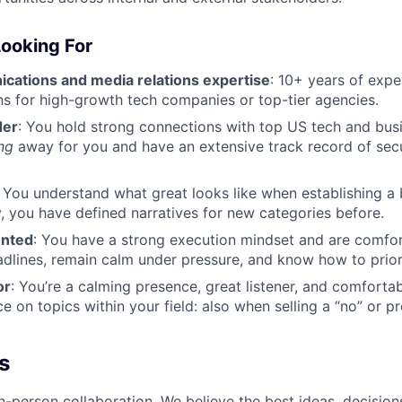
ooking For
ations and media relations expertise
: 10+ years of expe
 for high-growth tech companies or top-tier agencies.
der
: You hold strong connections with top US tech and bus
ng
away for you and have an extensive track record of sec
: You understand what great looks like when establishing a
ly, you have defined narratives for new categories before.
ented
: You have a strong execution mindset and are comfor
adlines, remain calm under pressure, and know how to priori
or
: You’re a calming presence, great listener, and comforta
 on topics within your field: also when selling a “no” or pr
s
n-person collaboration. We believe the best ideas, decision