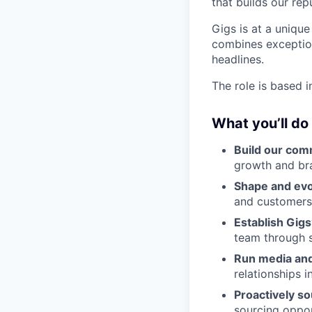
that builds our rep
Gigs is at a unique
combines exceptiona
headlines.
The role is based 
What you’ll do
Build our com
growth and br
Shape and evo
and customers,
Establish Gigs
team through s
Run media and
relationships 
Proactively so
sourcing oppor