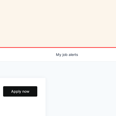
My
job
alerts
Apply now