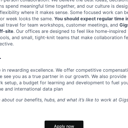
ms spend meaningful time together, and our culture is desi
 flexibility where it makes sense. Some focused work can b
 or week looks the same.
You should expect regular time i
nal travel for team workshops, customer meetings, and
Gig
f-site
. Our offices are designed to feel like home-inspire
tools, and small, tight-knit teams that make collaboration fe
ective.
r
e in rewarding excellence. We offer competitive compensat
 see you as a true partner in our growth. We also provide 
k setup, a budget for learning and development to fuel you
ne and international data plan
 about our benefits, hubs, and what it’s like to work at Gi
Apply now