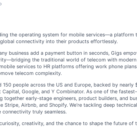
o
lding the operating system for mobile services—a platform t
obal connectivity into their products effortlessly.
s any business add a payment button in seconds, Gigs empo
ity—bridging the traditional world of telecom with modern
 mobile services to HR platforms offering work phone plan
remove telecom complexity.
 150 people across the US and Europe, backed by nearly $
t Capital, Google, and Y Combinator. As one of the fastest
g together early-stage engineers, product builders, and bus
e Stripe, Airbnb, and Shopify. We’re tackling deep technica
 connectivity truly seamless.
 curiosity, creativity, and the chance to shape the future of