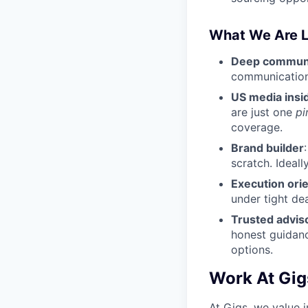
What We Are L
Deep communic
communications
US media insi
are just one
pi
coverage.
Brand builder
scratch. Ideal
Execution ori
under tight de
Trusted advis
honest guidance
options.
Work At Gig
At Gigs, we value i