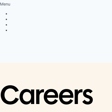
Menu
Privacy Policy
Cookie Policy
Connect
LinkedIn
Careers