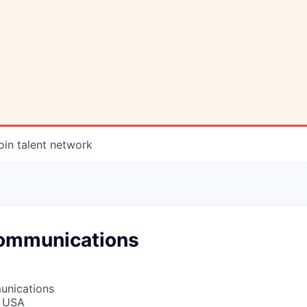
oin talent network
ommunications
unications
, USA