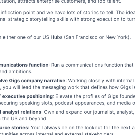
utation, attracts enterprise customers, and top talent.
 inflection point and we have lots of stories to tell. The ide
l strategic storytelling skills with strong execution to turn
in either one of our US Hubs (San Francisco or New York).
munications function
: Run a communications function that 
and ambitions.
lve Gigs company narrative
: Working closely with internal
 you will lead the messaging work that defines how Gigs i
’ executive positioning
: Elevate the profiles of Gigs found
ecuring speaking slots, podcast appearances, and media o
 analyst relations
: Own and expand our journalist, analyst,
in the US and beyond.
urce stories:
You’ll always be on the lookout for the next
tunities across internal and external stakeholders.