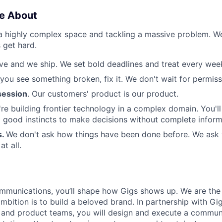
e About
 a highly complex space and tackling a massive problem. 
 get hard.
e and we ship. We set bold deadlines and treat every week 
 you see something broken, fix it. We don't wait for permiss
ession
. Our customers' product is our product.
re building frontier technology in a complex domain. You'l
good instincts to make decisions without complete inform
s.
We don't ask how things have been done before. We ask
t all.
munications, you’ll shape how Gigs shows up. We are the f
bition is to build a beloved brand. In partnership with Gig
 and product teams, you will design and execute a commun