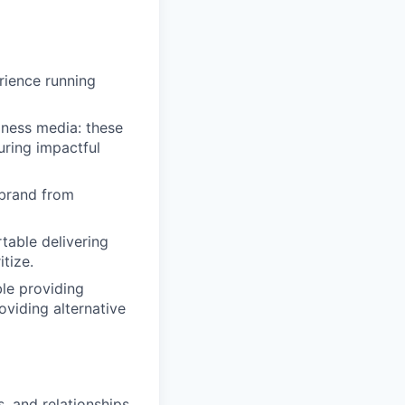
rience running
iness media: these
uring impactful
 brand from
table delivering
tize.
ble providing
oviding alternative
s, and relationships