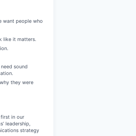
We want people who
like it matters.
ion.
l need sound
ation.
 why they were
irst in our
s’ leadership,
ications strategy