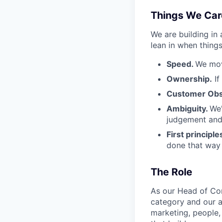
Things We Car
We are building in
lean in when things
Speed.
We mov
Ownership.
If
Customer Obs
Ambiguity.
We'
judgement and 
First principle
done that way a
The Role
As our Head of Com
category and our am
marketing, people,