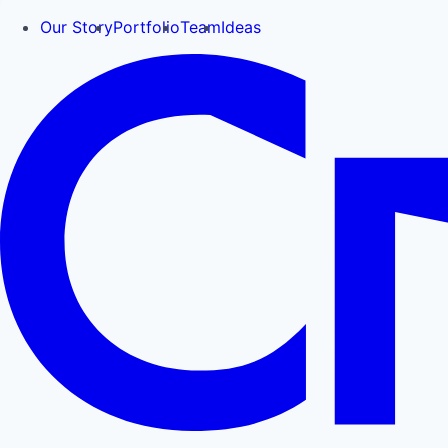
Our Story
Portfolio
Team
Ideas