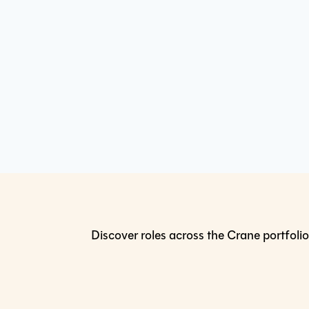
Discover roles across the Crane portfolio