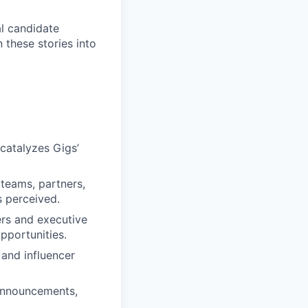
al candidate
 these stories into
catalyzes Gigs’
 teams, partners,
s perceived.
ers and executive
pportunities.
 and influencer
 announcements,