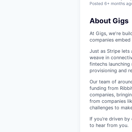
Posted
6+ months ag
About Gigs
At Gigs, we're bui
companies embed gl
Just as Stripe let
weave in connectiv
fintechs launching
provisioning and 
Our team of around
funding from Ribbi
companies, bringin
from companies lik
challenges to make
If you’re driven by
to hear from you.