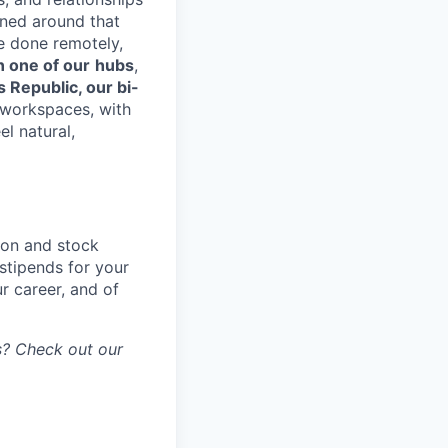
gned around that
e done remotely,
n one of our
hubs
,
s Republic, our bi-
d workspaces, with
el natural,
ion and stock
stipends for your
r career, and of
gs? Check out our