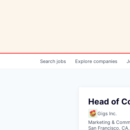
Search
jobs
Explore
companies
J
Head of C
Gigs Inc.
Marketing & Comm
San Francisco, CA