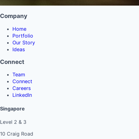
Company
Home
Portfolio
Our Story
Ideas
Connect
Team
Connect
Careers
LinkedIn
Singapore
Level 2 & 3
10 Craig Road