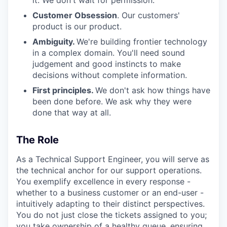
it. We don't wait for permission.
Customer Obsession
. Our customers'
product is our product.
Ambiguity.
We're building frontier technology
in a complex domain. You'll need sound
judgement and good instincts to make
decisions without complete information.
First principles.
We don't ask how things have
been done before. We ask why they were
done that way at all.
The Role
As a Technical Support Engineer, you will serve as
the technical anchor for our support operations.
You exemplify excellence in every response -
whether to a business customer or an end-user -
intuitively adapting to their distinct perspectives.
You do not just close the tickets assigned to you;
you take ownership of a healthy queue, ensuring