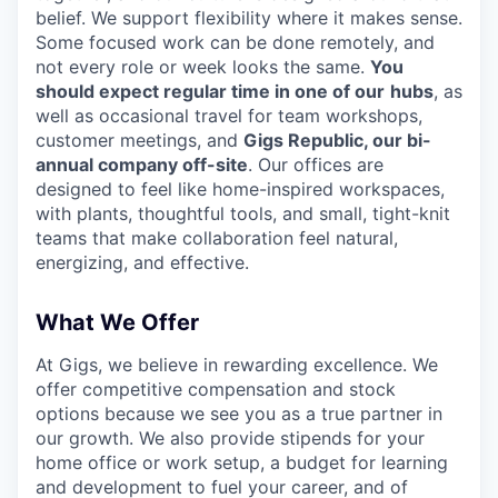
belief. We support flexibility where it makes sense.
Some focused work can be done remotely, and
not every role or week looks the same.
You
should expect regular time in one of our
hubs
, as
well as occasional travel for team workshops,
customer meetings, and
Gigs Republic, our bi-
annual company off-site
. Our offices are
designed to feel like home-inspired workspaces,
with plants, thoughtful tools, and small, tight-knit
teams that make collaboration feel natural,
energizing, and effective.
What We Offer
At Gigs, we believe in rewarding excellence. We
offer competitive compensation and stock
options because we see you as a true partner in
our growth. We also provide stipends for your
home office or work setup, a budget for learning
and development to fuel your career, and of