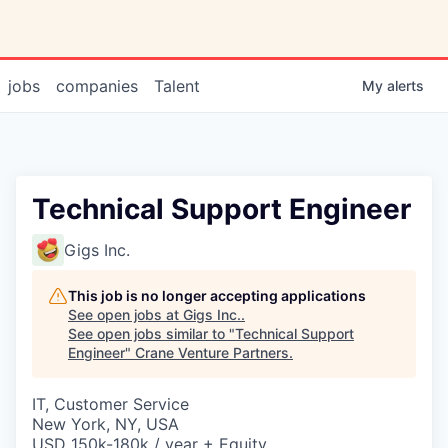
jobs
companies
Talent
My
alerts
Technical Support Engineer
Gigs Inc.
This job is no longer accepting applications
See open jobs at
Gigs Inc.
.
See open jobs similar to "
Technical Support
Engineer
"
Crane Venture Partners
.
IT, Customer Service
New York, NY, USA
USD 150k-180k / year + Equity