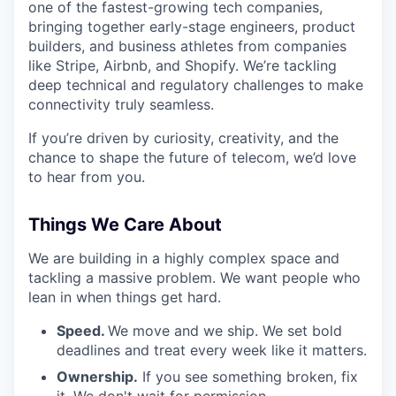
one of the fastest-growing tech companies,
bringing together early-stage engineers, product
builders, and business athletes from companies
like Stripe, Airbnb, and Shopify. We’re tackling
deep technical and regulatory challenges to make
connectivity truly seamless.
If you’re driven by curiosity, creativity, and the
chance to shape the future of telecom, we’d love
to hear from you.
Things We Care About
We are building in a highly complex space and
tackling a massive problem. We want people who
lean in when things get hard.
Speed.
We move and we ship. We set bold
deadlines and treat every week like it matters.
Ownership.
If you see something broken, fix