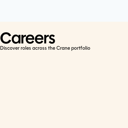
Cookie Policy
Connect
LinkedIn
Careers
Discover roles across the Crane portfolio