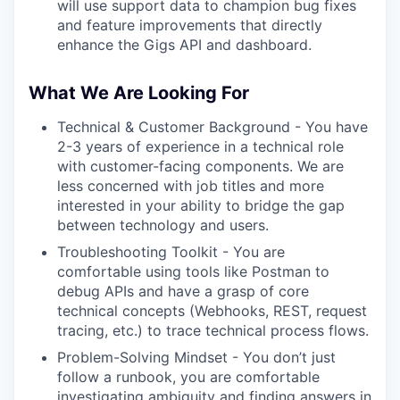
will use support data to champion bug fixes
and feature improvements that directly
enhance the Gigs API and dashboard.
What We Are Looking For
Technical & Customer Background - You have
2-3 years of experience in a technical role
with customer-facing components. We are
less concerned with job titles and more
interested in your ability to bridge the gap
between technology and users.
Troubleshooting Toolkit - You are
comfortable using tools like Postman to
debug APIs and have a grasp of core
technical concepts (Webhooks, REST, request
tracing, etc.) to trace technical process flows.
Problem-Solving Mindset - You don’t just
follow a runbook, you are comfortable
investigating ambiguity and finding answers in