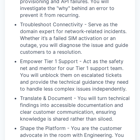
provisioning and API failures. You will
investigate the "why" behind an error to
prevent it from recurring.
Troubleshoot Connectivity - Serve as the
domain expert for network-related incidents.
Whether it’s a failed SIM activation or an
outage, you will diagnose the issue and guide
customers to a resolution.
Empower Tier 1 Support - Act as the safety
net and mentor for our Tier 1 support team.
You will unblock them on escalated tickets
and provide the technical guidance they need
to handle less complex issues independently.
Translate & Document - You will turn technical
findings into accessible documentation and
clear customer communication, ensuring
knowledge is shared rather than siloed.
Shape the Platform - You are the customer
advocate in the room with Engineering. You