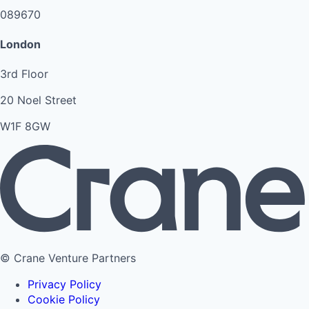
089670
London
3rd Floor
20 Noel Street
W1F 8GW
© Crane Venture Partners
Privacy Policy
Cookie Policy