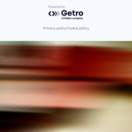
Powered by Getro.com
Privacy policy
Cookie policy