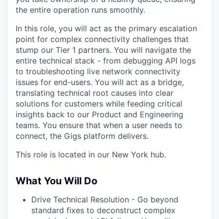
the entire operation runs smoothly.
In this role, you will act as the primary escalation
point for complex connectivity challenges that
stump our Tier 1 partners. You will navigate the
entire technical stack - from debugging API logs
to troubleshooting live network connectivity
issues for end-users. You will act as a bridge,
translating technical root causes into clear
solutions for customers while feeding critical
insights back to our Product and Engineering
teams. You ensure that when a user needs to
connect, the Gigs platform delivers.
This role is located in our New York hub.
What You Will Do
Drive Technical Resolution - Go beyond
standard fixes to deconstruct complex