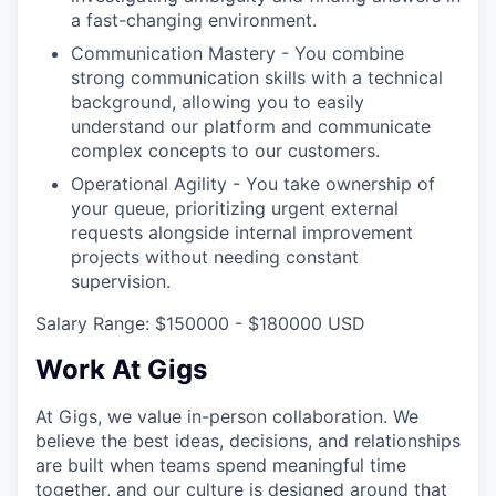
a fast-changing environment.
Communication Mastery - You combine
strong communication skills with a technical
background, allowing you to easily
understand our platform and communicate
complex concepts to our customers.
Operational Agility - You take ownership of
your queue, prioritizing urgent external
requests alongside internal improvement
projects without needing constant
supervision.
Salary Range: $150000 - $180000 USD
Work At Gigs
At Gigs, we value in-person collaboration. We
believe the best ideas, decisions, and relationships
are built when teams spend meaningful time
together, and our culture is designed around that