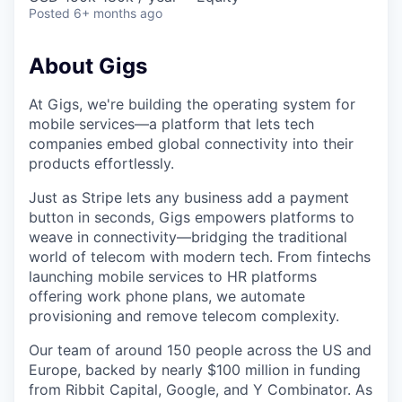
Posted
6+ months ago
About Gigs
At Gigs, we're building the operating system for
mobile services—a platform that lets tech
companies embed global connectivity into their
products effortlessly.
Just as Stripe lets any business add a payment
button in seconds, Gigs empowers platforms to
weave in connectivity—bridging the traditional
world of telecom with modern tech. From fintechs
launching mobile services to HR platforms
offering work phone plans, we automate
provisioning and remove telecom complexity.
Our team of around 150 people across the US and
Europe, backed by nearly $100 million in funding
from Ribbit Capital, Google, and Y Combinator. As