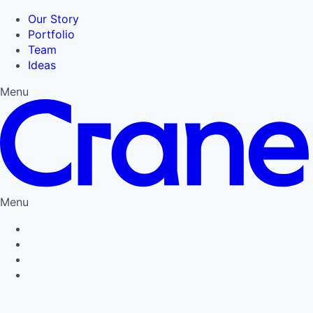
Our Story
Portfolio
Team
Ideas
Menu
Menu
Privacy Policy